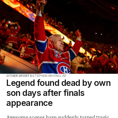
OTHER SPORTS
STEPHEN WHYNO, AP
Legend found dead by own
son days after finals
appearance
Awesome scenes have suddenly turned tragic