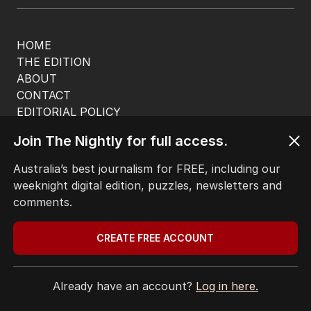
HOME
THE EDITION
ABOUT
CONTACT
EDITORIAL POLICY
EDITORIAL COMPLAINTS
Join The Nightly for full access.
Privacy Policy
Terms of Use
Australia’s best journalism for FREE, including our
Site Map
weeknight digital edition, puzzles, newsletters and
comments.
© Seven West Media Limited
2026
CREATE FREE ACCOUNT
Already have an account?
Log in here.