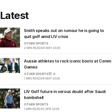
Latest
Smith speaks out on rumour he is going to
quit golf amid LIV crisis
OTHER SPORTS
2
MIN READ
06 MAY 2026
Aussie athletes to rock iconic boots at Comm
Games
OTHER SPORTS
0
1
MIN READ
06 MAY 2026
LIV Golf future in serous doubt after Saudi
bombshell
OTHER SPORTS
1
MIN READ
30 APR 2026