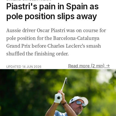
Piastri's pain in Spain as
pole position slips away
Aussie driver Oscar Piastri was on course for
pole position for the Barcelona-Catalunya
Grand Prix before Charles Leclerc's smash
shuffled the finishing order.
Read more (2 min) →
UPDATED
14 JUN 2026