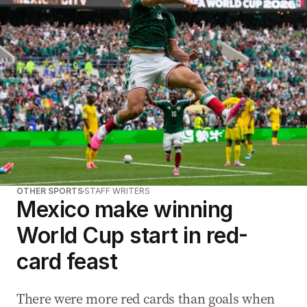
a
d
d
r
e
s
s
:
OTHER SPORTS
STAFF WRITERS
Mexico make winning
World Cup start in red-
card feast
There were more red cards than goals when