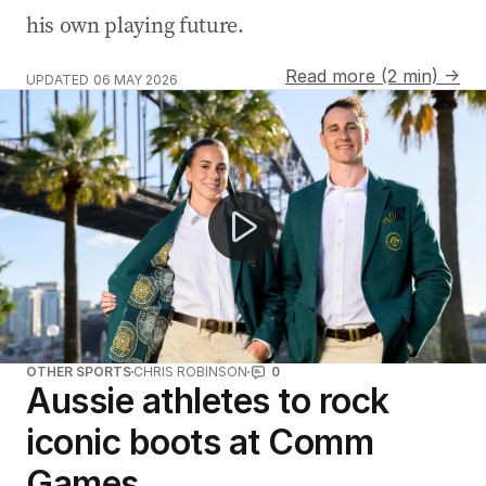
his own playing future.
Read more (2 min) →
UPDATED
06 MAY 2026
Australia unveils Commonwealth Games uniforms for G
OTHER SPORTS
CHRIS ROBINSON
0
Aussie athletes to rock
iconic boots at Comm
Games