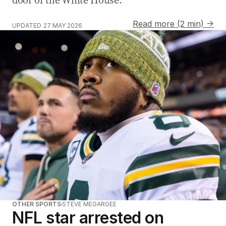
Read more (2 min) →
UPDATED
27 MAY 2026
OTHER SPORTS
STEVE MEGARGEE
NFL star arrested on