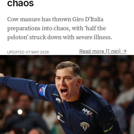
chaos
Cow manure has thrown Giro D’Italia
preparations into chaos, with ‘half the
peloton’ struck down with severe illness.
Read more (1 min) →
UPDATED
07 MAY 2026