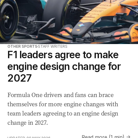
OTHER SPORTS
STAFF WRITERS
F1 leaders agree to make
engine design change for
2027
Formula One drivers and fans can brace
themselves for more engine changes with
team leaders agreeing to an engine design
change in 2027.
Read more (1 min) →