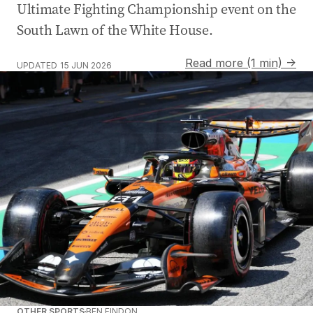
Ultimate Fighting Championship event on the
South Lawn of the White House.
Read more (1 min) →
UPDATED
15 JUN 2026
OTHER SPORTS
BEN FINDON