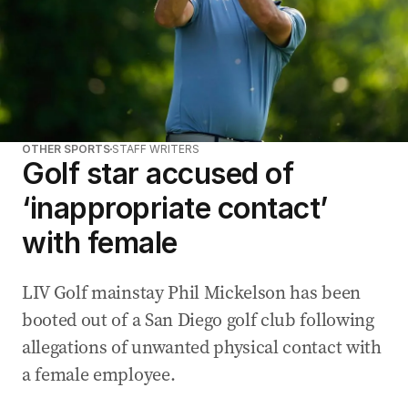
OTHER SPORTS
STAFF WRITERS
Golf star accused of
‘inappropriate contact’
with female
LIV Golf mainstay Phil Mickelson has been
booted out of a San Diego golf club following
allegations of unwanted physical contact with
a female employee.