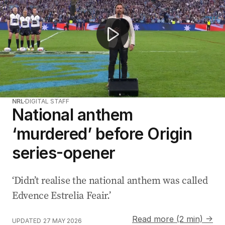
NRL
DIGITAL STAFF
National anthem
‘murdered’ before Origin
series-opener
‘Didn’t realise the national anthem was called
Edvence Estrelia Feair.’
Read more (2 min) →
UPDATED
27 MAY 2026