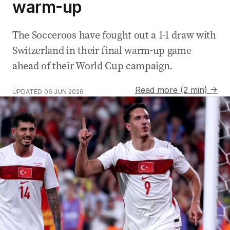
warm-up
The Socceroos have fought out a 1-1 draw with
Switzerland in their final warm-up game
ahead of their World Cup campaign.
Read more (2 min) →
UPDATED
06 JUN 2026