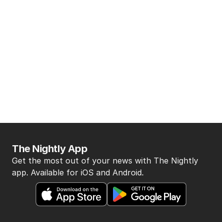
The Nightly App
Get the most out of your news with The Nightly
app. Available for iOS and Android.