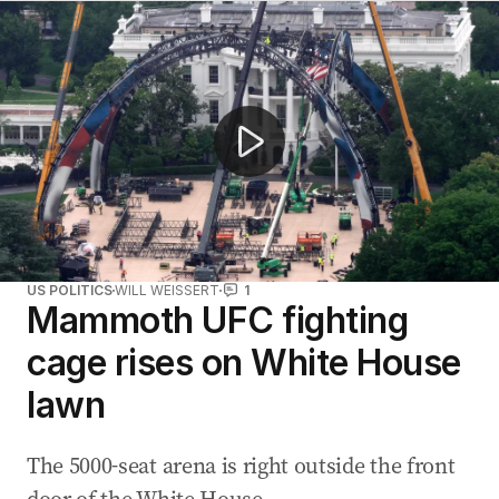
'It’s happened before, and it will happen again': Inside
US POLITICS
WILL WEISSERT
1
Mammoth UFC fighting
cage rises on White House
lawn
The 5000-seat arena is right outside the front
door of the White House.