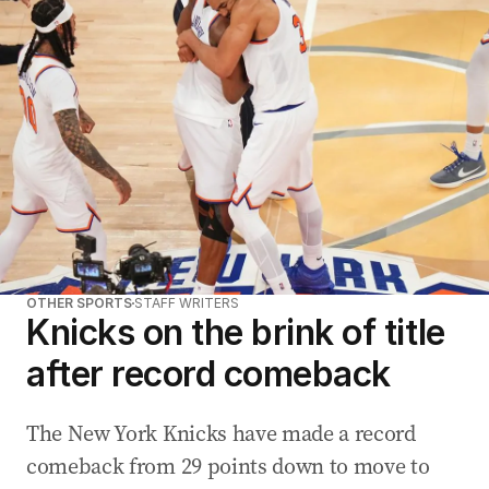
OTHER SPORTS
STAFF WRITERS
Knicks on the brink of title
after record comeback
The New York Knicks have made a record
comeback from 29 points down to move to