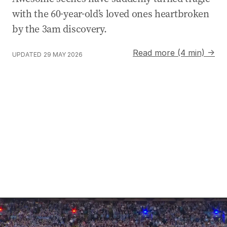
with the 60-year-old’s loved ones heartbroken
by the 3am discovery.
Read more (4 min) →
UPDATED
29 MAY 2026
Fans shred national anthem performance ahead of Orig