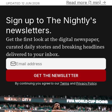
Read more (1 min) →
UPDATED
12 JUN 2026
Sign up to The Nightly's
newsletters.
Get the first look at the digital newspaper,
curated daily stories and breaking headlines
delivered to your inbox.
Y
o
u
GET THE NEWSLETTER
r
By continuing you agree to our
Terms
and
Privacy Policy
.
e
m
a
i
l