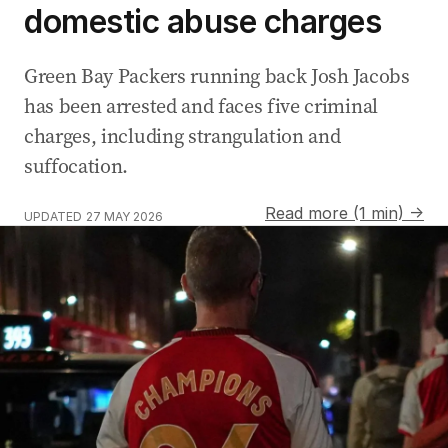
domestic abuse charges
Green Bay Packers running back Josh Jacobs
has been arrested and faces five criminal
charges, including strangulation and
suffocation.
Read more (1 min) →
UPDATED
27 MAY 2026