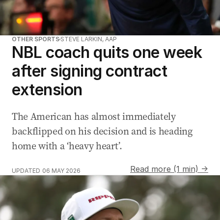
OTHER SPORTS
STEVE LARKIN, AAP
NBL coach quits one week
after signing contract
extension
The American has almost immediately
backflipped on his decision and is heading
home with a ‘heavy heart’.
Read more (1 min) →
UPDATED
06 MAY 2026