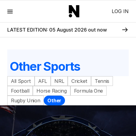
Menu
LOG IN
LATEST EDITION: 05 August 2026 out now
Other Sports
All Sport
AFL
NRL
Cricket
Tennis
Football
Horse Racing
Formula One
Rugby Union
Other