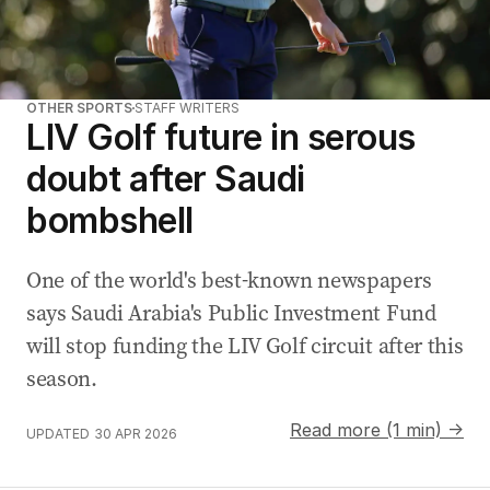
OTHER SPORTS
STAFF WRITERS
LIV Golf future in serous
doubt after Saudi
bombshell
One of the world's best-known newspapers
says Saudi Arabia's ‌Public Investment Fund
will stop funding the LIV Golf circuit after this
season.
Read more (1 min) →
UPDATED
30 APR 2026