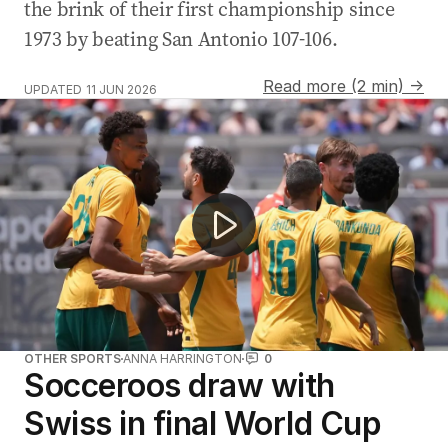
the brink of their first championship since
1973 by beating San Antonio 107-106.
Read more (2 min) →
UPDATED
11 JUN 2026
Mark Bosnich injured in World Cup stunt
OTHER SPORTS
ANNA HARRINGTON
0
Socceroos draw with
Swiss in final World Cup