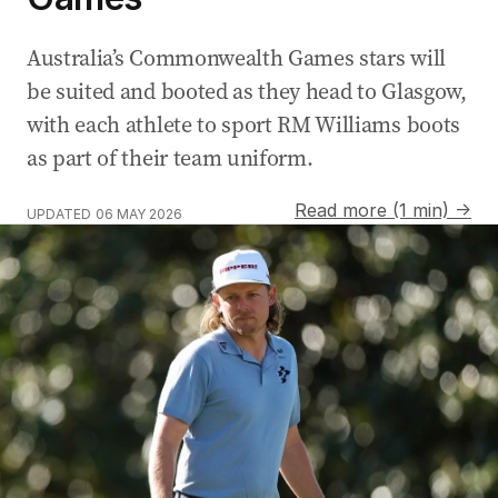
Australia’s Commonwealth Games stars will
be suited and booted as they head to Glasgow,
with each athlete to sport RM Williams boots
as part of their team uniform.
Read more (1 min) →
UPDATED
06 MAY 2026