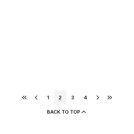
1
2
3
4
BACK TO TOP