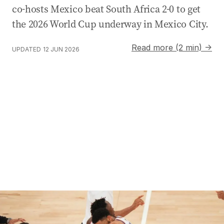
co-hosts Mexico beat South Africa 2-0 to get
the 2026 World Cup underway in Mexico City.
Read more (2 min) →
UPDATED
12 JUN 2026