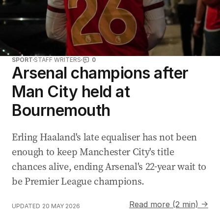
SPORT
STAFF WRITERS
0
Arsenal champions after
Man City held at
Bournemouth
Erling Haaland's late equaliser has not been
enough to keep Manchester City's title
chances alive, ending Arsenal's 22-year wait to
be Premier League champions.
Read more (2 min) →
UPDATED
20 MAY 2026