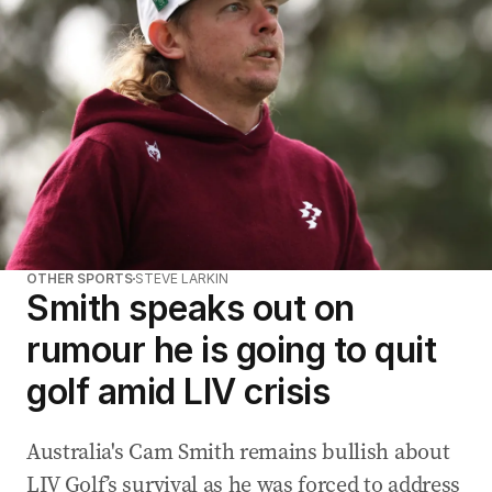
OTHER SPORTS
STEVE LARKIN
Smith speaks out on
rumour he is going to quit
golf amid LIV crisis
Australia's Cam Smith remains bullish about
LIV Golf’s survival as he was forced to address