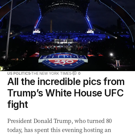
US POLITICS
THE NEW YORK TIMES
0
All the incredible pics from
Trump’s White House UFC
fight
President Donald Trump, who turned 80
today, has spent this evening hosting an