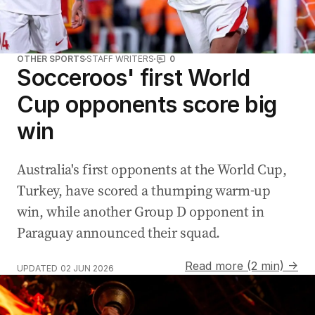
OTHER SPORTS
STAFF WRITERS
0
Socceroos' first World
Cup opponents score big
win
Australia's first opponents at the World Cup,
Turkey, have scored a thumping warm-up
win, while another Group D opponent in
Paraguay announced their squad.
Read more (2 min) →
UPDATED
02 JUN 2026