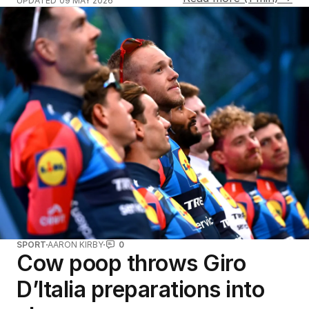
UPDATED
09 MAY 2026
SPORT
AARON KIRBY
0
Cow poop throws Giro
D’Italia preparations into