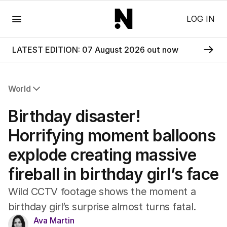
Menu
LOG IN
LATEST EDITION: 07 August 2026 out now
World
All World
Birthday disaster!
Africa
Americas
Horrifying moment balloons
Asia Pacific
explode creating massive
Europe
Middle East
fireball in birthday girl’s face
USA
UK
Wild CCTV footage shows the moment a
birthday girl’s surprise almost turns fatal.
Ava Martin