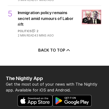
5
Immigration policy remains
secret amid rumours of Labor
rift
POLITICS
2
2
MIN READ
43 MINS AGO
BACK TO TOP
The Nightly App
Get the most out of your news with The Nightly
app. Available for iOS and Android.