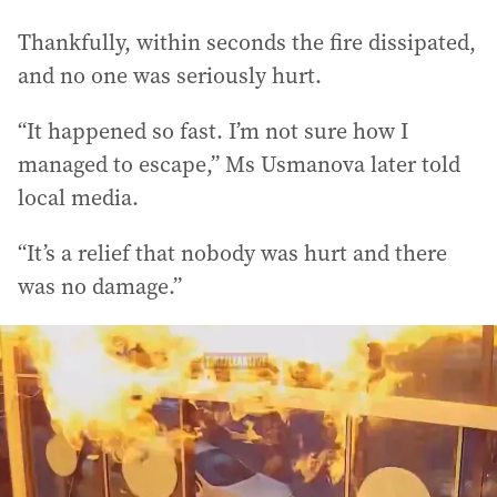
Thankfully, within seconds the fire dissipated,
and no one was seriously hurt.
“It happened so fast. I’m not sure how I
managed to escape,” Ms Usmanova later told
local media.
“It’s a relief that nobody was hurt and there
was no damage.”