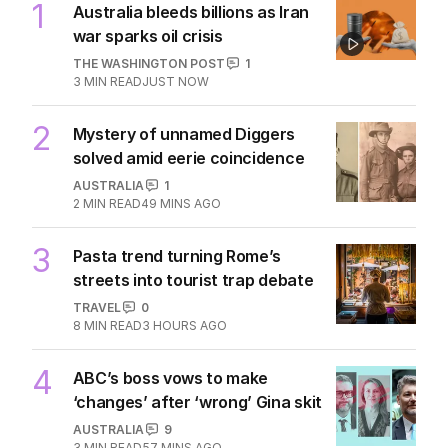
1
Australia bleeds billions as Iran
war sparks oil crisis
THE WASHINGTON POST
1
3
MIN READ
JUST NOW
2
Mystery of unnamed Diggers
solved amid eerie coincidence
AUSTRALIA
1
2
MIN READ
49 MINS AGO
3
Pasta trend turning Rome’s
streets into tourist trap debate
TRAVEL
0
8
MIN READ
3 HOURS AGO
4
ABC’s boss vows to make
‘changes’ after ‘wrong’ Gina skit
AUSTRALIA
9
3
MIN READ
57 MINS AGO