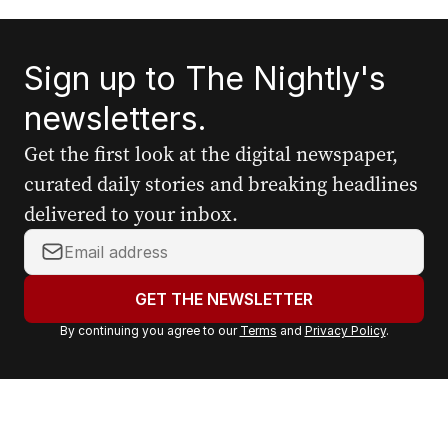
Sign up to The Nightly's
newsletters.
Get the first look at the digital newspaper,
curated daily stories and breaking headlines
delivered to your inbox.
Y
o
u
GET THE NEWSLETTER
r
By continuing you agree to our
Terms
and
Privacy Policy
.
e
m
a
i
l