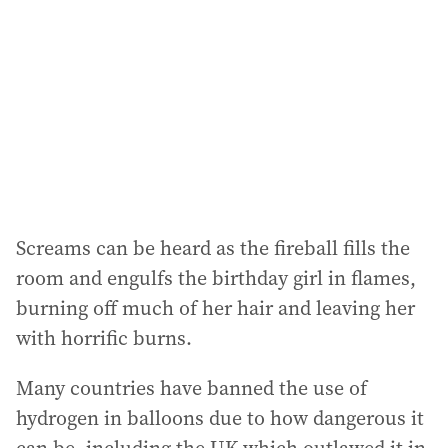
Screams can be heard as the fireball fills the
room and engulfs the birthday girl in flames,
burning off much of her hair and leaving her
with horrific burns.
Many countries have banned the use of
hydrogen in balloons due to how dangerous it