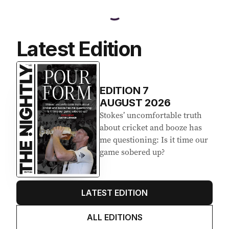
Latest Edition
EDITION
7
AUGUST 2026
Stokes’ uncomfortable truth
about cricket and booze has
me questioning: Is it time our
game sobered up?
LATEST EDITION
ALL EDITIONS