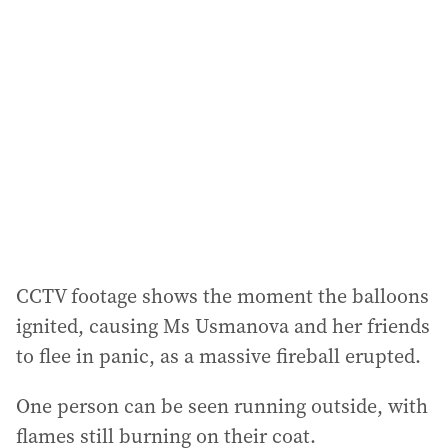
a
d
d
r
e
s
s
:
CCTV footage shows the moment the balloons
ignited, causing Ms Usmanova and her friends
to flee in panic, as a massive fireball erupted.
One person can be seen running outside, with
flames still burning on their coat.