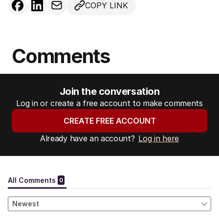
COPY LINK
Comments
Join the conversation
Log in or create a free account to make comments
CREATE FREE ACCOUNT
Already have an account?
Log in here