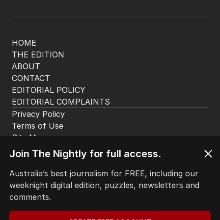
HOME
THE EDITION
ABOUT
CONTACT
EDITORIAL POLICY
EDITORIAL COMPLAINTS
Privacy Policy
Terms of Use
Site Map
Join The Nightly for full access.
© Seven West Media Limited
2026
Australia’s best journalism for FREE, including our
weeknight digital edition, puzzles, newsletters and
comments.