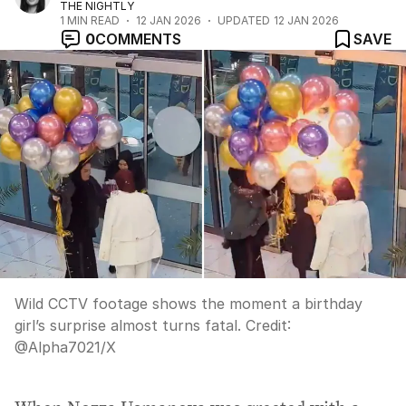
THE NIGHTLY
1
MIN READ
12 JAN 2026
UPDATED
12 JAN 2026
0
COMMENTS
SAVE
Wild CCTV footage shows the moment a birthday
girl’s surprise almost turns fatal.
Credit:
@Alpha7021
/
X