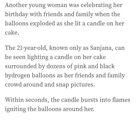
Another young woman was celebrating her
birthday with friends and family when the
balloons exploded as she lit a candle on her
cake.
The 21-year-old, known only as Sanjana, can
be seen lighting a candle on her cake
surrounded by dozens of pink and black
hydrogen balloons as her friends and family
crowd around and snap pictures.
Within seconds, the candle bursts into flames
igniting the balloons around her.