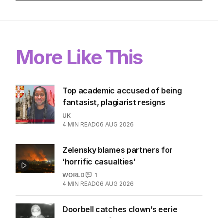
More Like This
Top academic accused of being
fantasist, plagiarist resigns
UK
4
MIN READ
06 AUG 2026
Zelensky blames partners for
‘horrific casualties’
WORLD
1
4
MIN READ
06 AUG 2026
Doorbell catches clown’s eerie