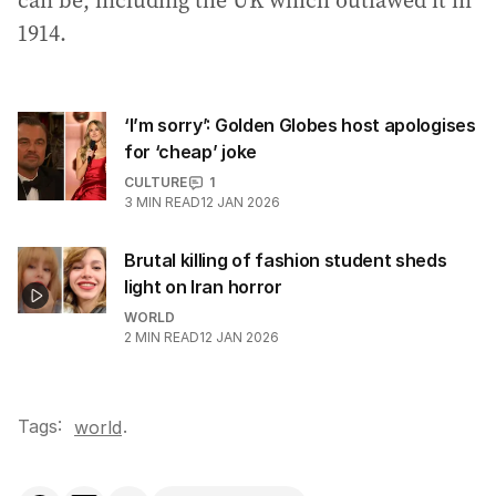
can be, including the UK which outlawed it in
1914.
‘I’m sorry’: Golden Globes host apologises
for ‘cheap’ joke
CULTURE
1
3
MIN READ
12 JAN 2026
Brutal killing of fashion student sheds
light on Iran horror
WORLD
2
MIN READ
12 JAN 2026
Tags:
.
world