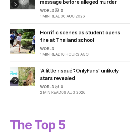
message before alleged murder
WORLD
0
1
MIN READ
06 AUG 2026
Horrific scenes as student opens
fire at Thailand school
WORLD
1
MIN READ
16 HOURS AGO
‘A little risqué’: OnlyFans’ unlikely
stars revealed
WORLD
0
2
MIN READ
06 AUG 2026
The Top 5