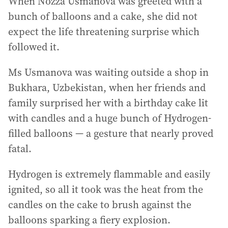
When Nozza Usmanova was greeted with a
bunch of balloons and a cake, she did not
expect the life threatening surprise which
followed it.
Ms Usmanova was waiting outside a shop in
Bukhara, Uzbekistan, when her friends and
family surprised her with a birthday cake lit
with candles and a huge bunch of Hydrogen-
filled balloons — a gesture that nearly proved
fatal.
Hydrogen is extremely flammable and easily
ignited, so all it took was the heat from the
candles on the cake to brush against the
balloons sparking a fiery explosion.