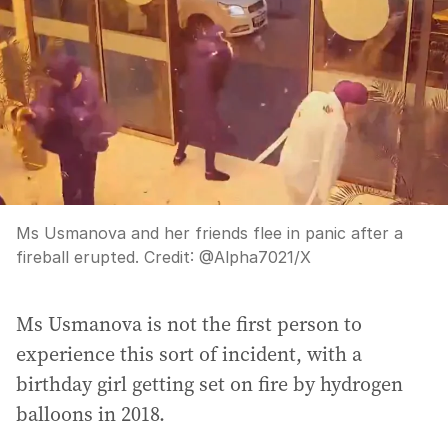
Ms Usmanova and her friends flee in panic after a
fireball erupted.
Credit:
@Alpha7021
/
X
Ms Usmanova is not the first person to
experience this sort of incident, with a
birthday girl getting set on fire by hydrogen
balloons in 2018.