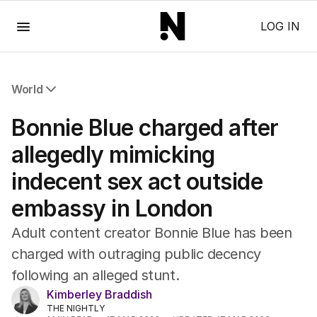
Menu
LOG IN
World
All World
Bonnie Blue charged after
Africa
Americas
allegedly mimicking
Asia Pacific
indecent sex act outside
Europe
Middle East
embassy in London
USA
UK
Adult content creator Bonnie Blue has been
charged with outraging public decency
following an alleged stunt.
Kimberley Braddish
THE NIGHTLY