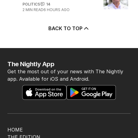
POLITICS
14
2
MIN READ
6 HOURS AGO
BACK TO TOP
The Nightly App
Get the most out of your news with The Nightly
app. Available for iOS and Android.
HOME
THE EDITION