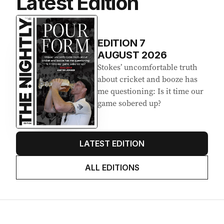
Latest Edition
EDITION
7
AUGUST 2026
Stokes’ uncomfortable truth
about cricket and booze has
me questioning: Is it time our
game sobered up?
LATEST EDITION
ALL EDITIONS