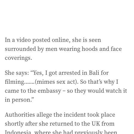
:
In a video posted online, she is seen
surrounded by men wearing hoods and face
coverings.
She says: “Yes, I got arrested in Bali for
filming…….(mimes sex act). So that’s why I
came to the embassy – so they would watch it
in person.”
Authorities allege the incident took place
shortly after she returned to the UK from
Indonesia, where she had previously been