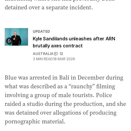
detained over a separate incident.
UPDATED
Kyle Sandilands unleashes after ARN
brutally axes contract
AUSTRALIA
12
3
MIN READ
18 MAR 2026
Blue was arrested in Bali in December during
what was described as a “raunchy” filming
involving a group of male tourists. Police
raided a studio during the production, and she
was detained over allegations of producing
pornographic material.