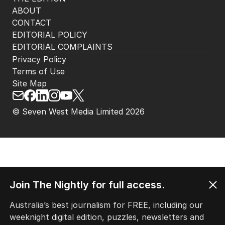
ABOUT
CONTACT
EDITORIAL POLICY
EDITORIAL COMPLAINTS
Privacy Policy
Terms of Use
Site Map
© Seven West Media Limited
2026
Join The Nightly for full access.
Australia’s best journalism for FREE, including our
weeknight digital edition, puzzles, newsletters and