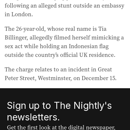
following an alleged stunt outside an embassy
in London.
The 26-year-old, whose real name is Tia
Billinger, allegedly filmed herself mimicking a
sex act while holding an Indonesian flag
outside the country’s official UK residence.
The charge relates to an incident in Great
Peter Street, Westminster, on December 15.
Sign up to The Nightly's
newsletters.
Get the first look at the digital newspaper,