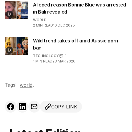
Alleged reason Bonnie Blue was arrested
in Bali revealed
WORLD
2
MIN READ
10 DEC 2025
Wild trend takes off amid Aussie porn
ban
TECHNOLOGY
1
1
MIN READ
28 MAR 2026
Tags:
.
world
COPY LINK