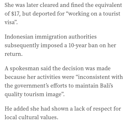
She was later cleared and fined the equivalent
of $17, but deported for “working on a tourist
visa”.
Indonesian immigration authorities
subsequently imposed a 10-year ban on her
return.
A spokesman said the decision was made
because her activities were “inconsistent with
the government’s efforts to maintain Bali’s
quality tourism image”.
He added she had shown a lack of respect for
local cultural values.