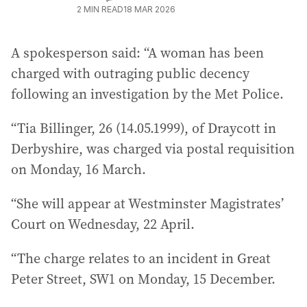
2
MIN READ
18 MAR 2026
A spokesperson said: “A woman has been
charged with outraging public decency
following an investigation by the Met Police.
“Tia Billinger, 26 (14.05.1999), of Draycott in
Derbyshire, was charged via postal requisition
on Monday, 16 March.
“She will appear at Westminster Magistrates’
Court on Wednesday, 22 April.
“The charge relates to an incident in Great
Peter Street, SW1 on Monday, 15 December.