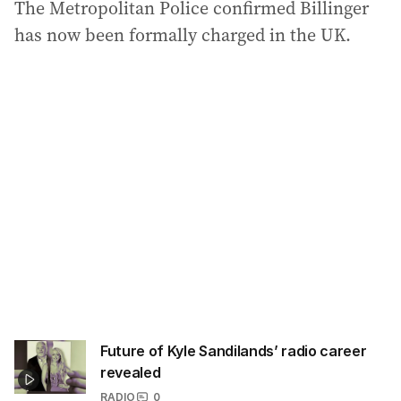
The Metropolitan Police confirmed Billinger
has now been formally charged in the UK.
Future of Kyle Sandilands’ radio career
revealed
RADIO
0