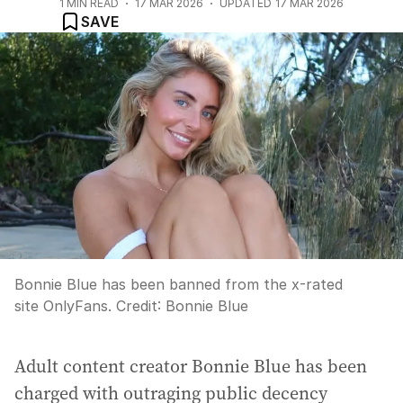
1
MIN READ
17 MAR 2026
UPDATED
17 MAR 2026
SAVE
Bonnie Blue has been banned from the x-rated
site OnlyFans.
Credit:
Bonnie Blue
Adult content creator Bonnie Blue has been
charged with outraging public decency