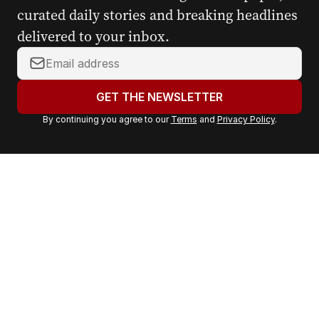
curated daily stories and breaking headlines
delivered to your inbox.
Y
o
u
GET THE NEWSLETTER
r
By continuing you agree to our
Terms
and
Privacy Policy
.
e
m
a
i
l
a
d
d
r
e
s
s