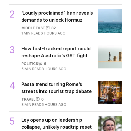
2
‘Loudly proclaimed’: Iran reveals
demands to unlock Hormuz
MIDDLE EAST
32
1
MIN READ
6 HOURS AGO
3
How fast-tracked report could
reshape Australia’s GST fight
POLITICS
6
5
MIN READ
8 HOURS AGO
4
Pasta trend turning Rome’s
streets into tourist trap debate
TRAVEL
0
8
MIN READ
6 HOURS AGO
5
Ley opens up on leadership
collapse, unlikely roadtrip reset