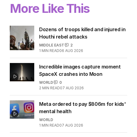
More Like This
Dozens of troops killed and injured in
Houthi rebel attacks
MIDDLE EAST
2
1
MIN READ
06 AUG 2026
Incredible images capture moment
SpaceX crashes into Moon
WORLD
0
2
MIN READ
07 AUG 2026
Meta ordered to pay $806m for kids'
mental health
WORLD
1
MIN READ
07 AUG 2026