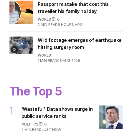
Passport mistake that cost this
traveller his family holiday
WORLD
0
2
MIN READ
9 HOURS AGO
Wild footage emerges of earthquake
hitting surgery room
WORLD
1
MIN READ
08 AUG 2026
The Top 5
1
‘Wasteful’: Data shows surge in
public service ranks
POLITICS
0
2
MIN READ
JUST NOW