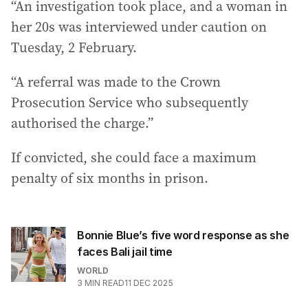
“An investigation took place, and a woman in
her 20s was interviewed under caution on
Tuesday, 2 February.
“A referral was made to the Crown
Prosecution Service who subsequently
authorised the charge.”
If convicted, she could face a maximum
penalty of six months in prison.
Bonnie Blue’s five word response as she
faces Bali jail time
WORLD
3
MIN READ
11 DEC 2025