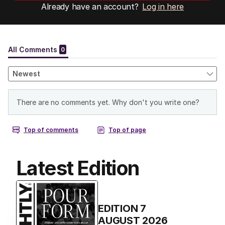
Already have an account?
Log in here
Latest Edition
EDITION
7
AUGUST 2026