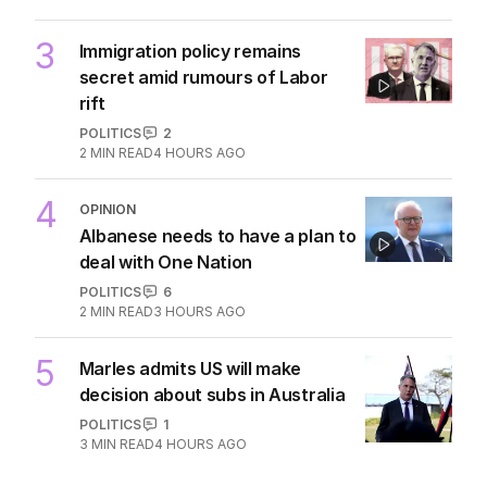
3
Immigration policy remains
secret amid rumours of Labor
rift
POLITICS
2
2
MIN READ
4 HOURS AGO
4
OPINION
Albanese needs to have a plan to
deal with One Nation
POLITICS
6
2
MIN READ
3 HOURS AGO
5
Marles admits US will make
decision about subs in Australia
POLITICS
1
3
MIN READ
4 HOURS AGO