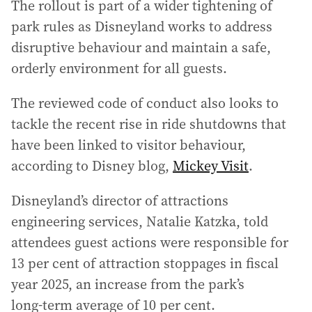
The rollout is part of a wider tightening of
park rules as Disneyland works to address
disruptive behaviour and maintain a safe,
orderly environment for all guests.
The reviewed code of conduct also looks to
tackle the recent rise in ride shutdowns that
have been linked to visitor behaviour,
according to Disney blog,
Mickey Visit
.
Disneyland’s director of attractions
engineering services, Natalie Katzka, told
attendees guest actions were responsible for
13 per cent of attraction stoppages in fiscal
year 2025, an increase from the park’s
long‑term average of 10 per cent.