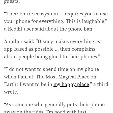
guests.
“Their entire ecosystem … requires you to use
your phone for everything. This is laughable,”
a Reddit user said about the phone ban.
Another said: “Disney makes everything as
app-based as possible … then complains
about people being glued to their phones.”
“I do not want to spend time on my phone
when I am at ‘The Most Magical Place on
Earth.’ I want to be in
my happy place
,” a third
wrote.
“As someone who generally puts their phone
away on the rides, I’m good with just