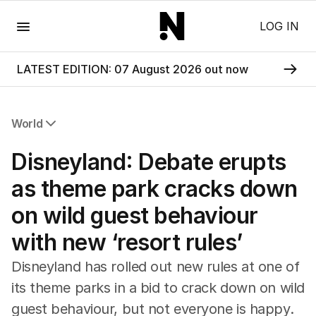
Menu
LOG IN
LATEST EDITION: 07 August 2026 out now
World
All World
Disneyland: Debate erupts
Africa
Americas
as theme park cracks down
Asia Pacific
on wild guest behaviour
Europe
Middle East
with new ‘resort rules’
USA
UK
Disneyland has rolled out new rules at one of
its theme parks in a bid to crack down on wild
guest behaviour, but not everyone is happy.