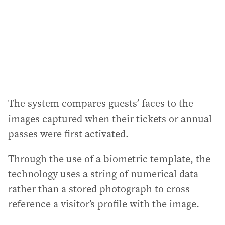
e
s
s
:
The system compares guests’ faces to the
images captured when their tickets or annual
passes were first activated.
Through the use of a biometric template, the
technology uses a string of numerical data
rather than a stored photograph to cross
reference a visitor’s profile with the image.