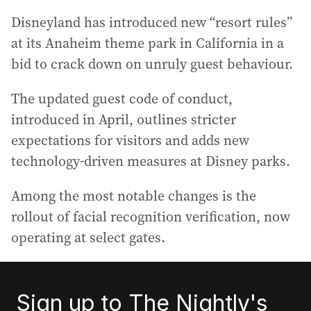
Disneyland has introduced new “resort rules”
at its Anaheim theme park in California in a
bid to crack down on unruly guest behaviour.
The updated guest code of conduct,
introduced in April, outlines stricter
expectations for visitors and adds new
technology‑driven measures at Disney parks.
Among the most notable changes is the
rollout of facial recognition verification, now
operating at select gates.
Sign up to The Nightly's