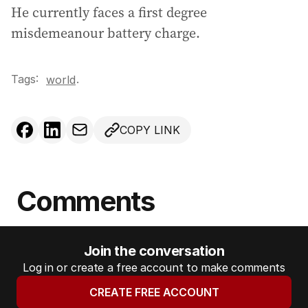
He currently faces a first degree
misdemeanour battery charge.
Tags:
.
world
COPY LINK
Comments
Join the conversation
Log in or create a free account to make comments
CREATE FREE ACCOUNT