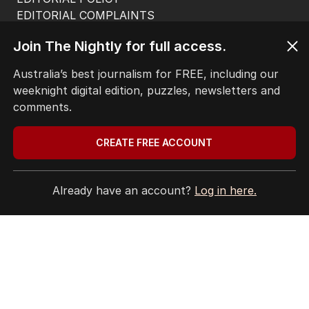
EDITORIAL COMPLAINTS
Privacy Policy
Join The Nightly for full access.
Terms of Use
Site Map
Australia’s best journalism for FREE, including our
weeknight digital edition, puzzles, newsletters and
© Seven West Media Limited
2026
comments.
CREATE FREE ACCOUNT
Already have an account?
Log in here.