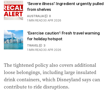
‘Severe illness’: Ingredient urgently pulled
from shelves
AUSTRALIA
0
1
MIN READ
30 APR 2026
‘Exercise caution’: Fresh travel warning
for holiday hotspot
TRAVEL
3
1
MIN READ
30 APR 2026
The tightened policy also covers additional
loose belongings, including large insulated
drink containers, which Disneyland says can
contribute to ride disruptions.