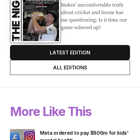
Stokes’ uncomfortable truth
about cricket and booze has
me questioning: Is it time our
game sobered up?
LATEST EDITION
ALL EDITIONS
More Like This
Meta ordered to pay $806m for kids'