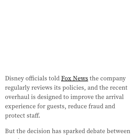
Disney officials told
Fox News
the company
regularly reviews its policies, and the recent
overhaul is designed to improve the arrival
experience for guests, reduce fraud and
protect staff.
But the decision has sparked debate between