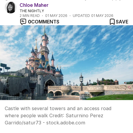
Chloe Maher
THE NIGHTLY
2
MIN READ
01 MAY 2026
UPDATED
01 MAY 2026
0
COMMENTS
SAVE
Castle with several towers and an access road
where people walk
Credit:
Saturnino Perez
Garrido
/
satur73 - stock.adobe.com