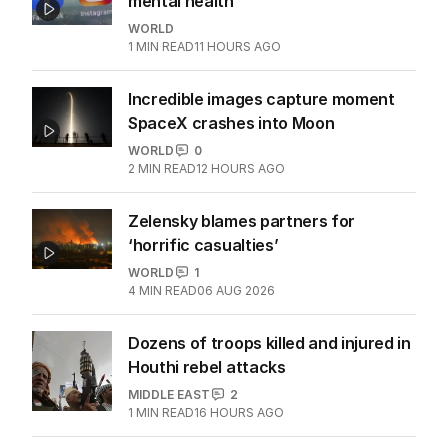
mental health
WORLD
1
MIN READ
11 HOURS AGO
Incredible images capture moment
SpaceX crashes into Moon
WORLD
0
2
MIN READ
12 HOURS AGO
Zelensky blames partners for
‘horrific casualties’
WORLD
1
4
MIN READ
06 AUG 2026
Dozens of troops killed and injured in
Houthi rebel attacks
MIDDLE EAST
2
1
MIN READ
16 HOURS AGO