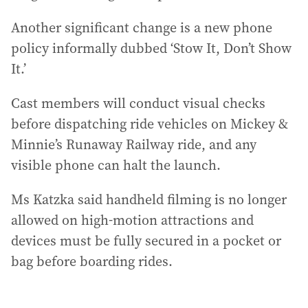
Another significant change is a new phone
policy informally dubbed ‘Stow It, Don’t Show
It.’
Cast members will conduct visual checks
before dispatching ride vehicles on Mickey &
Minnie’s Runaway Railway ride, and any
visible phone can halt the launch.
Ms Katzka said handheld filming is no longer
allowed on high‑motion attractions and
devices must be fully secured in a pocket or
bag before boarding rides.