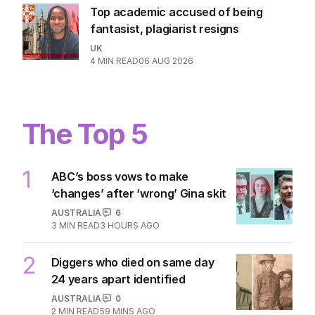
Top academic accused of being
fantasist, plagiarist resigns
UK
4
MIN READ
06 AUG 2026
The Top 5
1
ABC’s boss vows to make
‘changes’ after ‘wrong’ Gina skit
AUSTRALIA
6
3
MIN READ
3 HOURS AGO
2
Diggers who died on same day
24 years apart identified
AUSTRALIA
0
2
MIN READ
59 MINS AGO