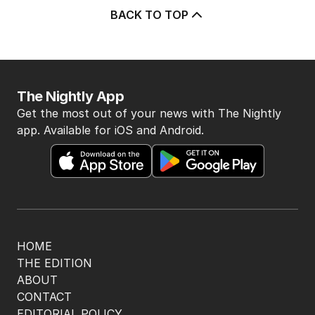
BACK TO TOP
The Nightly App
Get the most out of your news with The Nightly
app. Available for iOS and Android.
HOME
THE EDITION
ABOUT
CONTACT
EDITORIAL POLICY