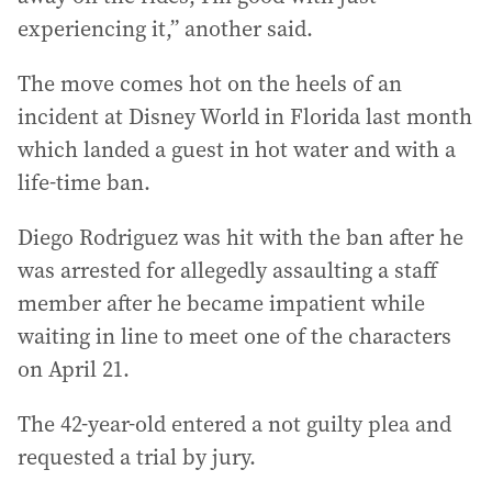
experiencing it,” another said.
The move comes hot on the heels of an
incident at Disney World in Florida last month
which landed a guest in hot water and with a
life-time ban.
Diego Rodriguez was hit with the ban after he
was arrested for allegedly assaulting a staff
member after he became impatient while
waiting in line to meet one of the characters
on April 21.
The 42-year-old entered a not guilty plea and
requested a trial by jury.