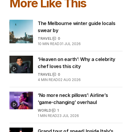
EDITION
7
AUGUST 2026
Stokes’ uncomfortable truth
about cricket and booze has
me questioning: Is it time our
game sobered up?
LATEST EDITION
ALL EDITIONS
More Like This