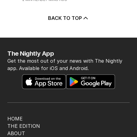
2
MIN READ
33 MINS AGO
3
Pasta trend turning Rome’s
streets into tourist trap debate
TRAVEL
0
8
MIN READ
2 HOURS AGO
4
ABC’s boss vows to make
‘changes’ after ‘wrong’ Gina skit
AUSTRALIA
9
3
MIN READ
41 MINS AGO
5
Immigration policy remains
secret amid rumours of Labor
rift
POLITICS
2
2
MIN READ
27 MINS AGO