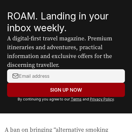
ROAM. Landing in your
inbox weekly.
A digital-first travel magazine. Premium
itineraries and adventures, practical
information and exclusive offers for the
discerning traveller.
Y
o
u
SIGN UP NOW
r
By continuing you agree to our
Terms
and
Privacy Policy
.
e
m
a
i
A ban on bringing “alternative smoking
l