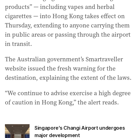
a
products” — including vapes and herbal
d
cigarettes — into Hong Kong takes effect on
d
Thursday, extending to anyone carrying them
r
in public areas or passing through the airport
e
s
in transit.
s
:
The Australian government’s Smartraveller
website issued the fresh warning for the
destination, explaining the extent of the laws.
“We continue to advise exercise a high degree
of caution in Hong Kong,” the alert reads.
Singapore’s Changi Airport undergoes
major development