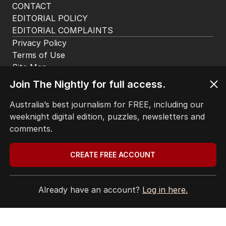
BACK TO TOP
The Nightly App
Get the most out of your news with The Nightly
Join The Nightly for full access.
app. Available for iOS and Android.
Australia’s best journalism for FREE, including our
weeknight digital edition, puzzles, newsletters and
comments.
CREATE FREE ACCOUNT
HOME
THE EDITION
Already have an account?
Log in here.
ABOUT
CONTACT
EDITORIAL POLICY