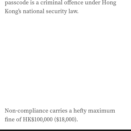
passcode is a criminal offence under Hong
Kong’s national security law.
Non‑compliance carries a hefty maximum
fine of HK$100,000 ($18,000).