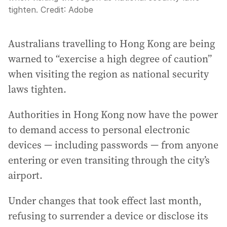
tighten.
Credit:
Adobe
Australians travelling to Hong Kong are being
warned to “exercise a high degree of caution”
when visiting the region as national security
laws tighten.
Authorities in Hong Kong now have the power
to demand access to personal electronic
devices — including passwords — from anyone
entering or even transiting through the city’s
airport.
Under changes that took effect last month,
refusing to surrender a device or disclose its