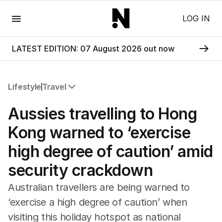
Menu
LOG IN
LATEST EDITION: 07 August 2026 out now
Lifestyle
Travel
All Lifestyle
Aussies travelling to Hong
Travel
Wellbeing
Kong warned to ‘exercise
Property
high degree of caution’ amid
Food
Wine
security crackdown
Motoring
Home
Australian travellers are being warned to
Garden
‘exercise a high degree of caution’ when
Fashion
visiting this holiday hotspot as national