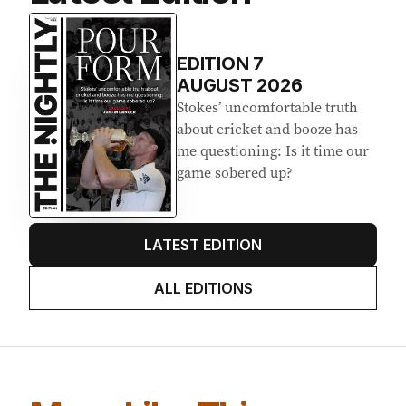
Latest Edition