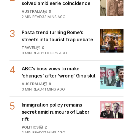
TRAVEL
0
6
MIN READ
25 JUL 2026
Inside the former monastery setting
bar for Tuscan luxury
TRAVEL
0
3
MIN READ
01 AUG 2026
The Top 5
1
Iran war takes heavy toll on
Australia, NZ as oil soars
THE WASHINGTON POST
1
3
MIN READ
4 HOURS AGO
2
Mystery of unnamed Diggers
solved amid eerie coincidence
AUSTRALIA
0