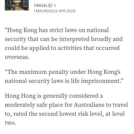
TRAVEL
1
1
MIN READ
22 APR 2026
“Hong Kong has strict laws on national
security that can be interpreted broadly and
could be applied to activities that occurred
overseas.
“The maximum penalty under Hong Kong’s
national security laws is life imprisonment.”
Hong Hong is generally considered a
moderately safe place for Australians to travel
to, rated the second lowest risk level, at level
two.