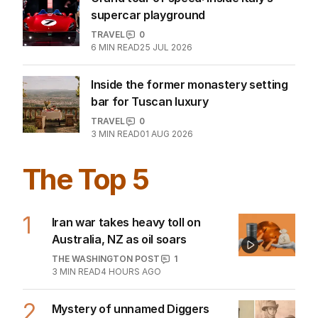
The Melbourne winter guide locals
swear by
TRAVEL
0
10
MIN READ
31 JUL 2026
‘Heaven on earth’: Why a celebrity
chef loves this city
TRAVEL
0
4
MIN READ
02 AUG 2026
‘No more neck pillows’: Airline’s
‘game-changing’ overhaul
WORLD
1
1
MIN READ
23 JUL 2026
Grand tour of speed: Inside Italy’s
supercar playground