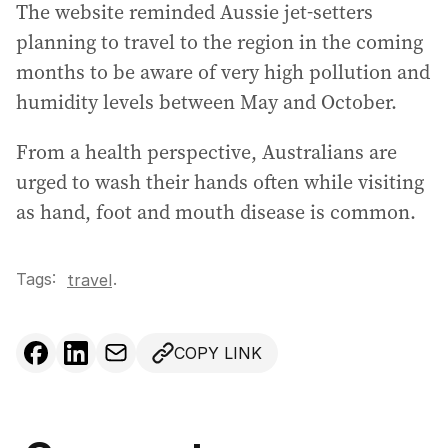
The website reminded Aussie jet-setters
planning to travel to the region in the coming
months to be aware of very high pollution and
humidity levels between May and October.
From a health perspective, Australians are
urged to wash their hands often while visiting
as hand, foot and mouth disease is common.
Tags:
.
travel
COPY LINK