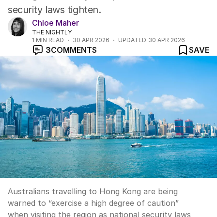
security laws tighten.
Chloe Maher
THE NIGHTLY
1
MIN READ
30 APR 2026
UPDATED
30 APR 2026
3
COMMENTS
SAVE
Australians travelling to Hong Kong are being
warned to “exercise a high degree of caution”
when visiting the region as national security laws