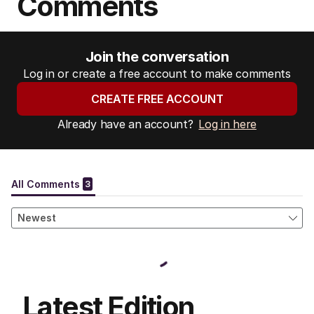
Comments
Join the conversation
Log in or create a free account to make comments
CREATE FREE ACCOUNT
Already have an account?
Log in here