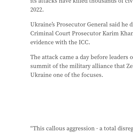
its attacks have killed thousands of civ
2022.
Ukraine’s Prosecutor General said he d
Criminal Court Prosecutor Karim Khan,
evidence with the ICC.
The attack came a day before leaders 
summit of the military alliance that Ze
Ukraine one of the focuses.
“This callous aggression - a total disr