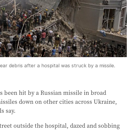
ar debris after a hospital was struck by a missile.
as been hit by a Russian missile in broad
missiles down on other cities across Ukraine,
ls say.
treet outside the hospital, dazed and sobbing