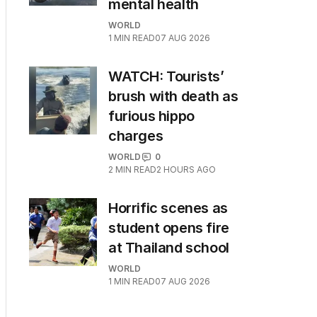
mental health
WORLD
1
MIN READ
07 AUG 2026
WATCH: Tourists’
brush with death as
furious hippo
charges
WORLD
0
2
MIN READ
2 HOURS AGO
Horrific scenes as
student opens fire
at Thailand school
WORLD
1
MIN READ
07 AUG 2026