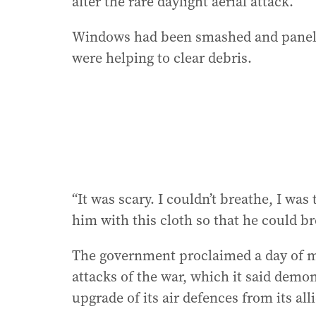
after the rare daylight aerial attack.
Windows had been smashed and panels 
were helping to clear debris.
“It was scary. I couldn’t breathe, I was
him with this cloth so that he could br
The government proclaimed a day of m
attacks of the war, which it said demo
upgrade of its air defences from its alli