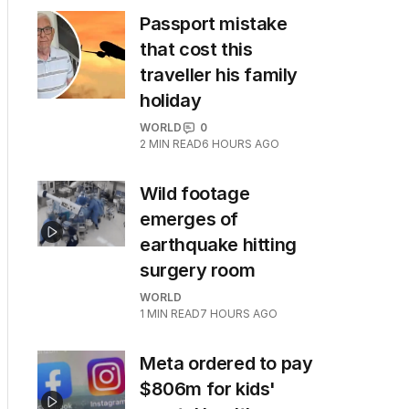
Passport mistake
that cost this
traveller his family
holiday
WORLD
0
2
MIN READ
6 HOURS AGO
Wild footage
emerges of
earthquake hitting
surgery room
WORLD
1
MIN READ
7 HOURS AGO
Meta ordered to pay
$806m for kids'