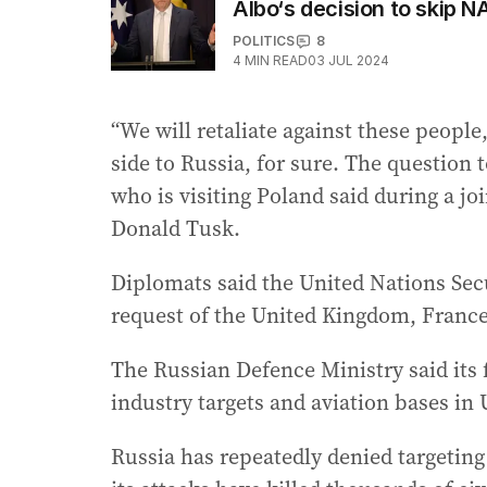
Albo‘s decision to skip 
POLITICS
8
4
MIN READ
03 JUL 2024
“We will retaliate against these people
side to Russia, for sure. The question 
who is visiting Poland said during a j
Donald Tusk.
Diplomats said the United Nations Sec
request of the United Kingdom, France,
The Russian Defence Ministry said its 
industry targets and aviation bases in
Russia has repeatedly denied targeting 