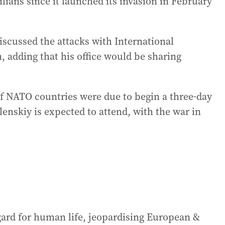
ilians since it launched its invasion in February
iscussed the attacks with International
 adding that his office would be sharing
of NATO countries were due to begin a three-day
lenskiy is expected to attend, with the war in
egard for human life, jeopardising European &