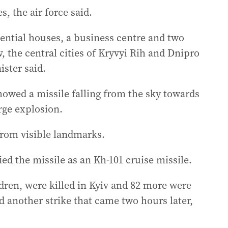
, the air force said.
idential houses, a business centre and two
, the central cities of Kryvyi Rih and Dnipro
ister said.
howed a missile falling from the sky towards
arge explosion.
 from visible landmarks.
ied the missile as an Kh-101 cruise missile.
dren, were killed in Kyiv and 82 more were
 another strike that came two hours later,