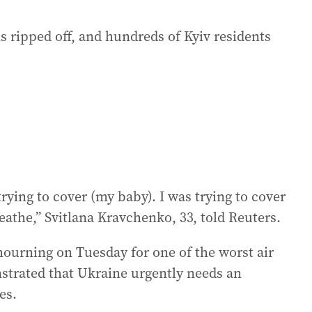
ripped off, and hundreds of Kyiv residents
 trying to cover (my baby). I was trying to cover
eathe,” Svitlana Kravchenko, 33, told Reuters.
ourning on Tuesday for one of the worst air
nstrated that Ukraine urgently needs an
es.