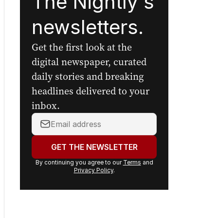
Sign up to
The Nightly's
newsletters.
Get the first look at the
digital newspaper, curated
daily stories and breaking
headlines delivered to your
inbox.
Your
email
address:
GET THE NEWSLETTER