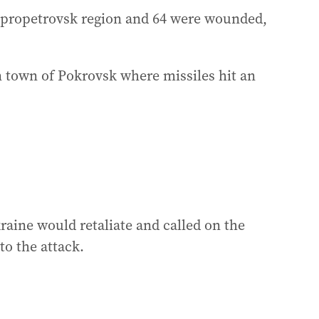
ipropetrovsk region and 64 were wounded,
n town of Pokrovsk where missiles hit an
aine would retaliate and called on the
to the attack.