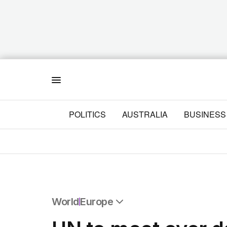
Menu
POLITICS
AUSTRALIA
BUSINESS
World
Europe
All World