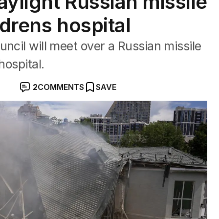
aylight Russian missile
ldrens hospital
ncil will meet over a Russian missile
hospital.
2
COMMENTS
SAVE