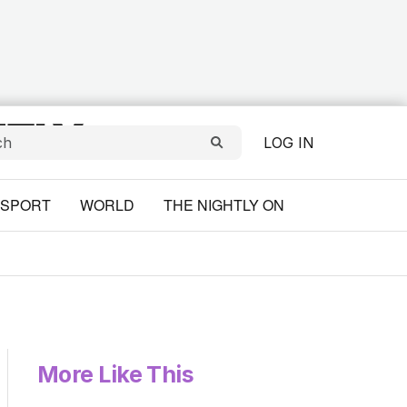
LOG IN
SPORT
WORLD
THE NIGHTLY ON
More Like This