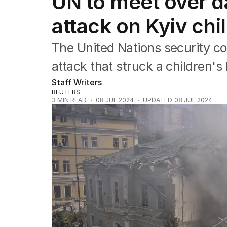
UN to meet over d
Africa
Americas
attack on Kyiv chi
Asia Pacific
Europe
The United Nations security cou
Middle East
USA
attack that struck a children's 
UK
Staff Writers
REUTERS
3
MIN READ
08 JUL 2024
UPDATED
08 JUL 2024