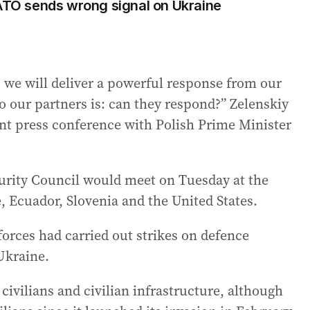
NATO sends wrong signal on Ukraine
, we will deliver a powerful response from our
to our partners is: can they respond?” Zelenskiy
oint press conference with Polish Prime Minister
urity Council would meet on Tuesday at the
 Ecuador, Slovenia and the United States.
forces had carried out strikes on defence
 Ukraine.
civilians and civilian infrastructure, although