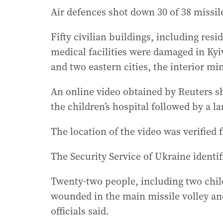
Air defences shot down 30 of 38 missiles
Fifty civilian buildings, including res
medical facilities were damaged in Kyiv
and two eastern cities, the interior min
An online video obtained by Reuters s
the children’s hospital followed by a l
The location of the video was verified
The Security Service of Ukraine identif
Twenty-two people, including two chil
wounded in the main missile volley and
officials said.