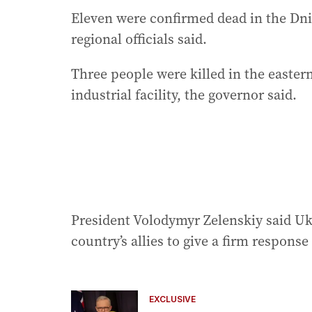
Eleven were confirmed dead in the Dn
regional officials said.
Three people were killed in the easter
industrial facility, the governor said.
President Volodymyr Zelenskiy said Ukr
country’s allies to give a firm response 
EXCLUSIVE