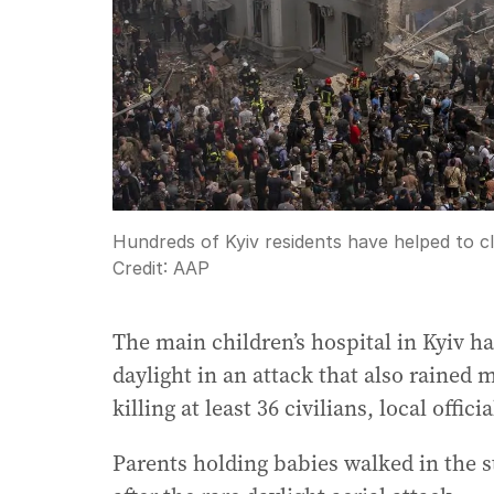
Hundreds of Kyiv residents have helped to cle
Credit:
AAP
The main children’s hospital in Kyiv h
daylight in an attack that also rained 
killing at least 36 civilians, local officia
Parents holding babies walked in the s