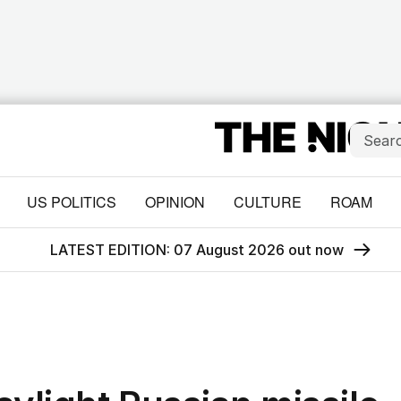
US POLITICS
OPINION
CULTURE
ROAM
LATEST EDITION: 07 August 2026 out now