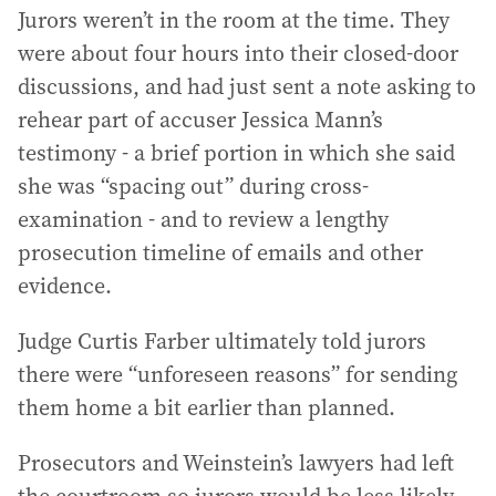
Jurors weren’t in the room at the time. They
were about four hours into their closed-door
discussions, and had just sent a note asking to
rehear part of accuser Jessica Mann’s
testimony - a brief portion in which she said
she was “spacing out” during cross-
examination - and to review a lengthy
prosecution timeline of emails and other
evidence.
Judge Curtis Farber ultimately told jurors
there were “unforeseen reasons” for sending
them home a bit earlier than planned.
Prosecutors and Weinstein’s lawyers had left