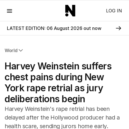
Menu
LOG IN
LATEST EDITION: 06 August 2026 out now
World
All World
Harvey Weinstein suffers
Africa
Americas
chest pains during New
Asia Pacific
York rape retrial as jury
Europe
Middle East
deliberations begin
USA
UK
Harvey Weinstein's rape retrial has been
delayed after the Hollywood producer had a
health scare, sending jurors home early.