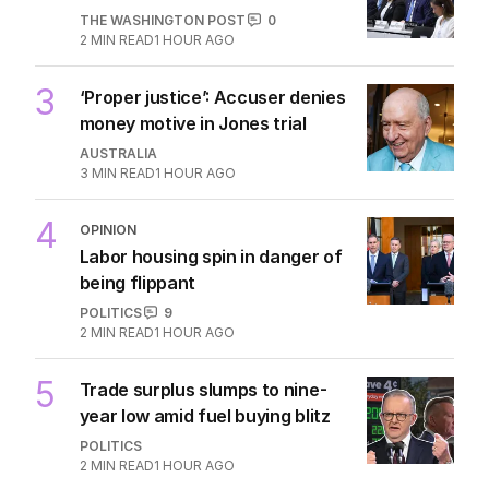
THE WASHINGTON POST
0
2
MIN READ
1 HOUR AGO
3
‘Proper justice’: Accuser denies
money motive in Jones trial
AUSTRALIA
3
MIN READ
1 HOUR AGO
4
OPINION
Labor housing spin in danger of
being flippant
POLITICS
9
2
MIN READ
1 HOUR AGO
5
Trade surplus slumps to nine-
year low amid fuel buying blitz
POLITICS
2
MIN READ
1 HOUR AGO