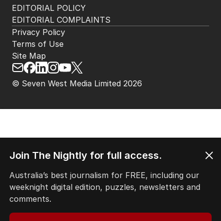
EDITORIAL POLICY
EDITORIAL COMPLAINTS
Privacy Policy
Terms of Use
Site Map
© Seven West Media Limited
2026
Join The Nightly for full access.
Australia’s best journalism for FREE, including our
weeknight digital edition, puzzles, newsletters and
comments.