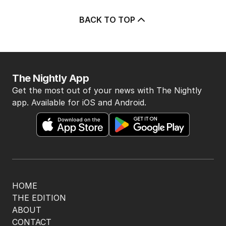
BACK TO TOP
The Nightly App
Get the most out of your news with The Nightly
app. Available for iOS and Android.
HOME
THE EDITION
ABOUT
CONTACT