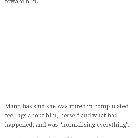
toward him.
Mann has said she was mired in complicated
feelings about him, herself and what had
happened, and was “normalising everything”.