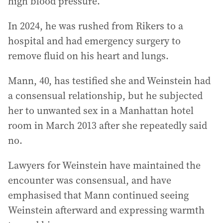
high blood pressure.
In 2024, he was rushed from Rikers to a
hospital and had emergency surgery to
remove fluid on his heart and lungs.
Mann, 40, has testified she and Weinstein had
a consensual relationship, but he subjected
her to unwanted sex in a Manhattan hotel
room in March 2013 after she repeatedly said
no.
Lawyers for Weinstein have maintained the
encounter was consensual, and have
emphasised that Mann continued seeing
Weinstein afterward and expressing warmth