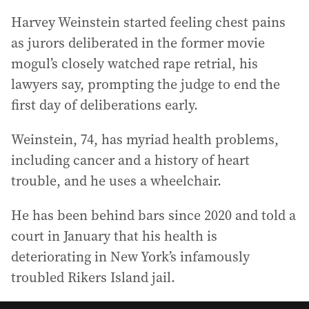
Harvey Weinstein started feeling chest pains
as jurors deliberated in the former movie
mogul’s closely watched rape retrial, his
lawyers say, prompting the judge to end the
first day of deliberations early.
Weinstein, 74, has myriad health problems,
including cancer and a history of heart
trouble, and he uses a wheelchair.
He has been behind bars since 2020 and told a
court in January that his health is
deteriorating in New York’s infamously
troubled Rikers Island jail.