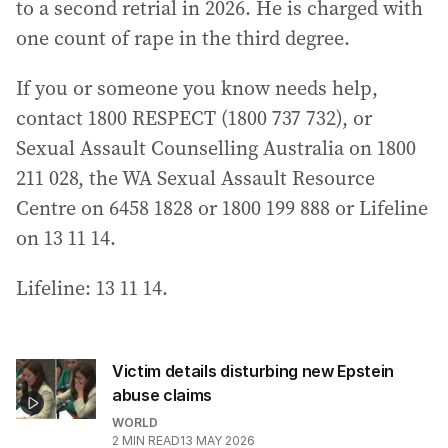
to a second retrial in 2026. He is charged with
one count of rape in the third degree.
If you or someone you know needs help,
contact 1800 RESPECT (1800 737 732), or
Sexual Assault Counselling Australia on 1800
211 028, the WA Sexual Assault Resource
Centre on 6458 1828 or 1800 199 888 or Lifeline
on 13 11 14.
Lifeline: 13 11 14.
Victim details disturbing new Epstein
abuse claims
WORLD
2
MIN READ
13 MAY 2026