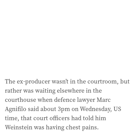
d
d
r
e
s
s
:
The ex-producer wasn’t in the courtroom, but
rather was waiting elsewhere in the
courthouse when defence lawyer Marc
Agnifilo said about 3pm on Wednesday, US
time, that court officers had told him
Weinstein was having chest pains.