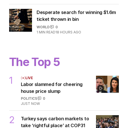
Desperate search for winning $1.6m
ticket thrown in bin
WORLD
0
1
MIN READ
18 HOURS AGO
The Top 5
1
LIVE
Labor slammed for cheering
house price slump
POLITICS
0
JUST NOW
2
Turkey says carbon markets to
take ‘rightful place’ at COP31