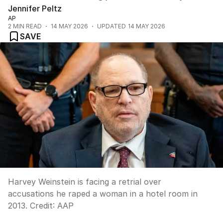
Jennifer Peltz
AP
2
MIN READ
14 MAY 2026
UPDATED
14 MAY 2026
SAVE
Harvey Weinstein is facing a retrial over
accusations he raped a woman in a hotel room in
2013.
Credit:
AAP