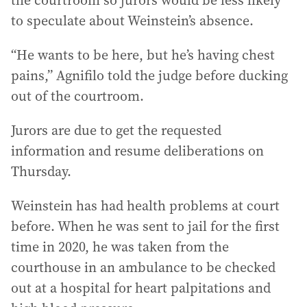
the courtroom so jurors would be less likely
to speculate about Weinstein’s absence.
“He wants to be here, but he’s having chest
pains,” Agnifilo told the judge before ducking
out of the courtroom.
Jurors are due to get the requested
information and resume deliberations on
Thursday.
Weinstein has had health problems at court
before. When he was sent to jail for the first
time in 2020, he was taken from the
courthouse in an ambulance to be checked
out at a hospital for heart palpitations and