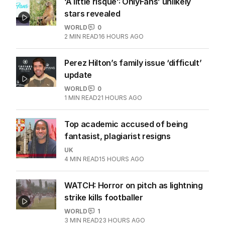
‘A little risqué’: OnlyFans’ unlikely
stars revealed
WORLD
0
2
MIN READ
16 HOURS AGO
Perez Hilton’s family issue ‘difficult’
update
WORLD
0
1
MIN READ
21 HOURS AGO
Top academic accused of being
fantasist, plagiarist resigns
UK
4
MIN READ
15 HOURS AGO
WATCH: Horror on pitch as lightning
strike kills footballer
WORLD
1
3
MIN READ
23 HOURS AGO