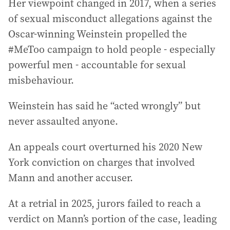
Her viewpoint changed in 2017, when a series
of sexual misconduct allegations against the
Oscar-winning Weinstein propelled the
#MeToo campaign to hold people - especially
powerful men - accountable for sexual
misbehaviour.
Weinstein has said he “acted wrongly” but
never assaulted anyone.
An appeals court overturned his 2020 New
York conviction on charges that involved
Mann and another accuser.
At a retrial in 2025, jurors failed to reach a
verdict on Mann’s portion of the case, leading