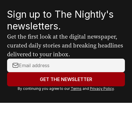
Sign up to The Nightly's
newsletters.
Get the first look at the digital newspaper,
curated daily stories and breaking headlines
delivered to your inbox.
Y
o
u
GET THE NEWSLETTER
r
By continuing you agree to our
Terms
and
Privacy Policy
.
e
m
a
i
l
a