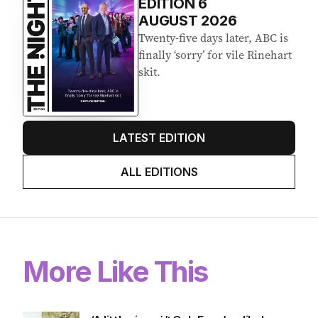
EDITION
6
AUGUST 2026
Twenty-five days later, ABC is
finally ‘sorry’ for vile Rinehart
skit.
LATEST EDITION
ALL EDITIONS
More Like This