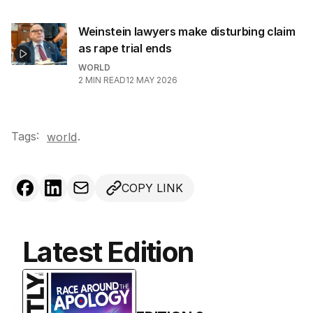
Weinstein lawyers make disturbing claim
as rape trial ends
WORLD
2
MIN READ
12 MAY 2026
Tags:
.
world
COPY LINK
Latest Edition