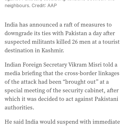
neighbours.
Credit:
AAP
India has announced a raft of measures to
downgrade its ties with Pakistan a day after
suspected militants killed 26 men at a tourist
destination in Kashmir.
Indian Foreign Secretary Vikram Misri told a
media briefing that the cross-border linkages
of the attack had been “brought out” at a
special meeting of the security cabinet, after
which it was decided to act against Pakistani
authorities.
He said India would suspend with immediate