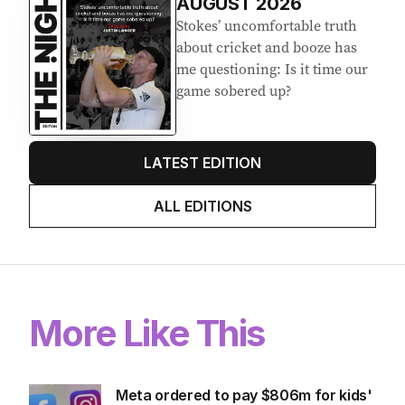
EDITION
7
AUGUST 2026
Stokes’ uncomfortable truth
about cricket and booze has
me questioning: Is it time our
game sobered up?
LATEST EDITION
ALL EDITIONS
More Like This