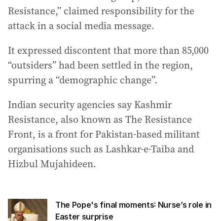
Resistance,” claimed responsibility for the
attack in a social media message.
It expressed discontent that more than 85,000
“outsiders” had been settled in the region,
spurring a “demographic change”.
Indian security agencies say Kashmir
Resistance, also known as The Resistance
Front, is a front for Pakistan-based militant
organisations such as Lashkar-e-Taiba and
Hizbul Mujahideen.
The Pope's final moments: Nurse’s role in
Easter surprise