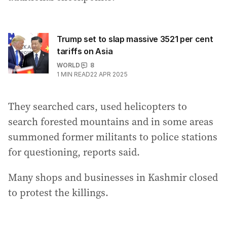
Trump set to slap massive 3521 per cent
tariffs on Asia
WORLD
8
1
MIN READ
22 APR 2025
They searched cars, used helicopters to
search forested mountains and in some areas
summoned former militants to police stations
for questioning, reports said.
Many shops and businesses in Kashmir closed
to protest the killings.