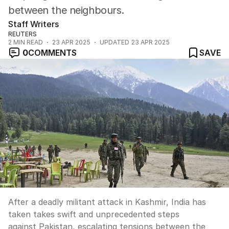
between the neighbours.
Staff Writers
REUTERS
2
MIN READ
23 APR 2025
UPDATED
23 APR 2025
0
COMMENTS
SAVE
After a deadly militant attack in Kashmir, India has
taken takes swift and unprecedented steps
against Pakistan, escalating tensions between the