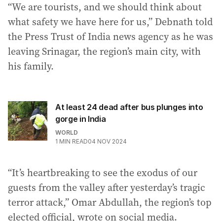
“We are tourists, and we should think about
what safety we have here for us,” Debnath told
the Press Trust of India news agency as he was
leaving Srinagar, the region’s main city, with
his family.
At least 24 dead after bus plunges into
gorge in India
WORLD
1
MIN READ
04 NOV 2024
“It’s heartbreaking to see the exodus of our
guests from the valley after yesterday’s tragic
terror attack,” Omar Abdullah, the region’s top
elected official, wrote on social media.