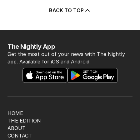
POLITICS
6
2
MIN READ
8 HOURS AGO
BACK TO TOP
The Nightly App
Get the most out of your news with The Nightly
app. Available for iOS and Android.
HOME
THE EDITION