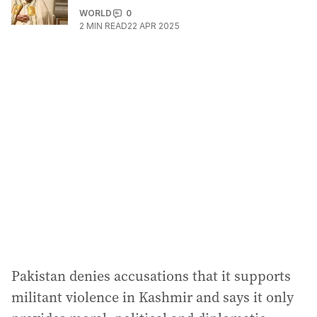
WORLD
0
2
MIN READ
22 APR 2025
Pakistan denies accusations that it supports
militant violence in Kashmir and says it only