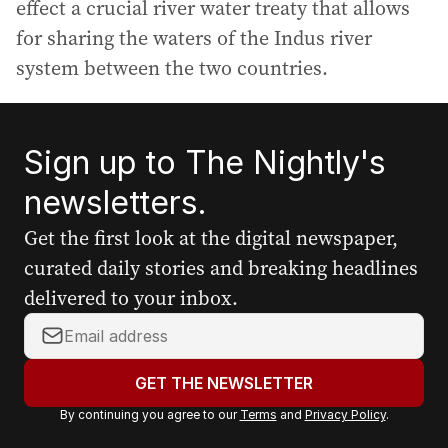
effect a crucial river water treaty that allows
for sharing the waters of the Indus river
system between the two countries.
Sign up to The Nightly's
newsletters.
Get the first look at the digital newspaper,
curated daily stories and breaking headlines
delivered to your inbox.
Y
o
u
GET THE NEWSLETTER
r
By continuing you agree to our
Terms
and
Privacy Policy
.
e
m