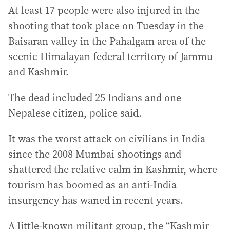
At least 17 people were also injured in the
shooting that took place on Tuesday in the
Baisaran valley in the Pahalgam area of the
scenic Himalayan federal territory of Jammu
and Kashmir.
The dead included 25 Indians and one
Nepalese citizen, police said.
It was the worst attack on civilians in India
since the 2008 Mumbai shootings and
shattered the relative calm in Kashmir, where
tourism has boomed as an anti-India
insurgency has waned in recent years.
A little-known militant group, the “Kashmir