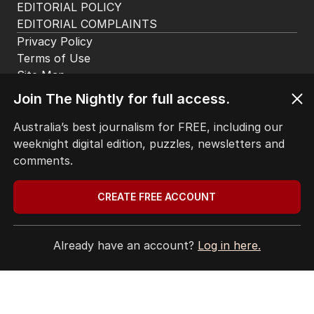
ABOUT
CONTACT
EDITORIAL POLICY
EDITORIAL COMPLAINTS
Privacy Policy
Join The Nightly for full access.
Terms of Use
Site Map
Australia’s best journalism for FREE, including our
weeknight digital edition, puzzles, newsletters and
© Seven West Media Limited
2026
comments.
CREATE FREE ACCOUNT
Already have an account?
Log in here.