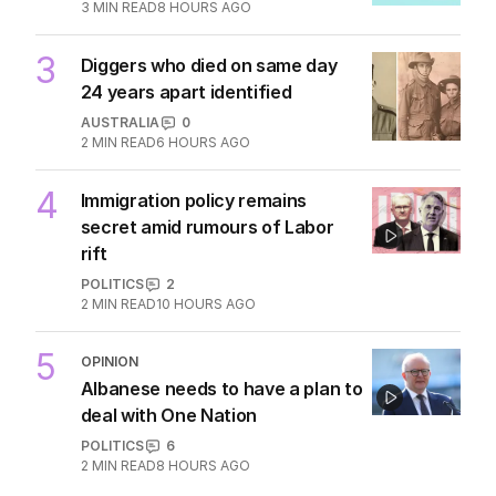
2
‘changes’ after ‘wrong’ Gina skit
AUSTRALIA
6
3
MIN READ
8 HOURS AGO
3
Diggers who died on same day
24 years apart identified
AUSTRALIA
0
2
MIN READ
6 HOURS AGO
4
Immigration policy remains
secret amid rumours of Labor
rift
POLITICS
2
2
MIN READ
10 HOURS AGO
5
OPINION
Albanese needs to have a plan to
deal with One Nation