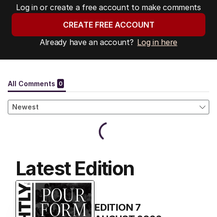
Log in or create a free account to make comments
CREATE FREE ACCOUNT
Already have an account?
Log in here
Latest Edition