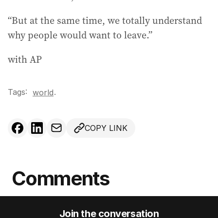
“But at the same time, we totally understand
why people would want to leave.”
with AP
Tags:
.
world
COPY LINK
Comments
Join the conversation