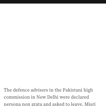
a
i
l
a
d
d
r
e
s
s
:
The defence advisers in the Pakistani high
commission in New Delhi were declared
persona non grata and asked to leave, Misri