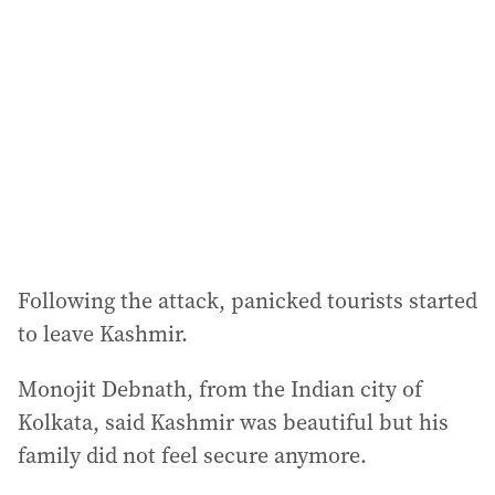
Following the attack, panicked tourists started
to leave Kashmir.
Monojit Debnath, from the Indian city of
Kolkata, said Kashmir was beautiful but his
family did not feel secure anymore.