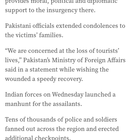
provides moral, political and diplomatic
support to the insurgency there.
Pakistani officials extended condolences to
the victims’ families.
“We are concerned at the loss of tourists’
lives,” Pakistan’s Ministry of Foreign Affairs
said in a statement while wishing the
wounded a speedy recovery.
Indian forces on Wednesday launched a
manhunt for the assailants.
Tens of thousands of police and soldiers
fanned out across the region and erected
additional checkpoints.