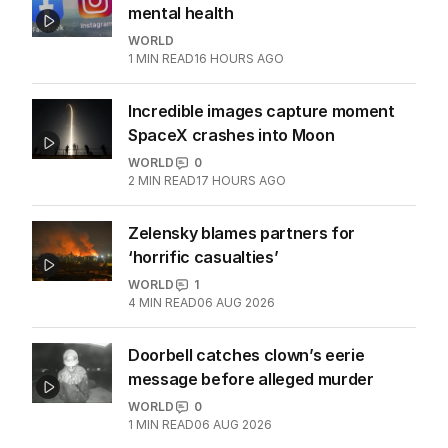
Meta ordered to pay $806m for kids'
mental health
WORLD
1
MIN READ
16 HOURS AGO
Incredible images capture moment
SpaceX crashes into Moon
WORLD
0
2
MIN READ
17 HOURS AGO
Zelensky blames partners for
‘horrific casualties’
WORLD
1
4
MIN READ
06 AUG 2026
Doorbell catches clown’s eerie
message before alleged murder