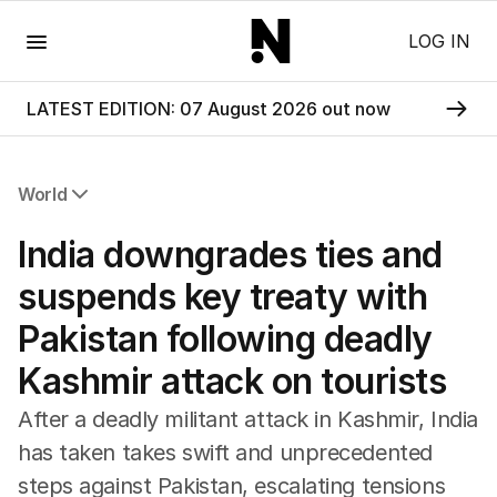
Menu
LOG IN
LATEST EDITION: 07 August 2026 out now
World
All World
India downgrades ties and
Africa
Americas
suspends key treaty with
Asia Pacific
Pakistan following deadly
Europe
Middle East
Kashmir attack on tourists
USA
UK
After a deadly militant attack in Kashmir, India
has taken takes swift and unprecedented
steps against Pakistan, escalating tensions