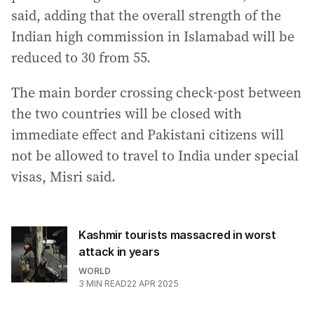
said, adding that the overall strength of the
Indian high commission in Islamabad will be
reduced to 30 from 55.
The main border crossing check-post between
the two countries will be closed with
immediate effect and Pakistani citizens will
not be allowed to travel to India under special
visas, Misri said.
Kashmir tourists massacred in worst
attack in years
WORLD
3
MIN READ
22 APR 2025