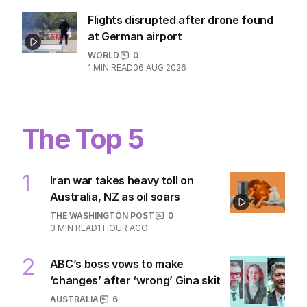
WORLD
0
1
MIN READ
06 AUG 2026
Flights disrupted after drone found
at German airport
WORLD
0
1
MIN READ
06 AUG 2026
The Top 5
1
Iran war takes heavy toll on
Australia, NZ as oil soars
THE WASHINGTON POST
0
3
MIN READ
1 HOUR AGO
ABC’s boss vows to make