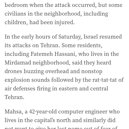
bedroom when the attack occurred, but some
civilians in the neighborhood, including
children, had been injured.
In the early hours of Saturday, Israel resumed
its attacks on Tehran. Some residents,
including Fatemeh Hassani, who lives in the
Mirdamad neighborhood, said they heard
drones buzzing overhead and nonstop
explosion sounds followed by the rat-tat-tat of
air defenses firing in eastern and central
Tehran.
Mahsa, a 42-year-old computer engineer who
lives in the capital’s north and similarly did
not want to give her last name out of fear of