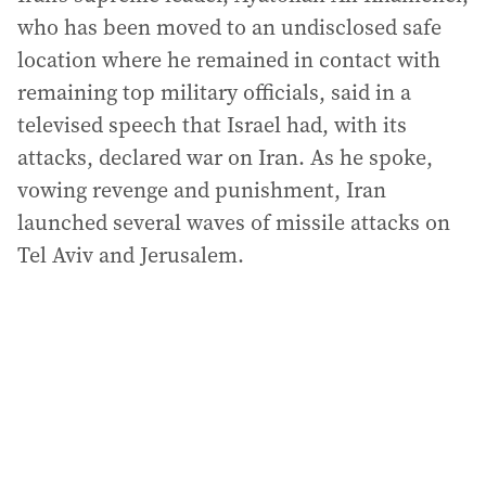
who has been moved to an undisclosed safe
location where he remained in contact with
remaining top military officials, said in a
televised speech that Israel had, with its
attacks, declared war on Iran. As he spoke,
vowing revenge and punishment, Iran
launched several waves of missile attacks on
Tel Aviv and Jerusalem.