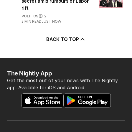
secret amid rumours of Labor
rift
POLITICS
2
2
MIN READ
JUST NOW
BACK TO TOP
The Nightly App
Get the most out of your news with The Nightly
app. Available for iOS and Android.