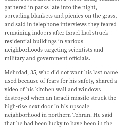
gathered in parks late into the night,
spreading blankets and picnics on the grass,
and said in telephone interviews they feared
remaining indoors after Israel had struck
residential buildings in various
neighborhoods targeting scientists and
military and government officials.
Mehrdad, 35, who did not want his last name
used because of fears for his safety, shared a
video of his kitchen wall and windows
destroyed when an Israeli missile struck the
high-rise next door in his upscale
neighborhood in northern Tehran. He said
that he had been lucky to have been in the