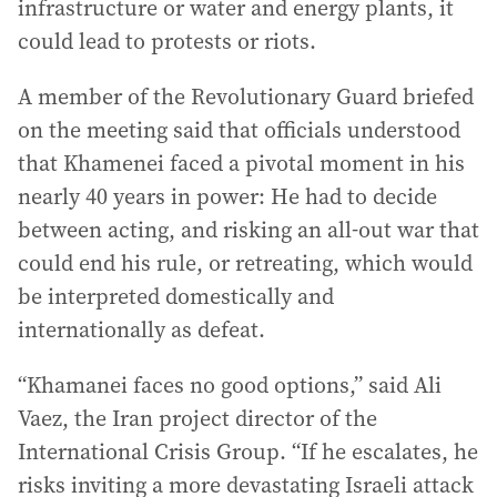
infrastructure or water and energy plants, it
could lead to protests or riots.
A member of the Revolutionary Guard briefed
on the meeting said that officials understood
that Khamenei faced a pivotal moment in his
nearly 40 years in power: He had to decide
between acting, and risking an all-out war that
could end his rule, or retreating, which would
be interpreted domestically and
internationally as defeat.
“Khamanei faces no good options,” said Ali
Vaez, the Iran project director of the
International Crisis Group. “If he escalates, he
risks inviting a more devastating Israeli attack