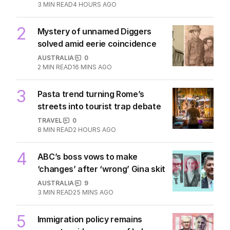
3
MIN READ
4 HOURS AGO
2
Mystery of unnamed Diggers
solved amid eerie coincidence
AUSTRALIA
0
2
MIN READ
16 MINS AGO
3
Pasta trend turning Rome’s
streets into tourist trap debate
TRAVEL
0
8
MIN READ
2 HOURS AGO
4
ABC’s boss vows to make
‘changes’ after ‘wrong’ Gina skit
AUSTRALIA
9
3
MIN READ
25 MINS AGO
5
Immigration policy remains