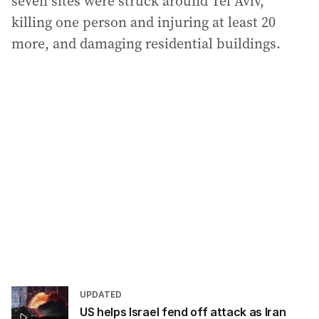
seven sites were struck around Tel Aviv,
killing one person and injuring at least 20
more, and damaging residential buildings.
UPDATED
US helps Israel fend off attack as Iran