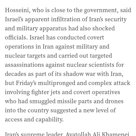
Hosseini, who is close to the government, said
Israel’s apparent infiltration of Iran’s security
and military apparatus had also shocked
officials. Israel has conducted covert
operations in Iran against military and
nuclear targets and carried out targeted
assassinations against nuclear scientists for
decades as part of its shadow war with Iran,
but Friday’s multipronged and complex attack
involving fighter jets and covert operatives
who had smuggled missile parts and drones
into the country suggested a new level of
access and capability.
Iran’s supreme leader, Ayatollah Ali Khamenei,