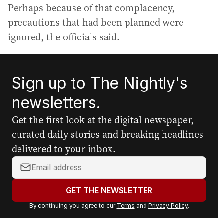
Perhaps because of that complacency,
precautions that had been planned were
ignored, the officials said.
Sign up to The Nightly's
newsletters.
Get the first look at the digital newspaper,
curated daily stories and breaking headlines
delivered to your inbox.
Y
o
u
GET THE NEWSLETTER
r
By continuing you agree to our
Terms
and
Privacy Policy
.
e