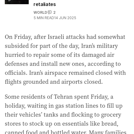
retaliates
WORLD
2
5
MIN READ
14 JUN 2025
On Friday, after Israeli attacks had somewhat
subsided for part of the day, Iran’s military
hurried to repair some of its damaged air
defenses and install new ones, according to
officials. Iran’s airspace remained closed with
flights grounded and airports closed.
Some residents of Tehran spent Friday, a
holiday, waiting in gas station lines to fill up
their vehicles’ tanks and flocking to grocery
stores to stock up on essentials like bread,
canned food and bottled water. Many families