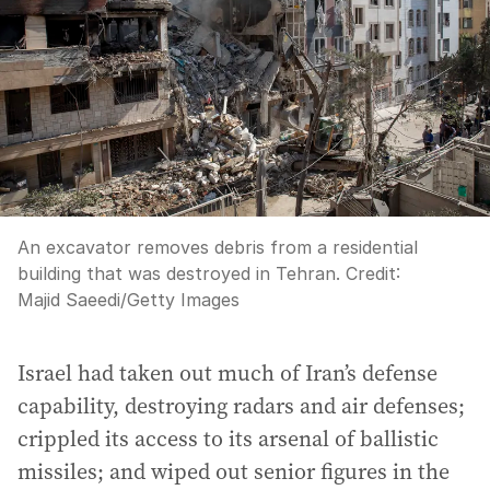
An excavator removes debris from a residential
building that was destroyed in Tehran.
Credit:
Majid Saeedi
/
Getty Images
Israel had taken out much of Iran’s defense
capability, destroying radars and air defenses;
crippled its access to its arsenal of ballistic
missiles; and wiped out senior figures in the