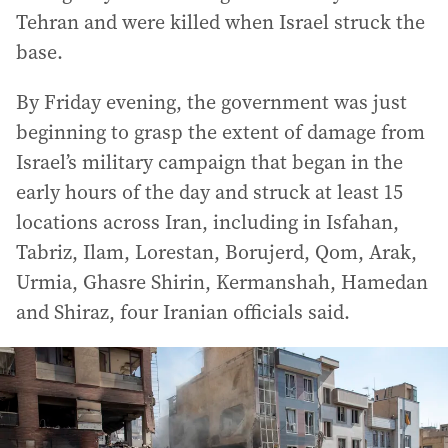
Tehran and were killed when Israel struck the
base.
By Friday evening, the government was just
beginning to grasp the extent of damage from
Israel’s military campaign that began in the
early hours of the day and struck at least 15
locations across Iran, including in Isfahan,
Tabriz, Ilam, Lorestan, Borujerd, Qom, Arak,
Urmia, Ghasre Shirin, Kermanshah, Hamedan
and Shiraz, four Iranian officials said.