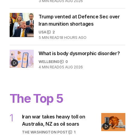
3
MIN READ
05 AUG 2026
Trump vented at Defence Sec over
Iran munition shortages
USA
2
5
MIN READ
18 HOURS AGO
What is body dysmorphic disorder?
WELLBEING
0
4
MIN READ
05 AUG 2026
The Top 5
1
Iran war takes heavy toll on
Australia, NZ as oil soars
THE WASHINGTON POST
1