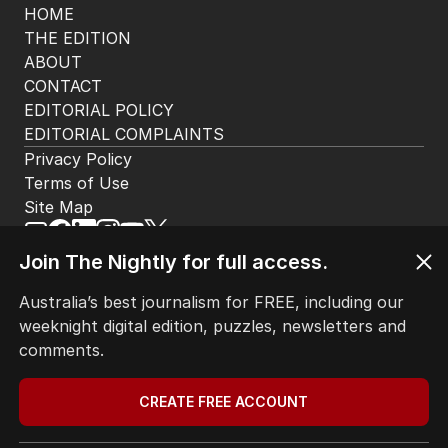
HOME
THE EDITION
ABOUT
CONTACT
EDITORIAL POLICY
EDITORIAL COMPLAINTS
Privacy Policy
Terms of Use
Site Map
Join The Nightly for full access.
© Seven West Media Limited
2026
Australia’s best journalism for FREE, including our
weeknight digital edition, puzzles, newsletters and
comments.
CREATE FREE ACCOUNT