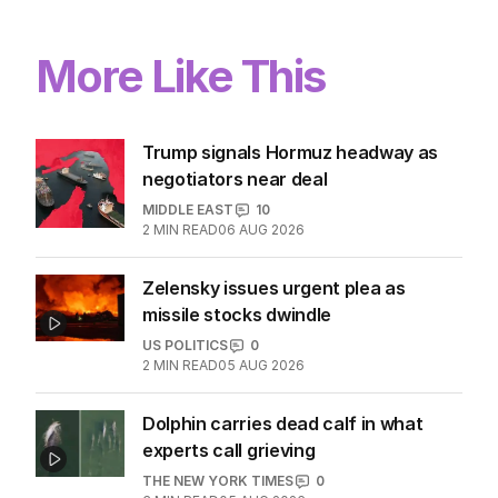
More Like This
Trump signals Hormuz headway as
negotiators near deal
MIDDLE EAST
10
2
MIN READ
06 AUG 2026
Zelensky issues urgent plea as
missile stocks dwindle
US POLITICS
0
2
MIN READ
05 AUG 2026
Dolphin carries dead calf in what
experts call grieving
THE NEW YORK TIMES
0