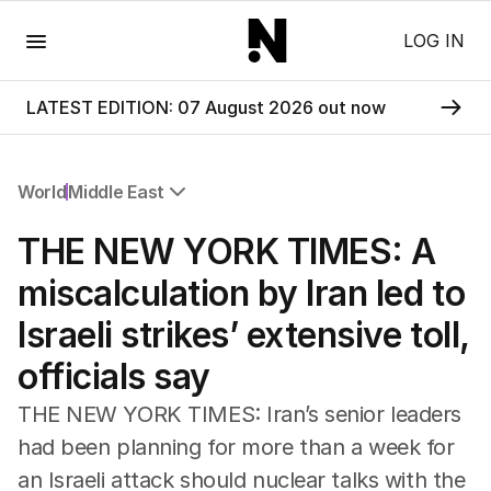
Menu
LOG IN
LATEST EDITION: 07 August 2026 out now
World
Middle East
All World
THE NEW YORK TIMES: A
Africa
Americas
miscalculation by Iran led to
Asia Pacific
Israeli strikes’ extensive toll,
Europe
Middle East
officials say
USA
UK
THE NEW YORK TIMES: Iran’s senior leaders
had been planning for more than a week for
an Israeli attack should nuclear talks with the