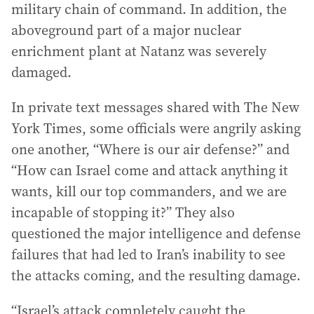
military chain of command. In addition, the
aboveground part of a major nuclear
enrichment plant at Natanz was severely
damaged.
In private text messages shared with The New
York Times, some officials were angrily asking
one another, “Where is our air defense?” and
“How can Israel come and attack anything it
wants, kill our top commanders, and we are
incapable of stopping it?” They also
questioned the major intelligence and defense
failures that had led to Iran’s inability to see
the attacks coming, and the resulting damage.
“Israel’s attack completely caught the