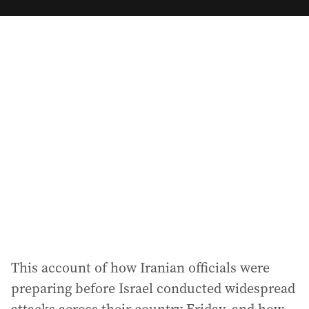
m
a
i
l
a
d
d
r
e
s
s
:
This account of how Iranian officials were
preparing before Israel conducted widespread