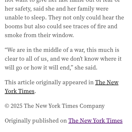
her safety, said she and her family were
unable to sleep. They not only could hear the
booms but also could see traces of fire and
smoke from their window.
“We are in the middle of a war, this much is
clear to all of us, and we don’t know where it
will go or how it will end,” she said.
This article originally appeared in
The New
York Times
.
© 2025 The New York Times Company
Originally published on
The New York Times