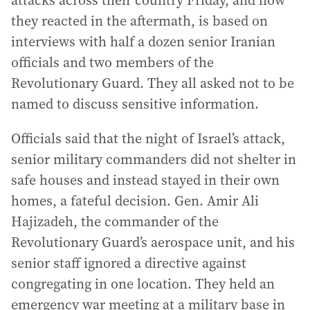
attacks across their country Friday, and how
they reacted in the aftermath, is based on
interviews with half a dozen senior Iranian
officials and two members of the
Revolutionary Guard. They all asked not to be
named to discuss sensitive information.
Officials said that the night of Israel’s attack,
senior military commanders did not shelter in
safe houses and instead stayed in their own
homes, a fateful decision. Gen. Amir Ali
Hajizadeh, the commander of the
Revolutionary Guard’s aerospace unit, and his
senior staff ignored a directive against
congregating in one location. They held an
emergency war meeting at a military base in