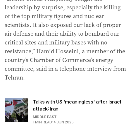
leadership by surprise, especially the killing
of the top military figures and nuclear
scientists. It also exposed our lack of proper
air defense and their ability to bombard our
critical sites and military bases with no
resistance,” Hamid Hosseini, a member of the
country’s Chamber of Commerce’s energy
committee, said in a telephone interview from
Tehran.
Talks with US 'meaningless' after Israel
attack: Iran
MIDDLE EAST
1
MIN READ
14 JUN 2025