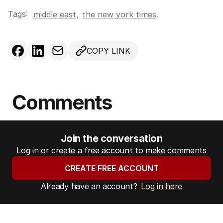
Tags:
,
middle east
the new york times
.
COPY LINK
Comments
Join the conversation
Log in or create a free account to make comments
CREATE FREE ACCOUNT
Already have an account?
Log in here