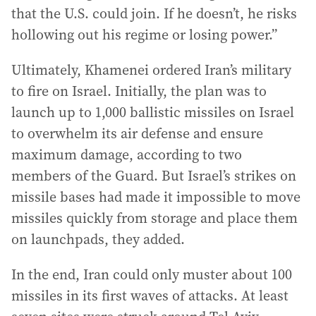
that the U.S. could join. If he doesn’t, he risks
hollowing out his regime or losing power.”
Ultimately, Khamenei ordered Iran’s military
to fire on Israel. Initially, the plan was to
launch up to 1,000 ballistic missiles on Israel
to overwhelm its air defense and ensure
maximum damage, according to two
members of the Guard. But Israel’s strikes on
missile bases had made it impossible to move
missiles quickly from storage and place them
on launchpads, they added.
In the end, Iran could only muster about 100
missiles in its first waves of attacks. At least