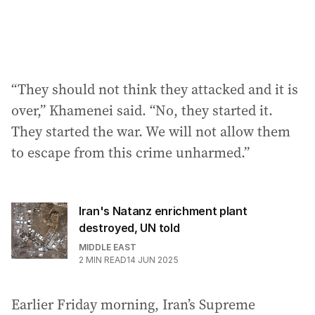
“They should not think they attacked and it is
over,” Khamenei said. “No, they started it.
They started the war. We will not allow them
to escape from this crime unharmed.”
Iran's Natanz enrichment plant
destroyed, UN told
MIDDLE EAST
2
MIN READ
14 JUN 2025
Earlier Friday morning, Iran’s Supreme