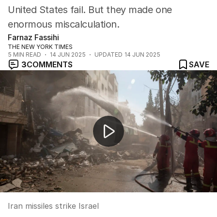
United States fail. But they made one
enormous miscalculation.
Farnaz Fassihi
THE NEW YORK TIMES
5
MIN READ
14 JUN 2025
UPDATED
14 JUN 2025
3
COMMENTS
SAVE
Iran missiles strike Israel
Iran missiles strike Israel