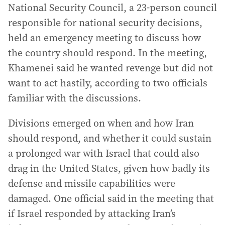
National Security Council, a 23-person council
responsible for national security decisions,
held an emergency meeting to discuss how
the country should respond. In the meeting,
Khamenei said he wanted revenge but did not
want to act hastily, according to two officials
familiar with the discussions.
Divisions emerged on when and how Iran
should respond, and whether it could sustain
a prolonged war with Israel that could also
drag in the United States, given how badly its
defense and missile capabilities were
damaged. One official said in the meeting that
if Israel responded by attacking Iran’s