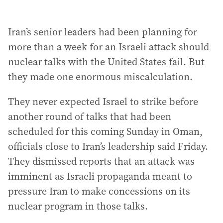
Iran’s senior leaders had been planning for
more than a week for an Israeli attack should
nuclear talks with the United States fail. But
they made one enormous miscalculation.
They never expected Israel to strike before
another round of talks that had been
scheduled for this coming Sunday in Oman,
officials close to Iran’s leadership said Friday.
They dismissed reports that an attack was
imminent as Israeli propaganda meant to
pressure Iran to make concessions on its
nuclear program in those talks.