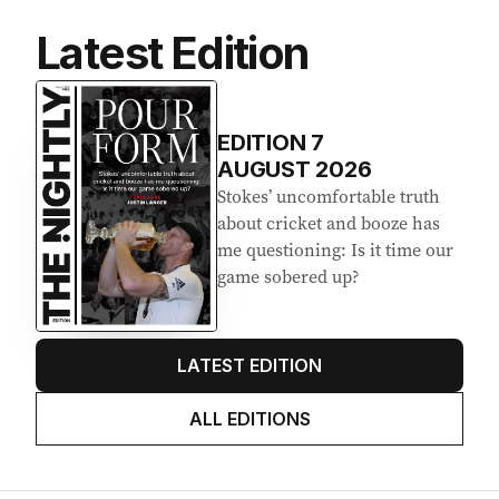
Latest Edition
EDITION
7
AUGUST 2026
Stokes’ uncomfortable truth
about cricket and booze has
me questioning: Is it time our
game sobered up?
LATEST EDITION
ALL EDITIONS