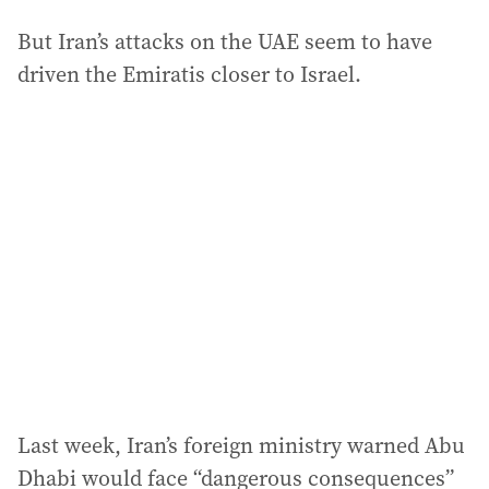
But Iran’s attacks on the UAE seem to have
driven the Emiratis closer to Israel.
Last week, Iran’s foreign ministry warned Abu
Dhabi would face “dangerous consequences”