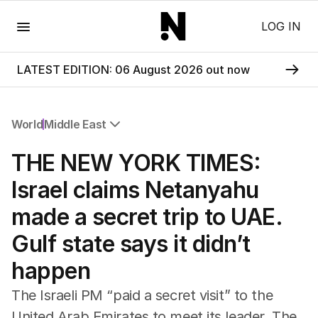
Menu
LOG IN
LATEST EDITION: 06 August 2026 out now
World
Middle East
All World
THE NEW YORK TIMES:
Africa
Americas
Israel claims Netanyahu
Asia Pacific
made a secret trip to UAE.
Europe
Middle East
Gulf state says it didn’t
USA
happen
UK
The Israeli PM “paid a secret visit” to the
United Arab Emirates to meet its leader. The