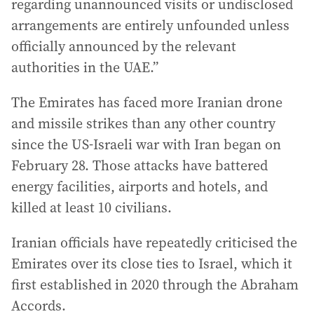
regarding unannounced visits or undisclosed
arrangements are entirely unfounded unless
officially announced by the relevant
authorities in the UAE.”
The Emirates has faced more Iranian drone
and missile strikes than any other country
since the US-Israeli war with Iran began on
February 28. Those attacks have battered
energy facilities, airports and hotels, and
killed at least 10 civilians.
Iranian officials have repeatedly criticised the
Emirates over its close ties to Israel, which it
first established in 2020 through the Abraham
Accords.