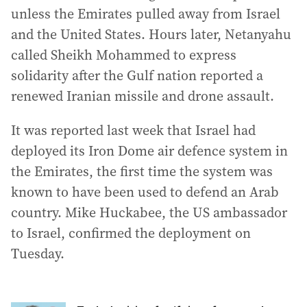
unless the Emirates pulled away from Israel
and the United States. Hours later, Netanyahu
called Sheikh Mohammed to express
solidarity after the Gulf nation reported a
renewed Iranian missile and drone assault.
It was reported last week that Israel had
deployed its Iron Dome air defence system in
the Emirates, the first time the system was
known to have been used to defend an Arab
country. Mike Huckabee, the US ambassador
to Israel, confirmed the deployment on
Tuesday.