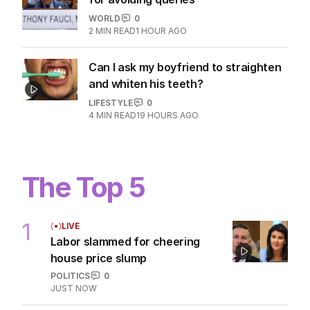
WORLD
0
2
MIN READ
1 HOUR AGO
Can I ask my boyfriend to straighten
and whiten his teeth?
LIFESTYLE
0
4
MIN READ
19 HOURS AGO
The Top 5
1
LIVE
Labor slammed for cheering
house price slump
POLITICS
0
JUST NOW