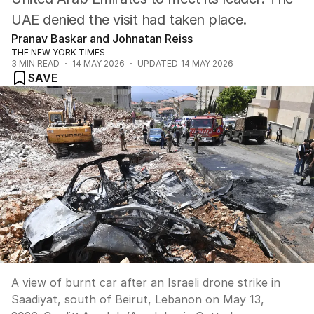
UAE denied the visit had taken place.
Pranav Baskar and Johnatan Reiss
THE NEW YORK TIMES
3
MIN READ
14 MAY 2026
UPDATED
14 MAY 2026
SAVE
A view of burnt car after an Israeli drone strike in
Saadiyat, south of Beirut, Lebanon on May 13,