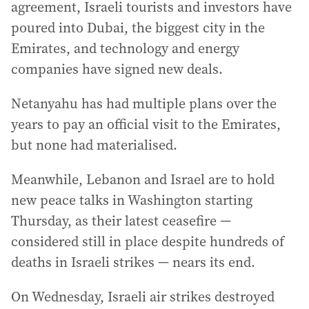
agreement, Israeli tourists and investors have
poured into Dubai, the biggest city in the
Emirates, and technology and energy
companies have signed new deals.
Netanyahu has had multiple plans over the
years to pay an official visit to the Emirates,
but none had materialised.
Meanwhile, Lebanon and Israel are to hold
new peace talks in Washington starting
Thursday, as their latest ceasefire —
considered still in place despite hundreds of
deaths in Israeli strikes — nears its end.
On Wednesday, Israeli air strikes destroyed