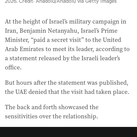
2026.
Credit:
Anadolu
/
Anadolu via Getty Images
At the height of Israel’s military campaign in
Iran, Benjamin Netanyahu, Israel’s Prime
Minister, “paid a secret visit” to the United
Arab Emirates to meet its leader, according to
a statement released by the Israeli leader’s
office.
But hours after the statement was published,
the UAE denied that the visit had taken place.
The back and forth showcased the
sensitivities over the relationship.