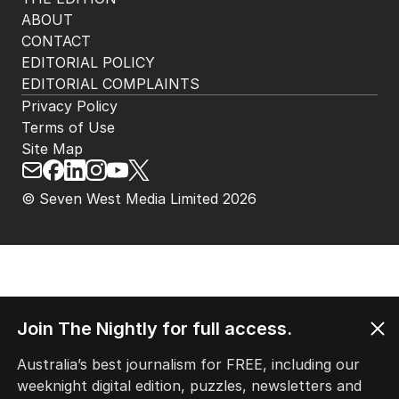
ABOUT
CONTACT
EDITORIAL POLICY
EDITORIAL COMPLAINTS
Privacy Policy
Terms of Use
Site Map
© Seven West Media Limited
2026
Join The Nightly for full access.
Australia’s best journalism for FREE, including our
weeknight digital edition, puzzles, newsletters and