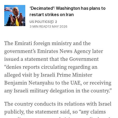
‘Decimated’: Washington has plans to
restart strikes on Iran
US POLITICS
2
3
MIN READ
13 MAY 2026
The Emirati foreign ministry and the
government’s Emirates News Agency later
issued a statement that the Government
“denies reports circulating regarding an
alleged visit by Israeli Prime Minister
Benjamin Netanyahu to the UAE, or receiving
any Israeli military delegation in the country.”
The country conducts its relations with Israel
publicly, the statement said, so “any claims