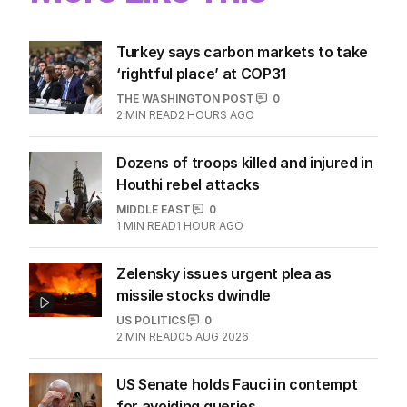
Turkey says carbon markets to take
‘rightful place’ at COP31
THE WASHINGTON POST
0
2
MIN READ
2 HOURS AGO
Dozens of troops killed and injured in
Houthi rebel attacks
MIDDLE EAST
0
1
MIN READ
1 HOUR AGO
Zelensky issues urgent plea as
missile stocks dwindle
US POLITICS
0
2
MIN READ
05 AUG 2026
US Senate holds Fauci in contempt
for avoiding queries