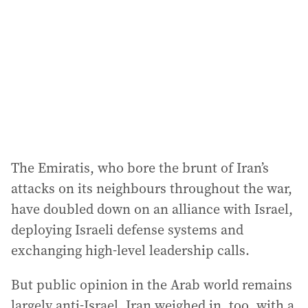
d
r
e
s
s
:
The Emiratis, who bore the brunt of Iran’s
attacks on its neighbours throughout the war,
have doubled down on an alliance with Israel,
deploying Israeli defense systems and
exchanging high-level leadership calls.
But public opinion in the Arab world remains
largely anti-Israel. Iran weighed in, too, with a