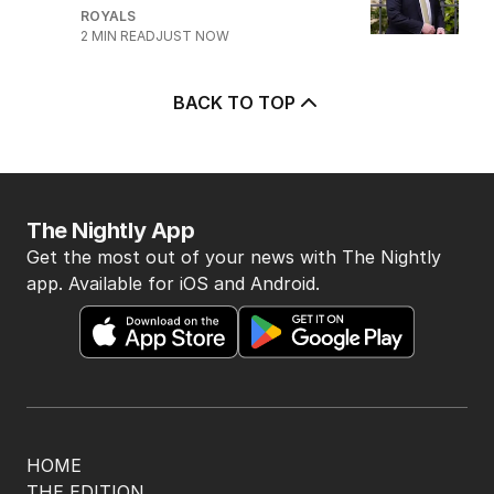
ROYALS
2
MIN READ
JUST NOW
BACK TO TOP
The Nightly App
Get the most out of your news with The Nightly
app. Available for iOS and Android.
HOME
THE EDITION