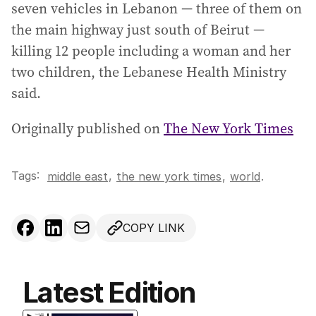
seven vehicles in Lebanon — three of them on
the main highway just south of Beirut —
killing 12 people including a woman and her
two children, the Lebanese Health Ministry
said.
Originally published on
The New York Times
Tags:
,
middle east
the new york times
,
world
.
COPY LINK
Latest Edition