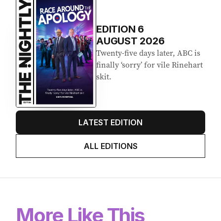
EDITION
6
AUGUST 2026
Twenty-five days later, ABC is
finally ‘sorry’ for vile Rinehart
skit.
LATEST EDITION
ALL EDITIONS
More Like This