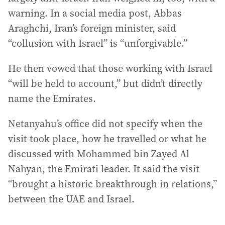
warning. In a social media post, Abbas
Araghchi, Iran’s foreign minister, said
“collusion with Israel” is “unforgivable.”
He then vowed that those working with Israel
“will be held to account,” but didn’t directly
name the Emirates.
Netanyahu’s office did not specify when the
visit took place, how he travelled or what he
discussed with Mohammed bin Zayed Al
Nahyan, the Emirati leader. It said the visit
“brought a historic breakthrough in relations,”
between the UAE and Israel.