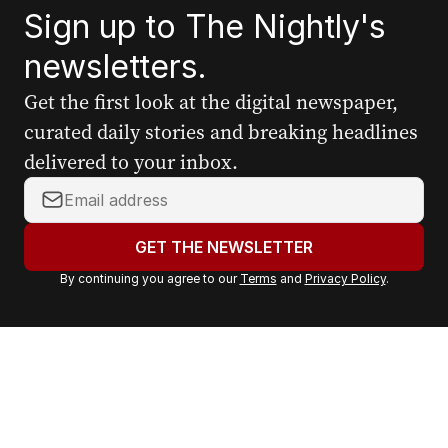
Sign up to The Nightly's
newsletters.
Get the first look at the digital newspaper,
curated daily stories and breaking headlines
delivered to your inbox.
Y
o
u
GET THE NEWSLETTER
r
By continuing you agree to our
Terms
and
Privacy Policy
.
e
m
a
i
l
a
d