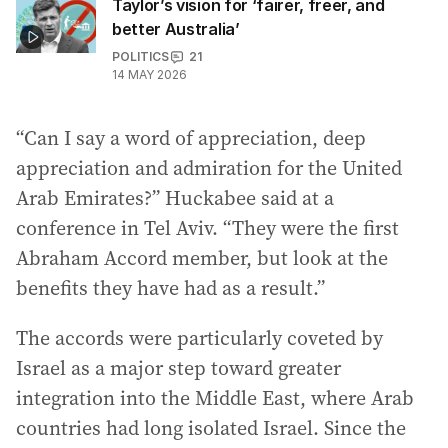
Taylor’s vision for ‘fairer, freer, and
better Australia’
POLITICS
21
14 MAY 2026
“Can I say a word of appreciation, deep
appreciation and admiration for the United
Arab Emirates?” Huckabee said at a
conference in Tel Aviv. “They were the first
Abraham Accord member, but look at the
benefits they have had as a result.”
The accords were particularly coveted by
Israel as a major step toward greater
integration into the Middle East, where Arab
countries had long isolated Israel. Since the