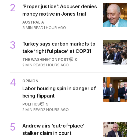
2
‘Proper justice’: Accuser denies
money motive in Jones trial
AUSTRALIA
3
MIN READ
1 HOUR AGO
3
Turkey says carbon markets to
take ‘rightful place’ at COP31
THE WASHINGTON POST
0
2
MIN READ
2 HOURS AGO
4
OPINION
Labor housing spin in danger of
being flippant
POLITICS
9
2
MIN READ
2 HOURS AGO
5
Andrew airs ‘out-of-place’
stalker claim in court