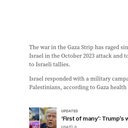
The war in the Gaza Strip has raged si
Israel in the October 2023 attack and 
to Israeli tallies.
Israel responded with a military campa
Palestinians, according to Gaza health 
UPDATED
‘First of many’: Trump’s
USA
0