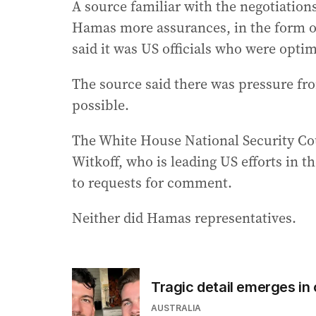
A source familiar with the negotiations
Hamas more assurances, in the form of
said it was US officials who were optimi
The source said there was pressure fro
possible.
The White House National Security Cou
Witkoff, who is leading US efforts in t
to requests for comment.
Neither did Hamas representatives.
Tragic detail emerges in
AUSTRALIA