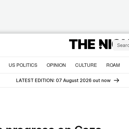
US POLITICS
OPINION
CULTURE
ROAM
LATEST EDITION: 07 August 2026 out now