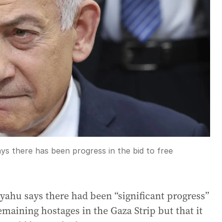
ys there has been progress in the bid to free
yahu says there had been “significant progress”
remaining hostages in the Gaza Strip but that it