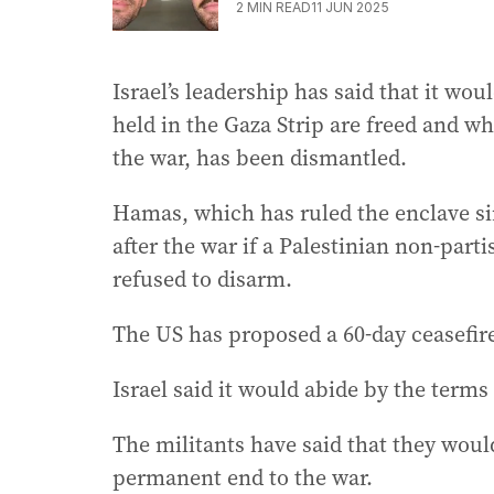
2
MIN READ
11 JUN 2025
Israel’s leadership has said that it wo
held in the Gaza Strip are freed and 
the war, has been dismantled.
Hamas, which has ruled the enclave sin
after the war if a Palestinian non-part
refused to disarm.
The US has proposed a 60-day ceasefir
Israel said it would abide by the te
The militants have said that they would
permanent end to the war.