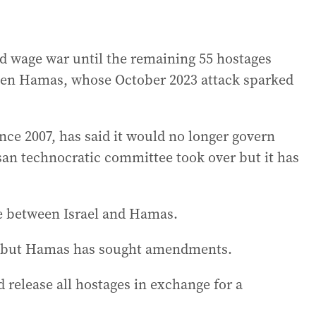
uld wage war until the remaining 55 hostages
when Hamas, whose October 2023 attack sparked
ce 2007, has said it would no longer govern
isan technocratic committee took over but it has
e between Israel and Hamas.
rms but Hamas has sought amendments.
 release all hostages in exchange for a