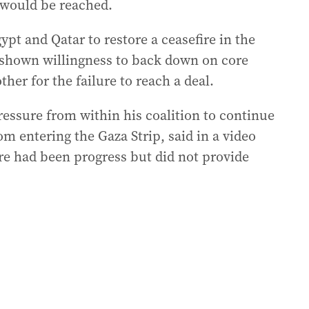
l would be reached.
ypt and Qatar to restore a ceasefire in the
 shown willingness to back down on core
er for the failure to reach a deal.
ssure from within his coalition to continue
m entering the Gaza Strip, said in a video
ere had been progress but did not provide