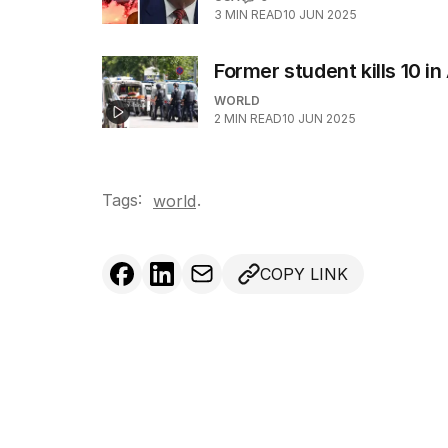
3
MIN READ
10 JUN 2025
Former student kills 10 i
WORLD
2
MIN READ
10 JUN 2025
Tags:
.
world
COPY LINK