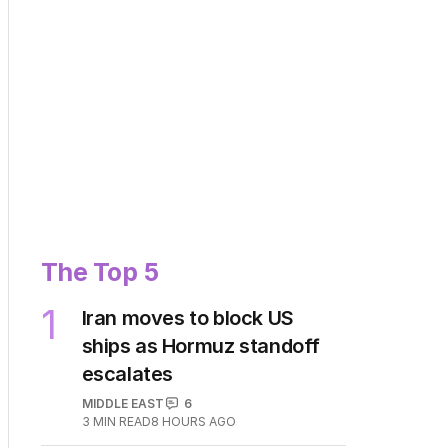
The Top 5
1
Iran moves to block US
ships as Hormuz standoff
escalates
MIDDLE EAST
6
3
MIN READ
8 HOURS AGO