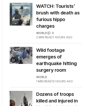
WATCH: Tourists’
brush with death as
furious hippo
charges
WORLD
0
2
MIN READ
7 HOURS AGO
Wild footage
emerges of
earthquake hitting
surgery room
WORLD
1
MIN READ
12 HOURS AGO
Dozens of troops
killed and injured in