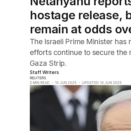
Netanyahu report
Africa
Americas
hostage release, 
Asia Pacific
Europe
remain at odds ov
Middle East
USA
The Israeli Prime Minister has 
UK
efforts continue to secure the 
Gaza Strip.
Staff Writers
REUTERS
2
MIN READ
10 JUN 2025
UPDATED
10 JUN 2025