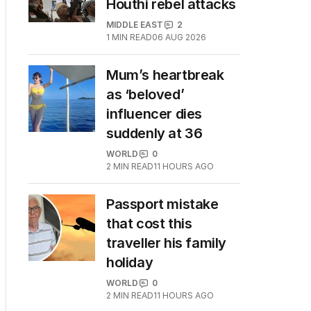
Houthi rebel attacks
MIDDLE EAST
2
1
MIN READ
06 AUG 2026
Mum’s heartbreak
as ‘beloved’
influencer dies
suddenly at 36
WORLD
0
2
MIN READ
11 HOURS AGO
Passport mistake
that cost this
traveller his family
holiday
WORLD
0
2
MIN READ
11 HOURS AGO