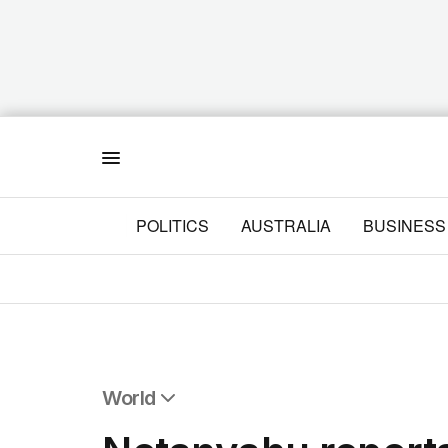
Menu
POLITICS
AUSTRALIA
BUSINESS
World
All World