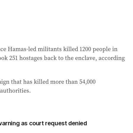
nce Hamas-led militants killed 1200 people in
took 251 hostages back to the enclave, according
ign that has killed more than 54,000
authorities.
 warning as court request denied