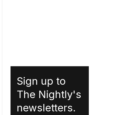
Sign up to
The Nightly's
newsletters.