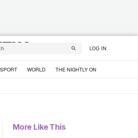
LOG IN
SPORT
WORLD
THE NIGHTLY ON
More Like This