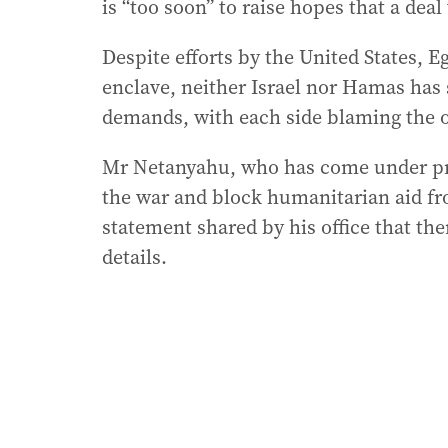
is “too soon” to raise hopes that a dea
Despite efforts by the United States, Eg
enclave, neither Israel nor Hamas has
demands, with each side blaming the oth
Mr Netanyahu, who has come under pre
the war and block humanitarian aid fro
statement shared by his office that th
details.