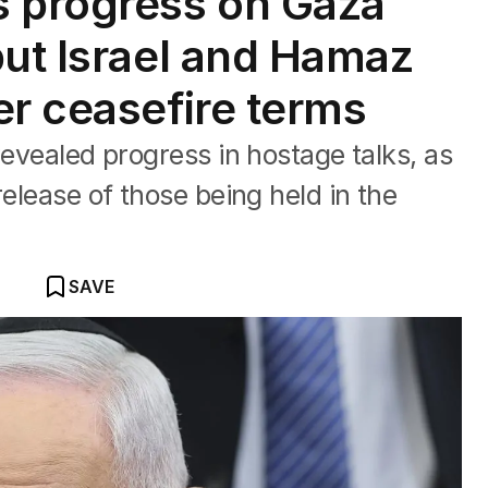
s progress on Gaza
but Israel and Hamaz
er ceasefire terms
revealed progress in hostage talks, as
release of those being held in the
SAVE