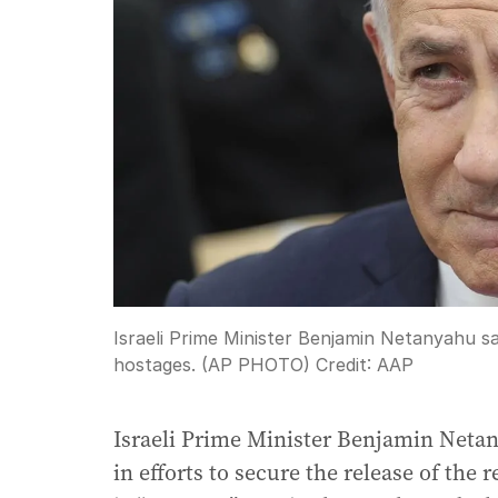
Israeli Prime Minister Benjamin Netanyahu sa
hostages. (AP PHOTO)
Credit:
AAP
Israeli Prime Minister Benjamin Netan
in efforts to secure the release of the 