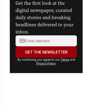
Get the first look at the
digital newspaper, curated
daily stories and breaking
headlines delivered to your
inbox.
Your
email
address:
GET THE NEWSLETTER
By continuing you agree to our
Terms
and
Privacy Policy
.