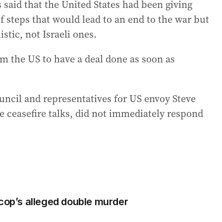
 said that the United States had been giving
 steps that would lead to an end to the war but
stic, not Israeli ones.
m the US to have a deal done as soon as
ncil and representatives for US envoy Steve
he ceasefire talks, did not immediately respond
 cop’s alleged double murder