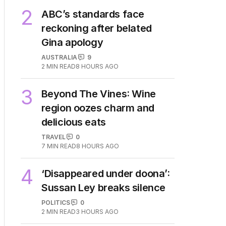
2
ABC’s standards face
reckoning after belated
Gina apology
AUSTRALIA
9
2
MIN READ
8 HOURS AGO
3
Beyond The Vines: Wine
region oozes charm and
delicious eats
TRAVEL
0
7
MIN READ
8 HOURS AGO
4
‘Disappeared under doona’:
Sussan Ley breaks silence
POLITICS
0
2
MIN READ
3 HOURS AGO