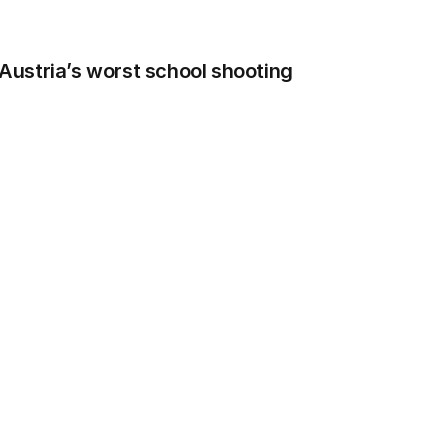
n Austria’s worst school shooting