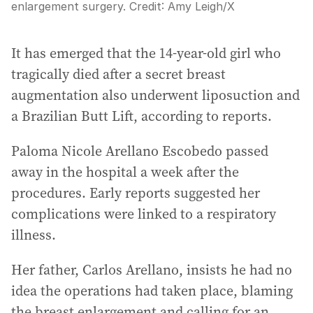
enlargement surgery.
Credit:
Amy Leigh
/
X
It has emerged that the 14-year-old girl who
tragically died after a secret breast
augmentation also underwent liposuction and
a Brazilian Butt Lift, according to reports.
Paloma Nicole Arellano Escobedo passed
away in the hospital a week after the
procedures. Early reports suggested her
complications were linked to a respiratory
illness.
Her father, Carlos Arellano, insists he had no
idea the operations had taken place, blaming
the breast enlargement and calling for an