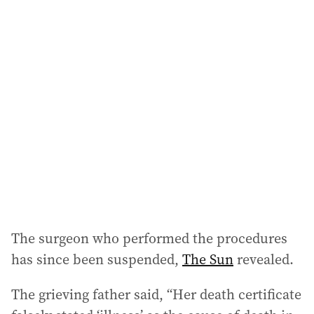
i
l
a
d
d
r
e
s
s
:
The surgeon who performed the procedures
has since been suspended,
The Sun
revealed.
The grieving father said, “Her death certificate