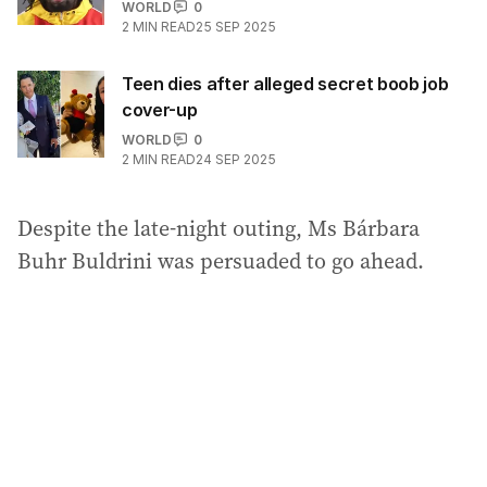
WORLD
0
2
MIN READ
25 SEP 2025
Teen dies after alleged secret boob job
cover-up
WORLD
0
2
MIN READ
24 SEP 2025
Despite the late-night outing, Ms Bárbara
Buhr Buldrini was persuaded to go ahead.