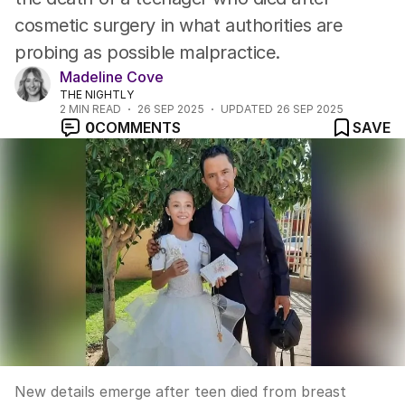
cosmetic surgery in what authorities are
probing as possible malpractice.
Madeline Cove
THE NIGHTLY
2
MIN READ
26 SEP 2025
UPDATED
26 SEP 2025
0
COMMENTS
SAVE
New details emerge after teen died from breast