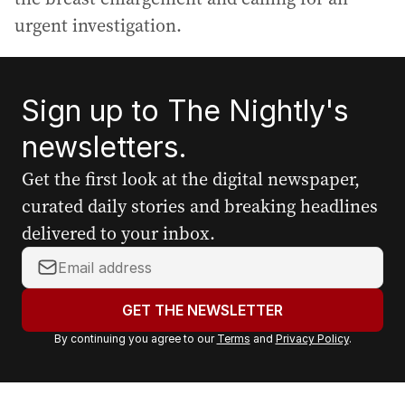
urgent investigation.
Sign up to The Nightly's
newsletters.
Get the first look at the digital newspaper,
curated daily stories and breaking headlines
delivered to your inbox.
Y
o
u
GET THE NEWSLETTER
r
By continuing you agree to our
Terms
and
Privacy Policy
.
e
m
a