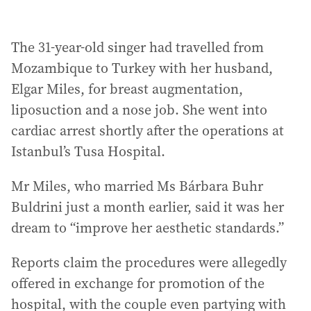
The 31-year-old singer had travelled from
Mozambique to Turkey with her husband,
Elgar Miles, for breast augmentation,
liposuction and a nose job. She went into
cardiac arrest shortly after the operations at
Istanbul’s Tusa Hospital.
Mr Miles, who married Ms Bárbara Buhr
Buldrini just a month earlier, said it was her
dream to “improve her aesthetic standards.”
Reports claim the procedures were allegedly
offered in exchange for promotion of the
hospital, with the couple even partying with