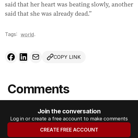
said that her heart was beating slowly, another
said that she was already dead.”
Tags:
.
world
COPY LINK
Comments
Join the conversation
Log in or create a free account to make comments
CREATE FREE ACCOUNT