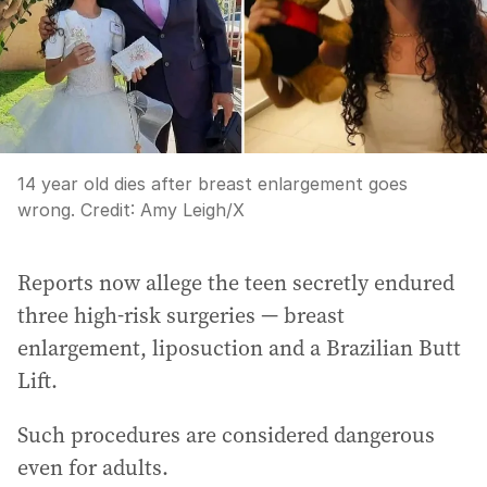
14 year old dies after breast enlargement goes
wrong.
Credit:
Amy Leigh
/
X
Reports now allege the teen secretly endured
three high-risk surgeries — breast
enlargement, liposuction and a Brazilian Butt
Lift.
Such procedures are considered dangerous
even for adults.