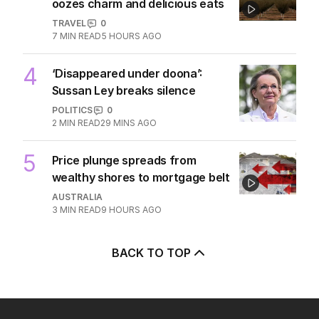
3
Beyond The Vines: Wine region
oozes charm and delicious eats
TRAVEL
0
7
MIN READ
5 HOURS AGO
4
‘Disappeared under doona’:
Sussan Ley breaks silence
POLITICS
0
2
MIN READ
29 MINS AGO
5
Price plunge spreads from
wealthy shores to mortgage belt
AUSTRALIA
3
MIN READ
9 HOURS AGO
BACK TO TOP