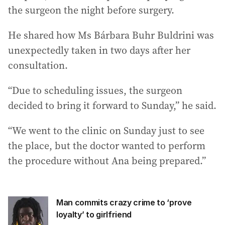
the surgeon the night before surgery.
He shared how Ms Bárbara Buhr Buldrini was
unexpectedly taken in two days after her
consultation.
“Due to scheduling issues, the surgeon
decided to bring it forward to Sunday,” he said.
“We went to the clinic on Sunday just to see
the place, but the doctor wanted to perform
the procedure without Ana being prepared.”
Man commits crazy crime to ‘prove
loyalty’ to girlfriend