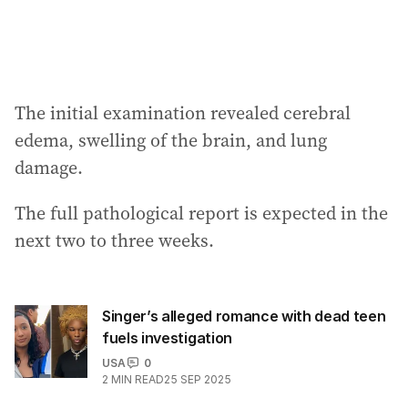
The initial examination revealed cerebral
edema, swelling of the brain, and lung
damage.
The full pathological report is expected in the
next two to three weeks.
Singer’s alleged romance with dead teen
fuels investigation
USA
0
2
MIN READ
25 SEP 2025