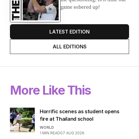
Stokes’ uncomfortable truth
about cricket and booze has
me questioning: Is it time our
game sobered up?
LATEST EDITION
ALL EDITIONS
More Like This
Horrific scenes as student opens
fire at Thailand school