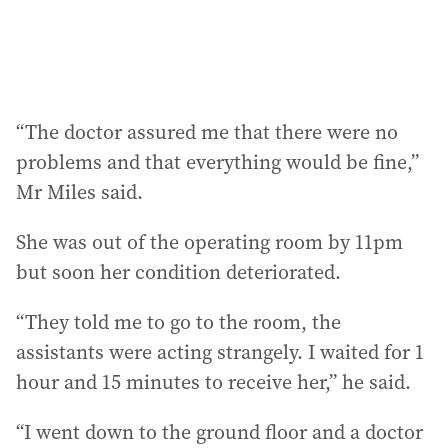
“The doctor assured me that there were no
problems and that everything would be fine,”
Mr Miles said.
She was out of the operating room by 11pm
but soon her condition deteriorated.
“They told me to go to the room, the
assistants were acting strangely. I waited for 1
hour and 15 minutes to receive her,” he said.
“I went down to the ground floor and a doctor