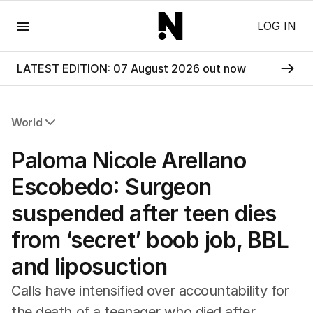
Menu
LOG IN
LATEST EDITION: 07 August 2026 out now
World
All World
Paloma Nicole Arellano
Africa
Americas
Escobedo: Surgeon
Asia Pacific
suspended after teen dies
Europe
Middle East
from ‘secret’ boob job, BBL
USA
and liposuction
UK
Calls have intensified over accountability for
the death of a teenager who died after