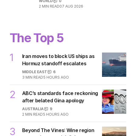
Incredible images capture moment
SpaceX crashes into Moon
WORLD
0
2
MIN READ
07 AUG 2026
The Top 5
1
Iran moves to block US ships as
Hormuz standoff escalates
MIDDLE EAST
6
3
MIN READ
5 HOURS AGO
2
ABC’s standards face reckoning
after belated Gina apology
AUSTRALIA
9
2
MIN READ
5 HOURS AGO