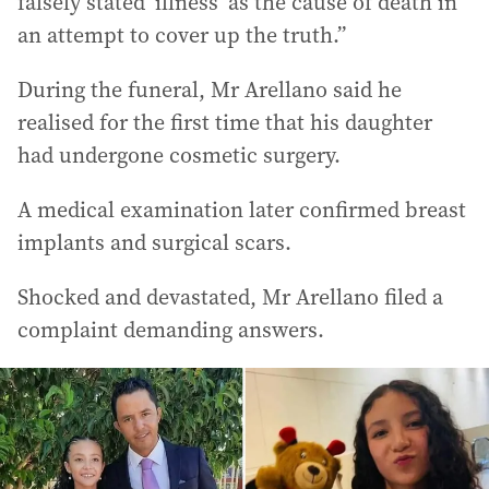
falsely stated ‘illness’ as the cause of death in
an attempt to cover up the truth.”
During the funeral, Mr Arellano said he
realised for the first time that his daughter
had undergone cosmetic surgery.
A medical examination later confirmed breast
implants and surgical scars.
Shocked and devastated, Mr Arellano filed a
complaint demanding answers.