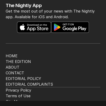
The Nightly App
Get the most out of your news with The Nightly
app. Available for iOS and Android.
HOME
THE EDITION
ABOUT
CONTACT
EDITORIAL POLICY
EDITORIAL COMPLAINTS
Privacy Policy