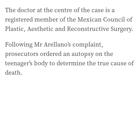
The doctor at the centre of the case is a
registered member of the Mexican Council of
Plastic, Aesthetic and Reconstructive Surgery.
Following Mr Arellano’s complaint,
prosecutors ordered an autopsy on the
teenager’s body to determine the true cause of
death.