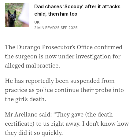
Dad chases ‘Scooby’ after it attacks
child, then him too
UK
2
MIN READ
25 SEP 2025
The Durango Prosecutor’s Office confirmed
the surgeon is now under investigation for
alleged malpractice.
He has reportedly been suspended from
practice as police continue their probe into
the girl’s death.
Mr Arellano said: “They gave (the death
certificate) to us right away. I don’t know how
they did it so quickly.