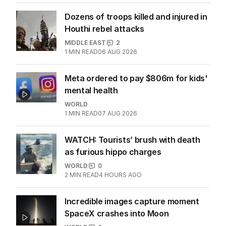
WORLD
1
MIN READ
07 AUG 2026
Dozens of troops killed and injured in
Houthi rebel attacks
MIDDLE EAST
2
1
MIN READ
06 AUG 2026
Meta ordered to pay $806m for kids'
mental health
WORLD
1
MIN READ
07 AUG 2026
WATCH: Tourists’ brush with death
as furious hippo charges
WORLD
0
2
MIN READ
4 HOURS AGO