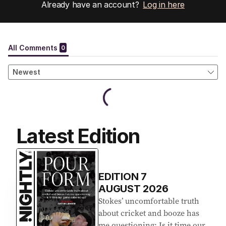
Already have an account?
Log in here
Latest Edition
EDITION
7
AUGUST 2026