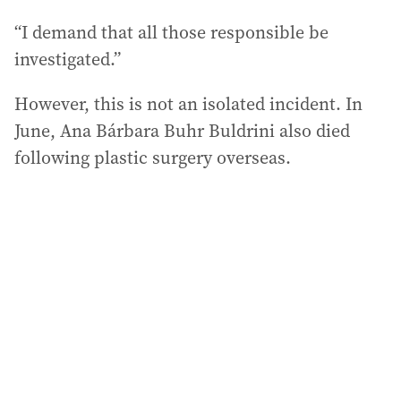
“I demand that all those responsible be
investigated.”
However, this is not an isolated incident. In
June, Ana Bárbara Buhr Buldrini also died
following plastic surgery overseas.