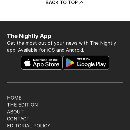
BACK TO TOP
The Nightly App
Get the most out of your news with The Nightly
app. Available for iOS and Android.
HOME
THE EDITION
ABOUT
CONTACT
EDITORIAL POLICY