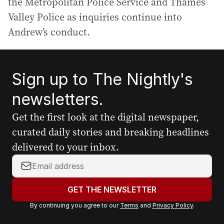
the Metropolitan Police Service and Thames
Valley Police as inquiries continue into
Andrew’s conduct.
Sign up to The Nightly's
newsletters.
Get the first look at the digital newspaper,
curated daily stories and breaking headlines
delivered to your inbox.
Y
o
u
GET THE NEWSLETTER
r
By continuing you agree to our
Terms
and
Privacy Policy
.
e
m