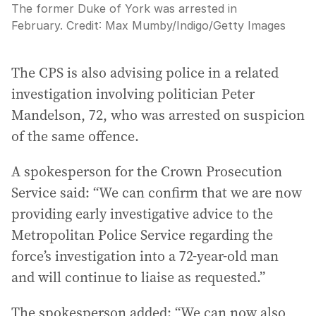
The former Duke of York was arrested in
February.
Credit:
Max Mumby/Indigo
/
Getty Images
The CPS is also advising police in a related
investigation involving politician Peter
Mandelson, 72, who was arrested on suspicion
of the same offence.
A spokesperson for the Crown Prosecution
Service said: “We can confirm that we are now
providing early investigative advice to the
Metropolitan Police Service regarding the
force’s investigation into a 72-year-old man
and will continue to liaise as requested.”
The spokesperson added: “We can now also