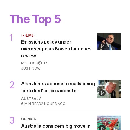
The Top 5
1
LIVE
Emissions policy under
microscope as Bowen launches
review
POLITICS
17
JUST NOW
2
Alan Jones accuser recalls being
‘petrified’ of broadcaster
AUSTRALIA
6
MIN READ
2 HOURS AGO
3
OPINION
Australia considers big move in