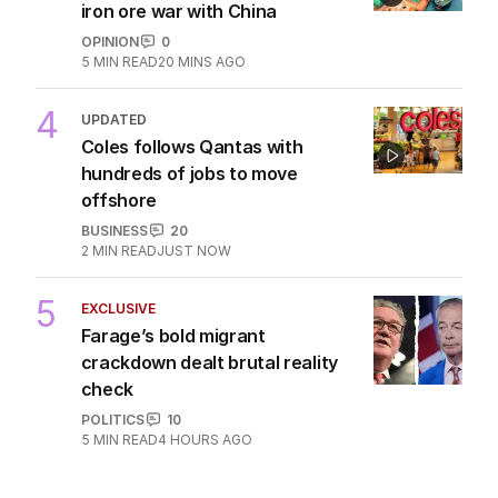
iron ore war with China
OPINION
0
5
MIN READ
20 MINS AGO
4
UPDATED
Coles follows Qantas with
hundreds of jobs to move
offshore
BUSINESS
20
2
MIN READ
JUST NOW
5
EXCLUSIVE
Farage’s bold migrant
crackdown dealt brutal reality
check
POLITICS
10
5
MIN READ
4 HOURS AGO