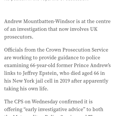
Andrew Mountbatten-Windsor is at the centre
of an investigation that now involves UK
prosecutors.
Officials from the Crown Prosecution Service
are working to provide guidance to police
examining 66-year-old former Prince Andrew’s
links to Jeffrey Epstein, who died aged 66 in
his New York jail cell in 2019 after apparently
taking his own life.
The CPS on Wednesday confirmed it is
offering “early investigative advice” to both