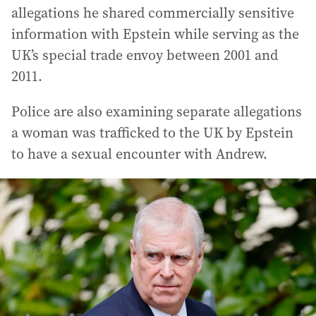
allegations he shared commercially sensitive
information with Epstein while serving as the
UK’s special trade envoy between 2001 and
2011.
Police are also examining separate allegations
a woman was trafficked to the UK by Epstein
to have a sexual encounter with Andrew.