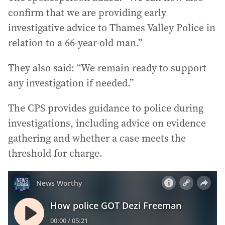
confirm that we are providing early
investigative advice to Thames Valley Police in
relation to a 66-year-old man.”
They also said: “We remain ready to support
any investigation if needed.”
The CPS provides guidance to police during
investigations, including advice on evidence
gathering and whether a case meets the
threshold for charge.