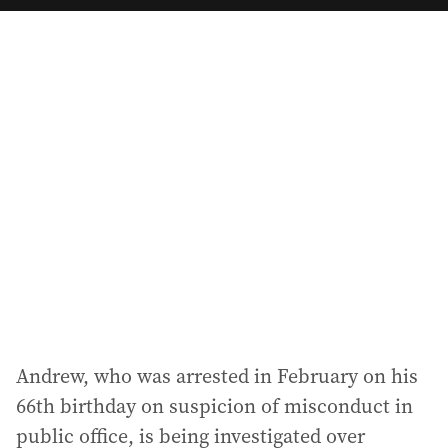
a
i
l
a
d
d
r
e
s
s
:
Andrew, who was arrested in February on his
66th birthday on suspicion of misconduct in
public office, is being investigated over