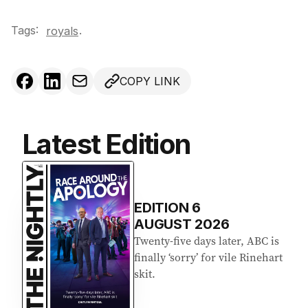
Tags:
.
royals
COPY LINK
Latest Edition
EDITION
6
AUGUST 2026
Twenty-five days later, ABC is
finally ‘sorry’ for vile Rinehart
skit.