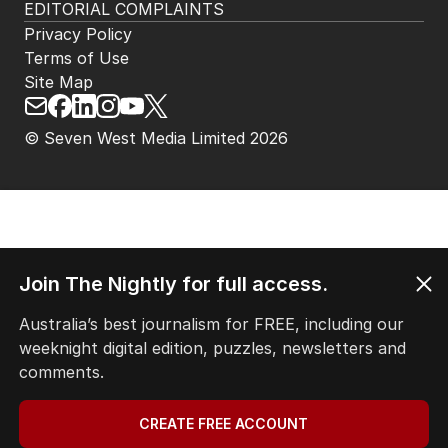
EDITORIAL COMPLAINTS
Privacy Policy
Terms of Use
Site Map
© Seven West Media Limited
2026
Join The Nightly for full access.
Australia’s best journalism for FREE, including our
weeknight digital edition, puzzles, newsletters and
comments.
CREATE FREE ACCOUNT