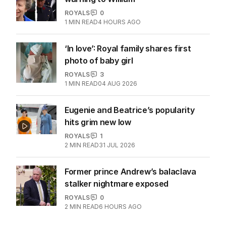
ROYALS
0
1
MIN READ
4 HOURS AGO
‘In love’: Royal family shares first
photo of baby girl
ROYALS
3
1
MIN READ
04 AUG 2026
Eugenie and Beatrice’s popularity
hits grim new low
ROYALS
1
2
MIN READ
31 JUL 2026
Former prince Andrew’s balaclava
stalker nightmare exposed
ROYALS
0
2
MIN READ
6 HOURS AGO