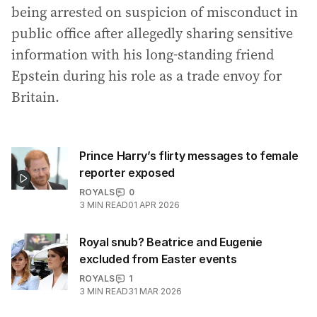
being arrested on suspicion of misconduct in
public office after allegedly sharing sensitive
information with his long-standing friend
Epstein during his role as a trade envoy for
Britain.
Prince Harry’s flirty messages to female
reporter exposed
ROYALS
0
3
MIN READ
01 APR 2026
Royal snub? Beatrice and Eugenie
excluded from Easter events
ROYALS
1
3
MIN READ
31 MAR 2026