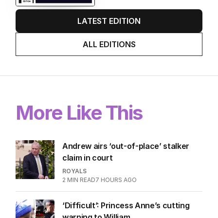
LATEST EDITION
ALL EDITIONS
More Like This
Andrew airs ‘out-of-place’ stalker
claim in court
ROYALS
2
MIN READ
7 HOURS AGO
‘Difficult’: Princess Anne’s cutting
warning to William