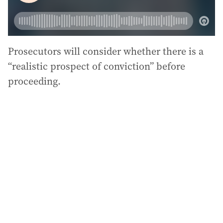
Prosecutors will consider whether there is a
“realistic prospect of conviction” before
proceeding.