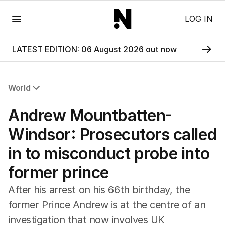
Menu
LOG IN
LATEST EDITION: 06 August 2026 out now
World
All World
Andrew Mountbatten-
Africa
Americas
Windsor: Prosecutors called
Asia Pacific
in to misconduct probe into
Europe
Middle East
former prince
USA
UK
After his arrest on his 66th birthday, the
former Prince Andrew is at the centre of an
investigation that now involves UK