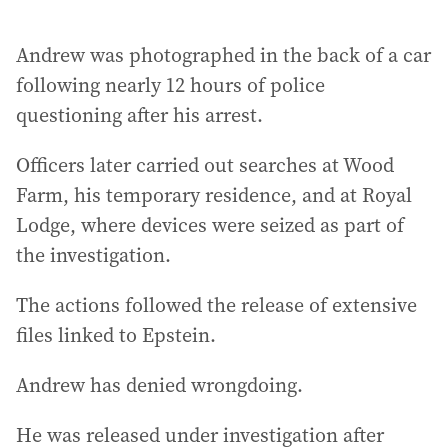
Andrew was photographed in the back of a car
following nearly 12 hours of police
questioning after his arrest.
Officers later carried out searches at Wood
Farm, his temporary residence, and at Royal
Lodge, where devices were seized as part of
the investigation.
The actions followed the release of extensive
files linked to Epstein.
Andrew has denied wrongdoing.
He was released under investigation after