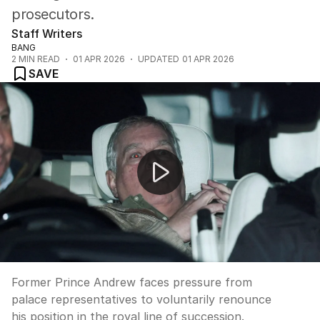
prosecutors.
Staff Writers
BANG
2
MIN READ
01 APR 2026
UPDATED
01 APR 2026
SAVE
Prince Andrew pressured to renounce succession
Former Prince Andrew faces pressure from
palace representatives to voluntarily renounce
his position in the royal line of succession.