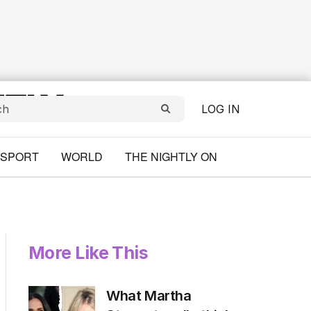
LOG IN
SPORT
WORLD
THE NIGHTLY ON
More Like This
What Martha