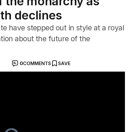
of the monarchy as
th declines
e have stepped out in style at a royal
tion about the future of the
0
COMMENTS
SAVE
spotlight
Video