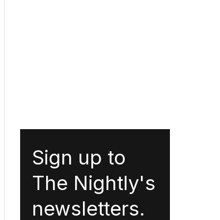
Sign up to
The Nightly's
newsletters.