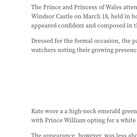
The Prince and Princess of Wales atten
Windsor Castle on March 18, held in ho
appeared confident and composed in th
Dressed for the formal occasion, the pa
watchers noting their growing presence
Kate wore a a high-neck emerald gree
with Prince William opting for a white
The appearance, however, was less abo