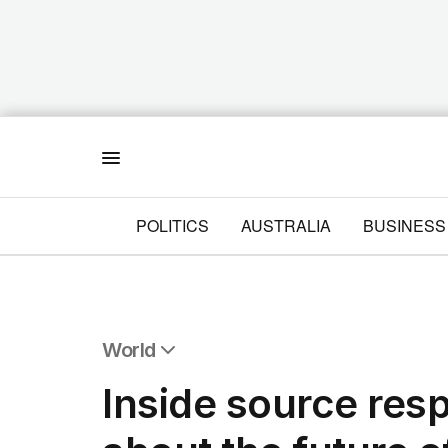
Menu
POLITICS
AUSTRALIA
BUSINESS
World
All World
Inside source res
Africa
Americas