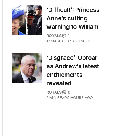
‘Difficult’: Princess
Anne’s cutting
warning to William
ROYALS
1
1
MIN READ
07 AUG 2026
‘Disgrace’: Uproar
as Andrew’s latest
entitlements
revealed
ROYALS
0
2
MIN READ
5 HOURS AGO