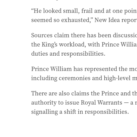
“He looked small, frail and at one poin
seemed so exhausted,” New Idea repor
Sources claim there has been discuss
the King’s workload, with Prince Willi
duties and responsibilities.
Prince William has represented the mo
including ceremonies and high-level m
There are also claims the Prince and t
authority to issue Royal Warrants — a
signalling a shift in responsibilities.