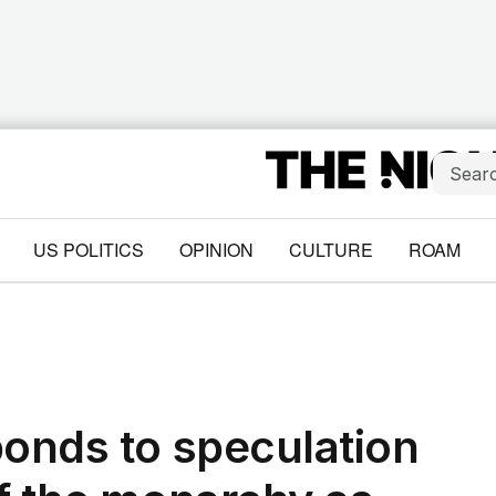
US POLITICS
OPINION
CULTURE
ROAM
ponds to speculation