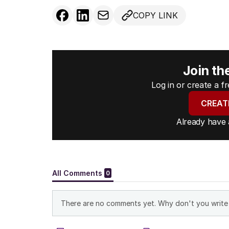
COPY LINK
Join th
Log in or create a 
CREAT
Already have