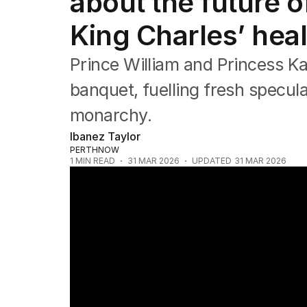
about the future 
Asia Pacific
Europe
King Charles’ heal
Middle East
USA
Prince William and Princess Kat
UK
banquet, fuelling fresh specula
monarchy.
Ibanez Taylor
PERTHNOW
1
MIN READ
31 MAR 2026
UPDATED
31 MAR 2026
Andrew's royal retreat as Kate returns to 