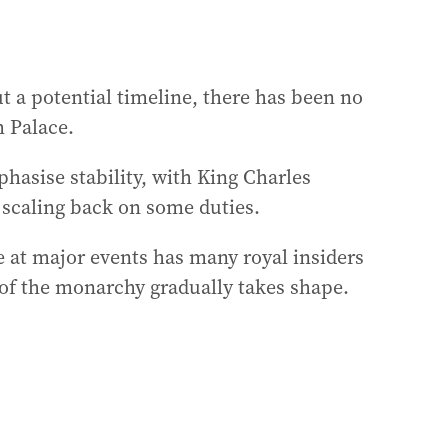
 a potential timeline, there has been no
 Palace.
hasise stability, with King Charles
 scaling back on some duties.
le at major events has many royal insiders
 of the monarchy gradually takes shape.