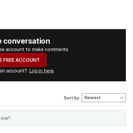
e conversation
free account to make comments
E FREE ACCOUNT
 an account?
Log in here