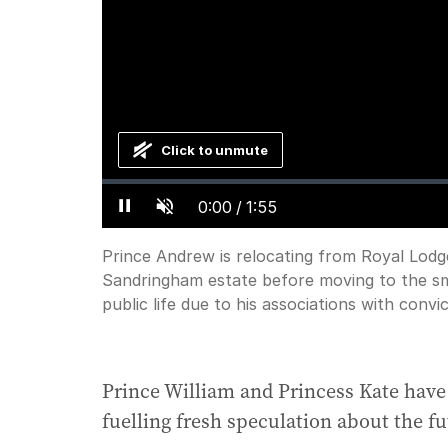
Click to unmute
Loaded
:
Progress
:
0%
0%
Current
0:00
/
Duration
1:55
Pause
Unmute
Time
Prince Andrew is relocating from Royal Lodg
Sandringham estate before moving to the sma
public life due to his associations with conv
Prince William and Princess Kate have 
fuelling fresh speculation about the f