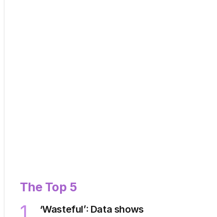
The Top 5
1
‘Wasteful’: Data shows