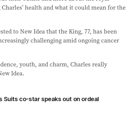
g Charles’ health and what it could mean for the
sted to New Idea that the King, 77, has been
increasingly challenging amid ongoing cancer
idence, youth, and charm, Charles really
 New Idea.
s Suits co-star speaks out on ordeal