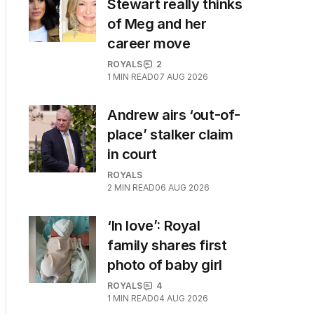
Stewart really thinks
of Meg and her
career move
ROYALS
2
1
MIN READ
07 AUG 2026
Andrew airs ‘out-of-
place’ stalker claim
in court
ROYALS
2
MIN READ
06 AUG 2026
‘In love’: Royal
family shares first
photo of baby girl
ROYALS
4
1
MIN READ
04 AUG 2026