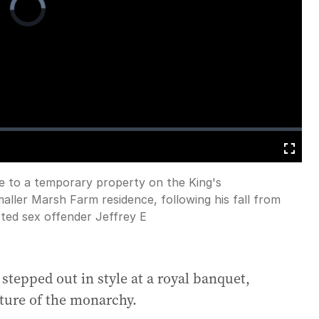
Player
is
loading.
Fullscreen
e to a temporary property on the King's
ller Marsh Farm residence, following his fall from
icted sex offender Jeffrey E
stepped out in style at a royal banquet,
uture of the monarchy.