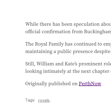
While there has been speculation about
official confirmation from Buckingham
The Royal Family has continued to emp
maintaining a public presence despite
Still, William and Kate’s prominent ro
looking intimately at the next chapter
Originally published on
PerthNow
Tags:
.
royals