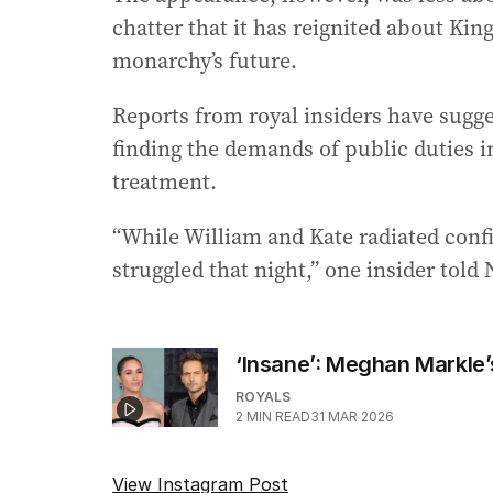
chatter that it has reignited about Kin
monarchy’s future.
Reports from royal insiders have sugge
finding the demands of public duties 
treatment.
“While William and Kate radiated conf
struggled that night,” one insider told
‘Insane’: Meghan Markle’
ROYALS
2
MIN READ
31 MAR 2026
View Instagram Post