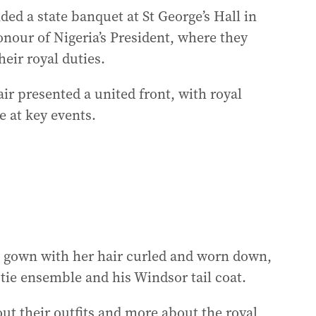
ded a state banquet at St George’s Hall in
nour of Nigeria’s President, where they
eir royal duties.
ir presented a united front, with royal
 at key events.
n gown with her hair curled and worn down,
 tie ensemble and his Windsor tail coat.
ut their outfits and more about the royal