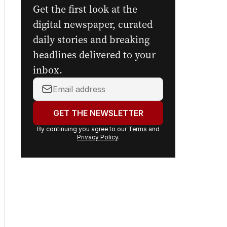
Get the first look at the
digital newspaper, curated
daily stories and breaking
headlines delivered to your
inbox.
Your
email
address:
GET THE NEWSLETTER
By continuing you agree to our
Terms
and
Privacy Policy
.