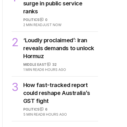
surge in public service
ranks
POLITICS
0
2
MIN READ
JUST NOW
2
‘Loudly proclaimed’: Iran
reveals demands to unlock
Hormuz
MIDDLE EAST
32
1
MIN READ
6 HOURS AGO
3
How fast-tracked report
could reshape Australia’s
GST fight
POLITICS
6
5
MIN READ
8 HOURS AGO