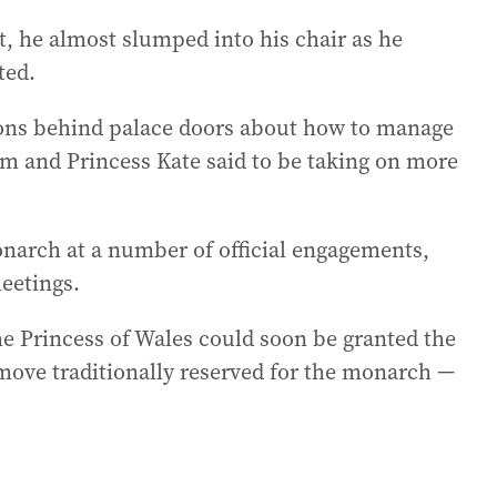
t, he almost slumped into his chair as he
ted.
ions behind palace doors about how to manage
am and Princess Kate said to be taking on more
narch at a number of official engagements,
eetings.
he Princess of Wales could soon be granted the
 move traditionally reserved for the monarch —