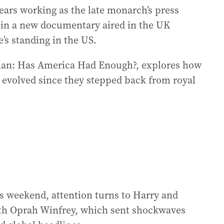
ears working as the late monarch’s press
y in a new documentary aired in the UK
s standing in the US.
an: Has America Had Enough?, explores how
 evolved since they stepped back from royal
.
his weekend, attention turns to Harry and
th Oprah Winfrey, which sent shockwaves