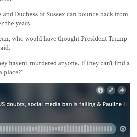
e and Duchess of Sussex can bounce back from
r the years.
 I mean, who would have thought President Trump
aid.
hey haven’t murdered anyone. If they can’t find a
a place?”