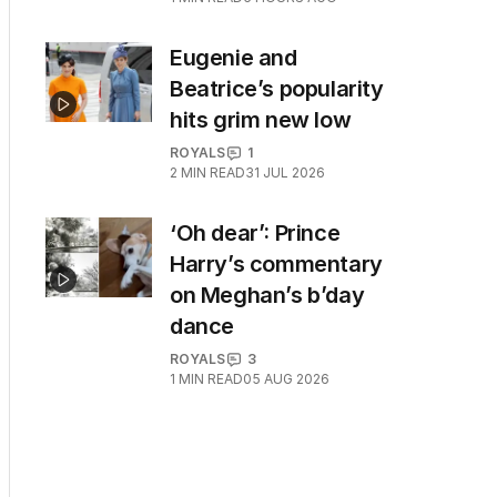
Eugenie and
Beatrice’s popularity
hits grim new low
ROYALS
1
2
MIN READ
31 JUL 2026
‘Oh dear’: Prince
Harry’s commentary
on Meghan’s b’day
dance
ROYALS
3
1
MIN READ
05 AUG 2026