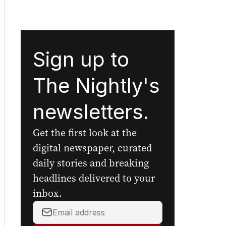
Sign up to
The Nightly's
newsletters.
Get the first look at the
digital newspaper, curated
daily stories and breaking