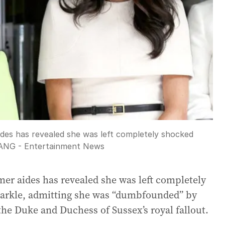
ides has revealed she was left completely shocked
ANG - Entertainment News
rmer aides has revealed she was left completely
rkle, admitting she was “dumbfounded” by
the Duke and Duchess of Sussex’s royal fallout.