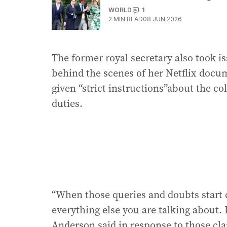
WORLD
1
2
MIN READ
08 JUN 2026
The former royal secretary also took i
behind the scenes of her Netflix docu
given “strict instructions”about the co
duties.
“When those queries and doubts start c
everything else you are talking about. I
Anderson said in response to those cl