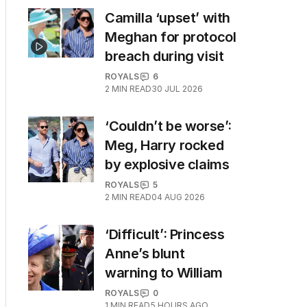
Camilla ‘upset’ with
Meghan for protocol
breach during visit
ROYALS
6
2
MIN READ
30 JUL 2026
‘Couldn’t be worse’:
Meg, Harry rocked
by explosive claims
ROYALS
5
2
MIN READ
04 AUG 2026
‘Difficult’: Princess
Anne’s blunt
warning to William
ROYALS
0
1
MIN READ
5 HOURS AGO