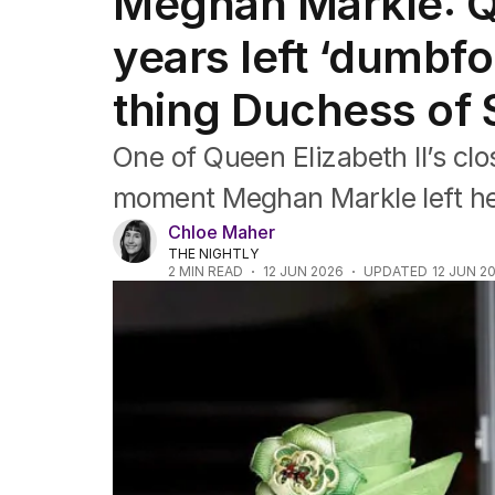
Meghan Markle: Qu
Africa
Americas
years left ‘dumbf
Asia Pacific
Europe
thing Duchess of 
Middle East
USA
One of Queen Elizabeth II’s cl
UK
moment Meghan Markle left he
Chloe Maher
THE NIGHTLY
2
MIN READ
12 JUN 2026
UPDATED
12 JUN 2