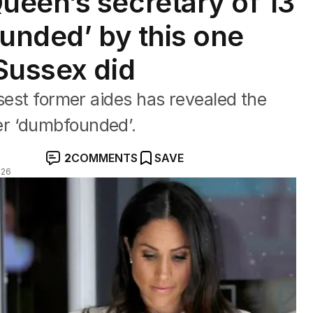
een’s secretary of 13
ounded’ by this one
Sussex did
osest former aides has revealed the
r ‘dumbfounded’.
2
COMMENTS
SAVE
026