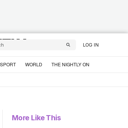
LOG IN
SPORT
WORLD
THE NIGHTLY ON
More Like This