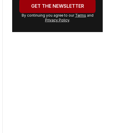
headlines delivered to your
inbox.
Your
email
address:
GET THE NEWSLETTER
By continuing you agree to our
Terms
and
Privacy Policy
.