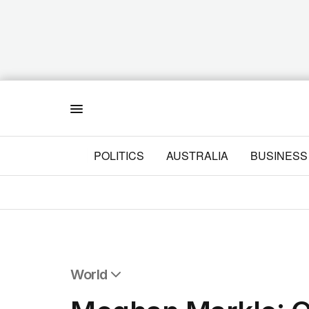
Menu
POLITICS
AUSTRALIA
BUSINESS
World
All World