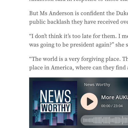
But Ms Anderson is confident the Duk
public backlash they have received ove
“I don’t think it’s too late for them.
was going to be president again?” she s
“The world is a very forgiving place. T
place in America, where can they find 