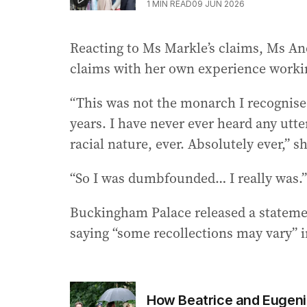
1
MIN READ
09 JUN 2026
Reacting to Ms Markle’s claims, Ms And
claims with her own experience workin
“This was not the monarch I recognised
years. I have never ever heard any utter
racial nature, ever. Absolutely ever,” s
“So I was dumbfounded… I really was.”
Buckingham Palace released a statemen
saying “some recollections may vary” i
How Beatrice and Eugenie