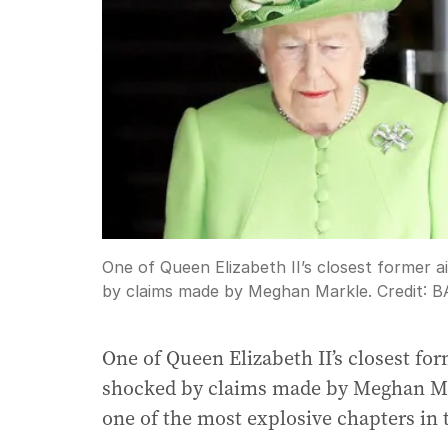
One of Queen Elizabeth II’s closest former a
by claims made by Meghan Markle.
Credit:
B
One of Queen Elizabeth II’s closest fo
shocked by claims made by Meghan Ma
one of the most explosive chapters in 