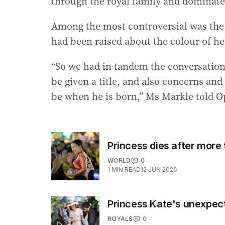
through the royal family and dominate
Among the most controversial was the 
had been raised about the colour of he
“So we had in tandem the conversation o
be given a title, and also concerns an
be when he is born,” Ms Markle told O
Princess dies after more
WORLD
0
1
MIN READ
12 JUN 2026
Princess Kate's unexpec
ROYALS
0