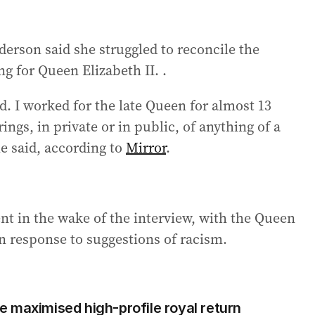
erson said she struggled to reconcile the
g for Queen Elizabeth II. .
. I worked for the late Queen for almost 13
ings, in private or in public, of anything of a
he said, according to
Mirror
.
t in the wake of the interview, with the Queen
n response to suggestions of racism.
 maximised high-profile royal return