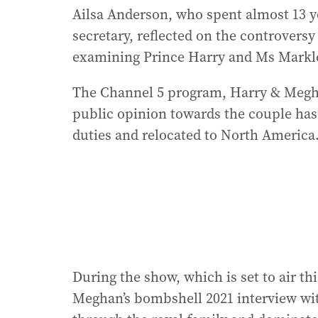
Ailsa Anderson, who spent almost 13 y
secretary, reflected on the controvers
examining Prince Harry and Ms Markle’
The Channel 5 program, Harry & Megh
public opinion towards the couple has
duties and relocated to North America
During the show, which is set to air t
Meghan’s bombshell 2021 interview wi