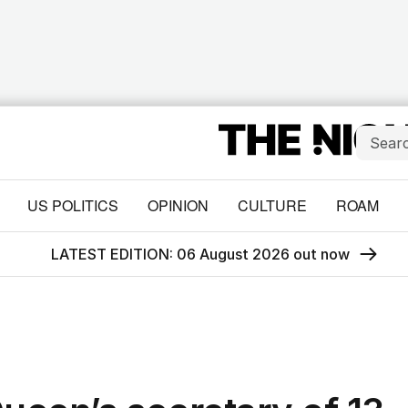
US POLITICS
OPINION
CULTURE
ROAM
LATEST EDITION: 06 August 2026 out now