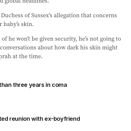
d global headlines.
Duchess of Sussex’s allegation that concerns
r baby’s skin.
f he won’t be given security, he’s not going to
d conversations about how dark his skin might
prah at the time.
 than three years in coma
ted reunion with ex-boyfriend