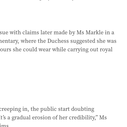
ssue with claims later made by Ms Markle in a
mentary, where the Duchess suggested she was
lours she could wear while carrying out royal
reeping in, the public start doubting
t’s a gradual erosion of her credibility,” Ms
aims.