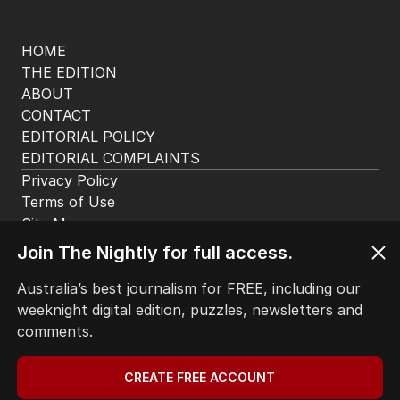
HOME
THE EDITION
ABOUT
CONTACT
EDITORIAL POLICY
EDITORIAL COMPLAINTS
Privacy Policy
Terms of Use
Site Map
© Seven West Media Limited
2026