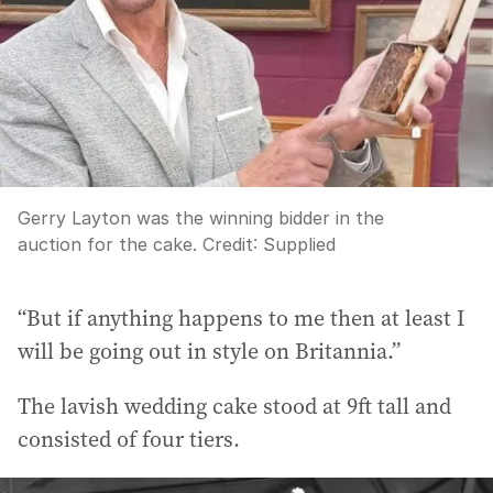
Gerry Layton was the winning bidder in the
auction for the cake.
Credit:
Supplied
“But if anything happens to me then at least I
will be going out in style on Britannia.”
The lavish wedding cake stood at 9ft tall and
consisted of four tiers.