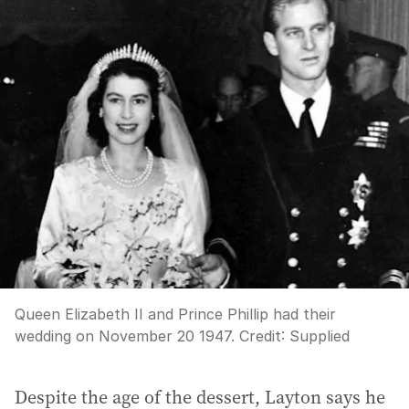
Queen Elizabeth II and Prince Phillip had their
wedding on November 20 1947.
Credit:
Supplied
Despite the age of the dessert, Layton says he