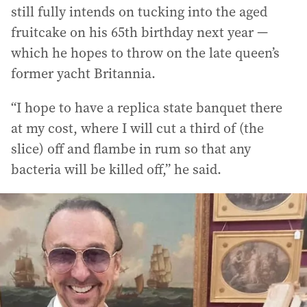
still fully intends on tucking into the aged
fruitcake on his 65th birthday next year —
which he hopes to throw on the late queen’s
former yacht Britannia.
“I hope to have a replica state banquet there
at my cost, where I will cut a third of (the
slice) off and flambe in rum so that any
bacteria will be killed off,” he said.