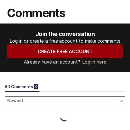
Comments
Join the conversation
Log in or create a free account to make comments
CREATE FREE ACCOUNT
Already have an account?
Log in here