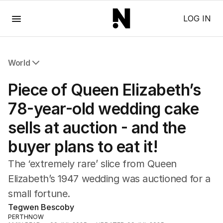
Menu
LOG IN
World
All World
Piece of Queen Elizabeth’s
Africa
Americas
78-year-old wedding cake
Asia Pacific
sells at auction - and the
Europe
Middle East
buyer plans to eat it!
USA
UK
The ‘extremely rare’ slice from Queen
Elizabeth’s 1947 wedding was auctioned for a
small fortune.
Tegwen Bescoby
PERTHNOW