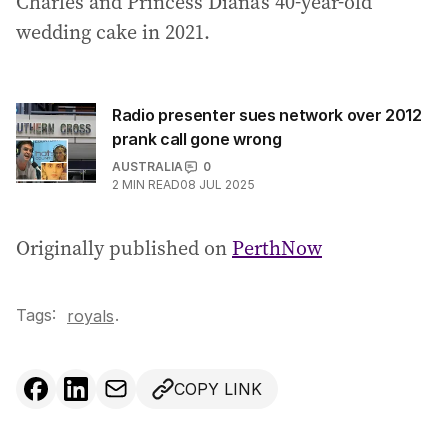
Charles and Princess Diana’s 40-year-old
wedding cake in 2021.
Radio presenter sues network over 2012
prank call gone wrong
AUSTRALIA
0
2
MIN READ
08 JUL 2025
Originally published on
PerthNow
Tags:
.
royals
COPY LINK