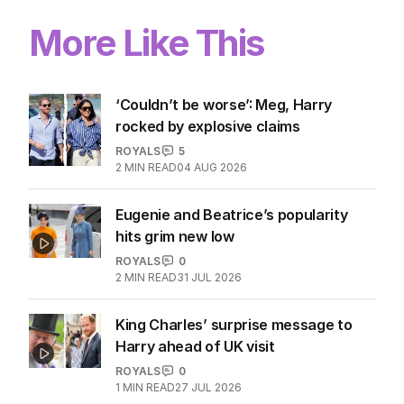
More Like This
‘Couldn’t be worse’: Meg, Harry
rocked by explosive claims
ROYALS
5
2
MIN READ
04 AUG 2026
Eugenie and Beatrice’s popularity
hits grim new low
ROYALS
0
2
MIN READ
31 JUL 2026
King Charles’ surprise message to
Harry ahead of UK visit
ROYALS
0
1
MIN READ
27 JUL 2026