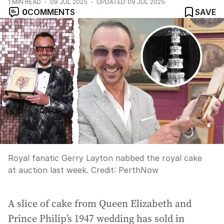
1
MIN READ
09 JUL 2025
UPDATED
09 JUL 2025
0
COMMENTS
SAVE
Royal fanatic Gerry Layton nabbed the royal cake
at auction last week.
Credit:
PerthNow
A slice of cake from Queen Elizabeth and
Prince Philip’s 1947 wedding has sold in