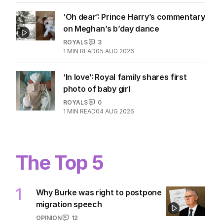
‘Oh dear’: Prince Harry’s commentary
on Meghan’s b’day dance
ROYALS
3
1
MIN READ
05 AUG 2026
‘In love’: Royal family shares first
photo of baby girl
ROYALS
0
1
MIN READ
04 AUG 2026
The Top 5
1
Why Burke was right to postpone
migration speech
OPINION
12