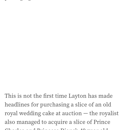
This is not the first time Layton has made
headlines for purchasing a slice of an old
royal wedding cake at auction — the royalist
also managed to acquire a slice of Prince