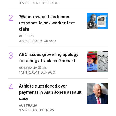
3
MIN READ
2 HOURS AGO
2
‘Wanna swap’: Libs leader
responds to sex worker text
claim
POLITICS
3
MIN READ
1 HOUR AGO
3
ABC issues grovelling apology
for airing attack on Rinehart
AUSTRALIA
36
1
MIN READ
1 HOUR AGO
4
Athlete questioned over
payments in Alan Jones assault
case
AUSTRALIA
3
MIN READ
JUST NOW