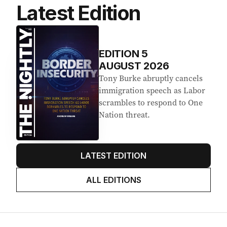
Latest Edition
EDITION
5
AUGUST 2026
Tony Burke abruptly cancels
immigration speech as Labor
scrambles to respond to One
Nation threat.
LATEST EDITION
ALL EDITIONS