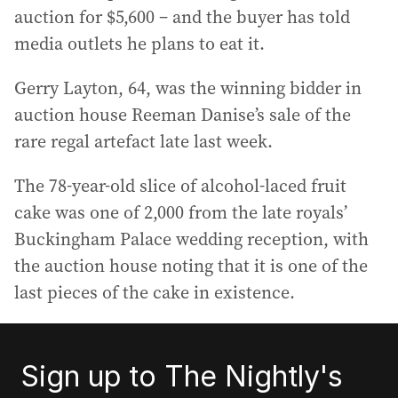
auction for $5,600 – and the buyer has told
media outlets he plans to eat it.
Gerry Layton, 64, was the winning bidder in
auction house Reeman Danise’s sale of the
rare regal artefact late last week.
The 78-year-old slice of alcohol-laced fruit
cake was one of 2,000 from the late royals’
Buckingham Palace wedding reception, with
the auction house noting that it is one of the
last pieces of the cake in existence.
Sign up to The Nightly's