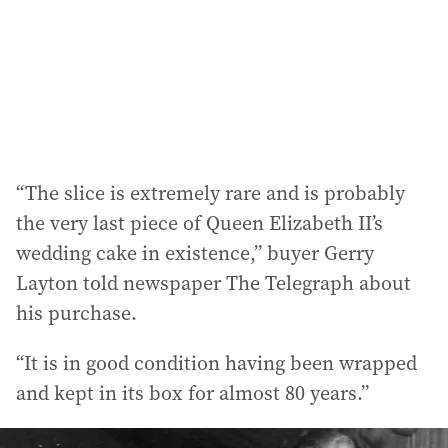
e
s
s
:
“The slice is extremely rare and is probably
the very last piece of Queen Elizabeth II’s
wedding cake in existence,” buyer Gerry
Layton told newspaper The Telegraph about
his purchase.
“It is in good condition having been wrapped
and kept in its box for almost 80 years.”