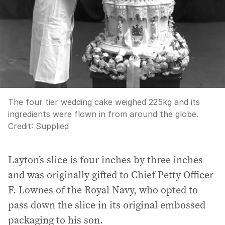
The four tier wedding cake weighed 225kg and its
ingredients were flown in from around the globe.
Credit:
Supplied
Layton’s slice is four inches by three inches
and was originally gifted to Chief Petty Officer
F. Lownes of the Royal Navy, who opted to
pass down the slice in its original embossed
packaging to his son.