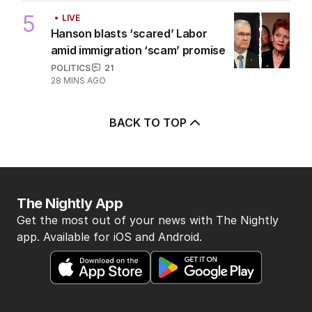
5
LIVE
Hanson blasts ‘scared’ Labor
amid immigration ‘scam’ promise
POLITICS
21
28 MINS AGO
BACK TO TOP
The Nightly App
Get the most out of your news with The Nightly
app. Available for iOS and Android.