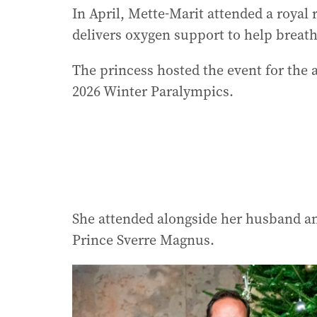
In April, Mette-Marit attended a royal 
delivers oxygen support to help breath
The princess hosted the event for the
2026 Winter Paralympics.
She attended alongside her husband an
Prince Sverre Magnus.