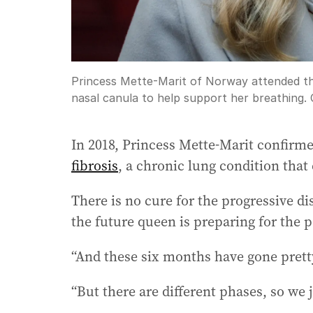
Princess Mette-Marit of Norway attended t
nasal canula to help support her breathing.
In 2018, Princess Mette-Marit confirm
fibrosis
, a chronic lung condition that
There is no cure for the progressive d
the future queen is preparing for the po
“And these six months have gone pretty
“But there are different phases, so we j