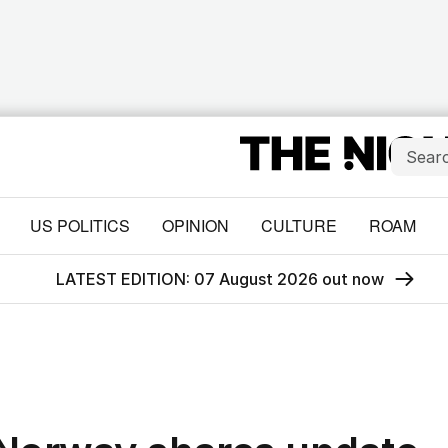
US POLITICS
OPINION
CULTURE
ROAM
LATEST EDITION: 07 August 2026 out now