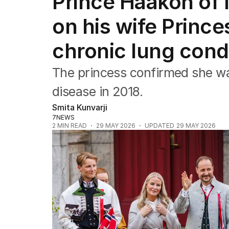
Prince Haakon of
Africa
Americas
on his wife Prince
Asia Pacific
Europe
chronic lung cond
Middle East
USA
The princess confirmed she wa
UK
disease in 2018.
Smita Kunvarji
7NEWS
2
MIN READ
29 MAY 2026
UPDATED
29 MAY 2026