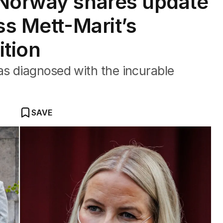
 Norway shares update
ss Mett-Marit’s
ition
s diagnosed with the incurable
SAVE