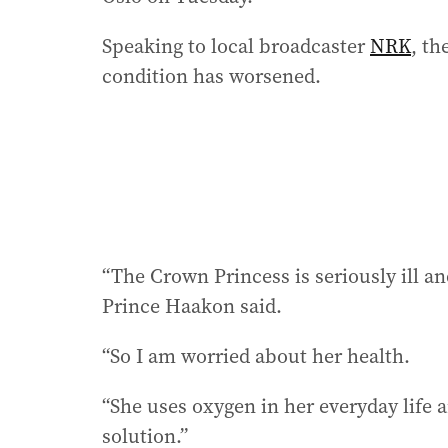
Speaking to local broadcaster
NRK
, th
condition has worsened.
“The Crown Princess is seriously ill and
Prince Haakon said.
“So I am worried about her health.
“She uses oxygen in her everyday life and
solution.”