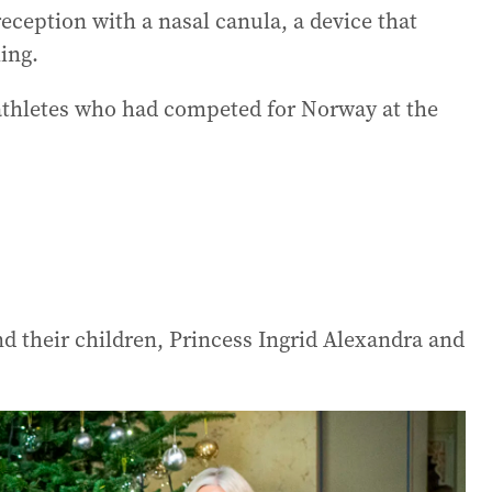
reception with a nasal canula, a device that
ing.
 athletes who had competed for Norway at the
d their children, Princess Ingrid Alexandra and