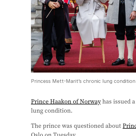
Princess Mett-Marit’s chronic lung condition 
Prince Haakon of Norway
has issued a
lung condition.
The prince was questioned about
Prin
Oslo on Tuesday.