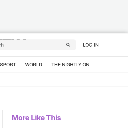
LOG IN
SPORT
WORLD
THE NIGHTLY ON
More Like This