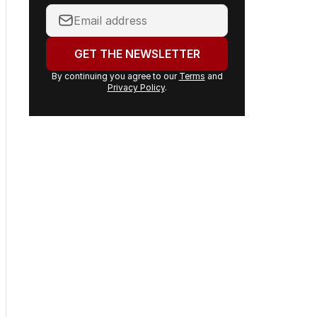
Your
email
address:
GET THE NEWSLETTER
By continuing you agree to our
Terms
and
Privacy Policy
.