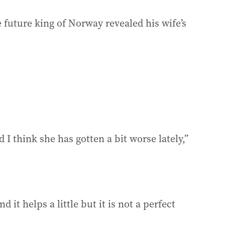
e future king of Norway revealed his wife’s
 I think she has gotten a bit worse lately,”
 it helps a little but it is not a perfect