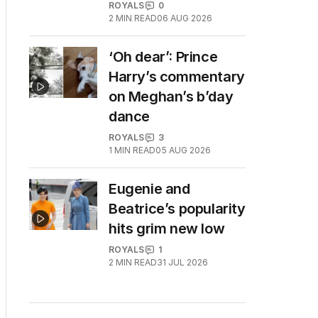
ROYALS
0
2
MIN READ
06 AUG 2026
‘Oh dear’: Prince
Harry’s commentary
on Meghan’s b’day
dance
ROYALS
3
1
MIN READ
05 AUG 2026
Eugenie and
Beatrice’s popularity
hits grim new low
ROYALS
1
2
MIN READ
31 JUL 2026