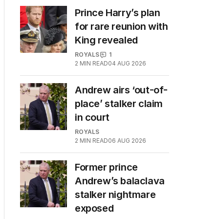
Prince Harry’s plan
for rare reunion with
King revealed
ROYALS
1
2
MIN READ
04 AUG 2026
Andrew airs ‘out-of-
place’ stalker claim
in court
ROYALS
2
MIN READ
06 AUG 2026
Former prince
Andrew’s balaclava
stalker nightmare
exposed