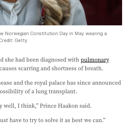
he Norwegian Constitution Day in May wearing a
Credit:
Getty
ed she had been diagnosed with
pulmonary
 causes scarring and shortness of breath.
isease and the royal palace has since announced
ssibility of a lung transplant.
 well, I think,” Prince Haakon said.
ust have to try to solve it as best we can.”