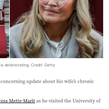
is deteriorating.
Credit:
Getty
 concerning update about his wife’s chronic
cess Mette-Marit
as he visited the University of