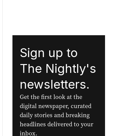
Sign up to
The Nightly's
newsletters.
Get the first look at the
digital newspaper, curated
daily stories and breaking
headlines delivered to your
inbox.