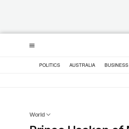
Menu
POLITICS
AUSTRALIA
BUSINESS
World
All World