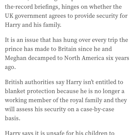
the-record briefings, hinges on whether the
UK government agrees to provide security for
Harry and his family.
It is an issue that has hung over every trip the
prince has made to Britain since he and
Meghan decamped to North America six years
ago.
British authorities say Harry isn’t entitled to
blanket protection because he is no longer a
working member of the royal family and they
will assess his security on a case-by-case
basis.
Harry says it is unsafe for his children to