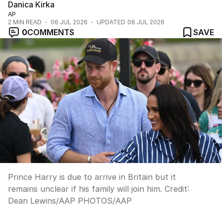
Danica Kirka
AP
2
MIN READ
06 JUL 2026
UPDATED
06 JUL 2026
0
COMMENTS
SAVE
Prince Harry is due to arrive in Britain but it
remains unclear if his family will join him.
Credit:
Dean Lewins/AAP PHOTOS
/
AAP