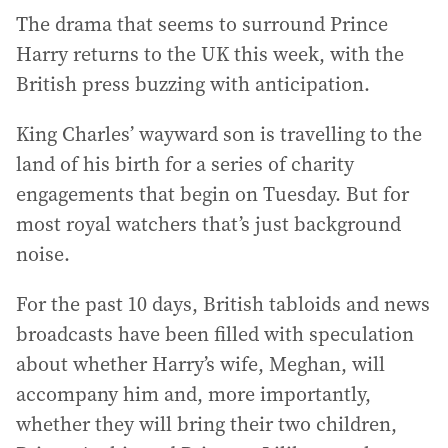
The drama that seems to surround Prince
Harry returns to the UK this week, with the
British press buzzing with anticipation.
King Charles’ wayward son is travelling to the
land of his birth for a series of charity
engagements that begin on Tuesday. But for
most royal watchers that’s just background
noise.
For the past 10 days, British tabloids and news
broadcasts have been filled with speculation
about whether Harry’s wife, Meghan, will
accompany him and, more importantly,
whether they will bring their two children,