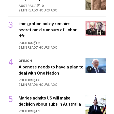
AUSTRALIA
0
2
MIN READ
3 HOURS AGO
3
Immigration policy remains
secret amid rumours of Labor
rift
POLITICS
2
2
MIN READ
7 HOURS AGO
4
OPINION
Albanese needs to have a plan to
deal with One Nation
POLITICS
6
2
MIN READ
6 HOURS AGO
5
Marles admits US will make
decision about subs in Australia
POLITICS
1