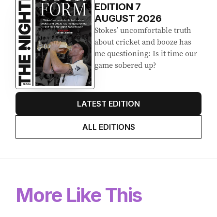
EDITION
7
AUGUST 2026
Stokes’ uncomfortable truth
about cricket and booze has
me questioning: Is it time our
game sobered up?
LATEST EDITION
ALL EDITIONS
More Like This