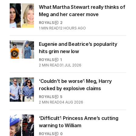
What Martha Stewart really thinks of
Meg and her career move
ROYALS
2
1
MIN READ
12 HOURS AGO
Eugenie and Beatrice’s popularity
hits grim new low
ROYALS
1
2
MIN READ
31 JUL 2026
‘Couldn’t be worse’: Meg, Harry
rocked by explosive claims
ROYALS
5
2
MIN READ
04 AUG 2026
‘Difficult’: Princess Anne’s cutting
warning to William
ROYALS
0