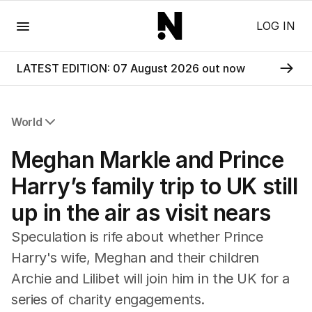
Menu
LOG IN
LATEST EDITION: 07 August 2026 out now
World
All World
Meghan Markle and Prince
Africa
Americas
Harry’s family trip to UK still
Asia Pacific
up in the air as visit nears
Europe
Middle East
Speculation is rife about whether Prince
USA
Harry's wife, Meghan and their children
UK
Archie and Lilibet will join him in the UK for a
series of charity engagements.