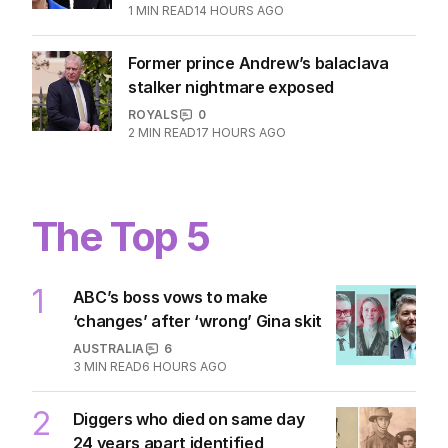
1
MIN READ
14 HOURS AGO
Former prince Andrew’s balaclava
stalker nightmare exposed
ROYALS
0
2
MIN READ
17 HOURS AGO
The Top 5
1
ABC’s boss vows to make
‘changes’ after ‘wrong’ Gina skit
AUSTRALIA
6
3
MIN READ
6 HOURS AGO
2
Diggers who died on same day
24 years apart identified