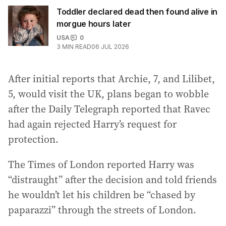
Toddler declared dead then found alive in
morgue hours later
USA
0
3
MIN READ
06 JUL 2026
After initial reports that Archie, 7, and Lilibet,
5, would visit the UK, plans began to wobble
after the Daily Telegraph reported that Ravec
had again rejected Harry’s request for
protection.
The Times of London reported Harry was
“distraught” after the decision and told friends
he wouldn’t let his children be “chased by
paparazzi” through the streets of London.