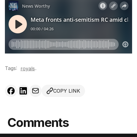
Tags:
.
royals
COPY LINK
Comments