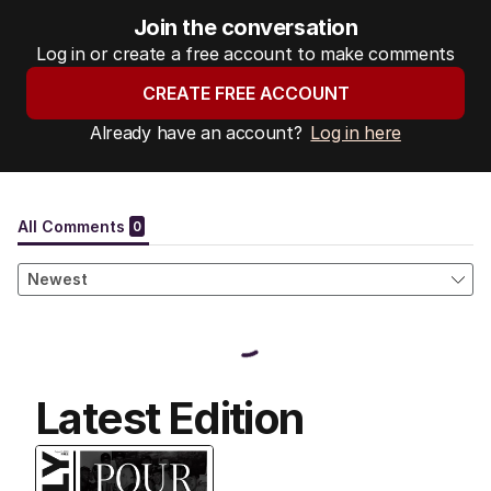
Join the conversation
Log in or create a free account to make comments
CREATE FREE ACCOUNT
Already have an account?
Log in here
Latest Edition