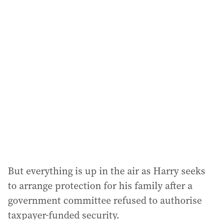
i
l
a
d
d
r
e
s
s
:
But everything is up in the air as Harry seeks
to arrange protection for his family after a
government committee refused to authorise
taxpayer-funded security.