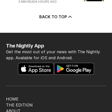
3
MIN READ
6 HOURS AGO
BACK TO TOP
The Nightly App
Get the most out of your news with The Nightly
app. Available for iOS and Android.
HOME
THE EDITION
ABOUT