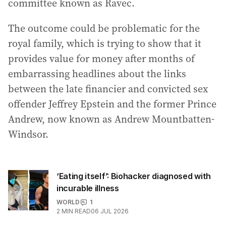
committee known as Ravec.
The outcome could be problematic for the
royal family, which is trying to show that it
provides value for money after months of
embarrassing headlines about the links
between the late financier and convicted sex
offender Jeffrey Epstein and the former Prince
Andrew, now known as Andrew Mountbatten-
Windsor.
‘Eating itself’: Biohacker diagnosed with
incurable illness
WORLD
1
2
MIN READ
06 JUL 2026