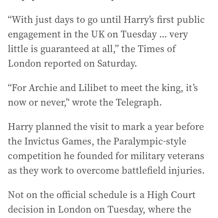
“With just days to go until Harry’s first public
engagement in the UK on Tuesday … very
little is guaranteed at all,” the Times of
London reported on Saturday.
“For Archie and Lilibet to meet the king, it’s
now or never,’‘ wrote the Telegraph.
Harry planned the visit to mark a year before
the Invictus Games, the Paralympic-style
competition he founded for military veterans
as they work to overcome battlefield injuries.
Not on the official schedule is a High Court
decision in London on Tuesday, where the