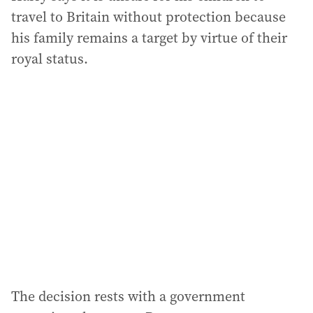
travel to Britain without protection because
his family remains a target by virtue of their
royal status.
The decision rests with a government