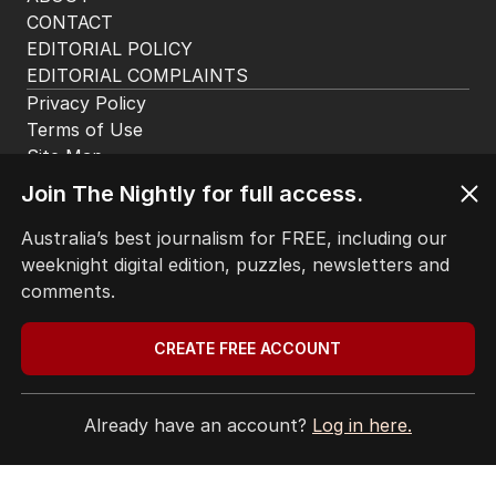
CONTACT
EDITORIAL POLICY
EDITORIAL COMPLAINTS
Privacy Policy
Terms of Use
Site Map
Join The Nightly for full access.
© Seven West Media Limited
2026
Australia’s best journalism for FREE, including our
weeknight digital edition, puzzles, newsletters and
comments.
CREATE FREE ACCOUNT
Already have an account?
Log in here.