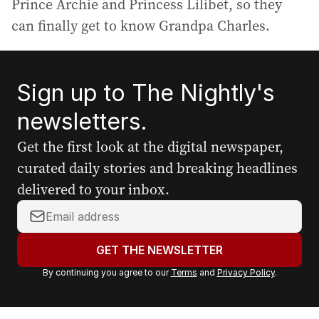
Prince Archie and Princess Lilibet, so they
can finally get to know Grandpa Charles.
Sign up to The Nightly's
newsletters.
Get the first look at the digital newspaper,
curated daily stories and breaking headlines
delivered to your inbox.
Y
o
u
GET THE NEWSLETTER
r
By continuing you agree to our
Terms
and
Privacy Policy
.
e
m
a