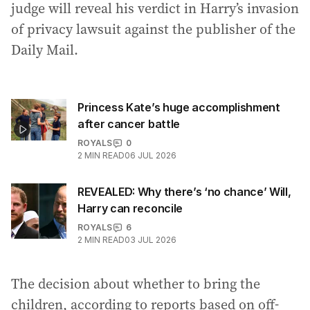
judge will reveal his verdict in Harry’s invasion
of privacy lawsuit against the publisher of the
Daily Mail.
Princess Kate’s huge accomplishment
after cancer battle
ROYALS
0
2
MIN READ
06 JUL 2026
REVEALED: Why there’s ‘no chance’ Will,
Harry can reconcile
ROYALS
6
2
MIN READ
03 JUL 2026
The decision about whether to bring the
children, according to reports based on off-