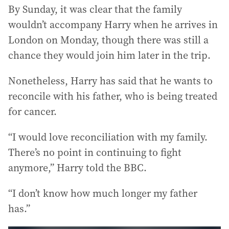
By Sunday, it was clear that the family
wouldn’t accompany Harry when he arrives in
London on Monday, though there was still a
chance they would join him later in the trip.
Nonetheless, Harry has said that he wants to
reconcile with his father, who is being treated
for cancer.
“I would love reconciliation with my family.
There’s no point in continuing to fight
anymore,” Harry told the BBC.
“I don’t know how much longer my father
has.”