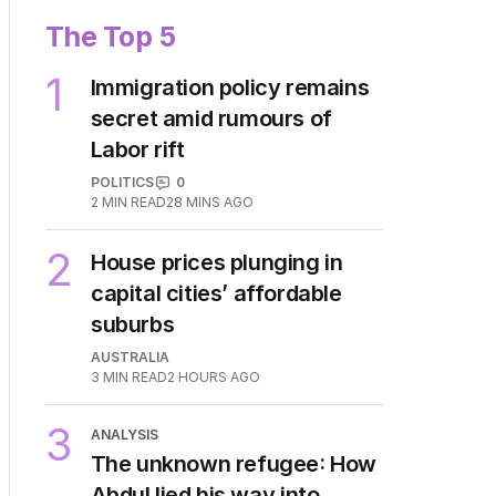
The Top 5
1
Immigration policy remains
secret amid rumours of
Labor rift
POLITICS
0
2
MIN READ
28 MINS AGO
2
House prices plunging in
capital cities’ affordable
suburbs
AUSTRALIA
3
MIN READ
2 HOURS AGO
3
ANALYSIS
The unknown refugee: How
Abdul lied his way into