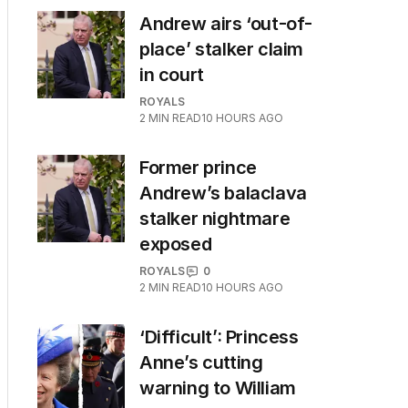
Andrew airs ‘out-of-
place’ stalker claim
in court
ROYALS
2
MIN READ
10 HOURS AGO
Former prince
Andrew’s balaclava
stalker nightmare
exposed
ROYALS
0
2
MIN READ
10 HOURS AGO
‘Difficult’: Princess
Anne’s cutting
warning to William