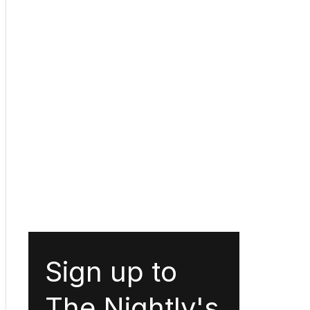
Sign up to
The Nightly's