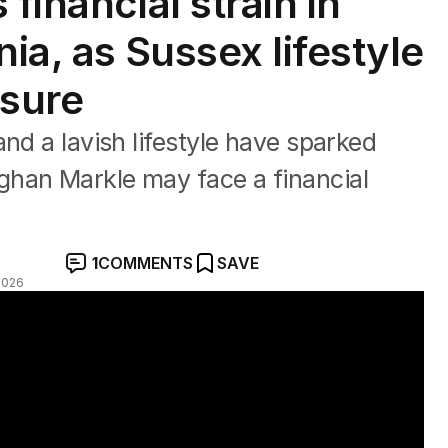
financial strain in
nia, as Sussex lifestyle
sure
nd a lavish lifestyle have sparked
han Markle may face a financial
1
COMMENTS
SAVE
2026