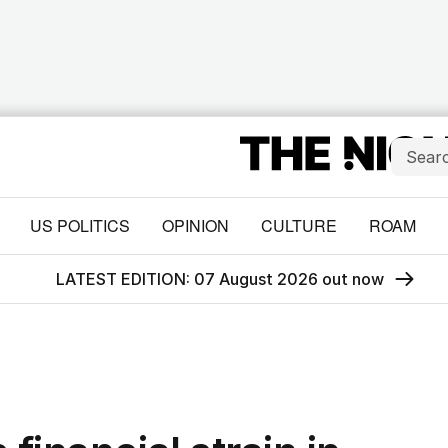
US POLITICS
OPINION
CULTURE
ROAM
LATEST EDITION: 07 August 2026 out now