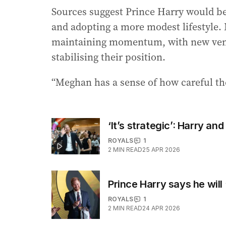
Sources suggest Prince Harry would be
and adopting a more modest lifestyle. 
maintaining momentum, with new vent
stabilising their position.
“Meghan has a sense of how careful the
‘It’s strategic’: Harry an
ROYALS
1
2
MIN READ
25 APR 2026
Prince Harry says he will
ROYALS
1
2
MIN READ
24 APR 2026