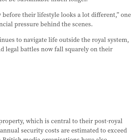
before their lifestyle looks a lot different,” one
ncial pressure behind the scenes.
ues to navigate life outside the royal system,
d legal battles now fall squarely on their
operty, which is central to their post-royal
 annual security costs are estimated to exceed
h British media organisations have also