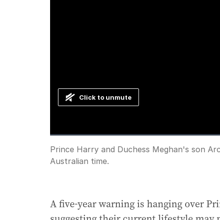
Click to unmute
Loaded
:
Progress
:
0%
0%
Current
0:00
/
Duration
0:59
Prince Harry and Duchess Meghan's son Archi
Pause
Unmute
Australian time.
Time
A five-year warning is hanging over P
suggesting their current lifestyle may