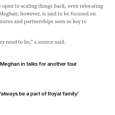
 open to scaling things back, even relocating
Meghan, however, is said to be focused on
ures and partnerships seen as key to
y need to be,” a source said.
d Meghan in talks for another tour
 ‘always be a part of Royal family’