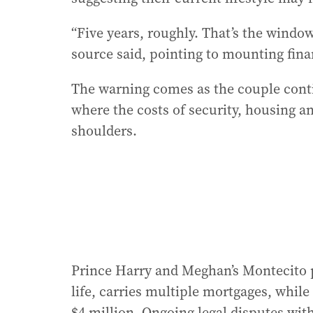
“Five years, roughly. That’s the window 
source said, pointing to mounting fina
The warning comes as the couple contin
where the costs of security, housing an
shoulders.
Prince Harry and Meghan’s Montecito pr
life, carries multiple mortgages, while
$4 million. Ongoing legal disputes wit