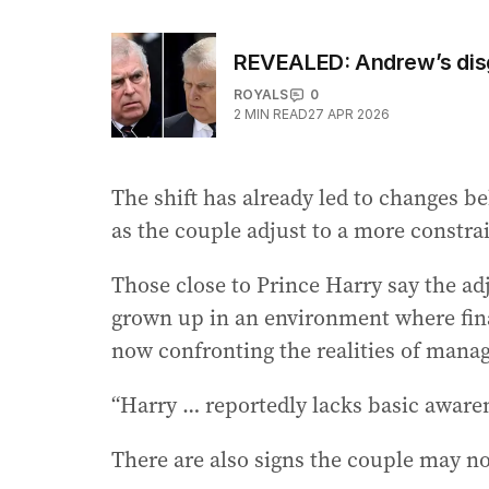
REVEALED: Andrew’s disg
ROYALS
0
2
MIN READ
27 APR 2026
The shift has already led to changes be
as the couple adjust to a more constr
Those close to Prince Harry say the a
grown up in an environment where finan
now confronting the realities of manag
“Harry … reportedly lacks basic awaren
There are also signs the couple may no