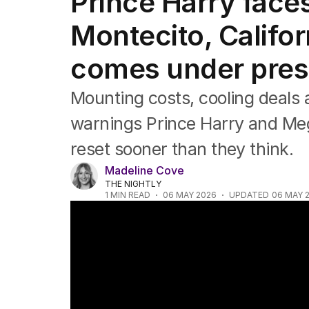
Prince Harry faces 
Africa
Americas
Montecito, Califor
Asia Pacific
Europe
comes under pres
Middle East
USA
Mounting costs, cooling deals a
UK
warnings Prince Harry and Meg
reset sooner than they think.
Madeline Cove
THE NIGHTLY
1
MIN READ
06 MAY 2026
UPDATED
06 MAY 
Archie turns seven today