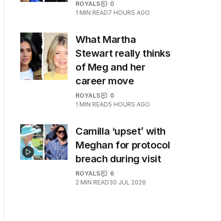
ROYALS
0
1
MIN READ
7 HOURS AGO
What Martha
Stewart really thinks
of Meg and her
career move
ROYALS
0
1
MIN READ
5 HOURS AGO
Camilla ‘upset’ with
Meghan for protocol
breach during visit
ROYALS
6
2
MIN READ
30 JUL 2026