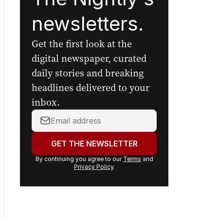
newsletters.
Get the first look at the
digital newspaper, curated
daily stories and breaking
headlines delivered to your
inbox.
Your
email
address:
GET THE NEWSLETTER
By continuing you agree to our
Terms
and
Privacy Policy
.