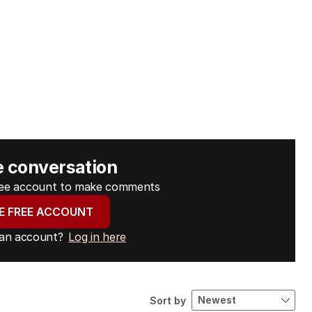
e conversation
free account to make comments
E FREE ACCOUNT
 an account?
Log in here