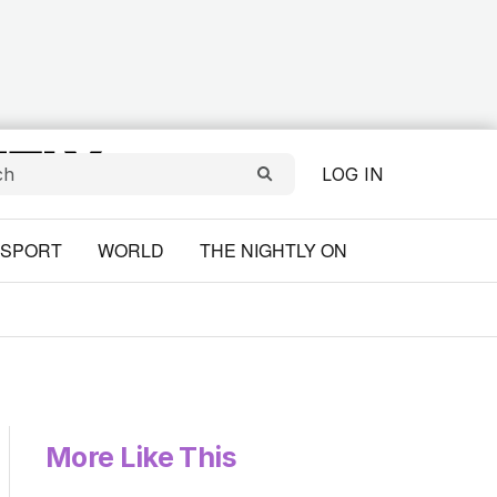
LOG IN
SPORT
WORLD
THE NIGHTLY ON
More Like This