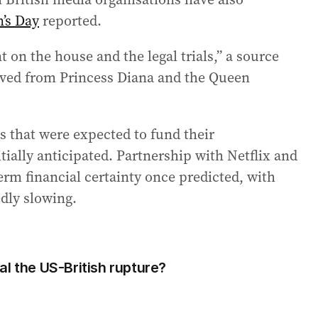
’s Day
reported.
 on the house and the legal trials,” a source
eived from Princess Diana and the Queen
s that were expected to fund their
tially anticipated. Partnership with Netflix and
term financial certainty once predicted, with
dly slowing.
l the US-British rupture?