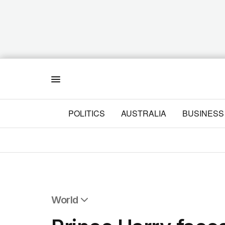
Menu
POLITICS
AUSTRALIA
BUSINESS
World
All World