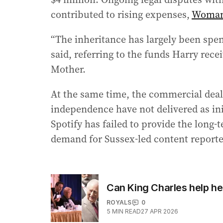
contributed to rising expenses,
Woman
“The inheritance has largely been spent
said, referring to the funds Harry rec
Mother.
At the same time, the commercial deal
independence have not delivered as ini
Spotify has failed to provide the long-
demand for Sussex-led content reporte
Can King Charles help hea
ROYALS
0
5
MIN READ
27 APR 2026