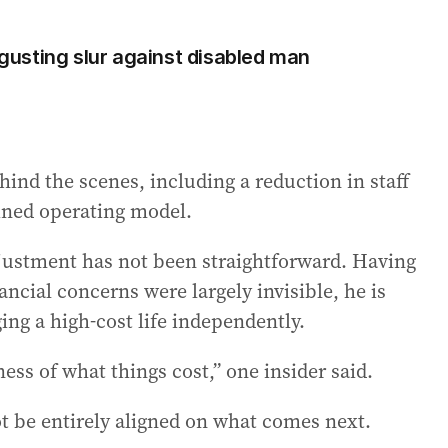
usting slur against disabled man
hind the scenes, including a reduction in staff
ained operating model.
djustment has not been straightforward. Having
cial concerns were largely invisible, he is
ing a high-cost life independently.
ess of what things cost,” one insider said.
t be entirely aligned on what comes next.