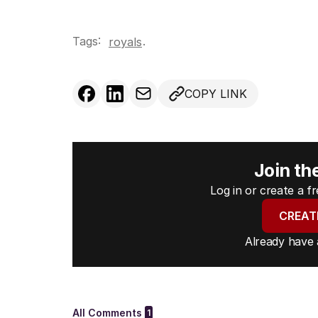
Tags:
.
royals
COPY LINK
Join th
Log in or create a 
CREAT
Already have