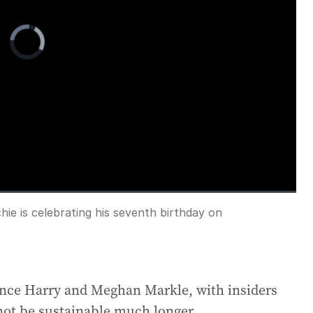
Video
Player
is
loading.
e is celebrating his seventh birthday on
Fullscreen
rince Harry and Meghan Markle, with insiders
 not be sustainable much longer.