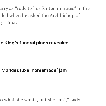
rry as “rude to her for ten minutes” in the
sided when he asked the Archbishop of
it first.
n King’s funeral plans revealed
 Markles luxe ‘homemade’ jam
o what she wants, but she can’t,” Lady