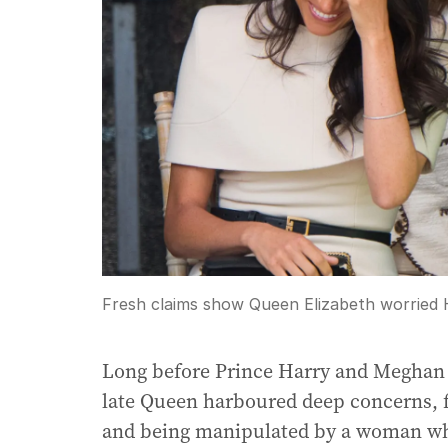
Fresh claims show Queen Elizabeth worried 
Long before Prince Harry and Meghan
late Queen harboured deep concerns, 
and being manipulated by a woman who