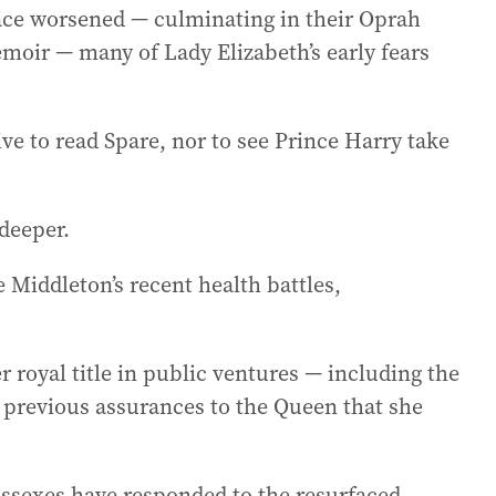
lace worsened — culminating in their Oprah
emoir — many of Lady Elizabeth’s early fears
ve to read Spare, nor to see Prince Harry take
 deeper.
 Middleton’s recent health battles,
royal title in public ventures — including the
 previous assurances to the Queen that she
ssexes have responded to the resurfaced