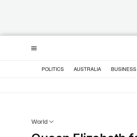
Menu
POLITICS
AUSTRALIA
BUSINESS
World
All World