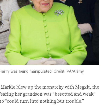
Harry was being manipulated.
Credit:
PA/Alamy
 Markle blew up the monarchy with Megxit, the
fearing her grandson was “besotted and weak”
 “could turn into nothing but trouble.”