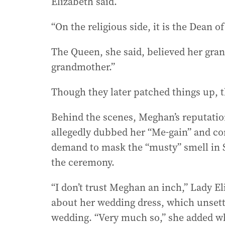
Elizabeth said.
“On the religious side, it is the Dean of
The Queen, she said, believed her gran
grandmother.”
Though they later patched things up, t
Behind the scenes, Meghan’s reputation
allegedly dubbed her “Me-gain” and co
demand to mask the “musty” smell in S
the ceremony.
“I don’t trust Meghan an inch,” Lady El
about her wedding dress, which unsett
wedding. “Very much so,” she added w