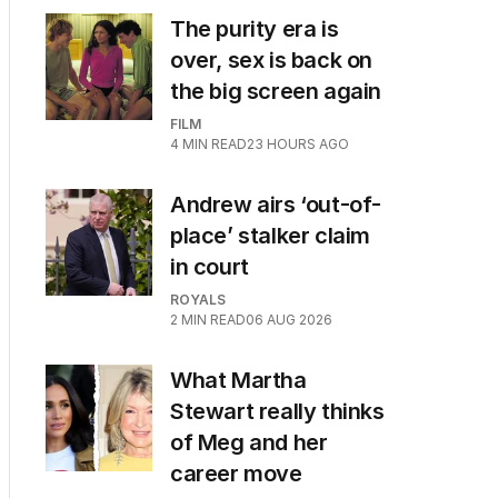
The purity era is
over, sex is back on
the big screen again
FILM
4
MIN READ
23 HOURS AGO
Andrew airs ‘out-of-
place’ stalker claim
in court
ROYALS
2
MIN READ
06 AUG 2026
What Martha
Stewart really thinks
of Meg and her
career move