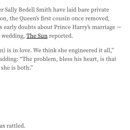
r Sally Bedell Smith have laid bare private
on, the Queen’s first cousin once removed,
’s early doubts about Prince Harry’s marriage —
8 wedding,
The Sun
reported.
 is in love. We think she engineered it all,”
adding: “The problem, bless his heart, is that
 she is both.”
s rattled.