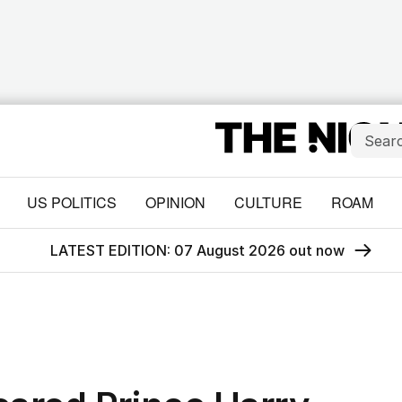
US POLITICS
OPINION
CULTURE
ROAM
LATEST EDITION: 07 August 2026 out now