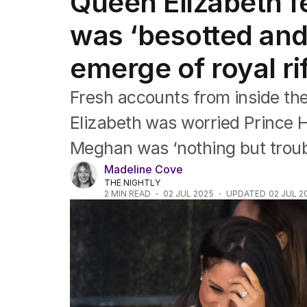
Queen Elizabeth f
Africa
Americas
was ‘besotted and
Asia Pacific
Europe
emerge of royal rif
Middle East
USA
Fresh accounts from inside th
UK
Elizabeth was worried Prince H
Meghan was ‘nothing but troub
Madeline Cove
THE NIGHTLY
2
MIN READ
02 JUL 2025
UPDATED
02 JUL 2