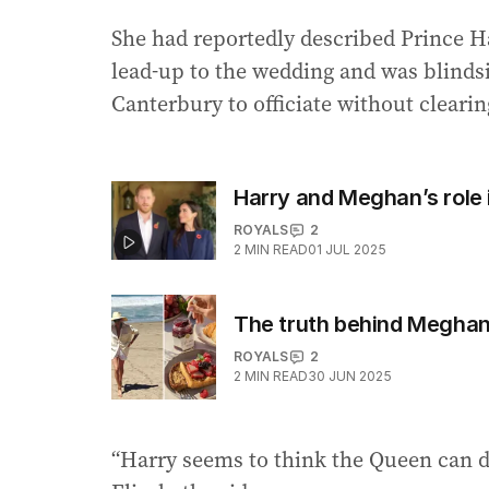
She had reportedly described Prince Ha
lead-up to the wedding and was blind
Canterbury to officiate without clearing 
Harry and Meghan’s role i
ROYALS
2
2
MIN READ
01 JUL 2025
The truth behind Meghan
ROYALS
2
2
MIN READ
30 JUN 2025
“Harry seems to think the Queen can d