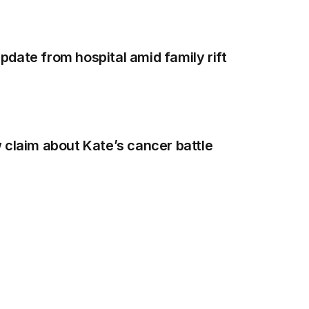
date from hospital amid family rift
 claim about Kate’s cancer battle