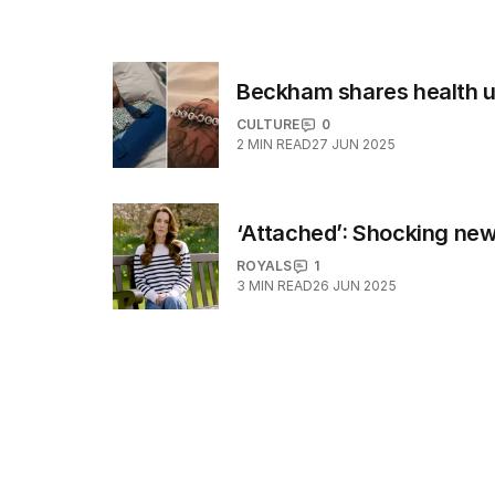
Beckham shares health up
CULTURE
0
2
MIN READ
27 JUN 2025
‘Attached’: Shocking new
ROYALS
1
3
MIN READ
26 JUN 2025