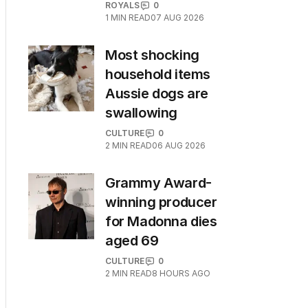
ROYALS
0
1
MIN READ
07 AUG 2026
Most shocking
household items
Aussie dogs are
swallowing
CULTURE
0
2
MIN READ
06 AUG 2026
Grammy Award-
winning producer
for Madonna dies
aged 69
CULTURE
0
2
MIN READ
8 HOURS AGO