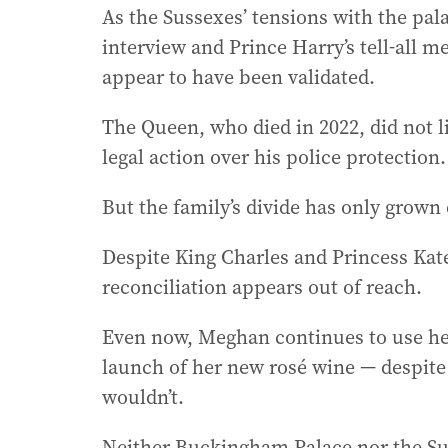
As the Sussexes’ tensions with the pa
interview and Prince Harry’s tell-all m
appear to have been validated.
The Queen, who died in 2022, did not li
legal action over his police protection.
But the family’s divide has only grown
Despite King Charles and Princess Kate
reconciliation appears out of reach.
Even now, Meghan continues to use her 
launch of her new rosé wine — despite
wouldn’t.
Neither Buckingham Palace nor the Su