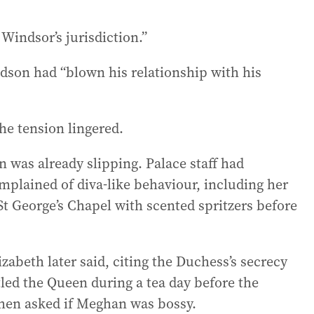
 Windsor’s jurisdiction.”
dson had “blown his relationship with his
he tension lingered.
 was already slipping. Palace staff had
mplained of diva-like behaviour, including her
t George’s Chapel with scented spritzers before
izabeth later said, citing the Duchess’s secrecy
led the Queen during a tea day before the
hen asked if Meghan was bossy.