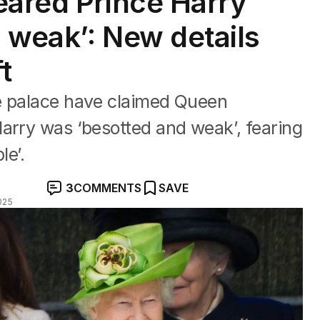
eared Prince Harry
 weak’: New details
t
e palace have claimed Queen
arry was ‘besotted and weak’, fearing
le’.
3
COMMENTS
SAVE
025