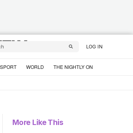
LOG IN
SPORT
WORLD
THE NIGHTLY ON
More Like This