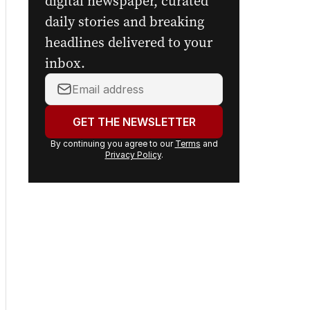
Sign up to
The Nightly's
newsletters.
Get the first look at the
digital newspaper, curated
daily stories and breaking
headlines delivered to your
inbox.
Your
email
address: