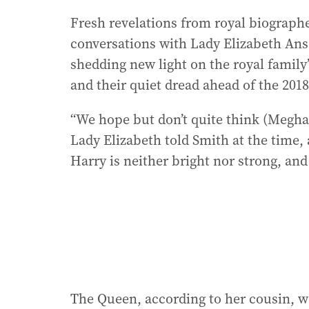
Fresh revelations from royal biographe
conversations with Lady Elizabeth Ans
shedding new light on the royal family
and their quiet dread ahead of the 201
“We hope but don’t quite think (Meghan)
Lady Elizabeth told Smith at the time, 
Harry is neither bright nor strong, and
The Queen, according to her cousin, wa