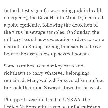
In the latest sign of a worsening public health
emergency, the Gaza Health Ministry declared
a polio epidemic, following the detection of
the virus in sewage samples. On Sunday, the
military issued new evacuation orders to some
districts in Bureij, forcing thousands to leave
before the army blew up several houses.
Some families used donkey carts and
rickshaws to carry whatever belongings
remained. Many walked for several km on foot
to reach Deir or al-Zawayda town to the west.
Philippe Lazzarini, head of UNRWA, the
United Nations relief agency for Palestinians,