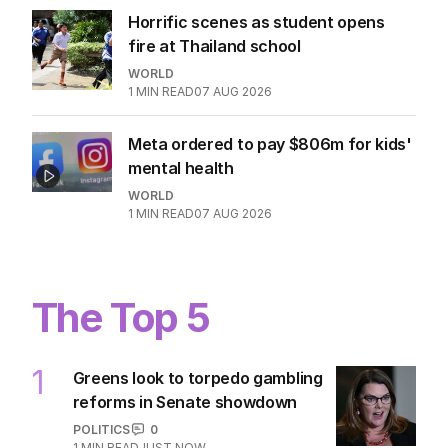
Horrific scenes as student opens
fire at Thailand school
WORLD
1
MIN READ
07 AUG 2026
Meta ordered to pay $806m for kids'
mental health
WORLD
1
MIN READ
07 AUG 2026
The Top 5
1
Greens look to torpedo gambling
reforms in Senate showdown
POLITICS
0
1
MIN READ
JUST NOW