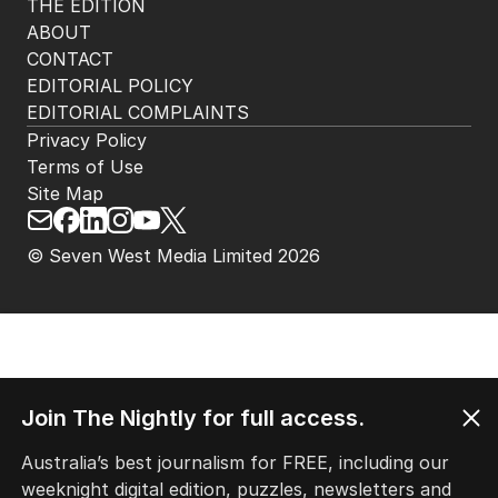
THE EDITION
ABOUT
CONTACT
EDITORIAL POLICY
EDITORIAL COMPLAINTS
Privacy Policy
Terms of Use
Site Map
© Seven West Media Limited
2026
Join The Nightly for full access.
Australia’s best journalism for FREE, including our
weeknight digital edition, puzzles, newsletters and