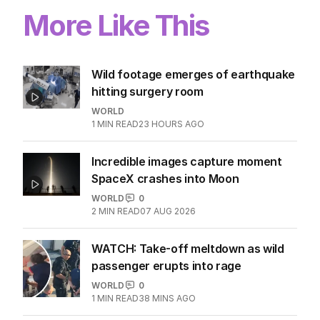
More Like This
Wild footage emerges of earthquake
hitting surgery room
WORLD
1
MIN READ
23 HOURS AGO
Incredible images capture moment
SpaceX crashes into Moon
WORLD
0
2
MIN READ
07 AUG 2026
WATCH: Take-off meltdown as wild
passenger erupts into rage
WORLD
0
1
MIN READ
38 MINS AGO