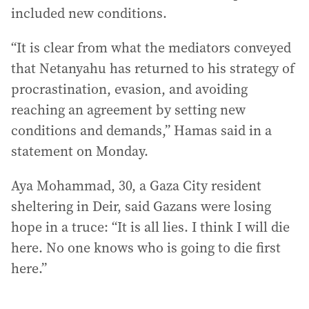
included new conditions.
“It is clear from what the mediators conveyed
that Netanyahu has returned to his strategy of
procrastination, evasion, and avoiding
reaching an agreement by setting new
conditions and demands,” Hamas said in a
statement on Monday.
Aya Mohammad, 30, a Gaza City resident
sheltering in Deir, said Gazans were losing
hope in a truce: “It is all lies. I think I will die
here. No one knows who is going to die first
here.”