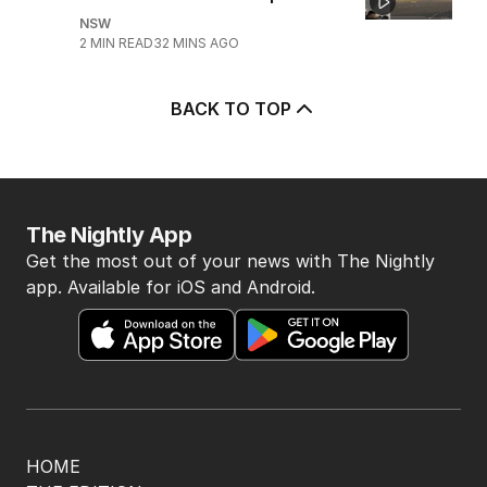
NSW
2
MIN READ
32 MINS AGO
BACK TO TOP
The Nightly App
Get the most out of your news with The Nightly
app. Available for iOS and Android.
HOME