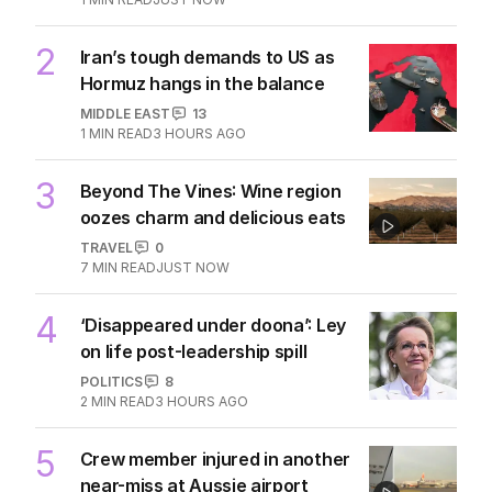
2
Iran’s tough demands to US as
Hormuz hangs in the balance
MIDDLE EAST
13
1
MIN READ
3 HOURS AGO
3
Beyond The Vines: Wine region
oozes charm and delicious eats
TRAVEL
0
7
MIN READ
JUST NOW
4
‘Disappeared under doona’: Ley
on life post-leadership spill
POLITICS
8
2
MIN READ
3 HOURS AGO
5
Crew member injured in another
near-miss at Aussie airport