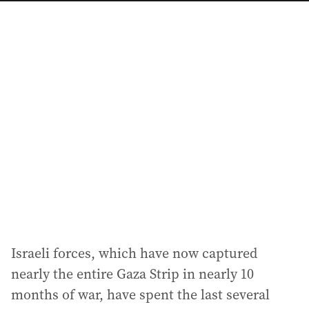
a
i
l
a
d
d
r
e
s
s
:
Israeli forces, which have now captured
nearly the entire Gaza Strip in nearly 10
months of war, have spent the last several