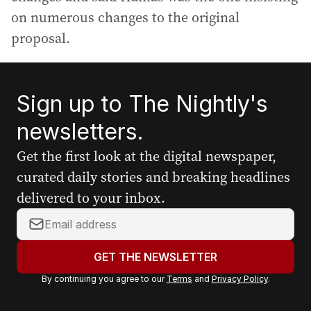
on numerous changes to the original
proposal.
Sign up to The Nightly's
newsletters.
Get the first look at the digital newspaper,
curated daily stories and breaking headlines
delivered to your inbox.
Y
o
u
GET THE NEWSLETTER
r
By continuing you agree to our
Terms
and
Privacy Policy
.
e
m