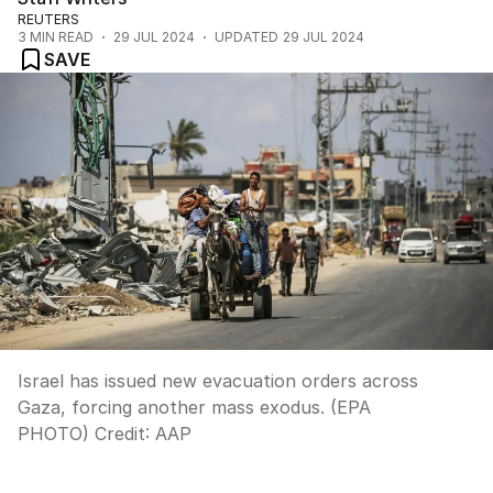
REUTERS
3
MIN READ
29 JUL 2024
UPDATED
29 JUL 2024
SAVE
Israel has issued new evacuation orders across
Gaza, forcing another mass exodus. (EPA
PHOTO)
Credit:
AAP