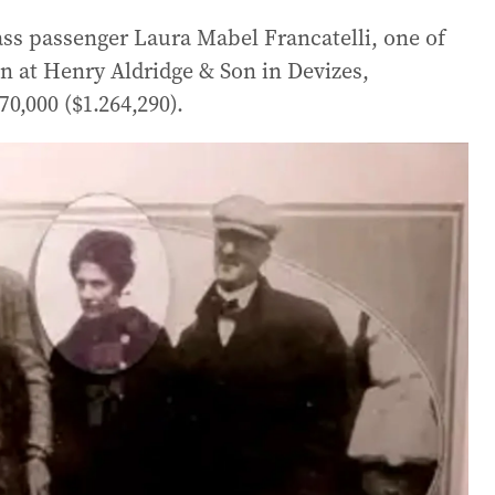
ass passenger Laura Mabel Francatelli, one of
on at Henry Aldridge & Son in Devizes,
0,000 ($1.264,290).