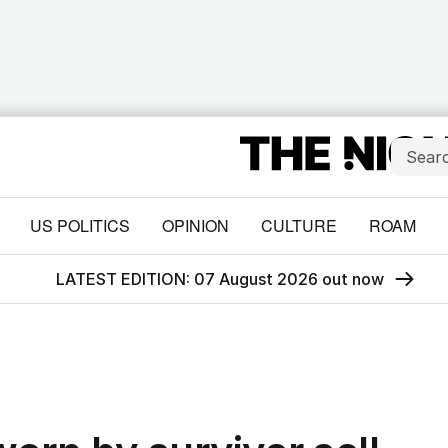
US POLITICS
OPINION
CULTURE
ROAM
LATEST EDITION: 07 August 2026 out now