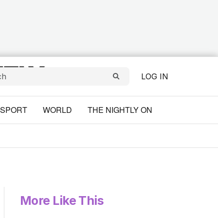
LOG IN
SPORT
WORLD
THE NIGHTLY ON
More Like This