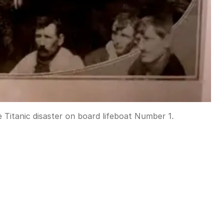
e Titanic disaster on board lifeboat Number 1.