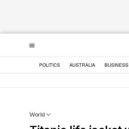
Menu
POLITICS
AUSTRALIA
BUSINESS
World
All World