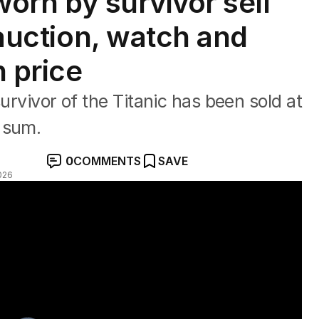
 worn by survivor sell
t auction, watch and
h price
survivor of the Titanic has been sold at
 sum.
0
COMMENTS
SAVE
026
record