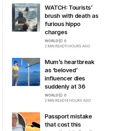
WATCH: Tourists’
brush with death as
furious hippo
charges
WORLD
0
2
MIN READ
11 HOURS AGO
Mum’s heartbreak
as ‘beloved’
influencer dies
suddenly at 36
WORLD
0
2
MIN READ
14 HOURS AGO
Passport mistake
that cost this