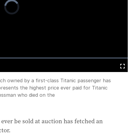
Video
Player
is
loading.
Fullscreen
h owned by a first-class Titanic passenger has
presents the highest price ever paid for Titanic
nessman who died on the
o ever be sold at auction has fetched an
tor.