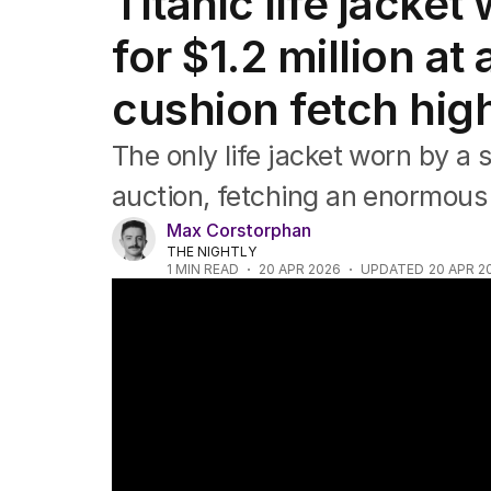
Titanic life jacket
Africa
Americas
for $1.2 million a
Asia Pacific
Europe
cushion fetch hig
Middle East
USA
The only life jacket worn by a 
UK
auction, fetching an enormous
Max Corstorphan
THE NIGHTLY
1
MIN READ
20 APR 2026
UPDATED
20 APR 2
Titanic passenger's watch breaks auction 