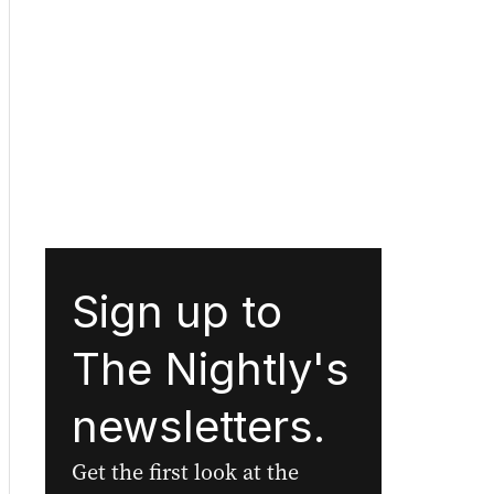
Sign up to
The Nightly's
newsletters.
Get the first look at the