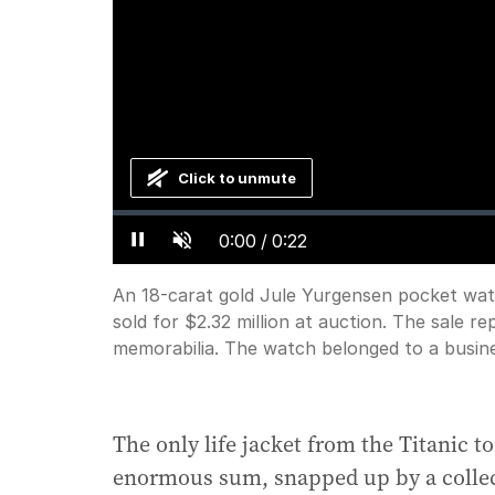
Click to unmute
Loaded
:
Progress
:
0%
0%
Current
0:00
/
Duration
0:22
Pause
Unmute
Time
An 18-carat gold Jule Yurgensen pocket watc
sold for $2.32 million at auction. The sale re
memorabilia. The watch belonged to a busi
The only life jacket from the Titanic t
enormous sum, snapped up by a collec