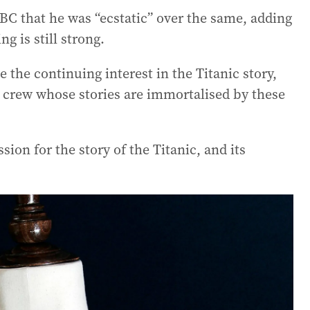
BC that he was “ecstatic” over the same, adding
ng is still strong.
e the continuing interest in the Titanic story,
d crew whose stories are immortalised by these
ssion for the story of the Titanic, and its