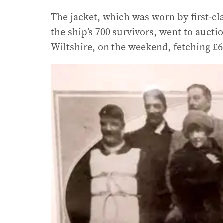
The jacket, which was worn by first-cl
the ship’s 700 survivors, went to aucti
Wiltshire, on the weekend, fetching £67