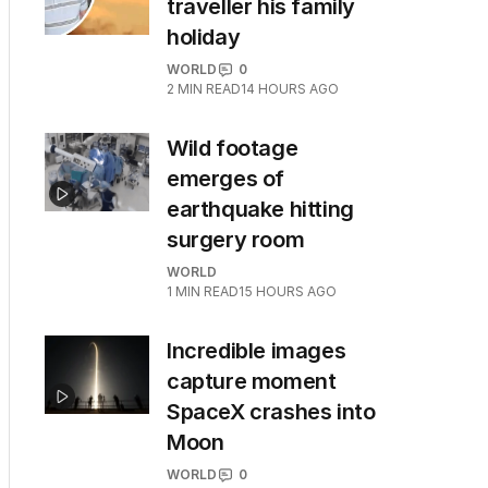
traveller his family
holiday
WORLD
0
2
MIN READ
14 HOURS AGO
Wild footage
emerges of
earthquake hitting
surgery room
WORLD
1
MIN READ
15 HOURS AGO
Incredible images
capture moment
SpaceX crashes into
Moon
WORLD
0