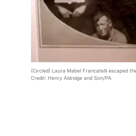
(Circled) Laura Mabel Francatelli escaped th
Credit:
Henry Aldridge and Son
/
PA