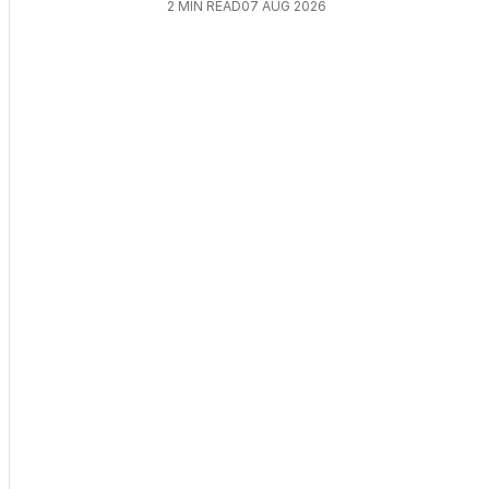
2
MIN READ
07 AUG 2026