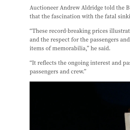
Auctioneer Andrew Aldridge told the B
that the fascination with the fatal sinki
“These record-breaking prices illustrat
and the respect for the passengers an
items of memorabilia,” he said.
“It reflects the ongoing interest and pa
passengers and crew.”