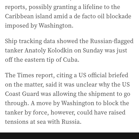
reports, possibly granting a lifeline to the
Caribbean island amid a de facto oil blockade
imposed by Washington.
Ship tracking data showed the Russian-flagged
tanker Anatoly Kolodkin on Sunday was just
off the eastern tip of Cuba.
The Times report, citing a US official briefed
on the matter, said it was unclear why the US
Coast Guard was allowing the shipment to go
through. A move by Washington to block the
tanker by force, however, could have raised
tensions at sea with Russia.