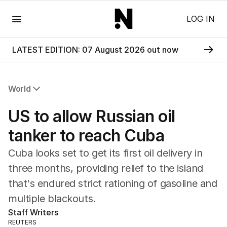
Menu
LOG IN
LATEST EDITION: 07 August 2026 out now
World
All World
US to allow Russian oil
Africa
Americas
tanker to reach Cuba
Asia Pacific
Cuba looks set to get its first oil delivery in
Europe
Middle East
three months, providing relief to the island
USA
that's endured strict rationing of gasoline and
UK
multiple blackouts.
Staff Writers
REUTERS