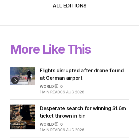
ALL EDITIONS
More Like This
Flights disrupted after drone found
at German airport
WORLD
0
1
MIN READ
06 AUG 2026
Desperate search for winning $1.6m
ticket thrown in bin
WORLD
0
1
MIN READ
06 AUG 2026