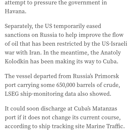
attempt to pressure the government in
Havana.
Separately, the US temporarily eased
sanctions on Russia to help improve the flow
of oil that has been restricted by the US-Israeli
war with Iran. In the meantime, the Anatoly
Kolodkin has been making its way to Cuba.
The vessel departed from Russia’s Primorsk
port carrying some 650,000 barrels of crude,
LSEG ship-monitoring data also showed.
It could soon discharge at Cuba’s Matanzas
port if it does not change its current course,
according to ship tracking site Marine Traffic.