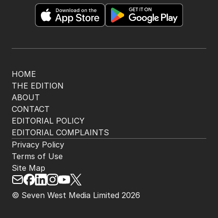
HOME
THE EDITION
ABOUT
CONTACT
EDITORIAL POLICY
EDITORIAL COMPLAINTS
Privacy Policy
Terms of Use
Site Map
© Seven West Media Limited
2026