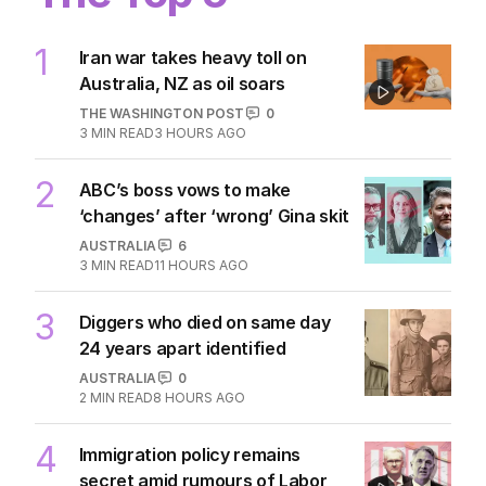
1
Iran war takes heavy toll on
Australia, NZ as oil soars
THE WASHINGTON POST
0
3
MIN READ
3 HOURS AGO
2
ABC’s boss vows to make
‘changes’ after ‘wrong’ Gina skit
AUSTRALIA
6
3
MIN READ
11 HOURS AGO
3
Diggers who died on same day
24 years apart identified
AUSTRALIA
0
2
MIN READ
8 HOURS AGO
4
Immigration policy remains
secret amid rumours of Labor