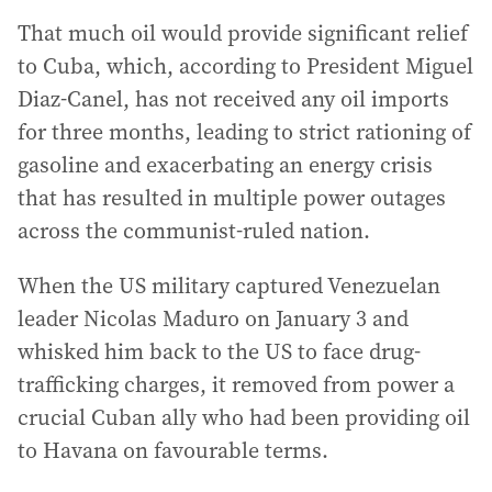
That much oil would provide significant relief
to Cuba, which, according to President Miguel
Diaz-Canel, has not received any oil imports
for three months, leading to strict rationing of
gasoline and exacerbating an energy crisis
that has resulted in multiple power outages
across the communist-ruled nation.
When the US military captured Venezuelan
leader Nicolas Maduro on January 3 and
whisked him back to the US to face drug-
trafficking charges, it removed from power a
crucial Cuban ally who had been providing oil
to Havana on favourable terms.