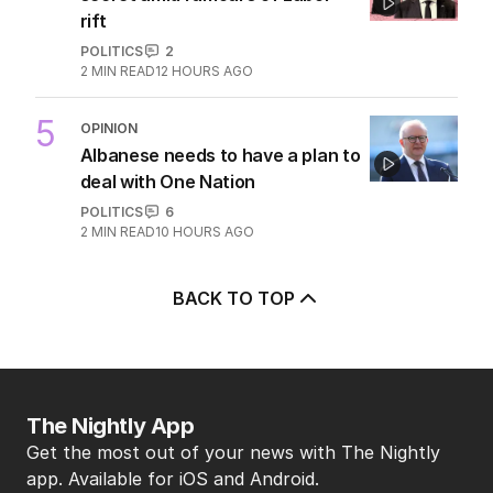
rift
POLITICS
2
2
MIN READ
12 HOURS AGO
5
OPINION
Albanese needs to have a plan to
deal with One Nation
POLITICS
6
2
MIN READ
10 HOURS AGO
BACK TO TOP
The Nightly App
Get the most out of your news with The Nightly
app. Available for iOS and Android.