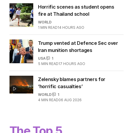
Horrific scenes as student opens
fire at Thailand school
WORLD
1
MIN READ
14 HOURS AGO
Trump vented at Defence Sec over
Iran munition shortages
USA
1
5
MIN READ
17 HOURS AGO
Zelensky blames partners for
‘horrific casualties’
WORLD
1
4
MIN READ
06 AUG 2026
The Top 5