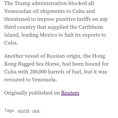
The Trump administration blocked all
Venezuelan oil shipments to Cuba and
threatened to impose punitive tariffs on any
third country that supplied the Caribbean
island, leading Mexico to halt its exports to
Cuba.
Another vessel of Russian origin, the Hong
Kong-flagged Sea Horse, had been bound for
Cuba with 200,000 barrels of fuel, but it was
rerouted to Venezuela.
Originally published on
Reuters
Tags:
,
world
usa
.