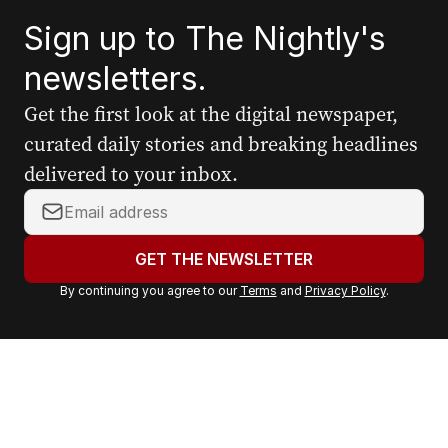
Sign up to The Nightly's
newsletters.
Get the first look at the digital newspaper,
curated daily stories and breaking headlines
delivered to your inbox.
Y
o
u
GET THE NEWSLETTER
r
By continuing you agree to our
Terms
and
Privacy Policy
.
e
m
a
i
l
a
d