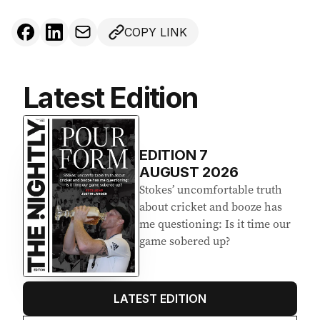
COPY LINK
Latest Edition
EDITION
7
AUGUST 2026
Stokes’ uncomfortable truth
about cricket and booze has
me questioning: Is it time our
game sobered up?
LATEST EDITION