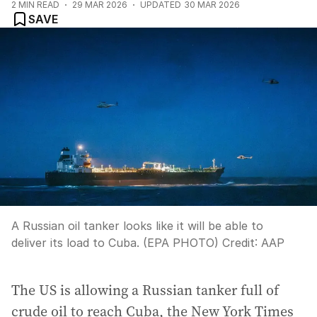
2
MIN READ
29 MAR 2026
UPDATED
30 MAR 2026
SAVE
A Russian oil tanker looks like it will be able to
deliver its load to Cuba. (EPA PHOTO)
Credit:
AAP
The US is allowing a Russian tanker full of
crude oil to reach Cuba, the New York Times