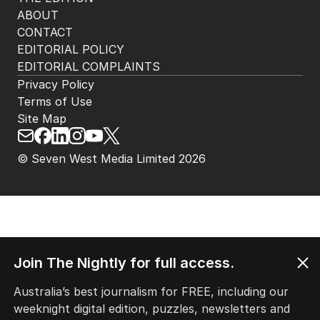
ABOUT
CONTACT
EDITORIAL POLICY
EDITORIAL COMPLAINTS
Privacy Policy
Terms of Use
Site Map
© Seven West Media Limited
2026
Join The Nightly for full access.
Australia’s best journalism for FREE, including our
weeknight digital edition, puzzles, newsletters and