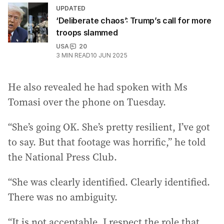
UPDATED
‘Deliberate chaos’: Trump’s call for more
troops slammed
USA
20
3
MIN READ
10 JUN 2025
He also revealed he had spoken with Ms
Tomasi over the phone on Tuesday.
“She’s going OK. She’s pretty resilient, I’ve got
to say. But that footage was horrific,” he told
the National Press Club.
“She was clearly identified. Clearly identified.
There was no ambiguity.
“It is not acceptable. I respect the role that