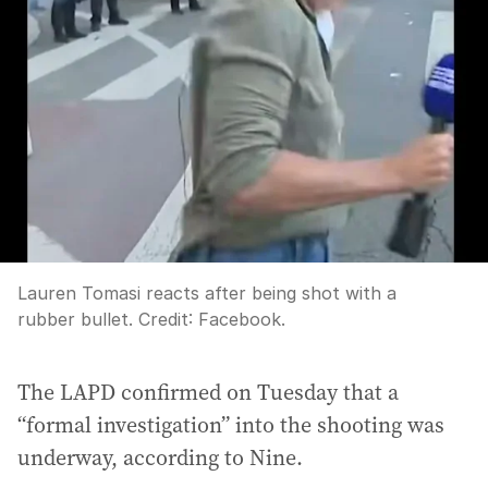
Lauren Tomasi reacts after being shot with a
rubber bullet.
Credit:
Facebook.
The LAPD confirmed on Tuesday that a
“formal investigation” into the shooting was
underway, according to Nine.