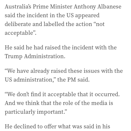
Australia’s Prime Minister Anthony Albanese
said the incident in the US appeared
deliberate and labelled the action “not
acceptable”.
He said he had raised the incident with the
Trump Administration.
“We have already raised these issues with the
US administration,” the PM said.
“We don’t find it acceptable that it occurred.
And we think that the role of the media is
particularly important.”
He declined to offer what was said in his