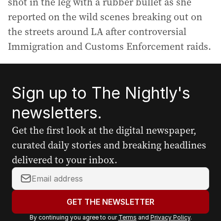
shot in the leg with a rubber bullet as she
reported on the wild scenes breaking out on
the streets around LA after controversial
Immigration and Customs Enforcement raids.
Sign up to The Nightly's
newsletters.
Get the first look at the digital newspaper,
curated daily stories and breaking headlines
delivered to your inbox.
Y
o
u
GET THE NEWSLETTER
r
By continuing you agree to our
Terms
and
Privacy Policy
.
e