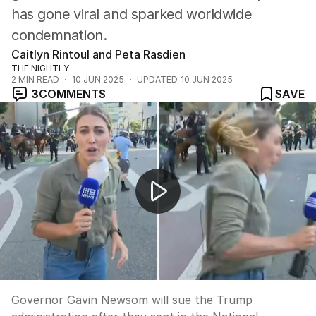
has gone viral and sparked worldwide
condemnation.
Caitlyn Rintoul and Peta Rasdien
THE NIGHTLY
2
MIN READ
10 JUN 2025
UPDATED
10 JUN 2025
3
COMMENTS
SAVE
California governor to sue Trump after LA protests
Governor Gavin Newsom will sue the Trump