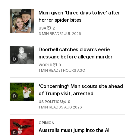
Mum given ‘three days to live’ after
horror spider bites
USA
2
3
MIN READ
31 JUL 2026
Doorbell catches clown’s eerie
message before alleged murder
WORLD
0
1
MIN READ
21 HOURS AGO
‘Concerning’: Man scouts site ahead
of Trump visit, arrested
US POLITICS
0
1
MIN READ
05 AUG 2026
OPINION
Australia must jump into the AI