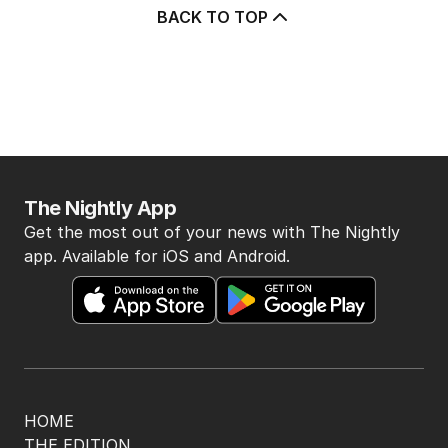
BACK TO TOP
The Nightly App
Get the most out of your news with The Nightly
app. Available for iOS and Android.
HOME
THE EDITION