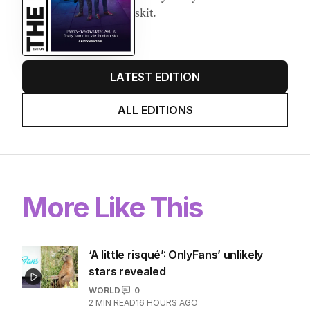
skit.
LATEST EDITION
ALL EDITIONS
More Like This
‘A little risqué’: OnlyFans’ unlikely
stars revealed
WORLD
0
2
MIN READ
16 HOURS AGO