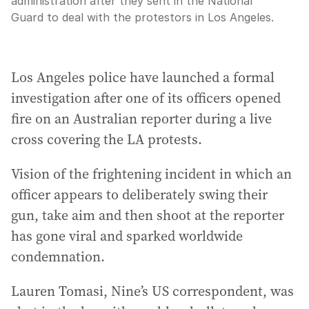
administration after they sent in the National
Guard to deal with the protestors in Los Angeles.
Los Angeles police have launched a formal
investigation after one of its officers opened
fire on an Australian reporter during a live
cross covering the LA protests.
Vision of the frightening incident in which an
officer appears to deliberately swing their
gun, take aim and then shoot at the reporter
has gone viral and sparked worldwide
condemnation.
Lauren Tomasi, Nine’s US correspondent, was