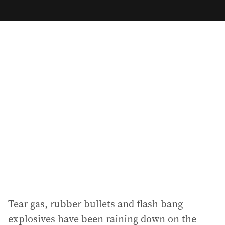
m
a
i
l
a
d
d
r
e
s
s
:
Tear gas, rubber bullets and flash bang
explosives have been raining down on the