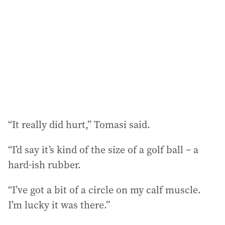
“It really did hurt,” Tomasi said.
“I’d say it’s kind of the size of a golf ball – a
hard-ish rubber.
“I’ve got a bit of a circle on my calf muscle.
I’m lucky it was there.”