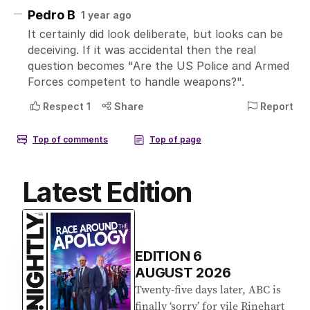
Latest Edition
EDITION
6
AUGUST 2026
Twenty-five days later, ABC is
finally ‘sorry’ for vile Rinehart