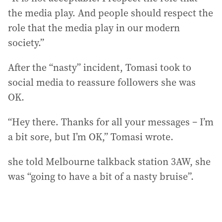
the media play. And people should respect the
role that the media play in our modern
society.”
After the “nasty” incident, Tomasi took to
social media to reassure followers she was
OK.
“Hey there. Thanks for all your messages – I’m
a bit sore, but I’m OK,” Tomasi wrote.
she told Melbourne talkback station 3AW, she
was “going to have a bit of a nasty bruise”.