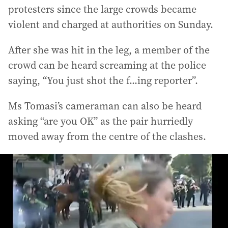
protesters since the large crowds became
violent and charged at authorities on Sunday.
After she was hit in the leg, a member of the
crowd can be heard screaming at the police
saying, “You just shot the f...ing reporter”.
Ms Tomasi’s cameraman can also be heard
asking “are you OK” as the pair hurriedly
moved away from the centre of the clashes.