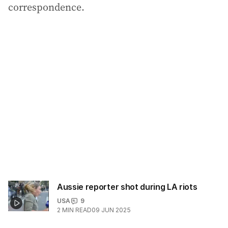
correspondence.
Aussie reporter shot during LA riots
USA
9
2
MIN READ
09 JUN 2025