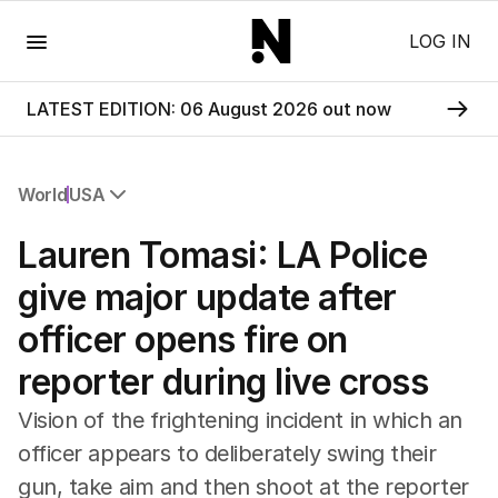
Menu
LOG IN
LATEST EDITION: 06 August 2026 out now
World
USA
All World
Lauren Tomasi: LA Police
Africa
Americas
give major update after
Asia Pacific
officer opens fire on
Europe
Middle East
reporter during live cross
USA
UK
Vision of the frightening incident in which an
officer appears to deliberately swing their
gun, take aim and then shoot at the reporter