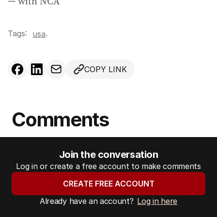
— with NCA
Tags:
.
usa
COPY LINK
Comments
Join the conversation
Log in or create a free account to make comments
CREATE FREE ACCOUNT
Already have an account?
Log in here