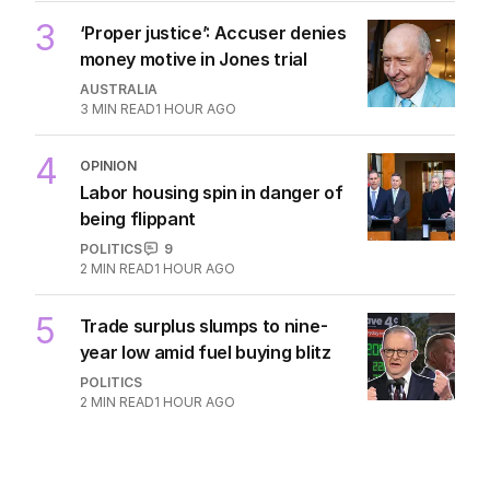
3
‘Proper justice’: Accuser denies
money motive in Jones trial
AUSTRALIA
3
MIN READ
1 HOUR AGO
4
OPINION
Labor housing spin in danger of
being flippant
POLITICS
9
2
MIN READ
1 HOUR AGO
5
Trade surplus slumps to nine-
year low amid fuel buying blitz
POLITICS
2
MIN READ
1 HOUR AGO