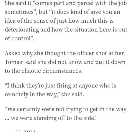
She said it “comes part and parcel with the job
sometimes”, but “it does kind of give you an
idea of the sense of just how much this is
deteriorating and how the situation here is out
of control”.
Asked why she thought the officer shot at her,
Tomasi said she did not know and put it down
to the chaotic circumstances.
“I think they’re just firing at anyone who is
remotely in the way,” she said.
“We certainly were not trying to get in the way
… we were standing off to the side.”