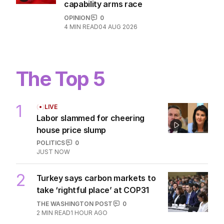
capability arms race
OPINION
0
4
MIN READ
04 AUG 2026
The Top 5
1
LIVE
Labor slammed for cheering
house price slump
POLITICS
0
JUST NOW
2
Turkey says carbon markets to
take ‘rightful place’ at COP31
THE WASHINGTON POST
0
2
MIN READ
1 HOUR AGO