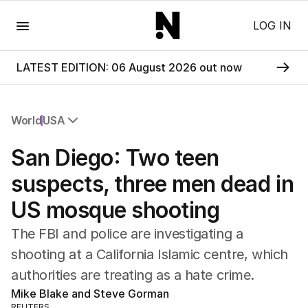
Menu
LOG IN
LATEST EDITION: 06 August 2026 out now
World
USA
All World
San Diego: Two teen
Africa
Americas
suspects, three men dead in
Asia Pacific
US mosque shooting
Europe
Middle East
The FBI and police are investigating a
USA
shooting at a California Islamic centre, which
UK
authorities are treating as a hate crime.
Mike Blake and Steve Gorman
REUTERS