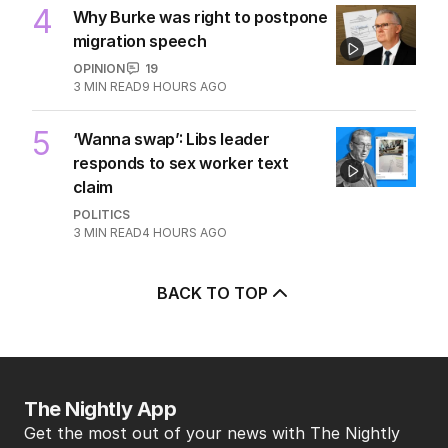
4
Why Burke was right to postpone
migration speech
OPINION
19
3
MIN READ
9 HOURS AGO
5
‘Wanna swap’: Libs leader
responds to sex worker text
claim
POLITICS
3
MIN READ
4 HOURS AGO
BACK TO TOP
The Nightly App
Get the most out of your news with The Nightly