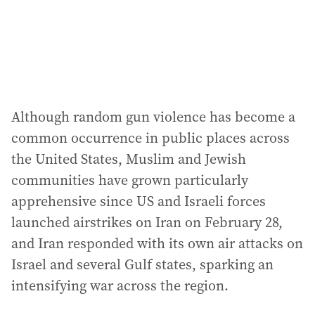
Although random gun violence has become a
common occurrence in public places across
the United States, Muslim and Jewish
communities have grown particularly
apprehensive since US and Israeli forces
launched airstrikes on Iran on February 28,
and Iran responded with its own air attacks on
Israel and several Gulf states, sparking an
intensifying war across the region.