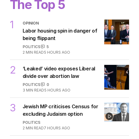
The Top 5
1
OPINION
Labor housing spin in danger of
being flippant
POLITICS
5
2
MIN READ
5 HOURS AGO
2
‘Leaked’ video exposes Liberal
divide over abortion law
POLITICS
0
3
MIN READ
5 HOURS AGO
3
Jewish MP criticises Census for
excluding Judaism option
POLITICS
2
MIN READ
7 HOURS AGO