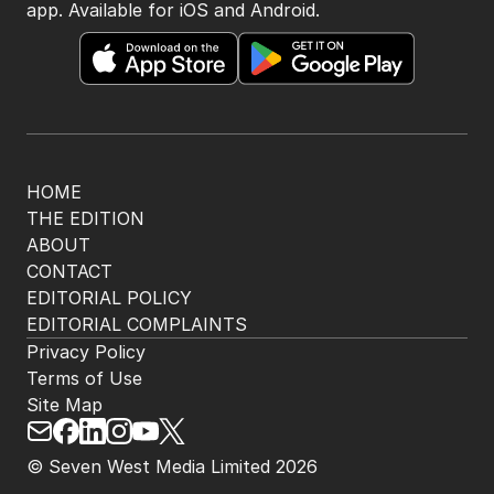
app. Available for iOS and Android.
HOME
THE EDITION
ABOUT
CONTACT
EDITORIAL POLICY
EDITORIAL COMPLAINTS
Privacy Policy
Terms of Use
Site Map
© Seven West Media Limited
2026