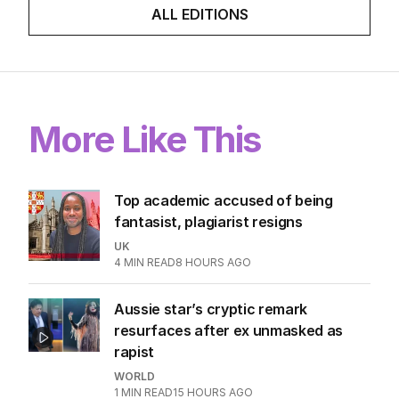
ALL EDITIONS
More Like This
Top academic accused of being
fantasist, plagiarist resigns
UK
4
MIN READ
8 HOURS AGO
Aussie star’s cryptic remark
resurfaces after ex unmasked as
rapist
WORLD
1
MIN READ
15 HOURS AGO