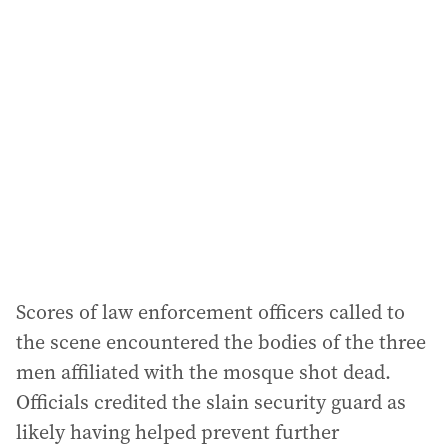
Scores of law enforcement officers called to
the scene encountered the bodies of the three
men affiliated with the mosque shot dead.
Officials credited the slain security guard as
likely having helped prevent further