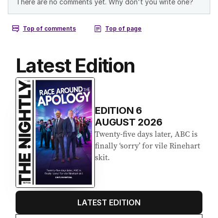
Latest Edition
EDITION
6
AUGUST 2026
Twenty-five days later, ABC is
finally ‘sorry’ for vile Rinehart
skit.
LATEST EDITION