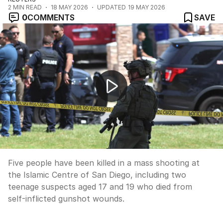
2
MIN READ
18 MAY 2026
UPDATED
19 MAY 2026
0
COMMENTS
SAVE
Five dead in San Diego Islamic centre shooting
Five people have been killed in a mass shooting at
the Islamic Centre of San Diego, including two
teenage suspects aged 17 and 19 who died from
self-inflicted gunshot wounds.