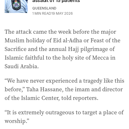
assault of 15 patients
QUEENSLAND
1
MIN READ
19 MAY 2026
The attack came the week before the major
Muslim holiday of Eid al-Adha or Feast of the
Sacrifice and the annual Hajj pilgrimage of
Islamic faithful to the holy site of Mecca in
Saudi Arabia.
“We have never experienced a tragedy like this
before,” Taha Hassane, the imam and director
of the Islamic Center, told reporters.
“It is extremely outrageous to target a place of
worship.”