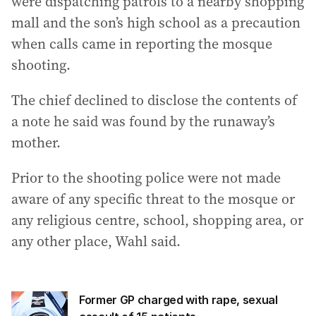
were dispatching patrols to a nearby shopping
mall and the son’s high school as a precaution
when calls came in reporting the mosque
shooting.
The chief declined to disclose the contents of
a note he said was found by the runaway’s
mother.
Prior to the shooting police were not made
aware of any specific threat to the mosque or
any religious centre, school, shopping area, or
any other place, Wahl said.
Former GP charged with rape, sexual