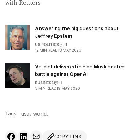
with Reuters
Answering the big questions about
Jeffrey Epstein
US POLITICS
1
12
MIN READ
18 MAY 2026
Verdict delivered in Elon Musk heated
battle against OpenAI
BUSINESS
1
3
MIN READ
19 MAY 2026
Tags:
,
usa
world
.
COPY LINK