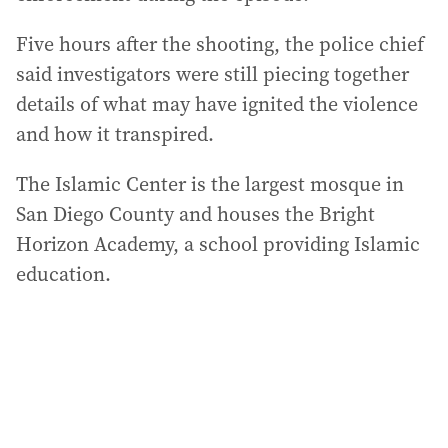
Five hours after the shooting, the police chief
said investigators were still piecing together
details of what may have ignited the violence
and how it transpired.
The Islamic Center is the largest mosque in
San Diego County and houses the Bright
Horizon Academy, a school providing Islamic
education.