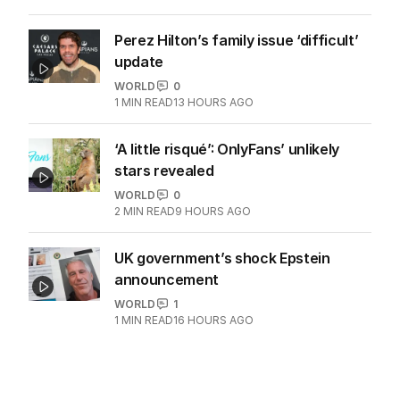
Perez Hilton’s family issue ‘difficult’
update
WORLD
0
1
MIN READ
13 HOURS AGO
‘A little risqué’: OnlyFans’ unlikely
stars revealed
WORLD
0
2
MIN READ
9 HOURS AGO
UK government’s shock Epstein
announcement
WORLD
1
1
MIN READ
16 HOURS AGO