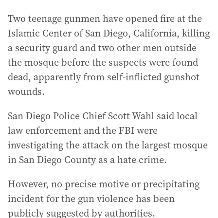
Two teenage gunmen have opened fire at the
Islamic Center of San Diego, California, killing
a security guard and two other men outside
the mosque before the suspects were found
dead, apparently from self-inflicted gunshot
wounds.
San Diego Police Chief Scott Wahl said local
law enforcement and the FBI were
investigating the attack on the largest mosque
in San Diego County as a hate crime.
However, no precise motive or precipitating
incident for the gun violence has been
publicly suggested by authorities.