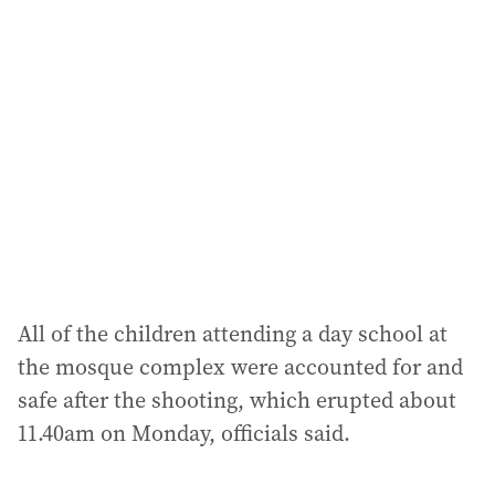
a
d
d
r
e
s
s
:
All of the children attending a day school at
the mosque complex were accounted for and
safe after the shooting, which erupted about
11.40am on Monday, officials said.