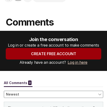
Comments
Join the conversation
Log in or create a free account to make comments
CREATE FREE ACCOUNT
Already have an account?
Log in here