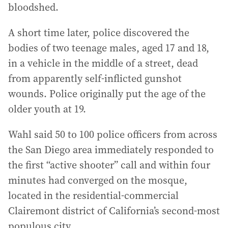
bloodshed.
A short time later, police discovered the
bodies of two teenage males, aged 17 and 18,
in a vehicle in the middle of a street, dead
from apparently self-inflicted gunshot
wounds. Police originally put the age of the
older youth at 19.
Wahl said 50 to 100 police officers from across
the San Diego area immediately responded to
the first “active shooter” call and within four
minutes had converged on the mosque,
located in the residential-commercial
Clairemont district of California’s second-most
populous city.