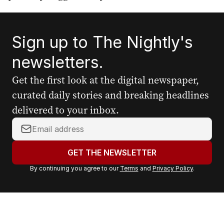
Sign up to The Nightly's
newsletters.
Get the first look at the digital newspaper,
curated daily stories and breaking headlines
delivered to your inbox.
Y
o
u
GET THE NEWSLETTER
r
By continuing you agree to our
Terms
and
Privacy Policy
.
e
m
a
i
l