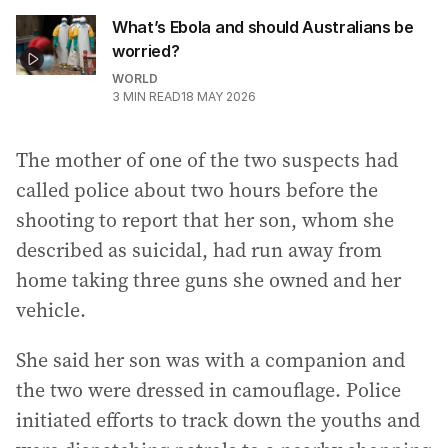
What’s Ebola and should Australians be
worried?
WORLD
3
MIN READ
18 MAY 2026
The mother of one of the two suspects had
called police about two hours before the
shooting to report that her son, whom she
described as suicidal, had run away from
home taking three guns she owned and her
vehicle.
She said her son was with a companion and
the two were dressed in camouflage. Police
initiated efforts to track down the youths and