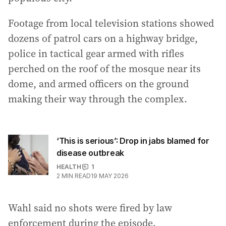
Footage from local television stations showed
dozens of patrol cars on a highway bridge,
police in tactical gear armed with rifles
perched on the roof of the mosque near its
dome, and armed officers on the ground
making their way through the complex.
‘This is serious’: Drop in jabs blamed for
disease outbreak
HEALTH
1
2
MIN READ
19 MAY 2026
Wahl said no shots were fired by law
enforcement during the episode.