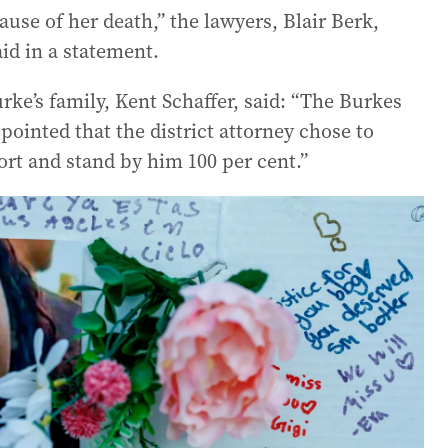
use of her death,” the lawyers, Blair Berk,
id in a statement.
rke’s family, Kent Schaffer, said: “The Burkes
ppointed that the district attorney chose to
rt and stand by him 100 per cent.”