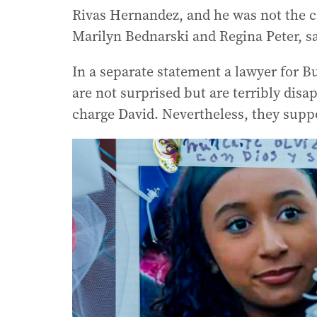
Rivas Hernandez, and he was not the ca
Marilyn Bednarski and Regina Peter, sa
In a separate statement a lawyer for Bu
are not surprised but are terribly disa
charge David. Nevertheless, they suppo