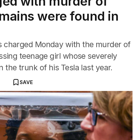
ed with murder of
emains were found in
 charged Monday with the murder of
ssing teenage girl whose severely
he trunk of his Tesla last year.
SAVE