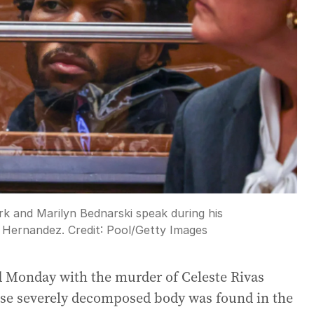
rk and Marilyn Bednarski speak during his
s Hernandez.
Credit:
Pool
/
Getty Images
 Monday with the murder of Celeste Rivas
ose severely decomposed body was found in the