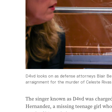
D4vd looks on as defense attorneys Blair Be
arraignment for the murder of Celeste Riva
The singer known as D4vd was charged
Hernandez, a missing teenage girl wh