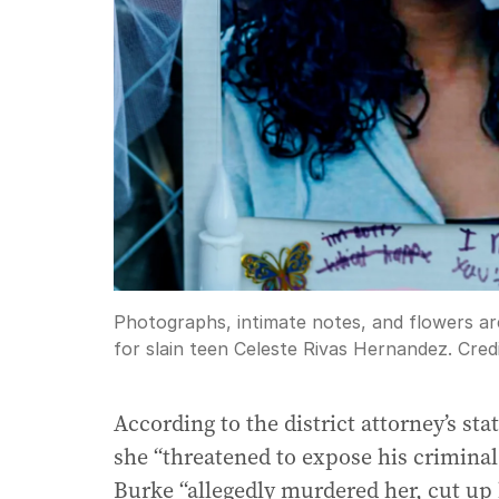
Photographs, intimate notes, and flowers ar
for slain teen Celeste Rivas Hernandez.
Cred
According to the district attorney’s st
she “threatened to expose his criminal
Burke “allegedly murdered her, cut up 