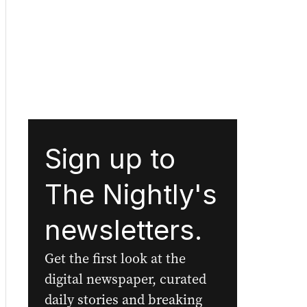
Sign up to
The Nightly's
newsletters.
Get the first look at the
digital newspaper, curated
daily stories and breaking