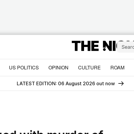
US POLITICS
OPINION
CULTURE
ROAM
LATEST EDITION: 06 August 2026 out now