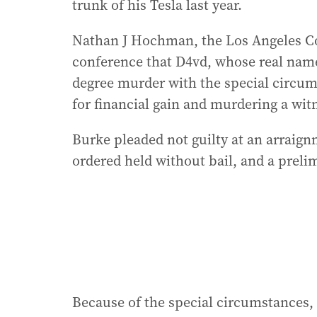
trunk of his Tesla last year.
Nathan J Hochman, the Los Angeles Cou
conference that D4vd, whose real name
degree murder with the special circum
for financial gain and murdering a witn
Burke pleaded not guilty at an arrai
ordered held without bail, and a preli
Because of the special circumstances,