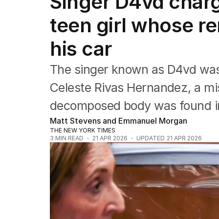
Singer D4vd charg
Africa
Americas
teen girl whose r
Asia Pacific
Europe
his car
Middle East
USA
The singer known as D4vd was
UK
Celeste Rivas Hernandez, a mi
decomposed body was found in t
Matt Stevens and Emmanuel Morgan
THE NEW YORK TIMES
3
MIN READ
21 APR 2026
UPDATED
21 APR 2026