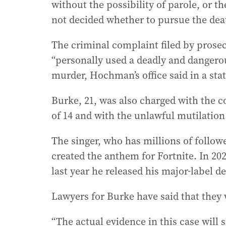
without the possibility of parole, or t
not decided whether to pursue the dea
The criminal complaint filed by prosec
“personally used a deadly and danger
murder, Hochman’s office said in a st
Burke, 21, was also charged with the c
of 14 and with the unlawful mutilatio
The singer, who has millions of follow
created the anthem for Fortnite. In 20
last year he released his major-label d
Lawyers for Burke have said that they 
“The actual evidence in this case will