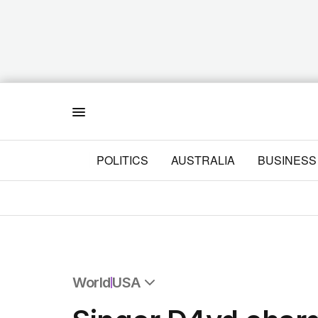
Menu
POLITICS
AUSTRALIA
BUSINESS
World
USA
All World