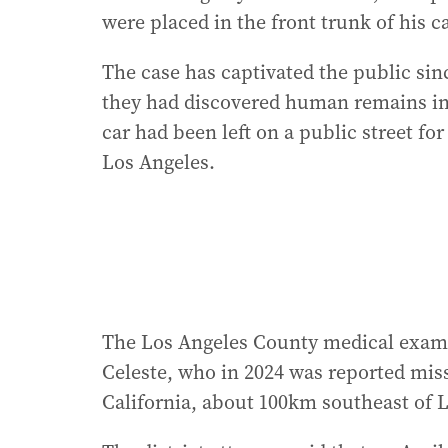
were placed in the front trunk of his ca
The case has captivated the public si
they had discovered human remains in a
car had been left on a public street fo
Los Angeles.
The Los Angeles County medical examine
Celeste, who in 2024 was reported mis
California, about 100km southeast of 