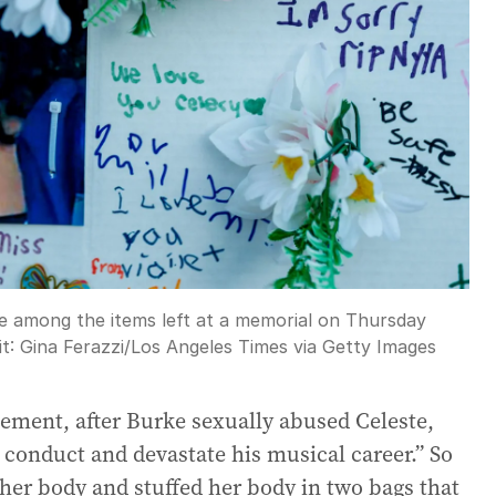
e among the items left at a memorial on Thursday
it:
Gina Ferazzi
/
Los Angeles Times via Getty Images
atement, after Burke sexually abused Celeste,
 conduct and devastate his musical career.” So
her body and stuffed her body in two bags that