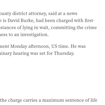
nty district attorney, said at a news
 is David Burke, had been charged with first-
stances of lying in wait, committing the crime
ess to an investigation.
gnment Monday afternoon, US time. He was
minary hearing was set for Thursday.
 the charge carries a maximum sentence of life