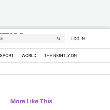
LOG IN
SPORT
WORLD
THE NIGHTLY ON
More Like This