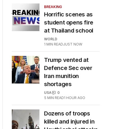
BREAKING
Horrific scenes as
student opens fire
at Thailand school
WORLD
1
MIN READ
JUST NOW
Trump vented at
Defence Sec over
Iran munition
shortages
USA
0
5
MIN READ
1 HOUR AGO
Dozens of troops
killed and injured in