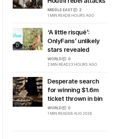
Houthi rebel attacks
MIDDLE EAST
2
1
MIN READ
8 HOURS AGO
‘A little risqué’:
OnlyFans’ unlikely
stars revealed
WORLD
0
2
MIN READ
23 HOURS AGO
Desperate search
for winning $1.6m
ticket thrown in bin
WORLD
0
1
MIN READ
06 AUG 2026