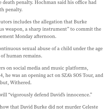
he death penalty. Hochman said his office had
th penalty.
utors includes the allegation that Burke
ous weapon, a sharp instrument” to commit the
atement Monday afternoon.
ontinuous sexual abuse of a child under the age
n of human remains.
ers on social media and music platforms,
24, he was an opening act on SZA’s SOS Tour, and
ebut, Withered.
will “vigorously defend David’s innocence.”
 show that David Burke did not murder Celeste