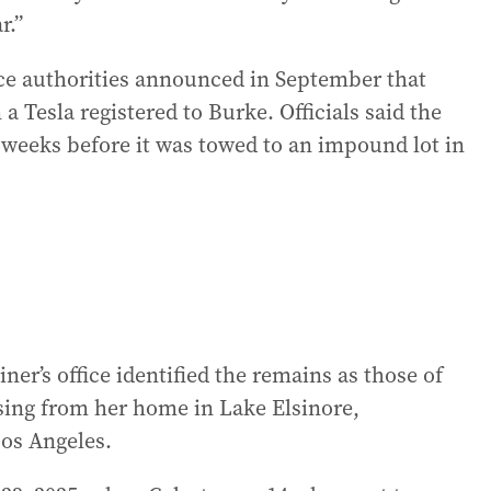
r.”
nce authorities announced in September that
 Tesla registered to Burke. Officials said the
r weeks before it was towed to an impound lot in
r’s office identified the remains as those of
sing from her home in Lake Elsinore,
Los Angeles.