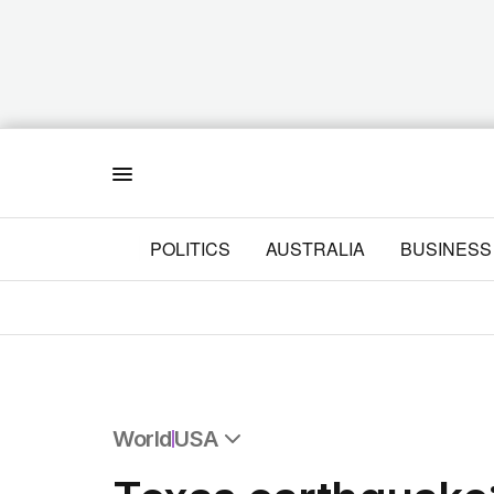
Menu
POLITICS
AUSTRALIA
BUSINESS
World
USA
All World