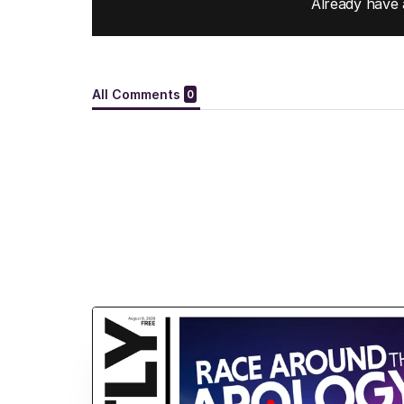
Already have