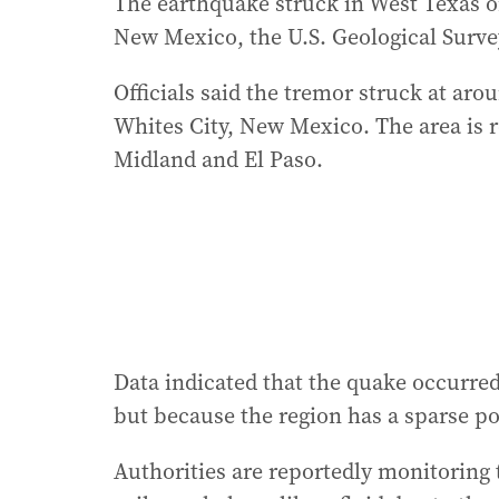
The earthquake struck in West Texas o
New Mexico, the U.S. Geological Surve
Officials said the tremor struck at ar
Whites City, New Mexico. The area is 
Midland and El Paso.
Data indicated that the quake occurred
but because the region has a sparse po
Authorities are reportedly monitoring t