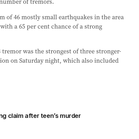
e number of tremors.
m of 46 mostly small earthquakes in the area
 with a 65 per cent chance of a strong
 tremor was the strongest of three stronger-
ion on Saturday night, which also included
ling claim after teen’s murder