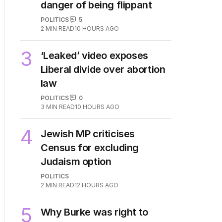
2
OPINION
Labor housing spin in
danger of being flippant
POLITICS
5
2
MIN READ
10 HOURS AGO
3
‘Leaked’ video exposes
Liberal divide over abortion
law
POLITICS
0
3
MIN READ
10 HOURS AGO
4
Jewish MP criticises
Census for excluding
Judaism option
POLITICS
2
MIN READ
12 HOURS AGO