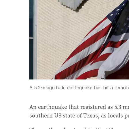
A 5.2-magnitude earthquake has hit a remot
An earthquake that registered as 5.3 m
southern US state of Texas, as locals 