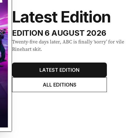
Latest Edition
EDITION
6 AUGUST 2026
Twenty-five days later, ABC is finally ‘sorry’ for vile
Rinehart skit.
LATEST EDITION
ALL EDITIONS