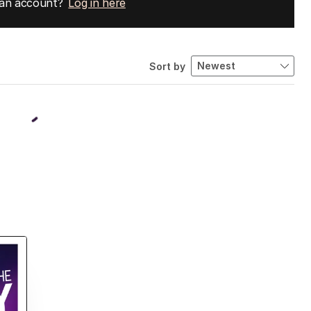
 an account?
Log in here