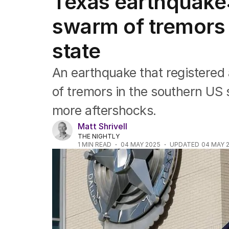
Texas earthquake:
Africa
Americas
swarm of tremors
Asia Pacific
Europe
state
Middle East
USA
An earthquake that registered 
UK
of tremors in the southern US s
more aftershocks.
Matt Shrivell
THE NIGHTLY
1
MIN READ
04 MAY 2025
UPDATED
04 MAY 