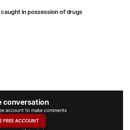
 caught in possession of drugs
e conversation
free account to make comments
E FREE ACCOUNT