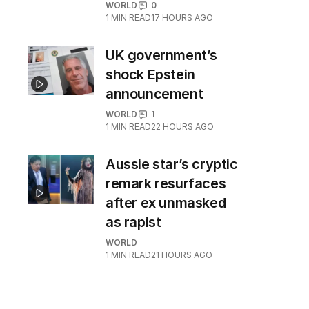
WORLD
0
1
MIN READ
17 HOURS AGO
UK government’s
shock Epstein
announcement
WORLD
1
1
MIN READ
22 HOURS AGO
Aussie star’s cryptic
remark resurfaces
after ex unmasked
as rapist
WORLD
1
MIN READ
21 HOURS AGO