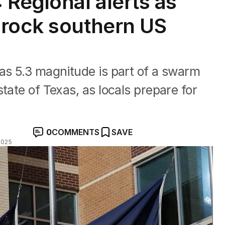
 Regional alerts as
 rock southern US
as 5.3 magnitude is part of a swarm
tate of Texas, as locals prepare for
0
COMMENTS
SAVE
2025