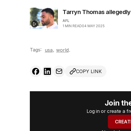
Tarryn Thomas allegedly
AFL
1
MIN READ
04 MAY 2025
Tags:
,
usa
world
.
COPY LINK
Join th
Log in or create a 
CREAT