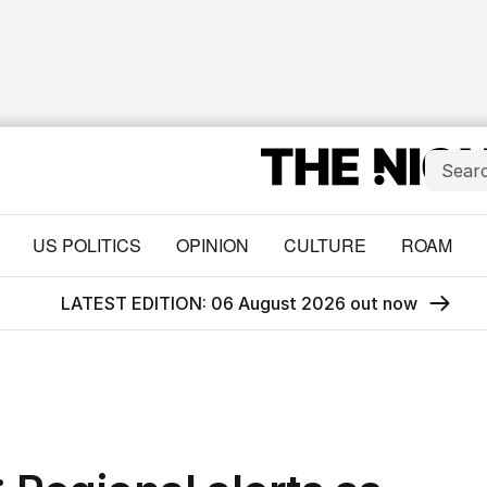
US POLITICS
OPINION
CULTURE
ROAM
LATEST EDITION: 06 August 2026 out now