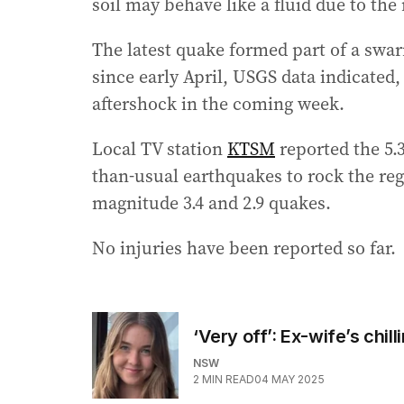
soil may behave like a fluid due to th
The latest quake formed part of a swar
since early April, USGS data indicated,
aftershock in the coming week.
Local TV station
KTSM
reported the 5.3
than-usual earthquakes to rock the reg
magnitude 3.4 and 2.9 quakes.
No injuries have been reported so far.
‘Very off’: Ex-wife’s chil
NSW
2
MIN READ
04 MAY 2025