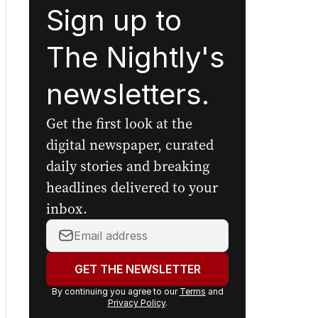
Sign up to
The Nightly's
newsletters.
Get the first look at the
digital newspaper, curated
daily stories and breaking
headlines delivered to your
inbox.
Your
email
address:
GET THE NEWSLETTER
By continuing you agree to our
Terms
and