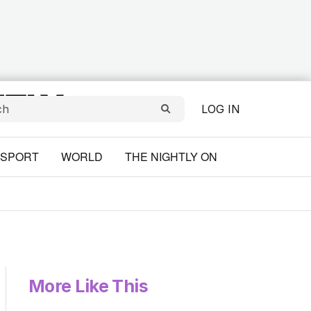
LOG IN
SPORT
WORLD
THE NIGHTLY ON
More Like This