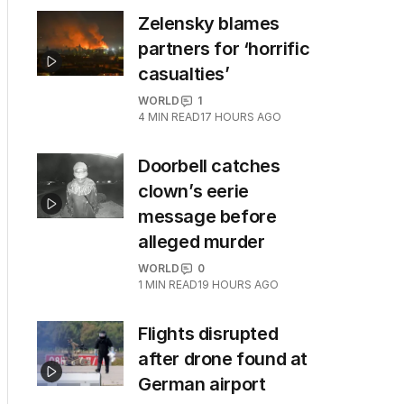
Zelensky blames
partners for ‘horrific
casualties’
WORLD
1
4
MIN READ
17 HOURS AGO
Doorbell catches
clown’s eerie
message before
alleged murder
WORLD
0
1
MIN READ
19 HOURS AGO
Flights disrupted
after drone found at
German airport