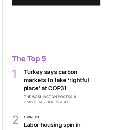
Privacy Policy
.
The Top 5
1
Turkey says carbon
markets to take ‘rightful
place’ at COP31
THE WASHINGTON POST
0
2
MIN READ
2 HOURS AGO