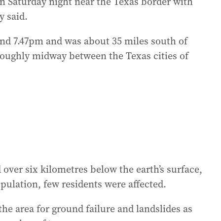
n Saturday night near the Texas border with
y said.
ound 7.47pm and was about 35 miles south of
roughly midway between the Texas cities of
 over six kilometres below the earth’s surface,
pulation, few residents were affected.
he area for ground failure and landslides as