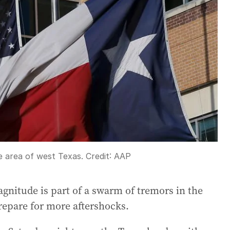
e area of west Texas.
Credit:
AAP
agnitude is part of a swarm of tremors in the
prepare for more aftershocks.