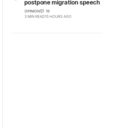
5
Why Burke was right to
postpone migration speech
OPINION
19
3
MIN READ
15 HOURS AGO