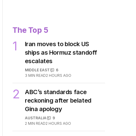
The Top 5
1
Iran moves to block US
ships as Hormuz standoff
escalates
MIDDLE EAST
6
3
MIN READ
2 HOURS AGO
2
ABC’s standards face
reckoning after belated
Gina apology
AUSTRALIA
9
2
MIN READ
2 HOURS AGO