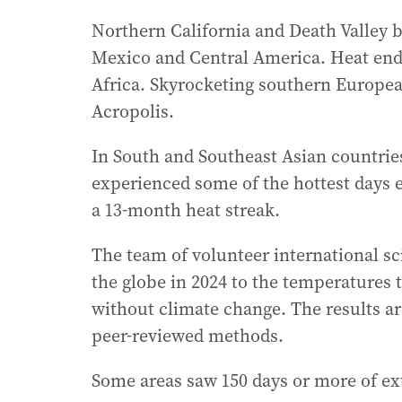
Northern California and Death Valley 
Mexico and Central America. Heat end
Africa. Skyrocketing southern Europea
Acropolis.
In South and Southeast Asian countries
experienced some of the hottest days 
a 13-month heat streak.
The team of volunteer international s
the globe in 2024 to the temperatures
without climate change. The results ar
peer-reviewed methods.
Some areas saw 150 days or more of ex