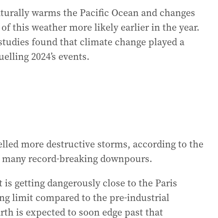
turally warms the Pacific Ocean and changes
 this weather more likely earlier in the year.
 studies found that climate change played a
elling 2024’s events.
led more destructive storms, according to the
to many record-breaking downpours.
 is getting dangerously close to the Paris
ng limit compared to the pre-industrial
arth is expected to soon edge past that