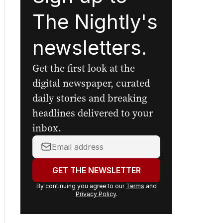
The Nightly's
newsletters.
Get the first look at the
digital newspaper, curated
daily stories and breaking
headlines delivered to your
inbox.
Your
email
address:
GET THE NEWSLETTER
By continuing you agree to our
Terms
and
Privacy Policy
.