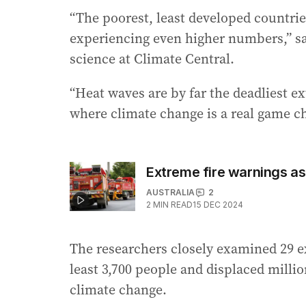
“The poorest, least developed countries
experiencing even higher numbers,” sai
science at Climate Central.
“Heat waves are by far the deadliest e
where climate change is a real game ch
Extreme fire warnings a
AUSTRALIA
2
2
MIN READ
15 DEC 2024
The researchers closely examined 29 ex
least 3,700 people and displaced millio
climate change.