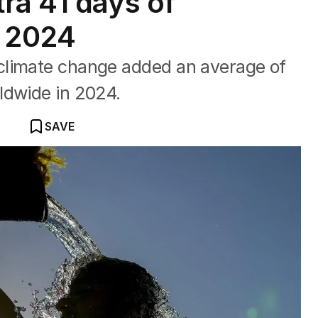
ra 41 days of
n 2024
climate change added an average of
ldwide in 2024.
SAVE