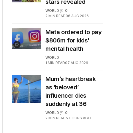
stars revealed
WORLD
0
2
MIN READ
06 AUG 2026
Meta ordered to pay
$806m for kids'
mental health
WORLD
1
MIN READ
07 AUG 2026
Mum’s heartbreak
as ‘beloved’
influencer dies
suddenly at 36
WORLD
0
2
MIN READ
5 HOURS AGO