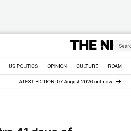
US POLITICS
OPINION
CULTURE
ROAM
LATEST EDITION: 07 August 2026 out now