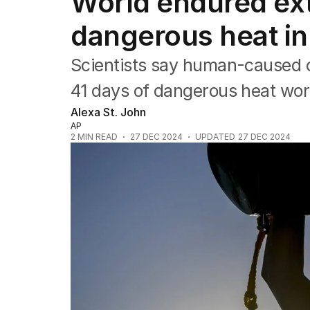
World endured ext
Africa
Americas
dangerous heat i
Asia Pacific
Europe
Scientists say human-caused 
Middle East
USA
41 days of dangerous heat wor
UK
Alexa St. John
AP
2
MIN READ
27 DEC 2024
UPDATED
27 DEC 2024