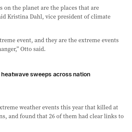
 on the planet are the places that are
d Kristina Dahl, vice president of climate
xtreme event, and they are the extreme events
anger,” Otto said.
s heatwave sweeps across nation
treme weather events this year that killed at
ns, and found that 26 of them had clear links to