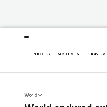
Menu
POLITICS
AUSTRALIA
BUSINESS
World
All World