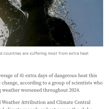
ed countries are suffering most from extra heat
erage of 41 extra days of dangerous heat this
change, according to a group of scientists who
ng weather worsened throughout 2024.
d Weather Attribution and Climate Central