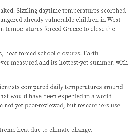
baked. Sizzling daytime temperatures scorched
angered already vulnerable children in West
n temperatures forced Greece to close the
, heat forced school closures. Earth
ever measured and its hottest-yet summer, with
cientists compared daily temperatures around
 that would have been expected in a world
e not yet peer-reviewed, but researchers use
treme heat due to climate change.