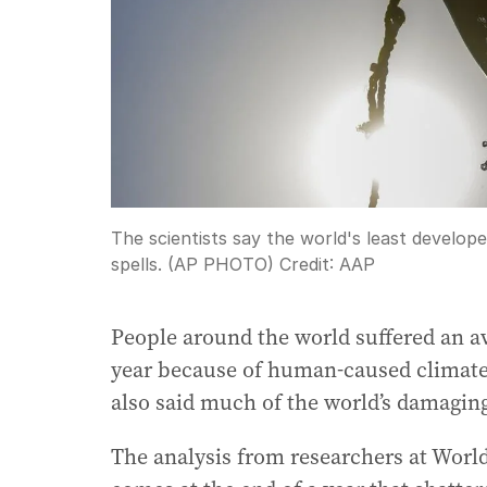
The scientists say the world's least develop
spells. (AP PHOTO)
Credit:
AAP
People around the world suffered an av
year because of human-caused climate 
also said much of the world’s damagi
The analysis from researchers at Worl