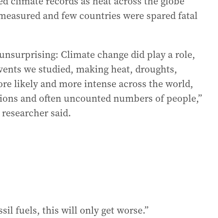
ed climate records as heat across the globe
r measured and few countries were spared fatal
 unsurprising: Climate change did play a role,
events we studied, making heat, droughts,
ore likely and more intense across the world,
llions and often uncounted numbers of people,”
 researcher said.
il fuels, this will only get worse.”