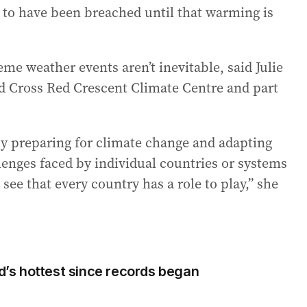
d to have been breached until that warming is
e weather events aren’t inevitable, said Julie
ed Cross Red Crescent Climate Centre and part
y preparing for climate change and adapting
lenges faced by individual countries or systems
see that every country has a role to play,” she
ld’s hottest since records began