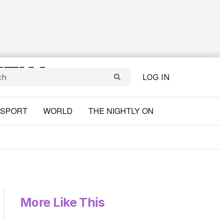
LOG IN
SPORT
WORLD
THE NIGHTLY ON
More Like This