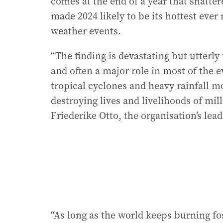
comes at the end of a year that shatter
made 2024 likely to be its hottest eve
weather events.
“The finding is devastating but utterly
and often a major role in most of the 
tropical cyclones and heavy rainfall m
destroying lives and livelihoods of mi
Friederike Otto, the organisation’s lead
“As long as the world keeps burning foss