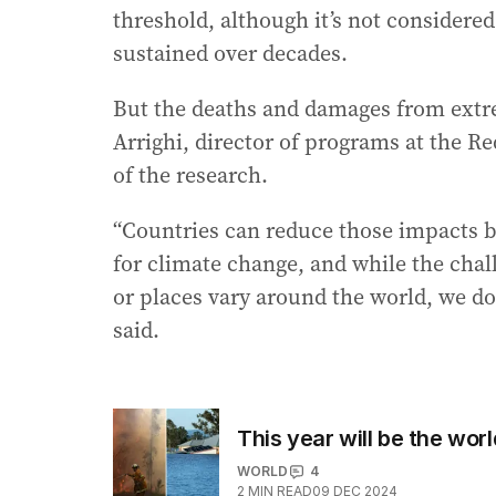
threshold, although it’s not considere
sustained over decades.
But the deaths and damages from extrem
Arrighi, director of programs at the R
of the research.
“Countries can reduce those impacts b
for climate change, and while the chal
or places vary around the world, we do 
said.
This year will be the wor
WORLD
4
2
MIN READ
09 DEC 2024