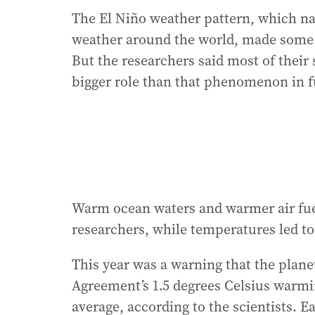
The El Niño weather pattern, which na
weather around the world, made some of
But the researchers said most of their
bigger role than that phenomenon in fu
Warm ocean waters and warmer air fuel
researchers, while temperatures led 
This year was a warning that the planet
Agreement’s 1.5 degrees Celsius warmi
average, according to the scientists. E