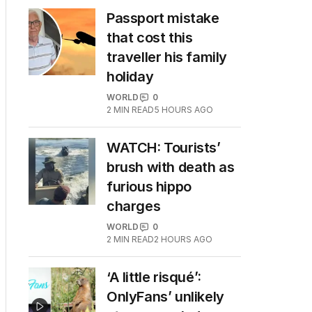
Passport mistake
that cost this
traveller his family
holiday
WORLD
0
2
MIN READ
5 HOURS AGO
WATCH: Tourists’
brush with death as
furious hippo
charges
WORLD
0
2
MIN READ
2 HOURS AGO
‘A little risqué’:
OnlyFans’ unlikely