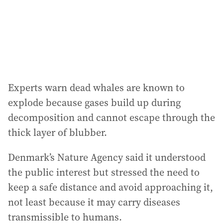
Experts warn dead whales are known to
explode because gases build up during
decomposition and cannot escape through the
thick layer of blubber.
Denmark’s Nature Agency said it understood
the public interest but stressed the need to
keep a safe distance and avoid approaching it,
not least because it may carry diseases
transmissible to humans.