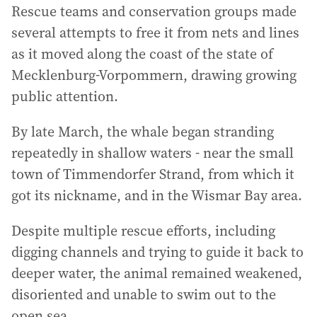
Rescue teams and conservation groups made
several attempts to free it from nets and lines
as it moved along the coast of the state of
Mecklenburg-Vorpommern, drawing growing
public attention.
By late March, the whale began stranding
repeatedly in shallow waters - near the small
town of Timmendorfer Strand, from which it
got its nickname, and in the Wismar Bay area.
Despite multiple rescue efforts, including
digging channels and trying to guide it back to
deeper water, the animal remained weakened,
disoriented and unable to swim out to the
open sea.