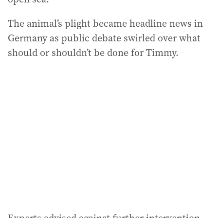
The animal’s plight became headline news in
Germany as public debate swirled over what
should or shouldn’t be done for Timmy.