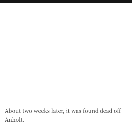
a
i
l
a
d
d
r
e
s
s
:
About two weeks later, it was found dead off
Anholt.