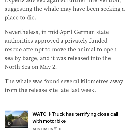
Experts advised against further intervention,
suggesting the whale may have been seeking a
place to die.
Nevertheless, in mid-April German state
authorities approved a privately funded
rescue attempt to move the animal to open
sea by barge, and it was released into the
North Sea on May 2.
The whale was found several kilometres away
from the release site late last week.
WATCH: Truck has terrifying close call
with motorbike
AUSTRALIA
0