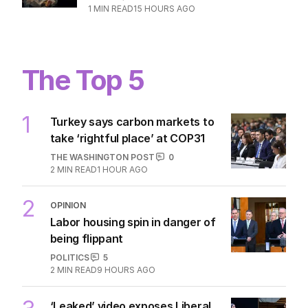
1
MIN READ
15 HOURS AGO
The Top 5
1
Turkey says carbon markets to
take ‘rightful place’ at COP31
THE WASHINGTON POST
0
2
MIN READ
1 HOUR AGO
2
OPINION
Labor housing spin in danger of
being flippant
POLITICS
5
2
MIN READ
9 HOURS AGO
‘Leaked’ video exposes Liberal