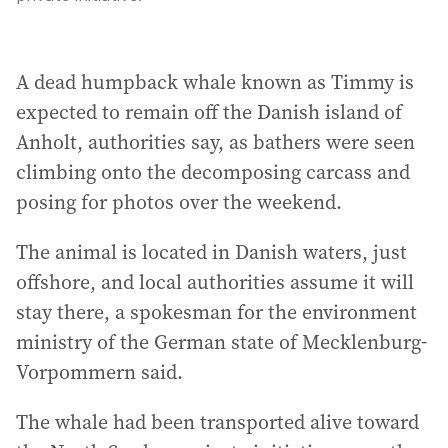
A dead humpback whale known as Timmy is
expected to remain off the Danish island of
Anholt, authorities say, as bathers were seen
climbing onto the decomposing carcass and
posing for photos over the weekend.
The animal is located in Danish waters, just
offshore, and local authorities assume it will
stay there, a spokesman for the environment
ministry of the German state of Mecklenburg-
Vorpommern said.
The whale had been transported alive toward