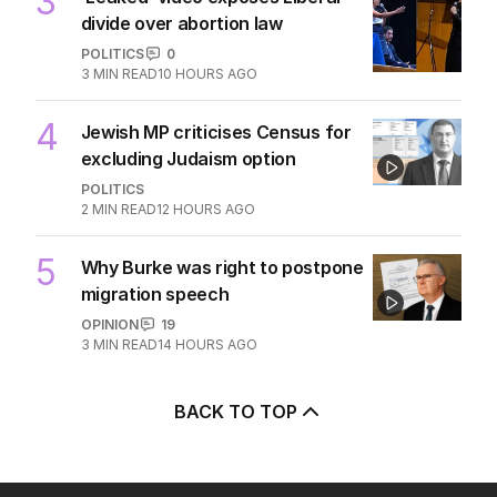
3
divide over abortion law
POLITICS
0
3
MIN READ
10 HOURS AGO
4
Jewish MP criticises Census for
excluding Judaism option
POLITICS
2
MIN READ
12 HOURS AGO
5
Why Burke was right to postpone
migration speech
OPINION
19
3
MIN READ
14 HOURS AGO
BACK TO TOP