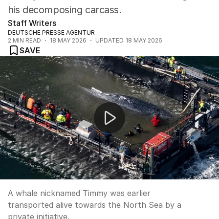
his decomposing carcass.
Staff Writers
DEUTSCHE PRESSE AGENTUR
2
MIN READ
18 MAY 2026
UPDATED
18 MAY 2026
SAVE
Stranded humpback whale rescued from German water
A whale nicknamed Timmy was earlier
transported alive towards the North Sea by a
private initiative.