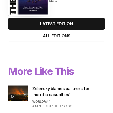
skit.
LATEST EDITION
ALL EDITIONS
More Like This
Zelensky blames partners for
‘horrific casualties’
WORLD
1
4
MIN READ
17 HOURS AGO