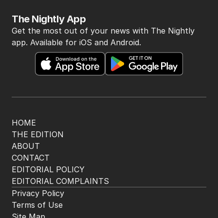
The Nightly App
Get the most out of your news with The Nightly
app. Available for iOS and Android.
HOME
THE EDITION
ABOUT
CONTACT
EDITORIAL POLICY
EDITORIAL COMPLAINTS
Privacy Policy
Terms of Use
Site Map