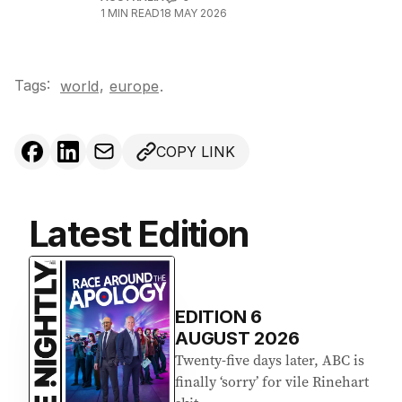
1
MIN READ
18 MAY 2026
Tags:
,
world
europe
.
COPY LINK
Latest Edition
EDITION
6
AUGUST 2026
Twenty-five days later, ABC is
finally ‘sorry’ for vile Rinehart