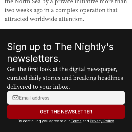
the North Sea by a private initiative more than
two weeks ago in a complex operation that
attracted worldwide attention.
Sign up to The Nightly's
newsletters.
Get the first look at the digital newspaper,
curated daily stories and breaking headlines
delivered to your inbox.
Y
o
u
GET THE NEWSLETTER
r
By continuing you agree to our
Terms
and
Privacy Policy
.
e
m