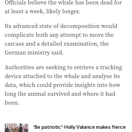
Officials believe the whale has been dead for
at least a week, likely longer.
Its advanced state of decomposition would
complicate both any attempt to move the
carcass and a detailed examination, the
German ministry said.
Authorities are seeking to retrieve a tracking
device attached to the whale and analyse its
data, which could provide insights into how
long the animal survived and where it had
been.
‘Be patriotic’: Holly Valance makes fierce