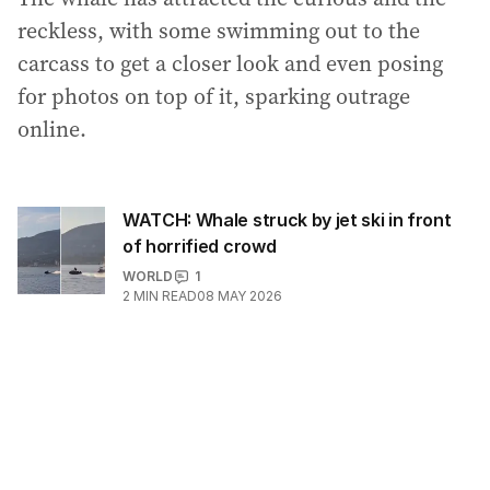
reckless, with some swimming out to the
carcass to get a closer look and even posing
for photos on top of it, sparking outrage
online.
WATCH: Whale struck by jet ski in front
of horrified crowd
WORLD
1
2
MIN READ
08 MAY 2026