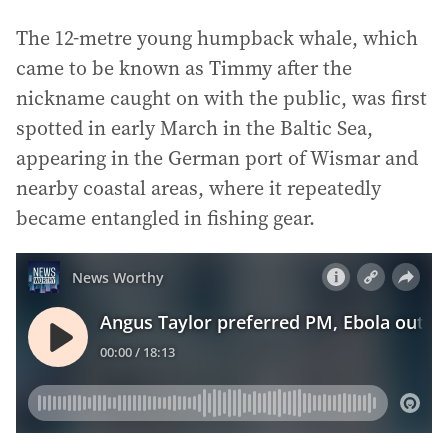
The 12-metre young humpback whale, which
came to be known as Timmy after the
nickname caught on with the public, was first
spotted in early March in the Baltic Sea,
appearing in the German port of Wismar and
nearby coastal areas, where it repeatedly
became entangled in fishing gear.