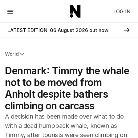
Menu
LOG IN
LATEST EDITION: 06 August 2026 out now
World
All World
Denmark: Timmy the whale
Africa
Americas
not to be moved from
Asia Pacific
Anholt despite bathers
Europe
Middle East
climbing on carcass
USA
UK
A decision has been made over what to do
with a dead humpback whale, known as
Timmy, after tourists were seen climbing on