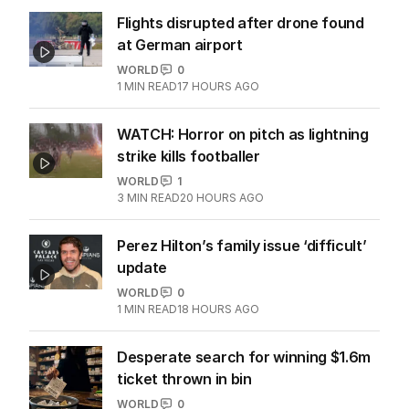
Flights disrupted after drone found
at German airport
WORLD
0
1
MIN READ
17 HOURS AGO
WATCH: Horror on pitch as lightning
strike kills footballer
WORLD
1
3
MIN READ
20 HOURS AGO
Perez Hilton’s family issue ‘difficult’
update
WORLD
0
1
MIN READ
18 HOURS AGO
Desperate search for winning $1.6m
ticket thrown in bin
WORLD
0