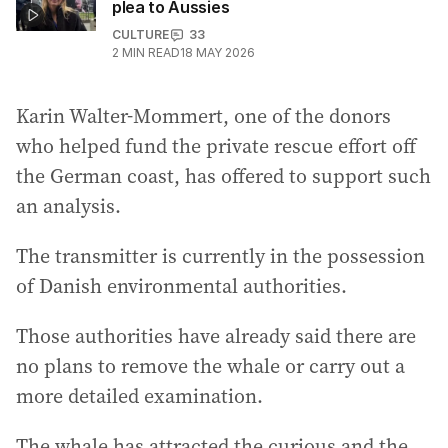
plea to Aussies
CULTURE
33
2
MIN READ
18 MAY 2026
Karin Walter-Mommert, one of the donors
who helped fund the private rescue effort off
the German coast, has offered to support such
an analysis.
The transmitter is currently in the possession
of Danish environmental authorities.
Those authorities have already said there are
no plans to remove the whale or carry out a
more detailed examination.
The whale has attracted the curious and the