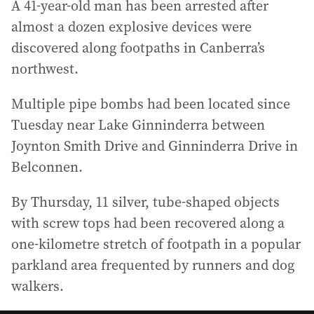
A 41-year-old man has been arrested after
almost a dozen explosive devices were
discovered along footpaths in Canberra’s
northwest.
Multiple pipe bombs had been located since
Tuesday near Lake Ginninderra between
Joynton Smith Drive and Ginninderra Drive in
Belconnen.
By Thursday, 11 silver, tube-shaped objects
with screw tops had been recovered along a
one-kilometre stretch of footpath in a popular
parkland area frequented by runners and dog
walkers.