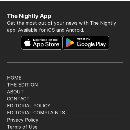
The Nightly App
Get the most out of your news with The Nightly
app. Available for iOS and Android.
HOME
THE EDITION
ABOUT
CONTACT
EDITORIAL POLICY
EDITORIAL COMPLAINTS
Privacy Policy
Terms of Use