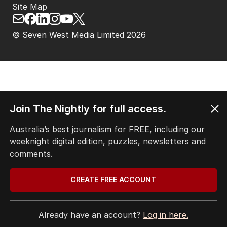
Site Map
© Seven West Media Limited
2026
Join The Nightly for full access.
Australia’s best journalism for FREE, including our
weeknight digital edition, puzzles, newsletters and
comments.
CREATE FREE ACCOUNT
Already have an account?
Log in here.