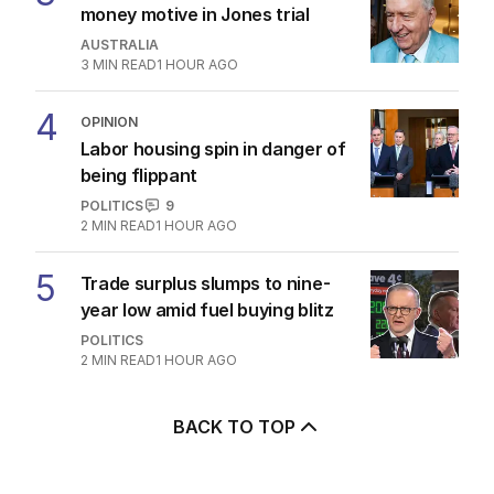
money motive in Jones trial
AUSTRALIA
3
MIN READ
1 HOUR AGO
4
OPINION
Labor housing spin in danger of
being flippant
POLITICS
9
2
MIN READ
1 HOUR AGO
5
Trade surplus slumps to nine-
year low amid fuel buying blitz
POLITICS
2
MIN READ
1 HOUR AGO
BACK TO TOP