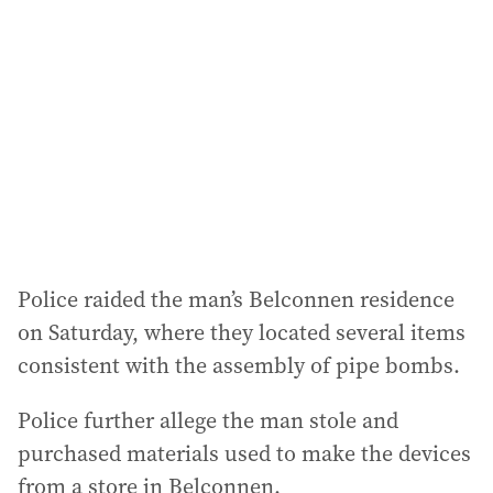
d
d
r
e
s
s
:
Police raided the man’s Belconnen residence
on Saturday, where they located several items
consistent with the assembly of pipe bombs.
Police further allege the man stole and
purchased materials used to make the devices
from a store in Belconnen.