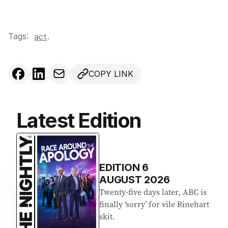
Tags:
.
act
COPY LINK
Latest Edition
EDITION
6
AUGUST 2026
Twenty-five days later, ABC is
finally ‘sorry’ for vile Rinehart
skit.