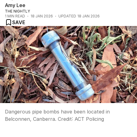
Amy Lee
THE NIGHTLY
1
MIN READ
18 JAN 2026
UPDATED
18 JAN 2026
SAVE
Dangerous pipe bombs have been located in
Belconnen, Canberra.
Credit:
ACT Policing