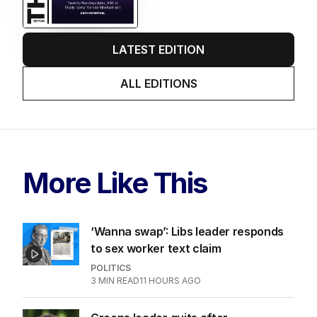
LATEST EDITION
ALL EDITIONS
More Like This
‘Wanna swap’: Libs leader responds
to sex worker text claim
POLITICS
3
MIN READ
11 HOURS AGO