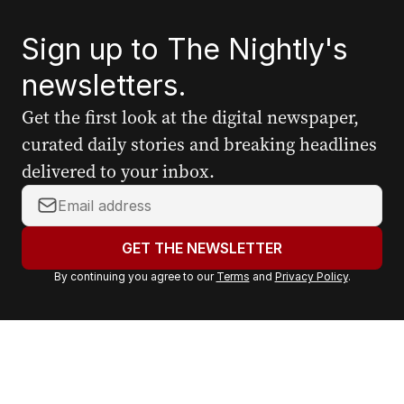
Sign up to The Nightly's
newsletters.
Get the first look at the digital newspaper,
curated daily stories and breaking headlines
delivered to your inbox.
Y
o
u
GET THE NEWSLETTER
r
By continuing you agree to our
Terms
and
Privacy Policy
.
e
m
a
i
l
a