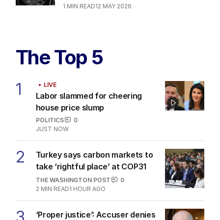
1
MIN READ
12 MAY 2026
The Top 5
1
LIVE
Labor slammed for cheering
house price slump
POLITICS
0
JUST NOW
2
Turkey says carbon markets to
take ‘rightful place’ at COP31
THE WASHINGTON POST
0
2
MIN READ
1 HOUR AGO
3
‘Proper justice’: Accuser denies