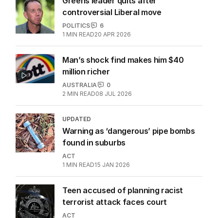
Greens leader quits after
controversial Liberal move
POLITICS
6
1
MIN READ
20 APR 2026
Man’s shock find makes him $40
million richer
AUSTRALIA
0
2
MIN READ
08 JUL 2026
UPDATED
Warning as ‘dangerous’ pipe bombs
found in suburbs
ACT
1
MIN READ
15 JAN 2026
Teen accused of planning racist
terrorist attack faces court
ACT