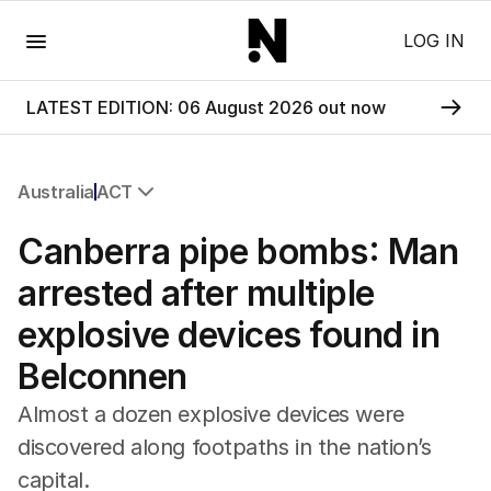
Menu
LOG IN
LATEST EDITION: 06 August 2026 out now
Australia
ACT
All Australia
Canberra pipe bombs: Man
NSW
Victoria
arrested after multiple
Queensland
explosive devices found in
South Australia
Western Australia
Belconnen
ACT
Tasmania
Almost a dozen explosive devices were
Northern Territory
discovered along footpaths in the nation’s
capital.