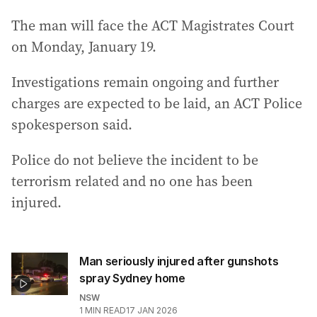
The man will face the ACT Magistrates Court
on Monday, January 19.
Investigations remain ongoing and further
charges are expected to be laid, an ACT Police
spokesperson said.
Police do not believe the incident to be
terrorism related and no one has been
injured.
Man seriously injured after gunshots
spray Sydney home
NSW
1
MIN READ
17 JAN 2026