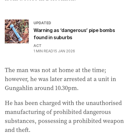
UPDATED
Warning as ‘dangerous’ pipe bombs
found in suburbs
ACT
1
MIN READ
15 JAN 2026
The man was not at home at the time;
however, he was later arrested at a unit in
Gungahlin around 10.30pm.
He has been charged with the unauthorised
manufacturing of prohibited dangerous
substances, possessing a prohibited weapon
and theft.