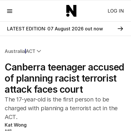
Menu
LOG IN
LATEST EDITION: 07 August 2026 out now
Australia
ACT
All Australia
Canberra teenager accused
NSW
Victoria
of planning racist terrorist
Queensland
attack faces court
South Australia
Western Australia
The 17-year-old is the first person to be
ACT
charged with planning a terrorist act in the
Tasmania
ACT.
Northern Territory
Kat Wong
AAP