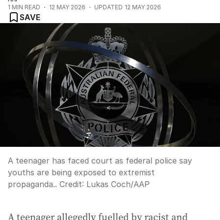
1
MIN READ
12 MAY 2026
UPDATED
12 MAY 2026
SAVE
A teenager has faced court as federal police say
youths are being exposed to extremist
propaganda..
Credit:
Lukas Coch
/
AAP
A teenager allegedly fuelled by racist and