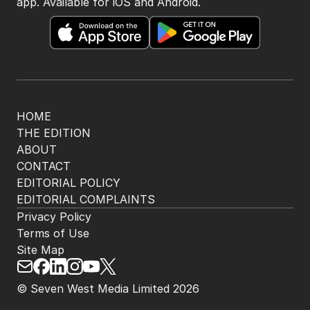
app. Available for iOS and Android.
HOME
THE EDITION
ABOUT
CONTACT
EDITORIAL POLICY
EDITORIAL COMPLAINTS
Privacy Policy
Terms of Use
Site Map
© Seven West Media Limited
2026