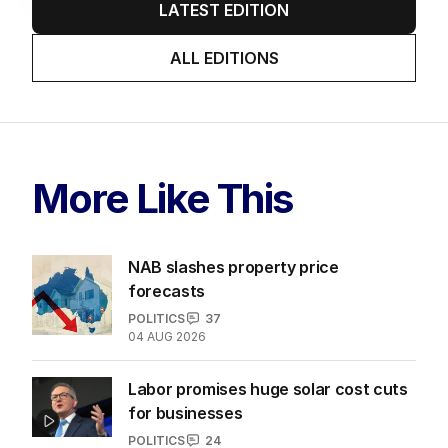
LATEST EDITION
ALL EDITIONS
More Like This
NAB slashes property price
forecasts
POLITICS
37
04 AUG 2026
Labor promises huge solar cost cuts
for businesses
POLITICS
24