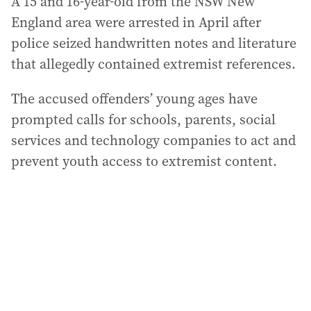
A 15 and 16-year-old from the NSW New
England area were arrested in April after
police seized handwritten notes and literature
that allegedly contained extremist references.
The accused offenders’ young ages have
prompted calls for schools, parents, social
services and technology companies to act and
prevent youth access to extremist content.