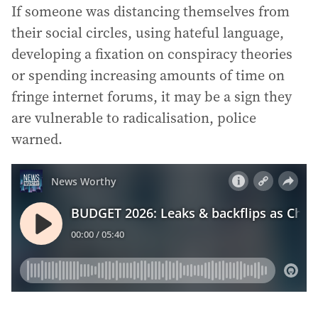
If someone was distancing themselves from
their social circles, using hateful language,
developing a fixation on conspiracy theories
or spending increasing amounts of time on
fringe internet forums, it may be a sign they
are vulnerable to radicalisation, police
warned.