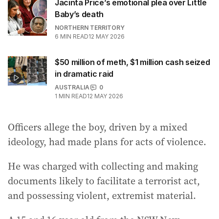
Jacinta Price’s emotional plea over Little
Baby’s death
NORTHERN TERRITORY
6
MIN READ
12 MAY 2026
$50 million of meth, $1 million cash seized
in dramatic raid
AUSTRALIA
0
1
MIN READ
12 MAY 2026
Officers allege the boy, driven by a mixed
ideology, had made plans for acts of violence.
He was charged with collecting and making
documents likely to facilitate a terrorist act,
and possessing violent, extremist material.