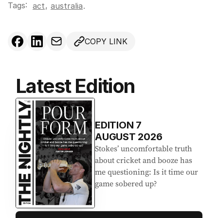
Tags:
,
act
australia
.
COPY LINK
Latest Edition
EDITION
7
AUGUST 2026
Stokes’ uncomfortable truth
about cricket and booze has
me questioning: Is it time our
game sobered up?