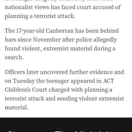
nationalist views has faced court accused of
planning a terrorist attack.
The 17-year-old Canberran has been behind
bars since November after police allegedly
found violent, extremist material during a
search.
Officers later uncovered further evidence and
on Tuesday the teenager appeared in ACT
Children’s Court charged with planning a
terrorist attack and sending violent extremist
material.