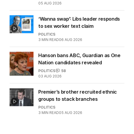
05 AUG 2026
‘Wanna swap’: Libs leader responds
to sex worker text claim
POLITICS
3
MIN READ
06 AUG 2026
Hanson bans ABC, Guardian as One
Nation candidates revealed
POLITICS
58
03 AUG 2026
Premier’s brother recruited ethnic
groups to stack branches
POLITICS
3
MIN READ
05 AUG 2026