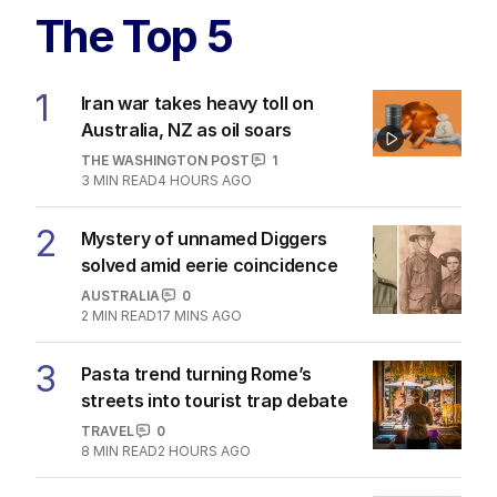
The Top 5
1
Iran war takes heavy toll on
Australia, NZ as oil soars
THE WASHINGTON POST
1
3
MIN READ
4 HOURS AGO
2
Mystery of unnamed Diggers
solved amid eerie coincidence
AUSTRALIA
0
2
MIN READ
17 MINS AGO
3
Pasta trend turning Rome’s
streets into tourist trap debate
TRAVEL
0
8
MIN READ
2 HOURS AGO