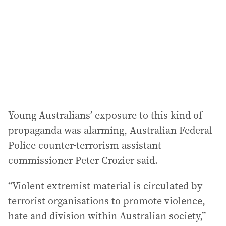
r
e
s
s
:
Young Australians’ exposure to this kind of
propaganda was alarming, Australian Federal
Police counter-terrorism assistant
commissioner Peter Crozier said.
“Violent extremist material is circulated by
terrorist organisations to promote violence,
hate and division within Australian society,”