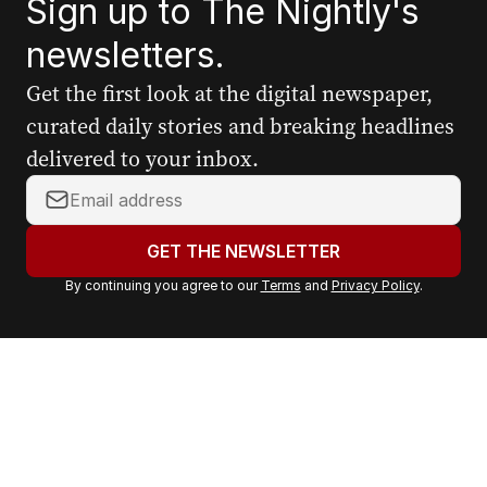
Sign up to The Nightly's
newsletters.
Get the first look at the digital newspaper,
curated daily stories and breaking headlines
delivered to your inbox.
Y
o
u
GET THE NEWSLETTER
r
By continuing you agree to our
Terms
and
Privacy Policy
.
e
m
a
i
l
a
d
d