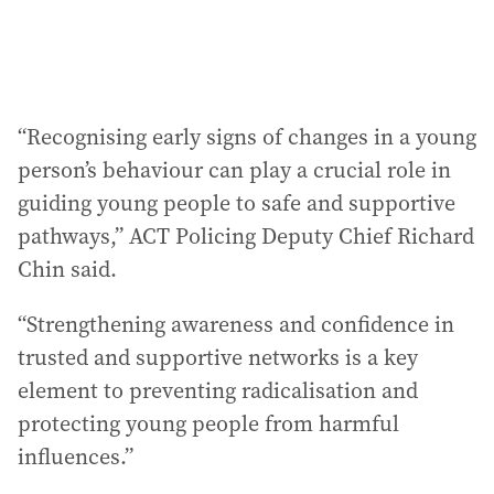
“Recognising early signs of changes in a young
person’s behaviour can play a crucial role in
guiding young people to safe and supportive
pathways,” ACT Policing Deputy Chief Richard
Chin said.
“Strengthening awareness and confidence in
trusted and supportive networks is a key
element to preventing radicalisation and
protecting young people from harmful
influences.”