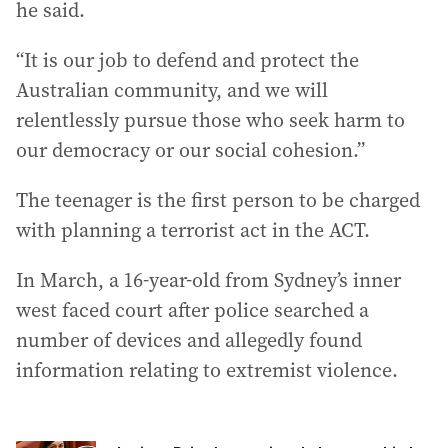
he said.
“It is our job to defend and protect the
Australian community, and we will
relentlessly pursue those who seek harm to
our democracy or our social cohesion.”
The teenager is the first person to be charged
with planning a terrorist act in the ACT.
In March, a 16-year-old from Sydney’s inner
west faced court after police searched a
number of devices and allegedly found
information relating to extremist violence.