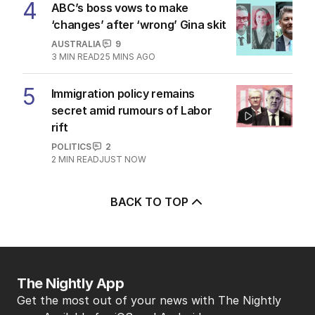
4
ABC’s boss vows to make
‘changes’ after ‘wrong’ Gina skit
AUSTRALIA
9
3
MIN READ
25 MINS AGO
5
Immigration policy remains
secret amid rumours of Labor
rift
POLITICS
2
2
MIN READ
JUST NOW
BACK TO TOP
The Nightly App
Get the most out of your news with The Nightly