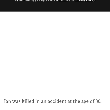
e
m
a
i
l
a
d
d
r
e
s
s
:
Ian was killed in an accident at the age of 30.