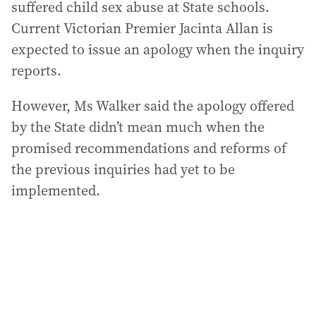
suffered child sex abuse at State schools.
Current Victorian Premier Jacinta Allan is
expected to issue an apology when the inquiry
reports.
However, Ms Walker said the apology offered
by the State didn’t mean much when the
promised recommendations and reforms of
the previous inquiries had yet to be
implemented.