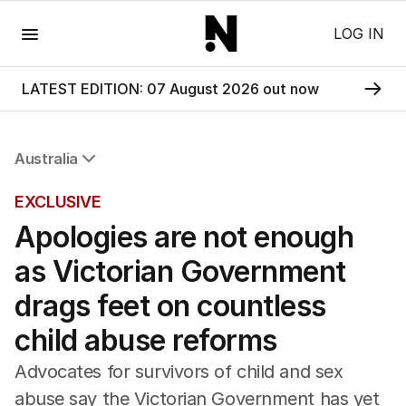
Menu
LOG IN
LATEST EDITION: 07 August 2026 out now
Australia
All Australia
EXCLUSIVE
NSW
Apologies are not enough
Victoria
Queensland
as Victorian Government
South Australia
Western Australia
drags feet on countless
ACT
child abuse reforms
Tasmania
Northern Territory
Advocates for survivors of child and sex
abuse say the Victorian Government has yet