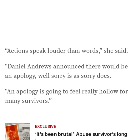
“Actions speak louder than words,” she said.
“Daniel Andrews announced there would be
an apology, well sorry is as sorry does.
“An apology is going to feel really hollow for
many survivors.”
EXCLUSIVE
‘It’s been brutal’: Abuse survivor’s long