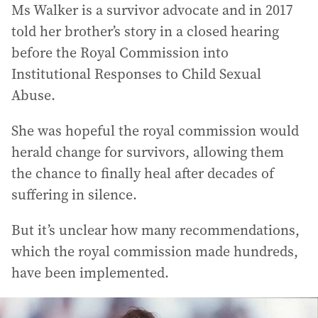
Ms Walker is a survivor advocate and in 2017
told her brother’s story in a closed hearing
before the Royal Commission into
Institutional Responses to Child Sexual
Abuse.
She was hopeful the royal commission would
herald change for survivors, allowing them
the chance to finally heal after decades of
suffering in silence.
But it’s unclear how many recommendations,
which the royal commission made hundreds,
have been implemented.