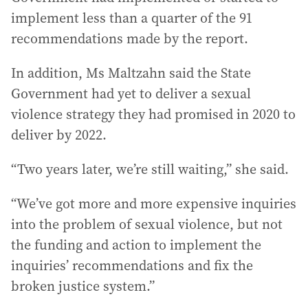
implement less than a quarter of the 91
recommendations made by the report.
In addition, Ms Maltzahn said the State
Government had yet to deliver a sexual
violence strategy they had promised in 2020 to
deliver by 2022.
“Two years later, we’re still waiting,” she said.
“We’ve got more and more expensive inquiries
into the problem of sexual violence, but not
the funding and action to implement the
inquiries’ recommendations and fix the
broken justice system.”