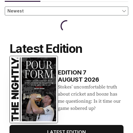
Latest Edition
EDITION
7
AUGUST 2026
Stokes’ uncomfortable truth
about cricket and booze has
me questioning: Is it time our
game sobered up?
LATEST EDITION