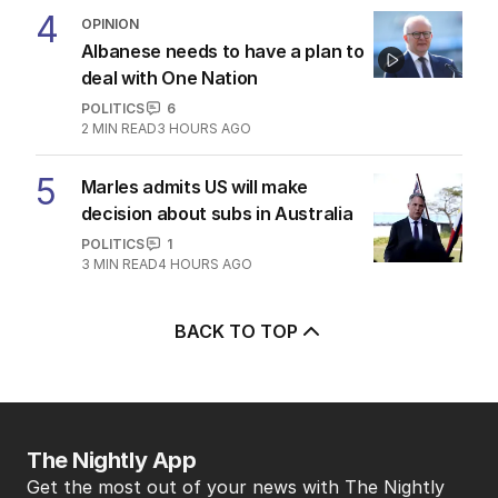
4
OPINION
Albanese needs to have a plan to
deal with One Nation
POLITICS
6
2
MIN READ
3 HOURS AGO
5
Marles admits US will make
decision about subs in Australia
POLITICS
1
3
MIN READ
4 HOURS AGO
BACK TO TOP
The Nightly App
Get the most out of your news with The Nightly