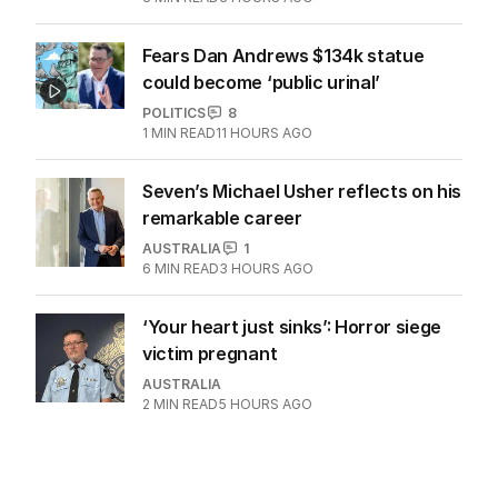
Fears Dan Andrews $134k statue
could become ‘public urinal’
POLITICS
8
1
MIN READ
11 HOURS AGO
Seven’s Michael Usher reflects on his
remarkable career
AUSTRALIA
1
6
MIN READ
3 HOURS AGO
‘Your heart just sinks’: Horror siege
victim pregnant
AUSTRALIA
2
MIN READ
5 HOURS AGO