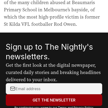
of the many children abused at Beaumaris
Primary School in Melbourne’s bayside, of
which the most high-profile victim is former
St Kilda VFL footballer Rod Owen.
Sign up to The Nightly's
newsletters.
Get the first look at the digital newspaper,
curated daily stories and breaking headlines
delivered to your inbox.
Y
o
u
GET THE NEWSLETTER
r
By continuing you agree to our
Terms
and
Privacy Policy
.