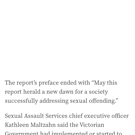
The report’s preface ended with “May this
report herald a new dawn for a society
successfully addressing sexual offending.”
Sexual Assault Services chief executive officer
Kathleen Maltzahn said the Victorian
Government had implemented or started to