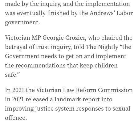
made by the inquiry, and the implementation
was eventually finished by the Andrews’ Labor
government.
Victorian MP Georgie Crozier, who chaired the
betrayal of trust inquiry, told The Nightly “the
Government needs to get on and implement
the recommendations that keep children
safe.”
In 2021 the Victorian Law Reform Commission
in 2021 released a landmark report into
improving justice system responses to sexual
offence.