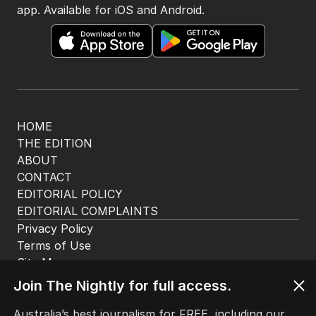
app. Available for iOS and Android.
HOME
THE EDITION
ABOUT
CONTACT
EDITORIAL POLICY
EDITORIAL COMPLAINTS
Privacy Policy
Terms of Use
Site Map
Join The Nightly for full access.
© Seven West Media Limited
2026
Australia’s best journalism for FREE, including our