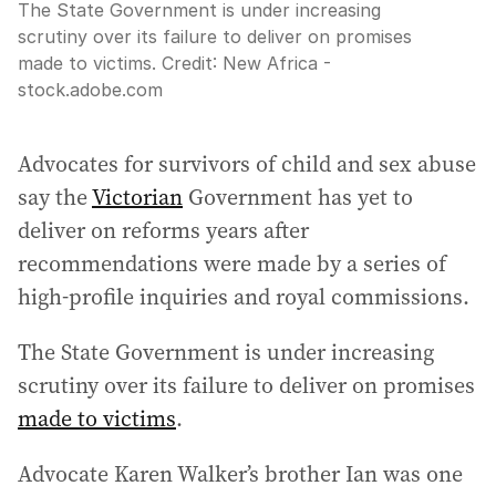
The State Government is under increasing
scrutiny over its failure to deliver on promises
made to victims.
Credit:
New Africa -
stock.adobe.com
Advocates for survivors of child and sex abuse
say the
Victorian
Government has yet to
deliver on reforms years after
recommendations were made by a series of
high-profile inquiries and royal commissions.
The State Government is under increasing
scrutiny over its failure to deliver on promises
made to victims
.
Advocate Karen Walker’s brother Ian was one