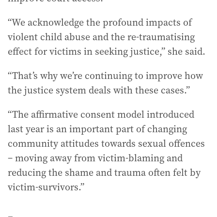
“We acknowledge the profound impacts of
violent child abuse and the re-traumatising
effect for victims in seeking justice,” she said.
“That’s why we’re continuing to improve how
the justice system deals with these cases.”
“The affirmative consent model introduced
last year is an important part of changing
community attitudes towards sexual offences
– moving away from victim-blaming and
reducing the shame and trauma often felt by
victim-survivors.”