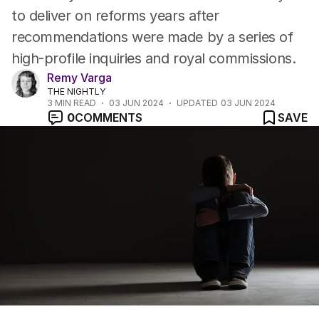
to deliver on reforms years after
recommendations were made by a series of
high-profile inquiries and royal commissions.
Remy Varga
THE NIGHTLY
3
MIN READ
03 JUN 2024
UPDATED
03 JUN 2024
0
COMMENTS
SAVE