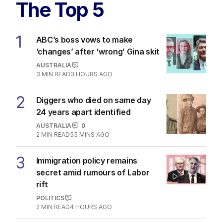
The Top 5
1
ABC’s boss vows to make
‘changes’ after ‘wrong’ Gina skit
AUSTRALIA
3
MIN READ
3 HOURS AGO
2
Diggers who died on same day
24 years apart identified
AUSTRALIA
0
2
MIN READ
55 MINS AGO
3
Immigration policy remains
secret amid rumours of Labor
rift
POLITICS
2
MIN READ
4 HOURS AGO