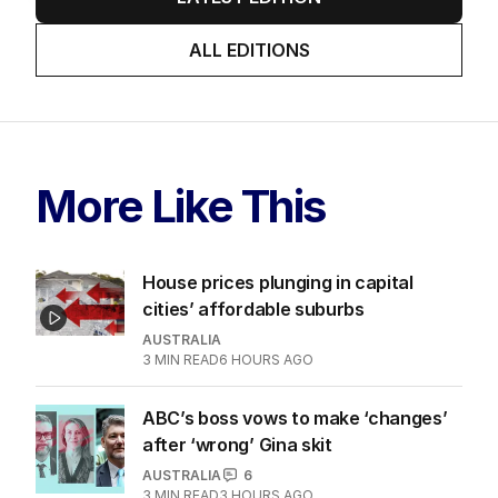
ALL EDITIONS
More Like This
House prices plunging in capital
cities’ affordable suburbs
AUSTRALIA
3
MIN READ
6 HOURS AGO
ABC’s boss vows to make ‘changes’
after ‘wrong’ Gina skit
AUSTRALIA
6
3
MIN READ
3 HOURS AGO