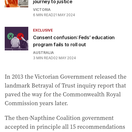
journey to justice
VICTORIA
6
MIN READ
21 MAY 2024
EXCLUSIVE
Consent confusion: Feds’ education
program fails to roll out
AUSTRALIA
3
MIN READ
02 MAY 2024
In 2013 the Victorian Government released the
landmark Betrayal of Trust inquiry report that
paved the way for the Commonwealth Royal
Commission years later.
The then-Napthine Coalition government
accepted in principle all 15 recommendations