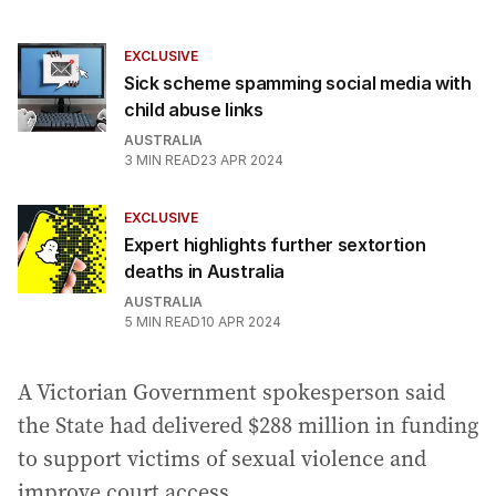
EXCLUSIVE
Sick scheme spamming social media with
child abuse links
AUSTRALIA
3
MIN READ
23 APR 2024
EXCLUSIVE
Expert highlights further sextortion
deaths in Australia
AUSTRALIA
5
MIN READ
10 APR 2024
A Victorian Government spokesperson said
the State had delivered $288 million in funding
to support victims of sexual violence and
improve court access.