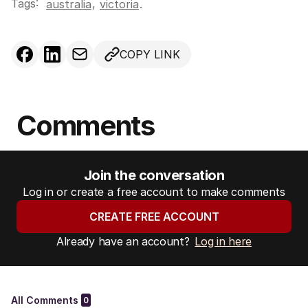
Tags:
,
australia
victoria
.
COPY LINK
Comments
Join the conversation
Log in or create a free account to make comments
CREATE FREE ACCOUNT
Already have an account?
Log in here