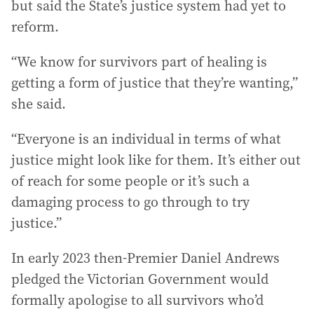
but said the State’s justice system had yet to
reform.
“We know for survivors part of healing is
getting a form of justice that they’re wanting,”
she said.
“Everyone is an individual in terms of what
justice might look like for them. It’s either out
of reach for some people or it’s such a
damaging process to go through to try
justice.”
In early 2023 then-Premier Daniel Andrews
pledged the Victorian Government would
formally apologise to all survivors who’d