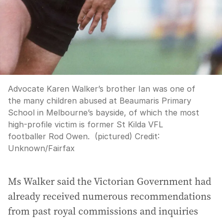
Advocate Karen Walker’s brother Ian was one of
the many children abused at Beaumaris Primary
School in Melbourne’s bayside, of which the most
high-profile victim is former St Kilda VFL
footballer Rod Owen. (pictured)
Credit:
Unknown
/
Fairfax
Ms Walker said the Victorian Government had
already received numerous recommendations
from past royal commissions and inquiries