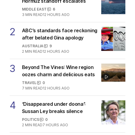
Hormuz standoff escalates
MIDDLE EAST
6
3
MIN READ
12 HOURS AGO
2
ABC’s standards face reckoning
after belated Gina apology
AUSTRALIA
9
2
MIN READ
12 HOURS AGO
3
Beyond The Vines: Wine region
oozes charm and delicious eats
TRAVEL
0
7
MIN READ
12 HOURS AGO
4
‘Disappeared under doona’:
Sussan Ley breaks silence
POLITICS
0
2
MIN READ
7 HOURS AGO