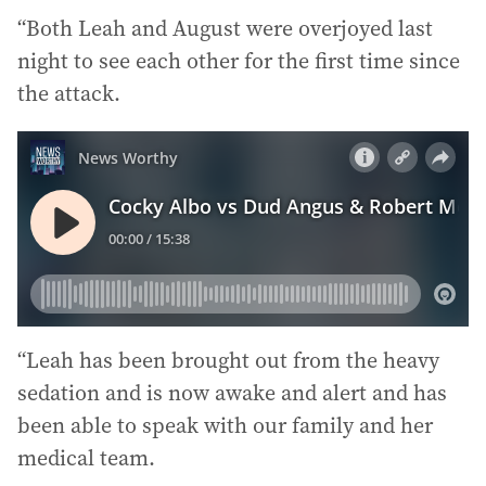
“Both Leah and August were overjoyed last
night to see each other for the first time since
the attack.
“Leah has been brought out from the heavy
sedation and is now awake and alert and has
been able to speak with our family and her
medical team.