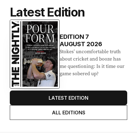
Latest Edition
EDITION
7
AUGUST 2026
Stokes’ uncomfortable truth
about cricket and booze has
me questioning: Is it time our
game sobered up?
LATEST EDITION
ALL EDITIONS