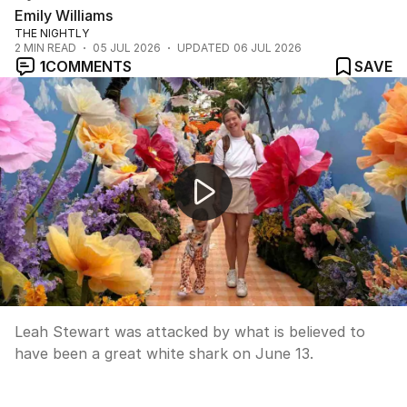
Emily Williams
THE NIGHTLY
2
MIN READ
05 JUL 2026
UPDATED
06 JUL 2026
1
COMMENTS
SAVE
Surfer kicks away shark in northern NSW attack
Leah Stewart was attacked by what is believed to
have been a great white shark on June 13.