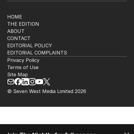
HOME
THE EDITION
ABOUT
CONTACT
EDITORIAL POLICY
EDITORIAL COMPLAINTS
Privacy Policy
Terms of Use
Site Map
© Seven West Media Limited
2026