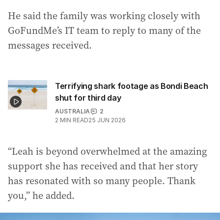
He said the family was working closely with
GoFundMe’s IT team to reply to many of the
messages received.
Terrifying shark footage as Bondi Beach
shut for third day
AUSTRALIA
2
2
MIN READ
25 JUN 2026
“Leah is beyond overwhelmed at the amazing
support she has received and that her story
has resonated with so many people. Thank
you,” he added.