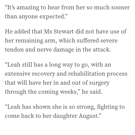
“It’s amazing to hear from her so much sooner
than anyone expected.”
He added that Ms Stewart did not have use of
her remaining arm, which suffered severe
tendon and nerve damage in the attack.
“Leah still has a long way to go, with an
extensive recovery and rehabilitation process
that will have her in and out of surgery
through the coming weeks,” he said.
“Leah has shown she is so strong, fighting to
come back to her daughter August.”