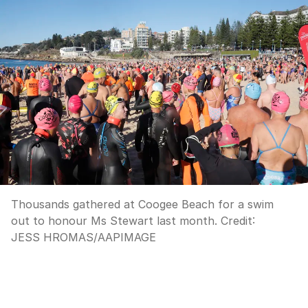
Thousands gathered at Coogee Beach for a swim
out to honour Ms Stewart last month.
Credit:
JESS HROMAS
/
AAPIMAGE