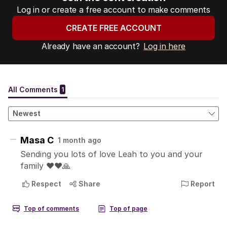
Log in or create a free account to make comments
CREATE FREE ACCOUNT
Already have an account?
Log in here