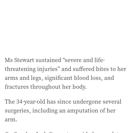
e
s
s
:
Ms Stewart sustained “severe and life-
threatening injuries” and suffered bites to her
arms and legs, significant blood loss, and
fractures throughout her body.
The 34-year-old has since undergone several
surgeries, including an amputation of her
arm.