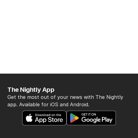
The Nightly App
Get the most out of your news with The Nightly
app. Available for iOS and Android.