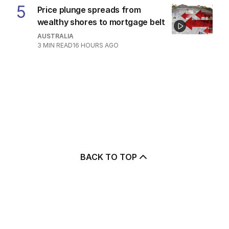
5
Price plunge spreads from
wealthy shores to mortgage belt
AUSTRALIA
3
MIN READ
16 HOURS AGO
BACK TO TOP