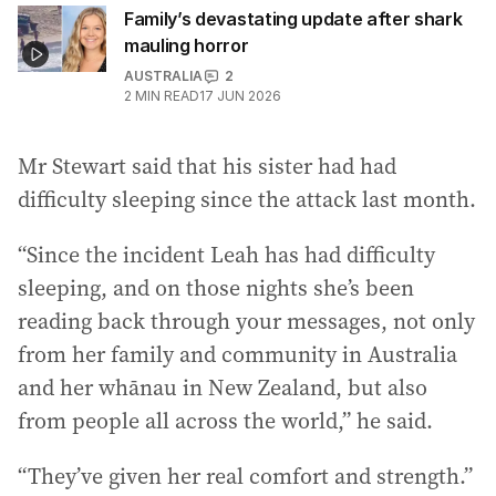
Family’s devastating update after shark
mauling horror
AUSTRALIA
2
2
MIN READ
17 JUN 2026
Mr Stewart said that his sister had had
difficulty sleeping since the attack last month.
“Since the incident Leah has had difficulty
sleeping, and on those nights she’s been
reading back through your messages, not only
from her family and community in Australia
and her whānau in New Zealand, but also
from people all across the world,” he said.
“They’ve given her real comfort and strength.”