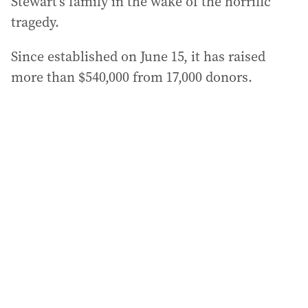
Stewart’s family in the wake of the horrific
tragedy.
Since established on June 15, it has raised
more than $540,000 from 17,000 donors.