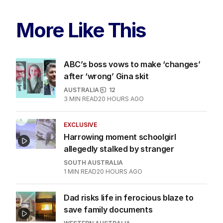
More Like This
ABC’s boss vows to make ‘changes’
after ‘wrong’ Gina skit
AUSTRALIA
12
3
MIN READ
20 HOURS AGO
EXCLUSIVE
Harrowing moment schoolgirl
allegedly stalked by stranger
SOUTH AUSTRALIA
1
MIN READ
20 HOURS AGO
Dad risks life in ferocious blaze to
save family documents