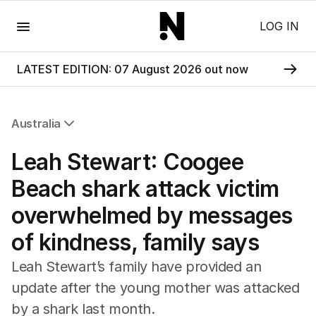
Menu
LOG IN
LATEST EDITION: 07 August 2026 out now
Australia
All Australia
Leah Stewart: Coogee
NSW
Victoria
Beach shark attack victim
Queensland
overwhelmed by messages
South Australia
Western Australia
of kindness, family says
ACT
Tasmania
Leah Stewart’s family have provided an
Northern Territory
update after the young mother was attacked
by a shark last month.