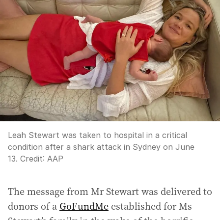
Leah Stewart was taken to hospital in a critical
condition after a shark attack in Sydney on June
13.
Credit:
AAP
The message from Mr Stewart was delivered to
donors of a
GoFundMe
established for Ms