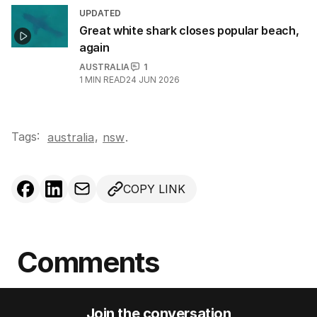
UPDATED
Great white shark closes popular beach,
again
AUSTRALIA
1
1
MIN READ
24 JUN 2026
Tags:
,
australia
nsw
.
COPY LINK
Comments
Join the conversation