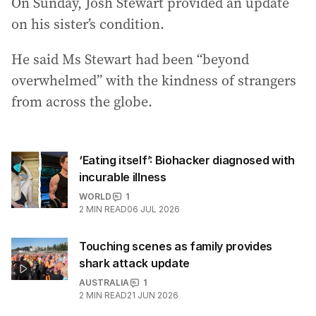
On Sunday, Josh Stewart provided an update
on his sister’s condition.
He said Ms Stewart had been “beyond
overwhelmed” with the kindness of strangers
from across the globe.
‘Eating itself’: Biohacker diagnosed with
incurable illness
WORLD
1
2
MIN READ
06 JUL 2026
Touching scenes as family provides
shark attack update
AUSTRALIA
1
2
MIN READ
21 JUN 2026