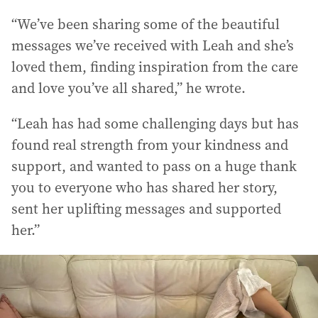
“We’ve been sharing some of the beautiful
messages we’ve received with Leah and she’s
loved them, finding inspiration from the care
and love you’ve all shared,” he wrote.
“Leah has had some challenging days but has
found real strength from your kindness and
support, and wanted to pass on a huge thank
you to everyone who has shared her story,
sent her uplifting messages and supported
her.”