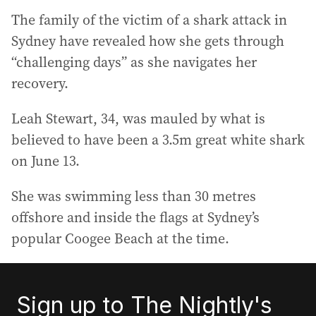
The family of the victim of a shark attack in
Sydney have revealed how she gets through
“challenging days” as she navigates her
recovery.
Leah Stewart, 34, was mauled by what is
believed to have been a 3.5m great white shark
on June 13.
She was swimming less than 30 metres
offshore and inside the flags at Sydney’s
popular Coogee Beach at the time.
Sign up to The Nightly's