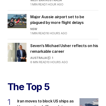
WESTERN AUSTRALIA
1
MIN READ
1 HOUR AGO
Major Aussie airport set to be
plagued by more flight delays
NSW
1
MIN READ
16 HOURS AGO
Seven’s Michael Usher reflects on his
remarkable career
AUSTRALIA
1
6
MIN READ
10 HOURS AGO
The Top 5
1
Iran moves to block US ships as