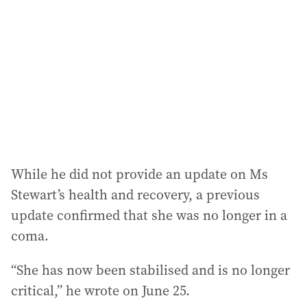
While he did not provide an update on Ms
Stewart’s health and recovery, a previous
update confirmed that she was no longer in a
coma.
“She has now been stabilised and is no longer
critical,” he wrote on June 25.