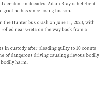
ad accident in decades, Adam Bray is hell-bent
 grief he has since losing his son.
in the Hunter bus crash on June 11, 2023, with
e rolled near Greta on the way back from a
 in custody after pleading guilty to 10 counts
ne of dangerous driving causing grievous bodily
g bodily harm.