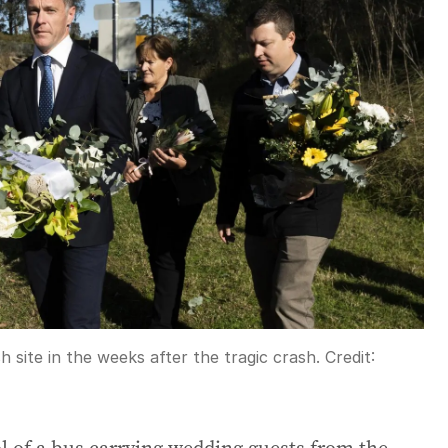
site in the weeks after the tragic crash.
Credit: