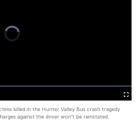
Video
Player
is
loading.
Fullscreen
ctims killed in the Hunter Valley Bus crash tragedy
harges against the driver won’t be reinstated.