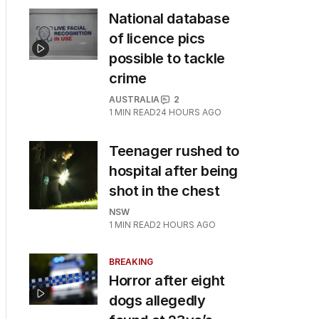
National database
of licence pics
possible to tackle
crime
AUSTRALIA
2
1
MIN READ
24 HOURS AGO
Teenager rushed to
hospital after being
shot in the chest
NSW
1
MIN READ
2 HOURS AGO
BREAKING
Horror after eight
dogs allegedly