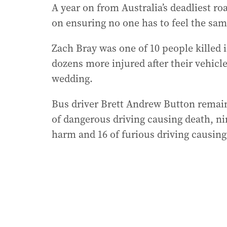
A year on from Australia’s deadliest ro
on ensuring no one has to feel the same
Zach Bray was one of 10 people killed 
dozens more injured after their vehicl
wedding.
Bus driver Brett Andrew Button remains
of dangerous driving causing death, ni
harm and 16 of furious driving causin