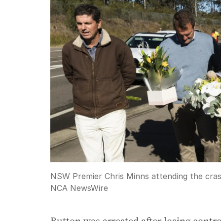
NSW Premier Chris Minns attending the crash 
NCA NewsWire