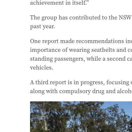
achievement in itself.”
The group has contributed to the NSW 
past year.
One report made recommendations inc
importance of wearing seatbelts and c
standing passengers, while a second c
vehicles.
A third report is in progress, focusin
along with compulsory drug and alcoho