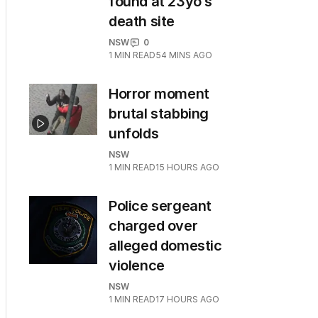
found at 23yo’s
death site
NSW
0
1
MIN READ
54 MINS AGO
Horror moment
brutal stabbing
unfolds
NSW
1
MIN READ
15 HOURS AGO
Police sergeant
charged over
alleged domestic
violence
NSW
1
MIN READ
17 HOURS AGO