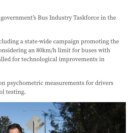
government’s Bus Industry Taskforce in the
luding a state-wide campaign promoting the
onsidering an 80km/h limit for buses with
alled for technological improvements in
g on psychometric measurements for drivers
l testing.