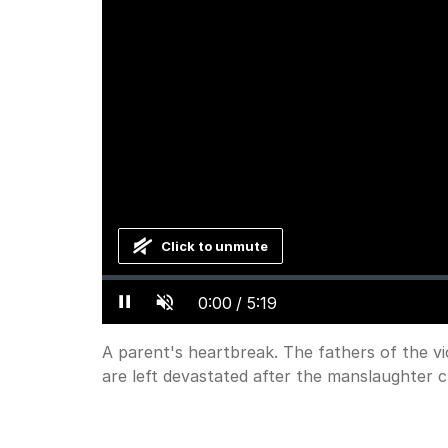
Click to unmute
Loaded
:
Progress
:
0%
0%
Current
0:00
/
Duration
5:19
Pause
Unmute
Time
A parent's heartbreak. The fathers of the vi
are left devastated after the manslaughter c