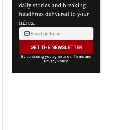
daily stories and breaking
headlines delivered to your
inbox.
Your
email
address:
GET THE NEWSLETTER
By continuing you agree to our
Terms
and
Privacy Policy
.