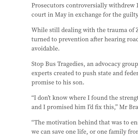
Prosecutors controversially withdrew
court in May in exchange for the guilty
While still dealing with the trauma of 
turned to prevention after hearing roa
avoidable.
Stop Bus Tragedies, an advocacy group 
experts created to push state and fede
promise to his son.
“I don’t know where I found the strengt
and I promised him I’d fix this,” Mr Br
“The motivation behind that was to ens
we can save one life, or one family fro