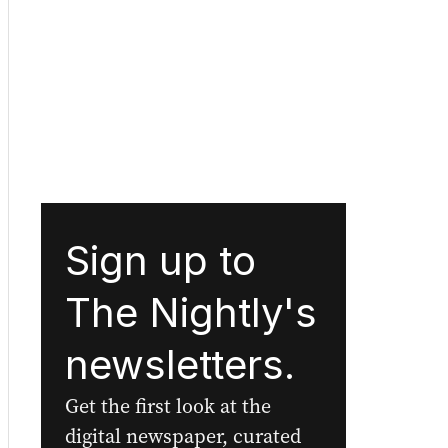
Sign up to
The Nightly's
newsletters.
Get the first look at the
digital newspaper, curated