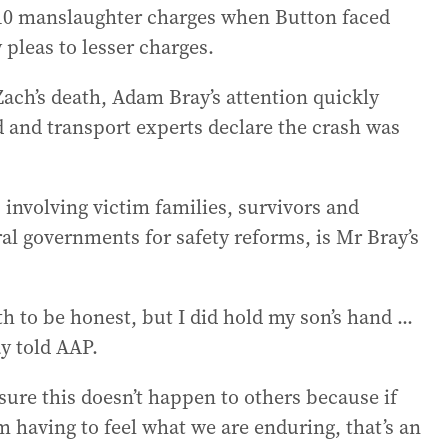
 10 manslaughter charges when Button faced
 pleas to lesser charges.
Zach’s death, Adam Bray’s attention quickly
d and transport experts declare the crash was
involving victim families, survivors and
ral governments for safety reforms, is Mr Bray’s
h to be honest, but I did hold my son’s hand ...
ay told AAP.
ure this doesn’t happen to others because if
m having to feel what we are enduring, that’s an