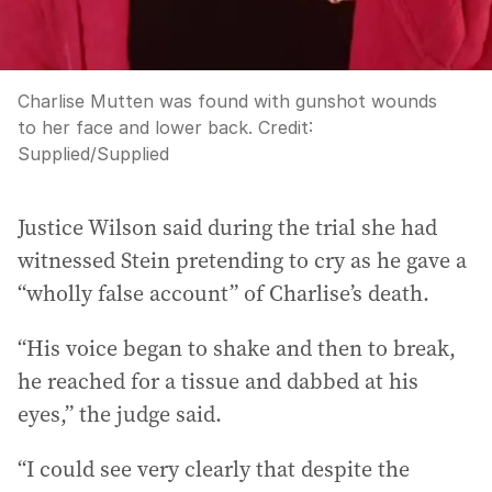
Charlise Mutten was found with gunshot wounds
to her face and lower back.
Credit:
Supplied
/
Supplied
Justice Wilson said during the trial she had
witnessed Stein pretending to cry as he gave a
“wholly false account” of Charlise’s death.
“His voice began to shake and then to break,
he reached for a tissue and dabbed at his
eyes,” the judge said.
“I could see very clearly that despite the