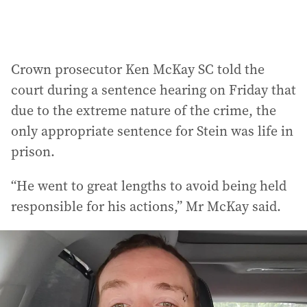
Crown prosecutor Ken McKay SC told the
court during a sentence hearing on Friday that
due to the extreme nature of the crime, the
only appropriate sentence for Stein was life in
prison.
“He went to great lengths to avoid being held
responsible for his actions,” Mr McKay said.