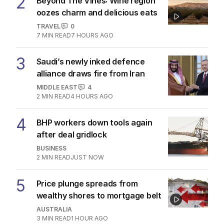
2
Beyond The Vines: Wine region
oozes charm and delicious eats
TRAVEL
0
7
MIN READ
7 HOURS AGO
3
Saudi’s newly inked defence
alliance draws fire from Iran
MIDDLE EAST
4
2
MIN READ
4 HOURS AGO
4
BHP workers down tools again
after deal gridlock
BUSINESS
2
MIN READ
JUST NOW
5
Price plunge spreads from
wealthy shores to mortgage belt
AUSTRALIA
3
MIN READ
1 HOUR AGO