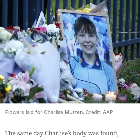
Flowers laid for Charlise Mutten.
Credit:
AAP
The same day Charlise’s body was found,