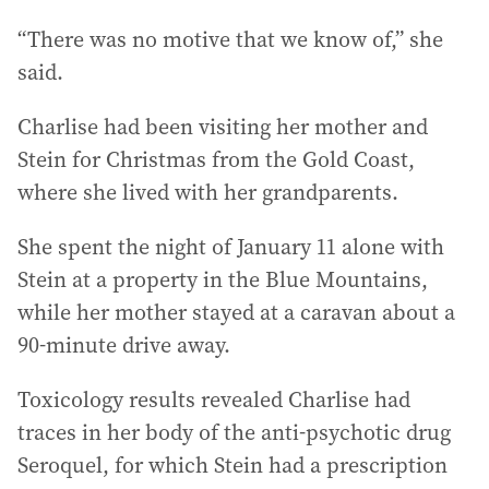
“There was no motive that we know of,” she
said.
Charlise had been visiting her mother and
Stein for Christmas from the Gold Coast,
where she lived with her grandparents.
She spent the night of January 11 alone with
Stein at a property in the Blue Mountains,
while her mother stayed at a caravan about a
90-minute drive away.
Toxicology results revealed Charlise had
traces in her body of the anti-psychotic drug
Seroquel, for which Stein had a prescription