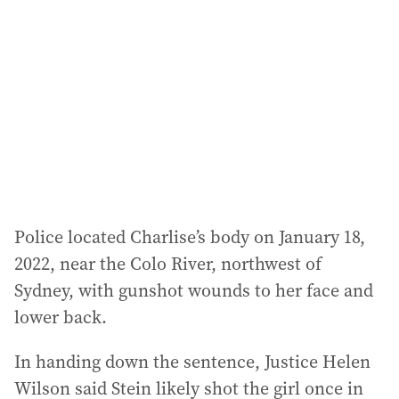
d
d
r
e
s
s
:
Police located Charlise’s body on January 18,
2022, near the Colo River, northwest of
Sydney, with gunshot wounds to her face and
lower back.
In handing down the sentence, Justice Helen
Wilson said Stein likely shot the girl once in