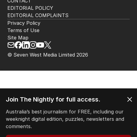
CONTACT
EDITORIAL POLICY
EDITORIAL COMPLAINTS
Privacy Policy
Terms of Use
Site Map
© Seven West Media Limited
2026
Join The Nightly for full access.
Australia’s best journalism for FREE, including our
weeknight digital edition, puzzles, newsletters and
comments.