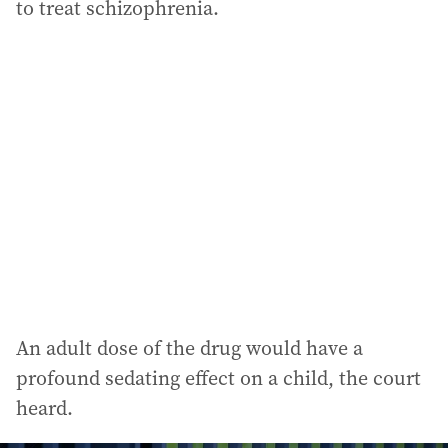
to treat schizophrenia.
An adult dose of the drug would have a
profound sedating effect on a child, the court
heard.