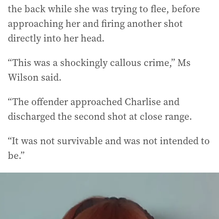
the back while she was trying to flee, before
approaching her and firing another shot
directly into her head.
“This was a shockingly callous crime,” Ms
Wilson said.
“The offender approached Charlise and
discharged the second shot at close range.
“It was not survivable and was not intended to
be.”