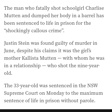
The man who fatally shot schoolgirl Charlise
Mutten and dumped her body in a barrel has
been sentenced to life in prison for the
“shockingly callous crime”.
Justin Stein was found guilty of murder in
June, despite his claims it was the girl’s
mother Kallista Mutten — with whom he was
in a relationship — who shot the nine-year-
old.
The 33-year-old was sentenced in the NSW
Supreme Court on Monday to the maximum
sentence of life in prison without parole.