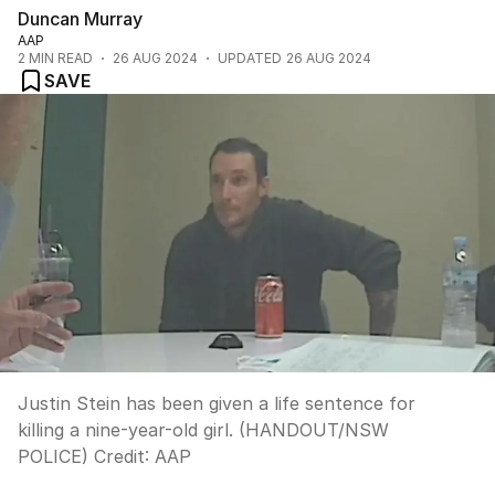
Duncan Murray
AAP
2
MIN READ
26 AUG 2024
UPDATED
26 AUG 2024
SAVE
Justin Stein has been given a life sentence for
killing a nine-year-old girl. (HANDOUT/NSW
POLICE)
Credit:
AAP