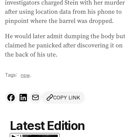
investigators charged Stein with her murder
after using location data from his phone to
pinpoint where the barrel was dropped.
He would later admit dumping the body but
claimed he panicked after discovering it on
the back of his ute.
Tags:
.
nsw
COPY LINK
Latest Edition