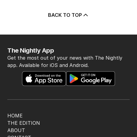
BACK TO TOP
The Nightly App
Get the most out of your news with The Nightly
app. Available for iOS and Android.
HOME
THE EDITION
ABOUT