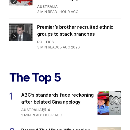
AUSTRALIA
3
MIN READ
1 HOUR AGO
Premier’s brother recruited ethnic
groups to stack branches
POLITICS
3
MIN READ
05 AUG 2026
The Top 5
1
ABC’s standards face reckoning
after belated Gina apology
AUSTRALIA
4
2
MIN READ
1 HOUR AGO