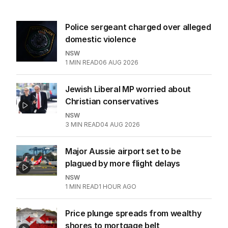
Police sergeant charged over alleged
domestic violence
NSW
1
MIN READ
06 AUG 2026
Jewish Liberal MP worried about
Christian conservatives
NSW
3
MIN READ
04 AUG 2026
Major Aussie airport set to be
plagued by more flight delays
NSW
1
MIN READ
1 HOUR AGO
Price plunge spreads from wealthy
shores to mortgage belt