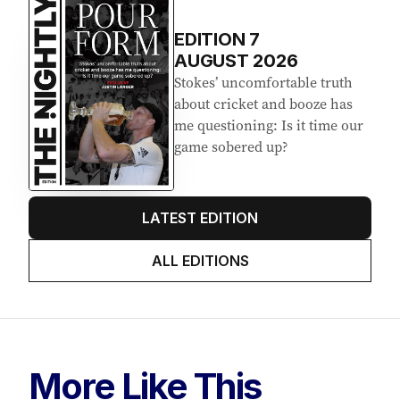
EDITION
7
AUGUST 2026
Stokes’ uncomfortable truth
about cricket and booze has
me questioning: Is it time our
game sobered up?
LATEST EDITION
ALL EDITIONS
More Like This