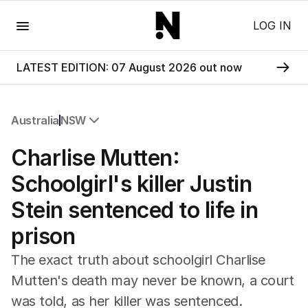
Menu
LOG IN
LATEST EDITION: 07 August 2026 out now
Australia
NSW
All Australia
Charlise Mutten:
NSW
Victoria
Schoolgirl's killer Justin
Queensland
Stein sentenced to life in
South Australia
Western Australia
prison
ACT
Tasmania
The exact truth about schoolgirl Charlise
Northern Territory
Mutten's death may never be known, a court
was told, as her killer was sentenced.