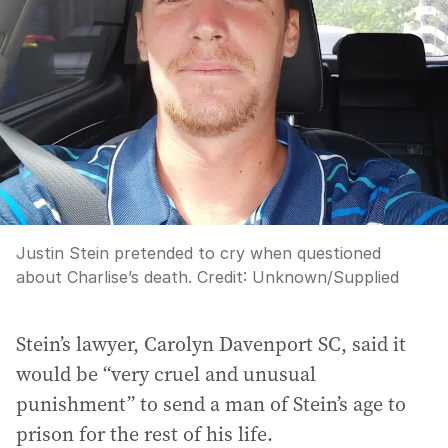
Justin Stein pretended to cry when questioned
about Charlise’s death.
Credit:
Unknown
/
Supplied
Stein’s lawyer, Carolyn Davenport SC, said it
would be “very cruel and unusual
punishment” to send a man of Stein’s age to
prison for the rest of his life.