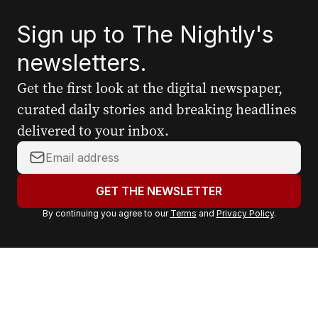
Sign up to The Nightly's
newsletters.
Get the first look at the digital newspaper,
curated daily stories and breaking headlines
delivered to your inbox.
Y
o
u
GET THE NEWSLETTER
r
By continuing you agree to our
Terms
and
Privacy Policy
.
e
m
a
i
l
a