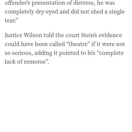
offender’s presentation of distress, he was
completely dry-eyed and did not shed a single
tear.”
Justice Wilson told the court Stein’s evidence
could have been called “theatre” if it were not
so serious, adding it pointed to his “complete
lack of remorse”.