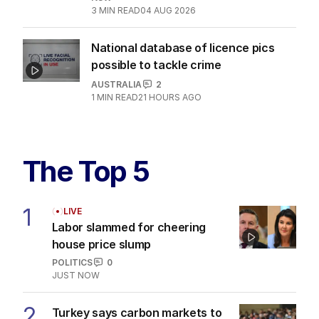
3
MIN READ
04 AUG 2026
National database of licence pics
possible to tackle crime
AUSTRALIA
2
1
MIN READ
21 HOURS AGO
The Top 5
1
LIVE
Labor slammed for cheering
house price slump
POLITICS
0
JUST NOW
2
Turkey says carbon markets to