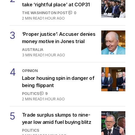
take ‘rightful place’ at COP31
THE WASHINGTON POST
0
2
MIN READ
1 HOUR AGO
3
‘Proper justice’: Accuser denies
money motive in Jones trial
AUSTRALIA
3
MIN READ
1 HOUR AGO
4
OPINION
Labor housing spin in danger of
being flippant
POLITICS
9
2
MIN READ
1 HOUR AGO
5
Trade surplus slumps to nine-
year low amid fuel buying blitz
POLITICS