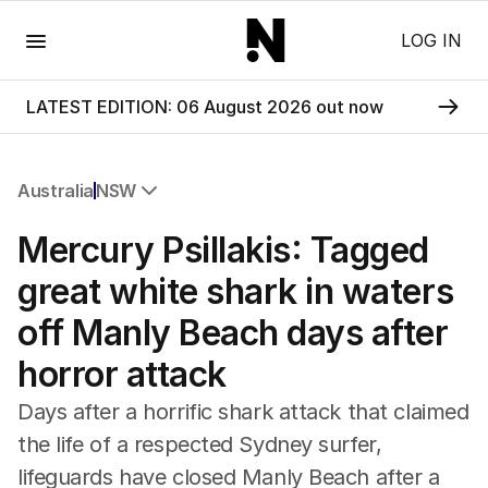
Menu
LOG IN
LATEST EDITION: 06 August 2026 out now
Australia
NSW
All Australia
Mercury Psillakis: Tagged
NSW
Victoria
great white shark in waters
Queensland
off Manly Beach days after
South Australia
Western Australia
horror attack
ACT
Tasmania
Days after a horrific shark attack that claimed
Northern Territory
the life of a respected Sydney surfer,
lifeguards have closed Manly Beach after a