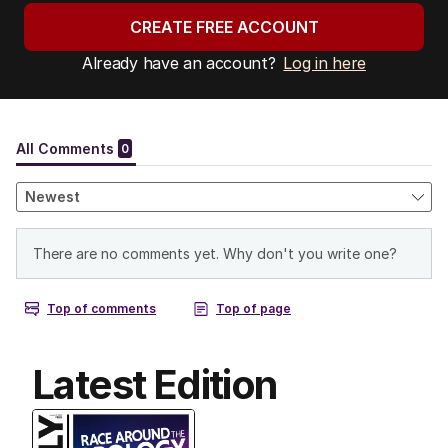
CREATE FREE ACCOUNT
Already have an account?
Log in here
Latest Edition