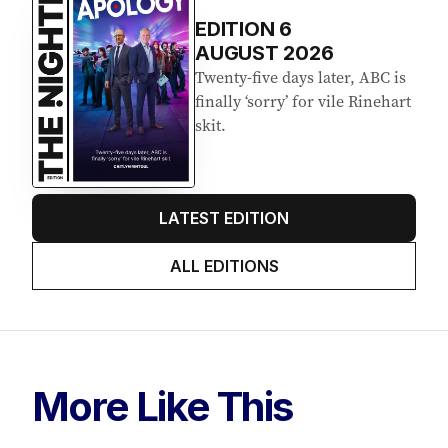
EDITION
6
AUGUST 2026
Twenty-five days later, ABC is
finally ‘sorry’ for vile Rinehart
skit.
LATEST EDITION
ALL EDITIONS
More Like This