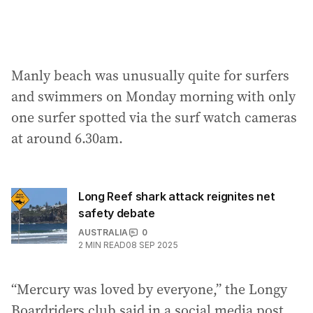
Manly beach was unusually quite for surfers
and swimmers on Monday morning with only
one surfer spotted via the surf watch cameras
at around 6.30am.
Long Reef shark attack reignites net
safety debate
AUSTRALIA
0
2
MIN READ
08 SEP 2025
“Mercury was loved by everyone,” the Longy
Boardriders club said in a social media post