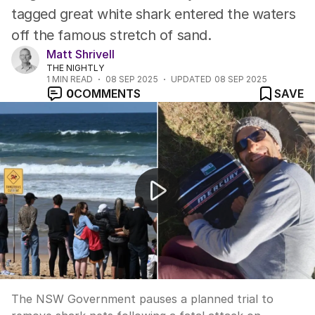
tagged great white shark entered the waters
off the famous stretch of sand.
Matt Shrivell
THE NIGHTLY
1
MIN READ
08 SEP 2025
UPDATED
08 SEP 2025
0
COMMENTS
SAVE
Dee Why beach remains closed and shark nets are put 
The NSW Government pauses a planned trial to