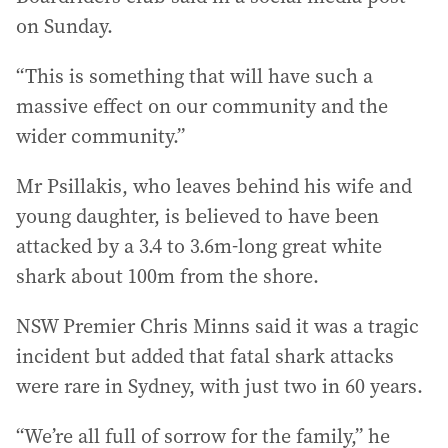
on Sunday.
“This is something that will have such a
massive effect on our community and the
wider community.”
Mr Psillakis, who leaves behind his wife and
young daughter, is believed to have been
attacked by a 3.4 to 3.6m-long great white
shark about 100m from the shore.
NSW Premier Chris Minns said it was a tragic
incident but added that fatal shark attacks
were rare in Sydney, with just two in 60 years.
“We’re all full of sorrow for the family,” he