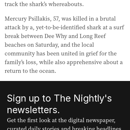
track the shark’s whereabouts.
Mercury Psillakis, 57, was killed in a brutal
attack by a, yet-to-be-identified shark at a surf
break between Dee Why and Long Reef
beaches on Saturday, and the local
community has been united in grief for the
family’s loss, while also apprehensive about a
return to the ocean.
Sign up to The Nightly's
newsletters.
Get the first look at the digital newspaper,
curated daily stories and breaking headlines