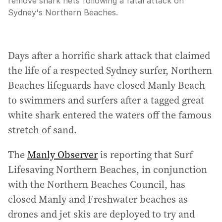
remove shark nets following a fatal attack on
Sydney's Northern Beaches.
Days after a horrific shark attack that claimed
the life of a respected Sydney surfer, Northern
Beaches lifeguards have closed Manly Beach
to swimmers and surfers after a tagged great
white shark entered the waters off the famous
stretch of sand.
The
Manly Observer
is reporting that Surf
Lifesaving Northern Beaches, in conjunction
with the Northern Beaches Council, has
closed Manly and Freshwater beaches as
drones and jet skis are deployed to try and