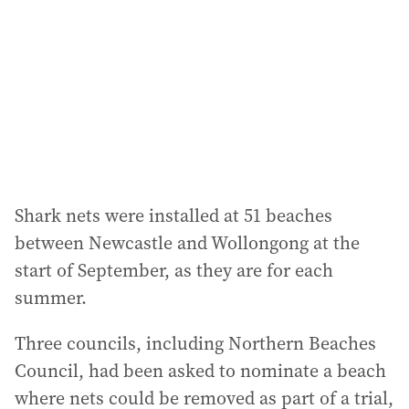
Shark nets were installed at 51 beaches
between Newcastle and Wollongong at the
start of September, as they are for each
summer.
Three councils, including Northern Beaches
Council, had been asked to nominate a beach
where nets could be removed as part of a trial,