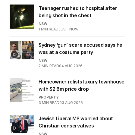
Teenager rushed to hospital after
being shot in the chest
NSW
1
MIN READ
JUST NOW
Sydney ‘gun’ scare accused says he
was at a costume party
NSW
2
MIN READ
04 AUG 2026
Homeowner relists luxury townhouse
with $2.8m price drop
PROPERTY
3
MIN READ
03 AUG 2026
Jewish Liberal MP worried about
Christian conservatives
NSW