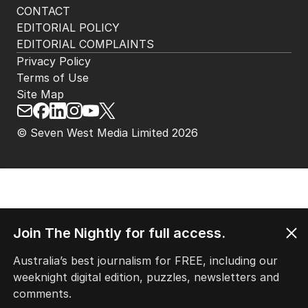
CONTACT
EDITORIAL POLICY
EDITORIAL COMPLAINTS
Privacy Policy
Terms of Use
Site Map
© Seven West Media Limited
2026
Join The Nightly for full access.
Australia’s best journalism for FREE, including our
weeknight digital edition, puzzles, newsletters and
comments.