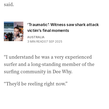
said.
‘Traumatic’: Witness saw shark attack
victim’s final moments
AUSTRALIA
3
MIN READ
07 SEP 2025
“I understand he was a very experienced
surfer and a long-standing member of the
surfing community in Dee Why.
“They’d be reeling right now.”