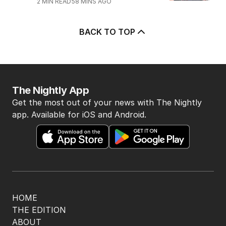
2
MIN READ
58 MINS AGO
BACK TO TOP
The Nightly App
Get the most out of your news with The Nightly
app. Available for iOS and Android.
HOME
THE EDITION
ABOUT