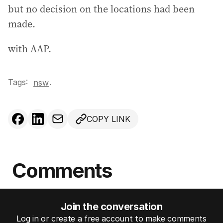
but no decision on the locations had been
made.
with AAP.
Tags:
.
nsw
COPY LINK
Comments
Join the conversation
Log in or create a free account to make comments