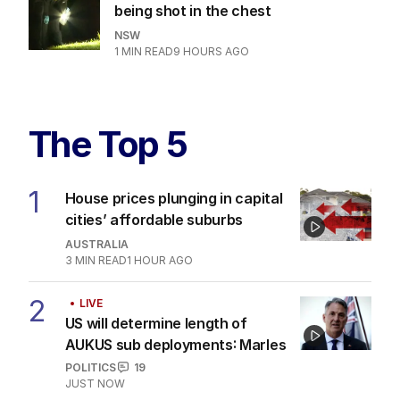
being shot in the chest
NSW
1
MIN READ
9 HOURS AGO
The Top 5
1
House prices plunging in capital
cities’ affordable suburbs
AUSTRALIA
3
MIN READ
1 HOUR AGO
2
LIVE
US will determine length of
AUKUS sub deployments: Marles
POLITICS
19
JUST NOW