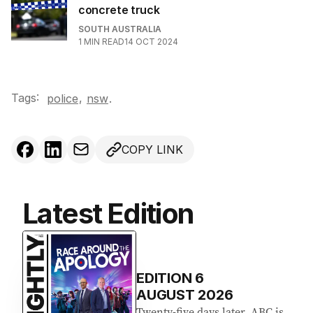
concrete truck
SOUTH AUSTRALIA
1
MIN READ
14 OCT 2024
Tags:
,
police
nsw
.
COPY LINK
Latest Edition
EDITION
6
AUGUST 2026
Twenty-five days later, ABC is