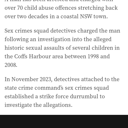
over 70 child abuse offences stretching back
over two decades in a coastal NSW town.
Sex crimes squad detectives charged the man
following an investigation into the alleged
historic sexual assaults of several children in
the Coffs Harbour area between 1998 and
2008.
In November 2023, detectives attached to the
state crime command’s sex crimes squad
established a strike force durrumbul to
investigate the allegations.