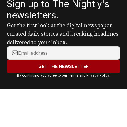
Sign up to The Nightly's
newsletters.
Get the first look at the digital newspaper,
curated daily stories and breaking headlines
delivered to your inbox.
Y
o
u
GET THE NEWSLETTER
r
By continuing you agree to our
Terms
and
Privacy Policy
.
e
m
a
i
l
a
d
d