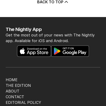
BACK TO TOP
The Nightly App
Get the most out of your news with The Nightly
app. Available for iOS and Android.
HOME
THE EDITION
ABOUT
CONTACT
EDITORIAL POLICY