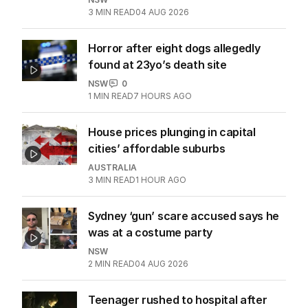
3
MIN READ
04 AUG 2026
Horror after eight dogs allegedly
found at 23yo’s death site
NSW
0
1
MIN READ
7 HOURS AGO
House prices plunging in capital
cities’ affordable suburbs
AUSTRALIA
3
MIN READ
1 HOUR AGO
Sydney ‘gun’ scare accused says he
was at a costume party
NSW
2
MIN READ
04 AUG 2026
Teenager rushed to hospital after