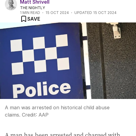
Matt Shrivell
THE NIGHTLY
1
MIN READ
15 OCT 2024
UPDATED
15 OCT 2024
SAVE
A man was arrested on historical child abuse
claims.
Credit:
AAP
A man has been arrested and charged with