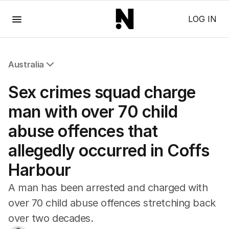
Menu
LOG IN
Australia
All Australia
Sex crimes squad charge
NSW
Victoria
man with over 70 child
Queensland
abuse offences that
South Australia
Western Australia
allegedly occurred in Coffs
ACT
Harbour
Tasmania
Northern Territory
A man has been arrested and charged with
over 70 child abuse offences stretching back
over two decades.