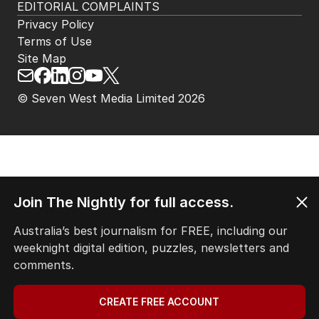
EDITORIAL COMPLAINTS
Privacy Policy
Terms of Use
Site Map
© Seven West Media Limited
2026
Join The Nightly for full access.
Australia’s best journalism for FREE, including our
weeknight digital edition, puzzles, newsletters and
comments.
CREATE FREE ACCOUNT