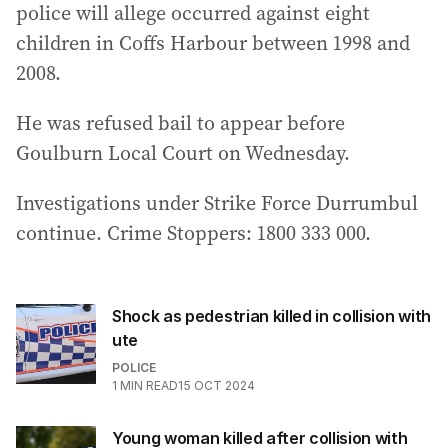
police will allege occurred against eight
children in Coffs Harbour between 1998 and
2008.
He was refused bail to appear before
Goulburn Local Court on Wednesday.
Investigations under Strike Force Durrumbul
continue. Crime Stoppers: 1800 333 000.
Shock as pedestrian killed in collision with
ute
POLICE
1
MIN READ
15 OCT 2024
Young woman killed after collision with