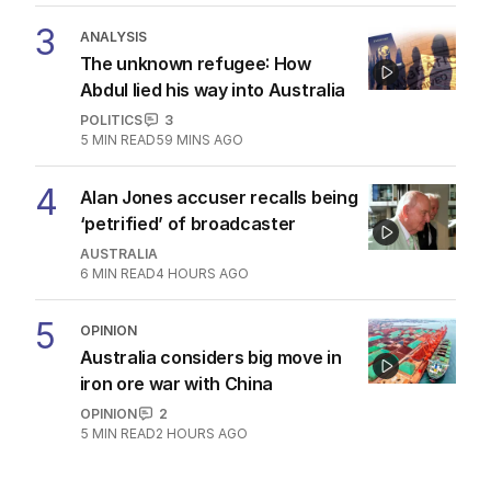
3
ANALYSIS
The unknown refugee: How
Abdul lied his way into Australia
POLITICS
3
5
MIN READ
59 MINS AGO
4
Alan Jones accuser recalls being
‘petrified’ of broadcaster
AUSTRALIA
6
MIN READ
4 HOURS AGO
5
OPINION
Australia considers big move in
iron ore war with China
OPINION
2
5
MIN READ
2 HOURS AGO