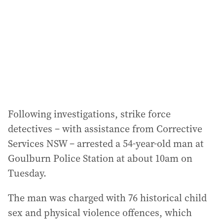
r
e
s
s
:
Following investigations, strike force
detectives – with assistance from Corrective
Services NSW – arrested a 54-year-old man at
Goulburn Police Station at about 10am on
Tuesday.
The man was charged with 76 historical child
sex and physical violence offences, which