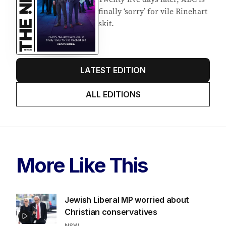
finally ‘sorry’ for vile Rinehart
skit.
LATEST EDITION
ALL EDITIONS
More Like This
Jewish Liberal MP worried about
Christian conservatives
NSW