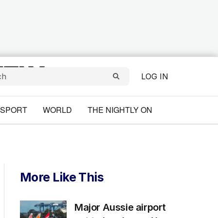
LOG IN
SPORT
WORLD
THE NIGHTLY ON
More Like This
Major Aussie airport