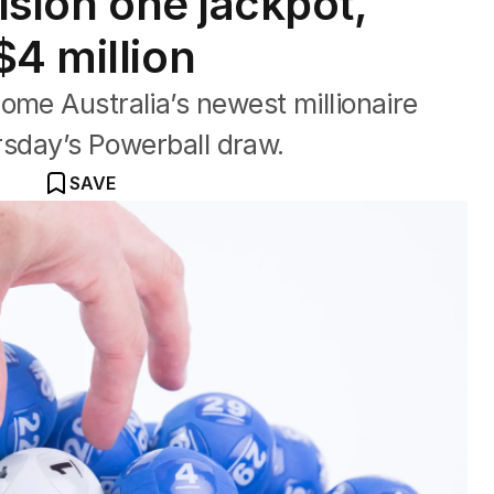
vision one jackpot,
$4 million
ome Australia’s newest millionaire
ursday’s Powerball draw.
SAVE