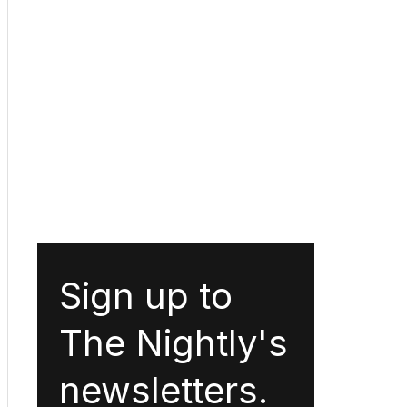
Sign up to
The Nightly's
newsletters.