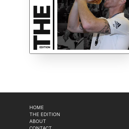
HOME
THE EDITION
ABOUT
CONTACT