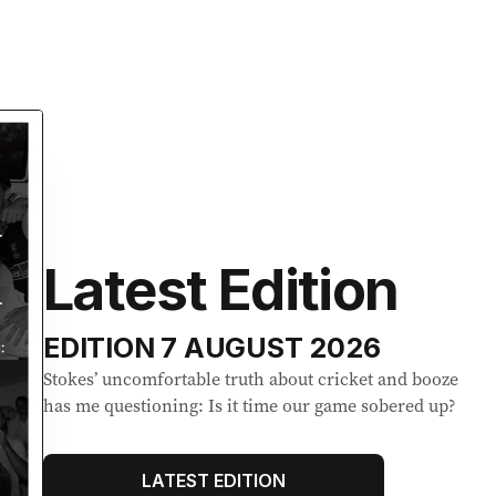
Latest Edition
EDITION
7 AUGUST 2026
Stokes’ uncomfortable truth about cricket and booze
has me questioning: Is it time our game sobered up?
LATEST EDITION