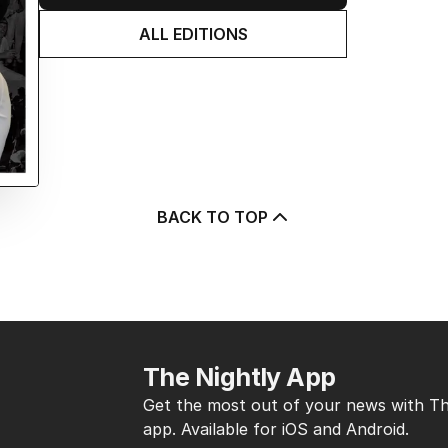
ALL EDITIONS
BACK TO TOP
The Nightly App
Get the most out of your news with Th
app. Available for iOS and Android.