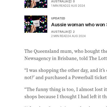
AUSTRALIA
0
1
MIN READ
22 AUG 2024
UPDATED
Aussie woman who won $
AUSTRALIA
2
2
MIN READ
24 AUG 2024
The Queensland mum, who bought the 
Newsagency in Brisbane, told The Lott 
“I was shopping the other day, and it’
not?’ and purchased a Powerball ticket
“The funny thing is too, I almost lost 
shops because I thought I had left it th