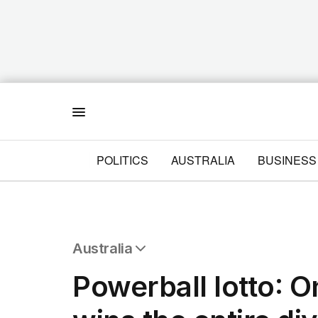
Menu
POLITICS
AUSTRALIA
BUSINESS
Australia
All Australia
Powerball lotto: O
NSW
Victoria