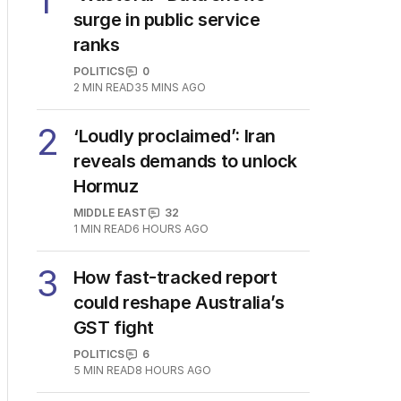
1
surge in public service
ranks
POLITICS
0
2
MIN READ
35 MINS AGO
2
‘Loudly proclaimed’: Iran
reveals demands to unlock
Hormuz
MIDDLE EAST
32
1
MIN READ
6 HOURS AGO
3
How fast-tracked report
could reshape Australia’s
GST fight
POLITICS
6
5
MIN READ
8 HOURS AGO