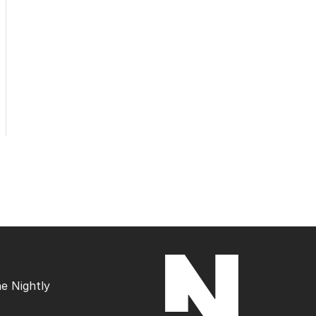
e Nightly