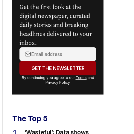
Get the first look at the
digital newspaper, curated
daily stories and breaking
headlines delivered to your
inbox.
Your
email
address:
GET THE NEWSLETTER
By continuing you agree to our
Terms
and
Privacy Policy
.
The Top 5
‘Wasteful’: Data shows