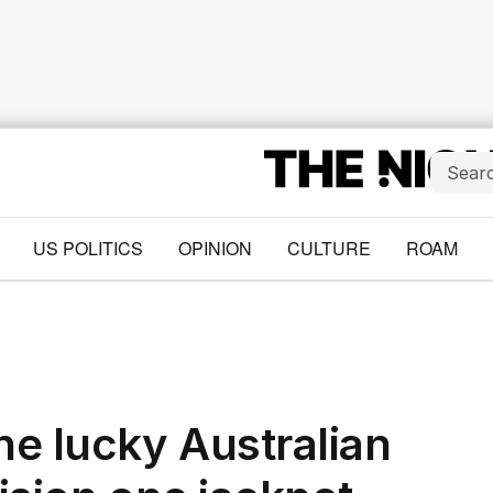
US POLITICS
OPINION
CULTURE
ROAM
ne lucky Australian