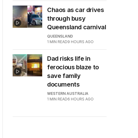
Chaos as car drives
through busy
Queensland carnival
QUEENSLAND
1
MIN READ
9 HOURS AGO
Dad risks life in
ferocious blaze to
save family
documents
WESTERN AUSTRALIA
1
MIN READ
6 HOURS AGO