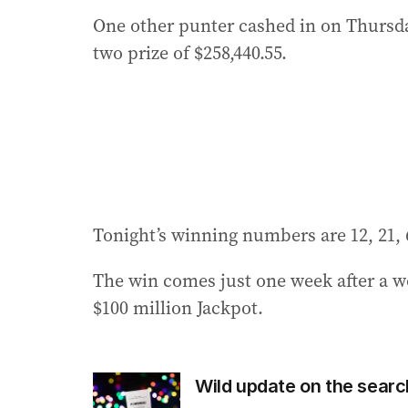
One other punter cashed in on Thursday
two prize of $258,440.55.
Tonight’s winning numbers are 12, 21, 6,
The win comes just one week after a
$100 million Jackpot.
Wild update on the sear