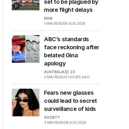
set to be plagued by
more flight delays
NSW
1
MIN READ
08 AUG 2026
ABC’s standards
face reckoning after
belated Gina
apology
AUSTRALIA
23
2
MIN READ
13 HOURS AGO
Fears new glasses
could lead to secret
surveillance of kids
SOCIETY
3
MIN READ
08 AUG 2026