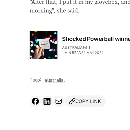
“After that, I put it in my glovebox, an
morning”, she said.
Shocked Powerball winne
AUSTRALIA
1
1
MIN READ
24 MAY 2024
Tags:
.
australia
COPY LINK