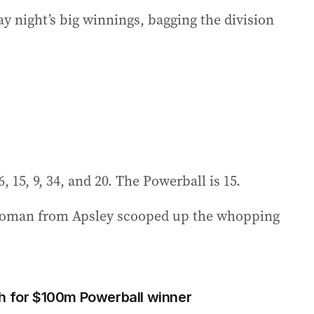
 night’s big winnings, bagging the division
 15, 9, 34, and 20. The Powerball is 15.
 woman from Apsley scooped up the whopping
ch for $100m Powerball winner