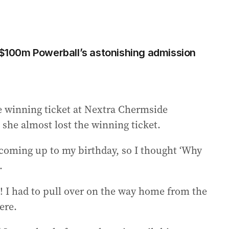
100m Powerball’s astonishing admission
winning ticket at Nextra Chermside
she almost lost the winning ticket.
s coming up to my birthday, so I thought ‘Why
.
it! I had to pull over on the way home from the
ere.