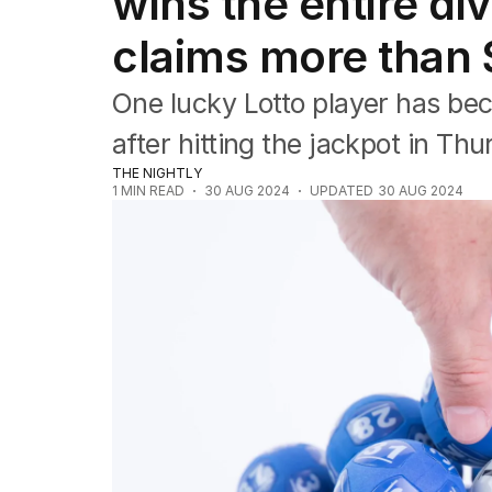
wins the entire di
Queensland
South Australia
claims more than 
Western Australia
ACT
One lucky Lotto player has bec
Tasmania
Northern Territory
after hitting the jackpot in Th
THE NIGHTLY
1
MIN READ
30 AUG 2024
UPDATED
30 AUG 2024