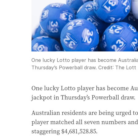
One lucky Lotto player has become Australia’s
Thursday’s Powerball draw.
Credit:
The Lott
One lucky Lotto player has become Aust
jackpot in Thursday’s Powerball draw.
Australian residents are being urged to
player matched all seven numbers and 
staggering $4,681,528.85.