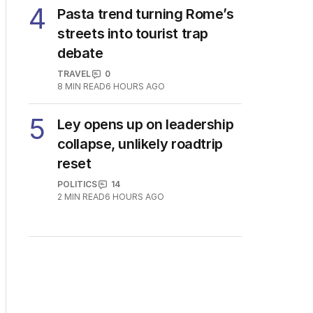
4
Pasta trend turning Rome’s
streets into tourist trap
debate
TRAVEL
0
8
MIN READ
6 HOURS AGO
5
Ley opens up on leadership
collapse, unlikely roadtrip
reset
POLITICS
14
2
MIN READ
6 HOURS AGO