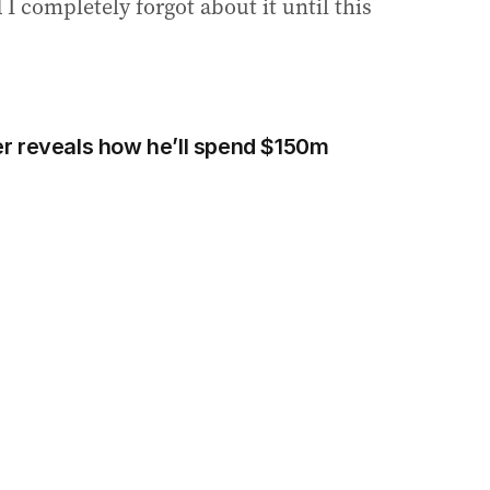
d I completely forgot about it until this
r reveals how he’ll spend $150m