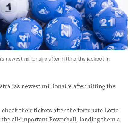
 newest millionaire after hitting the jackpot in
ralia’s newest millionaire after hitting the
 check their tickets after the fortunate Lotto
the all-important Powerball, landing them a