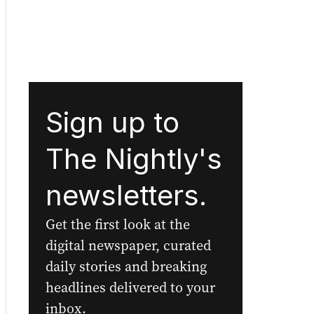
Sign up to
The Nightly's
newsletters.
Get the first look at the
digital newspaper, curated
daily stories and breaking
headlines delivered to your
inbox.