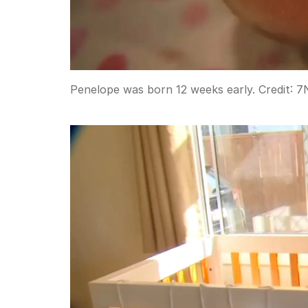
Penelope was born 12 weeks early.
Credit:
7