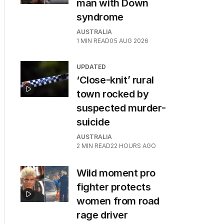
man with Down
syndrome
AUSTRALIA
1
MIN READ
05 AUG 2026
UPDATED
‘Close-knit’ rural
town rocked by
suspected murder-
suicide
AUSTRALIA
2
MIN READ
22 HOURS AGO
Wild moment pro
fighter protects
women from road
rage driver