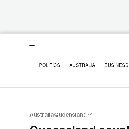
Menu
POLITICS
AUSTRALIA
BUSINESS
Australia
Queensland
All Australia