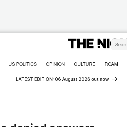
US POLITICS
OPINION
CULTURE
ROAM
LATEST EDITION: 06 August 2026 out now