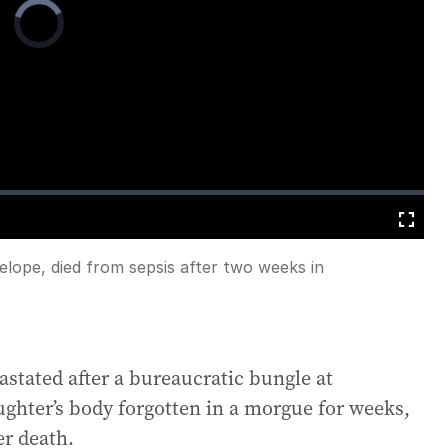
Video
Player
is
loading.
Fullscreen
lope, died from sepsis after two weeks in
astated after a bureaucratic bungle at
ughter’s body forgotten in a morgue for weeks,
r death.