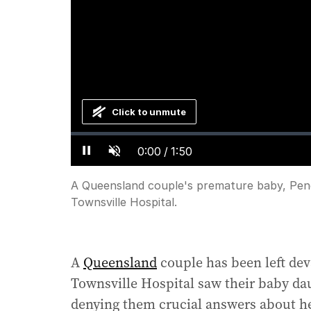
Click to unmute
Loaded
:
Progress
:
0%
0%
Current
0:00
/
Duration
1:50
Pause
Unmute
Time
A Queensland couple's premature baby, Pene
Townsville Hospital.
A
Queensland
couple has been left dev
Townsville Hospital saw their baby da
denying them crucial answers about he