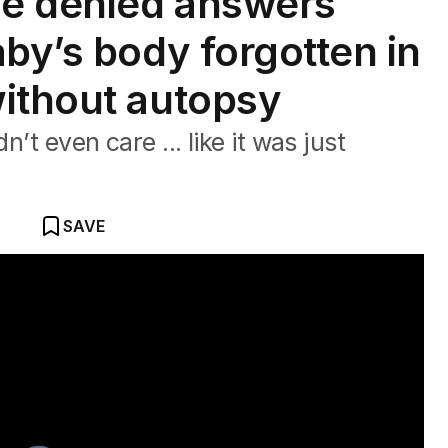
e denied answers
by’s body forgotten in
ithout autopsy
n’t even care ... like it was just
SAVE
pital death