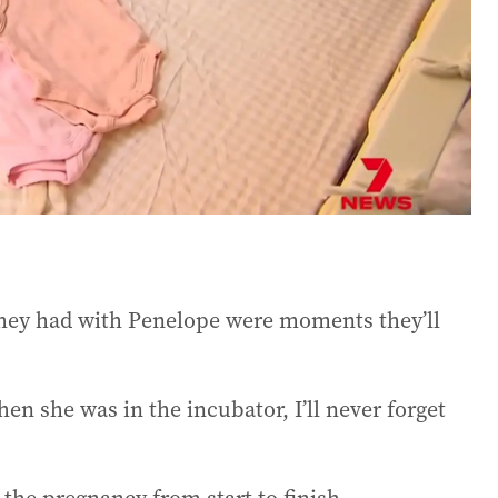
hey had with Penelope were moments they’ll
en she was in the incubator, I’ll never forget