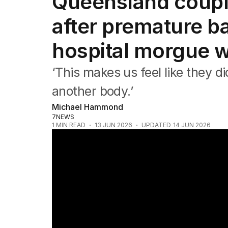
Queensland coupl
NSW
Victoria
after premature ba
Queensland
South Australia
hospital morgue w
Western Australia
ACT
‘This makes us feel like they did
Tasmania
Northern Territory
another body.’
Michael Hammond
7NEWS
1
MIN READ
13 JUN 2026
UPDATED
14 JUN 2026
Baby's body forgotten in morgue after hos