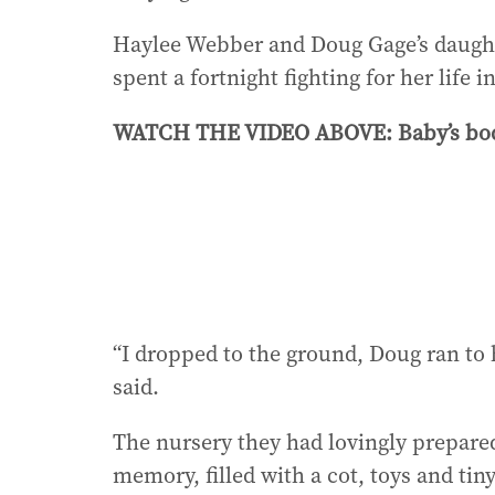
Haylee Webber and Doug Gage’s daugh
spent a fortnight fighting for her life 
WATCH THE VIDEO ABOVE: Baby’s body 
“I dropped to the ground, Doug ran to h
said.
The nursery they had lovingly prepared
memory, filled with a cot, toys and ti