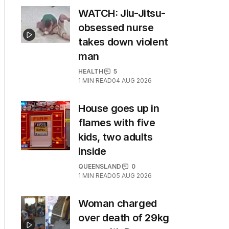
WATCH: Jiu-Jitsu-
obsessed nurse
takes down violent
man
HEALTH
5
1
MIN READ
04 AUG 2026
House goes up in
flames with five
kids, two adults
inside
QUEENSLAND
0
1
MIN READ
05 AUG 2026
Woman charged
over death of 29kg