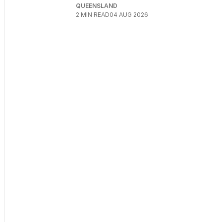
QUEENSLAND
2
MIN READ
04 AUG 2026