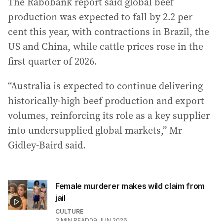
The Rabobank report said global beef
production was expected to fall by 2.2 per
cent this year, with contractions in Brazil, the
US and China, while cattle prices rose in the
first quarter of 2026.
“Australia is expected to continue delivering
historically-high beef production and export
volumes, reinforcing its role as a key supplier
into undersupplied global markets,” Mr
Gidley-Baird said.
Female murderer makes wild claim from
jail
CULTURE
3
MIN READ
09 JUN 2026