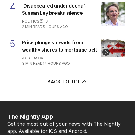
4
‘Disappeared under doona’:
Sussan Ley breaks silence
POLITICS
0
2
MIN READ
5 HOURS AGO
5
Price plunge spreads from
wealthy shores to mortgage belt
AUSTRALIA
3
MIN READ
14 HOURS AGO
BACK TO TOP
The Nightly App
Get the most out of your news with The Nightly
app. Available for iOS and Android.