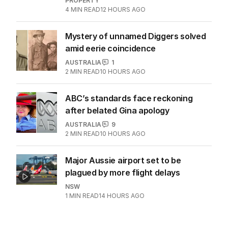
PROPERTY
4
MIN READ
12 HOURS AGO
Mystery of unnamed Diggers solved
amid eerie coincidence
AUSTRALIA
1
2
MIN READ
10 HOURS AGO
ABC’s standards face reckoning
after belated Gina apology
AUSTRALIA
9
2
MIN READ
10 HOURS AGO
Major Aussie airport set to be
plagued by more flight delays
NSW
1
MIN READ
14 HOURS AGO