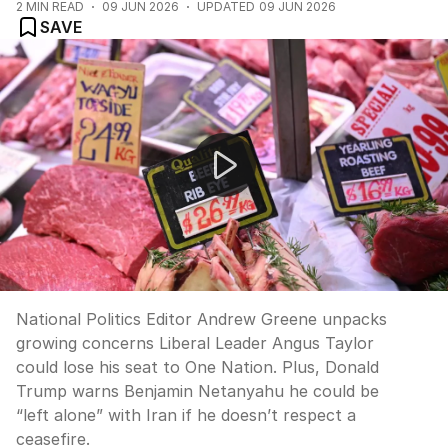
2
MIN READ
09 JUN 2026
UPDATED
09 JUN 2026
SAVE
NEWS WORTHY: "Could Angus Taylor lose his seat to 
National Politics Editor Andrew Greene unpacks
growing concerns Liberal Leader Angus Taylor
could lose his seat to One Nation. Plus, Donald
Trump warns Benjamin Netanyahu he could be
“left alone” with Iran if he doesn’t respect a
ceasefire.