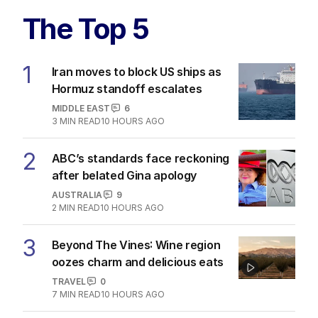
The Top 5
1
Iran moves to block US ships as
Hormuz standoff escalates
MIDDLE EAST
6
3
MIN READ
10 HOURS AGO
2
ABC’s standards face reckoning
after belated Gina apology
AUSTRALIA
9
2
MIN READ
10 HOURS AGO
3
Beyond The Vines: Wine region
oozes charm and delicious eats
TRAVEL
0
7
MIN READ
10 HOURS AGO