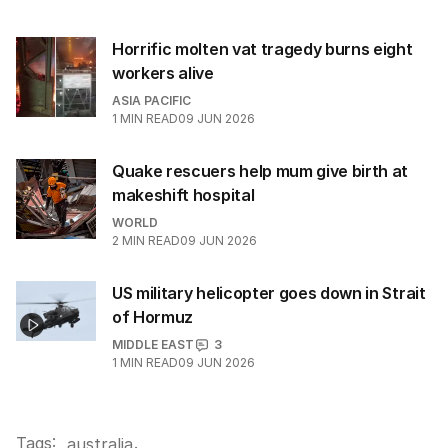
Horrific molten vat tragedy burns eight
workers alive
ASIA PACIFIC
1
MIN READ
09 JUN 2026
Quake rescuers help mum give birth at
makeshift hospital
WORLD
2
MIN READ
09 JUN 2026
US military helicopter goes down in Strait
of Hormuz
MIDDLE EAST
3
1
MIN READ
09 JUN 2026
Tags:
.
australia