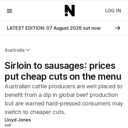
Menu
LOG IN
LATEST EDITION: 07 August 2026 out now
Australia
All Australia
Sirloin to sausages: prices
NSW
Victoria
put cheap cuts on the menu
Queensland
Australian cattle producers are well placed to
South Australia
Western Australia
benefit from a dip in global beef production
ACT
but are warned hard-pressed consumers may
Tasmania
switch to cheaper cuts.
Northern Territory
Lloyd Jones
AAP