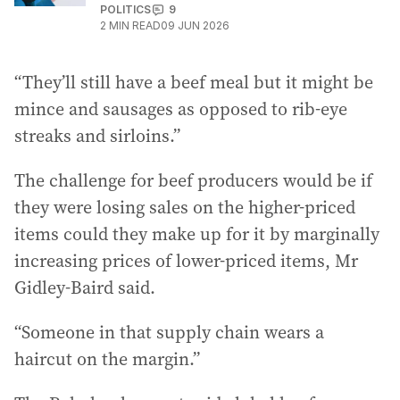
POLITICS
9
2
MIN READ
09 JUN 2026
“They’ll still have a beef meal but it might be
mince and sausages as opposed to rib-eye
streaks and sirloins.”
The challenge for beef producers would be if
they were losing sales on the higher-priced
items could they make up for it by marginally
increasing prices of lower-priced items, Mr
Gidley-Baird said.
“Someone in that supply chain wears a
haircut on the margin.”