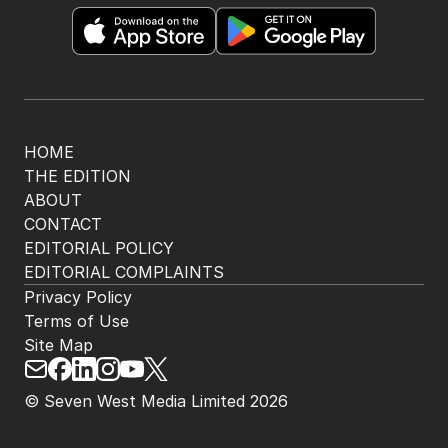
HOME
THE EDITION
ABOUT
CONTACT
EDITORIAL POLICY
EDITORIAL COMPLAINTS
Privacy Policy
Terms of Use
Site Map
© Seven West Media Limited
2026