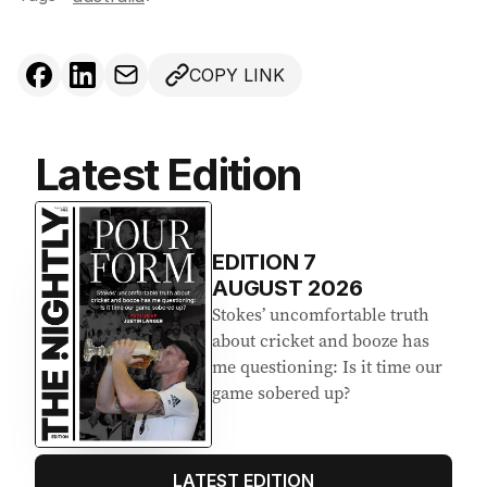
COPY LINK
Latest Edition
EDITION
7
AUGUST 2026
Stokes’ uncomfortable truth
about cricket and booze has
me questioning: Is it time our
game sobered up?
LATEST EDITION