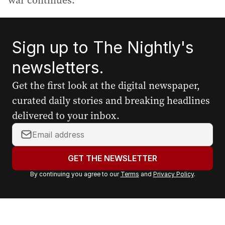
war continues.
Sign up to The Nightly's
newsletters.
Get the first look at the digital newspaper,
curated daily stories and breaking headlines
delivered to your inbox.
Y
o
u
GET THE NEWSLETTER
r
By continuing you agree to our
Terms
and
Privacy Policy
.
e
m
a
i