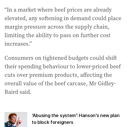
“In a market where beef prices are already
elevated, any softening in demand could place
margin pressure across the supply chain,
limiting the ability to pass on further cost
increases.”
Consumers on tightened budgets could shift
their spending behaviour to lower‐priced beef
cuts over premium products, affecting the
overall value of the beef carcase, Mr Gidley-
Baird said.
‘Abusing the system’: Hanson’s new plan
to block foreigners