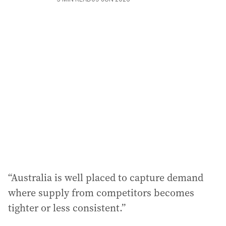
“Australia is well placed to capture demand
where supply from competitors becomes
tighter or less consistent.”