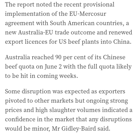
The report noted the recent provisional
implementation of the EU-Mercosur
agreement with South American countries, a
new Australia-EU trade outcome and renewed
export licences for US beef plants into China.
Australia reached 90 per cent of its Chinese
beef quota on June 2 with the full quota likely
to be hit in coming weeks.
Some disruption was expected as exporters
pivoted to other markets but ongoing strong
prices and high slaughter volumes indicated a
confidence in the market that any disruptions
would be minor, Mr Gidley-Baird said.