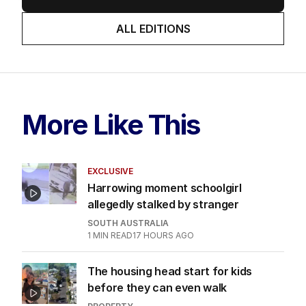
ALL EDITIONS
More Like This
EXCLUSIVE
Harrowing moment schoolgirl
allegedly stalked by stranger
SOUTH AUSTRALIA
1
MIN READ
17 HOURS AGO
The housing head start for kids
before they can even walk