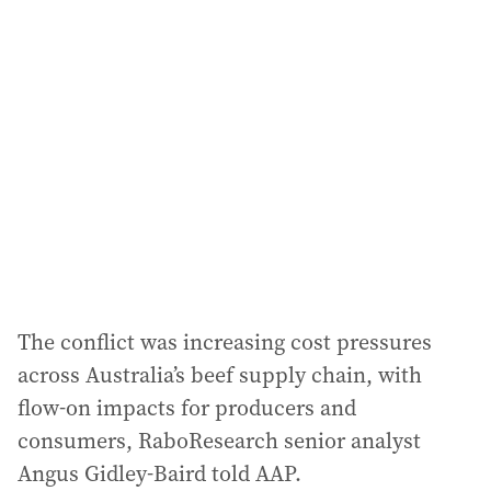
l
a
d
d
r
e
s
s
:
The conflict was increasing cost pressures
across Australia’s beef supply chain, with
flow‐on impacts for producers and
consumers, RaboResearch senior analyst
Angus Gidley-Baird told AAP.