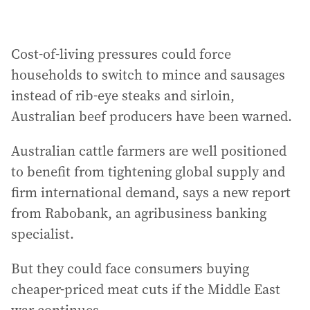
Cost-of-living pressures could force
households to switch to mince and sausages
instead of rib-eye steaks and sirloin,
Australian beef producers have been warned.
Australian cattle farmers are well positioned
to benefit from tightening global supply and
firm international demand, says a new report
from Rabobank, an agribusiness banking
specialist.
But they could face consumers buying
cheaper-priced meat cuts if the Middle East