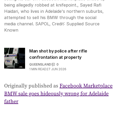
being allegedly robbed at knifepoint., Sayed Rafi
Haidari, who lives in Adelaide's northern suburbs,
attempted to sell his BMW through the social
media channel. SAPOL,
Credit:
Supplied Source
Known
Man shot by police after rifle
confrontation at property
QUEENSLAND
0
1
MIN READ
27 JUN 2026
Originally published as
Facebook Marketplace
BMW sale goes hideously wrong for Adelaide
father