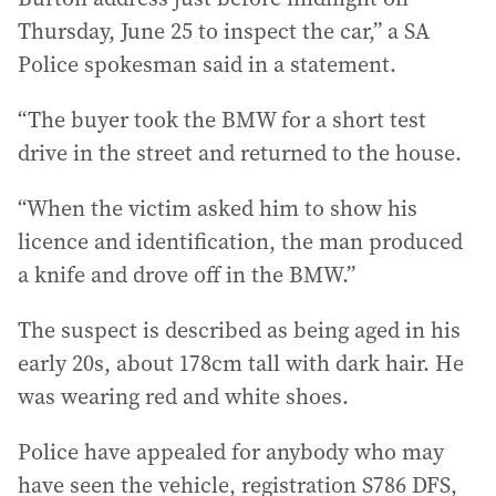
Thursday, June 25 to inspect the car,” a SA
Police spokesman said in a statement.
“The buyer took the BMW for a short test
drive in the street and returned to the house.
“When the victim asked him to show his
licence and identification, the man produced
a knife and drove off in the BMW.”
The suspect is described as being aged in his
early 20s, about 178cm tall with dark hair. He
was wearing red and white shoes.
Police have appealed for anybody who may
have seen the vehicle, registration S786 DFS,