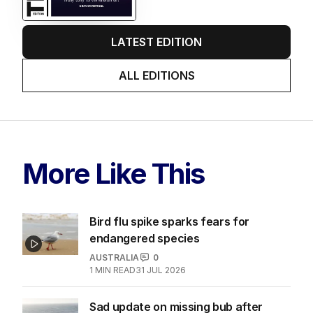
LATEST EDITION
ALL EDITIONS
More Like This
Bird flu spike sparks fears for
endangered species
AUSTRALIA
0
1
MIN READ
31 JUL 2026
Sad update on missing bub after