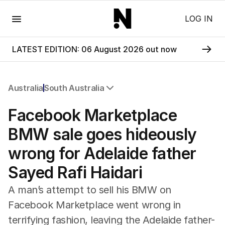
Menu
LOG IN
LATEST EDITION: 06 August 2026 out now
Australia
South Australia
All Australia
Facebook Marketplace
NSW
Victoria
BMW sale goes hideously
Queensland
wrong for Adelaide father
South Australia
Western Australia
Sayed Rafi Haidari
ACT
Tasmania
A man’s attempt to sell his BMW on
Northern Territory
Facebook Marketplace went wrong in
terrifying fashion, leaving the Adelaide father-