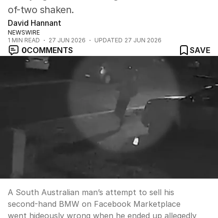
of-two shaken.
David Hannant
NEWSWIRE
1
MIN READ
27 JUN 2026
UPDATED
27 JUN 2026
0
COMMENTS
SAVE
A South Australian man’s attempt to sell his
second-hand BMW on Facebook Marketplace
went hideously wrong when he ended up allegedly