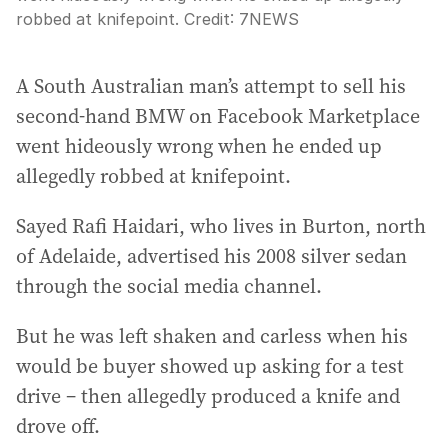
robbed at knifepoint.
Credit:
7NEWS
A South Australian man’s attempt to sell his
second-hand BMW on Facebook Marketplace
went hideously wrong when he ended up
allegedly robbed at knifepoint.
Sayed Rafi Haidari, who lives in Burton, north
of Adelaide, advertised his 2008 silver sedan
through the social media channel.
But he was left shaken and carless when his
would be buyer showed up asking for a test
drive – then allegedly produced a knife and
drove off.