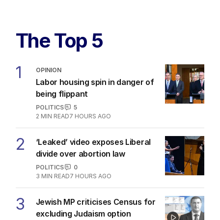
The Top 5
1
OPINION
Labor housing spin in danger of
being flippant
POLITICS
5
2
MIN READ
7 HOURS AGO
2
‘Leaked’ video exposes Liberal
divide over abortion law
POLITICS
0
3
MIN READ
7 HOURS AGO
3
Jewish MP criticises Census for
excluding Judaism option