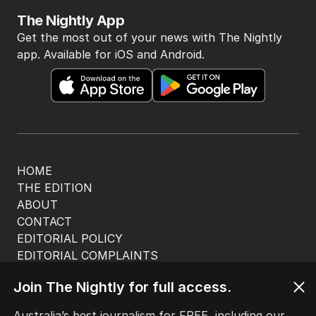
The Nightly App
Get the most out of your news with The Nightly
app. Available for iOS and Android.
HOME
THE EDITION
ABOUT
CONTACT
EDITORIAL POLICY
EDITORIAL COMPLAINTS
Privacy Policy
Join The Nightly for full access.
Terms of Use
Site Map
Australia’s best journalism for FREE, including our