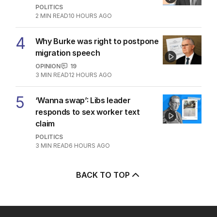
POLITICS
2
MIN READ
10 HOURS AGO
4
Why Burke was right to postpone
migration speech
OPINION
19
3
MIN READ
12 HOURS AGO
5
‘Wanna swap’: Libs leader
responds to sex worker text
claim
POLITICS
3
MIN READ
6 HOURS AGO
BACK TO TOP