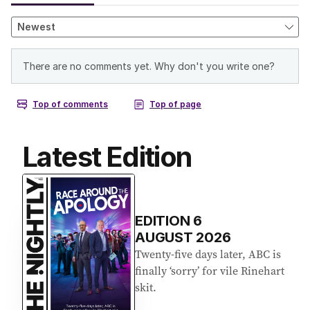
Latest Edition
EDITION
6
AUGUST 2026
Twenty-five days later, ABC is
finally ‘sorry’ for vile Rinehart
skit.