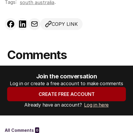
Tags:
.
south australia
COPY LINK
Comments
Join the conversation
Log in or create a free account to make comments
CREATE FREE ACCOUNT
Already have an account?
Log in here