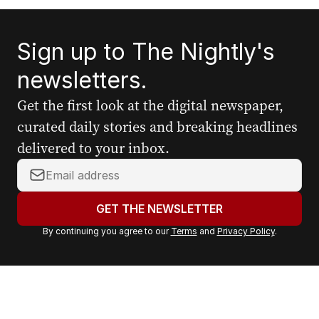
Sign up to The Nightly's
newsletters.
Get the first look at the digital newspaper,
curated daily stories and breaking headlines
delivered to your inbox.
Y
o
u
GET THE NEWSLETTER
r
By continuing you agree to our
Terms
and
Privacy Policy
.
e
m
a
i
l