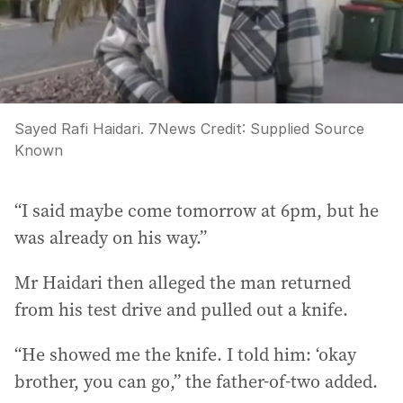
Sayed Rafi Haidari. 7News
Credit:
Supplied Source
Known
“I said maybe come tomorrow at 6pm, but he
was already on his way.”
Mr Haidari then alleged the man returned
from his test drive and pulled out a knife.
“He showed me the knife. I told him: ‘okay
brother, you can go,” the father-of-two added.