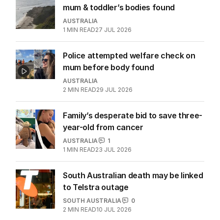
mum & toddler’s bodies found
AUSTRALIA
1
MIN READ
27 JUL 2026
Police attempted welfare check on
mum before body found
AUSTRALIA
2
MIN READ
29 JUL 2026
Family’s desperate bid to save three-
year-old from cancer
AUSTRALIA
1
1
MIN READ
23 JUL 2026
South Australian death may be linked
to Telstra outage
SOUTH AUSTRALIA
0
2
MIN READ
10 JUL 2026