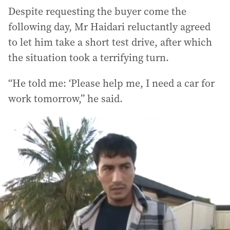
Despite requesting the buyer come the
following day, Mr Haidari reluctantly agreed
to let him take a short test drive, after which
the situation took a terrifying turn.
“He told me: ‘Please help me, I need a car for
work tomorrow,” he said.