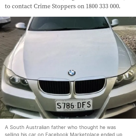
to contact Crime Stoppers on 1800 333 000.
A South Australian father who thought he was
selling his car on Facebook Marketplace ended up