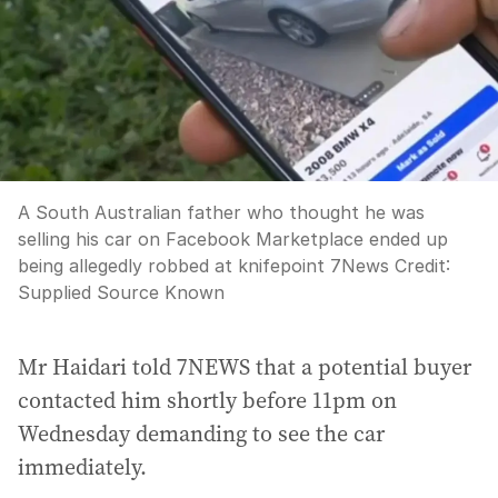
A South Australian father who thought he was
selling his car on Facebook Marketplace ended up
being allegedly robbed at knifepoint 7News
Credit:
Supplied Source Known
Mr Haidari told 7NEWS that a potential buyer
contacted him shortly before 11pm on
Wednesday demanding to see the car
immediately.