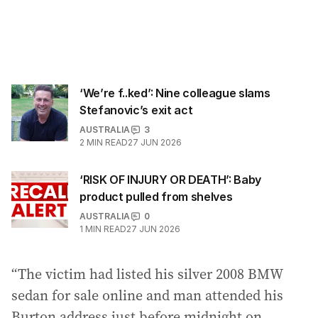
‘We’re f..ked’: Nine colleague slams
Stefanovic’s exit act
AUSTRALIA
3
2
MIN READ
27 JUN 2026
‘RISK OF INJURY OR DEATH’: Baby
product pulled from shelves
AUSTRALIA
0
1
MIN READ
27 JUN 2026
“The victim had listed his silver 2008 BMW
sedan for sale online and man attended his
Burton address just before midnight on