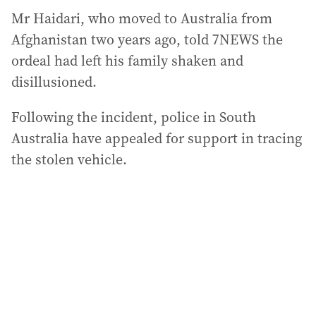
Mr Haidari, who moved to Australia from
Afghanistan two years ago, told 7NEWS the
ordeal had left his family shaken and
disillusioned.
Following the incident, police in South
Australia have appealed for support in tracing
the stolen vehicle.