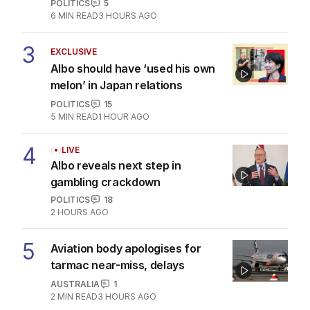
POLITICS
5
6
MIN READ
3 HOURS AGO
3
EXCLUSIVE
Albo should have ‘used his own
melon’ in Japan relations
POLITICS
15
5
MIN READ
1 HOUR AGO
4
LIVE
Albo reveals next step in
gambling crackdown
POLITICS
18
2 HOURS AGO
5
Aviation body apologises for
tarmac near-miss, delays
AUSTRALIA
1
2
MIN READ
3 HOURS AGO