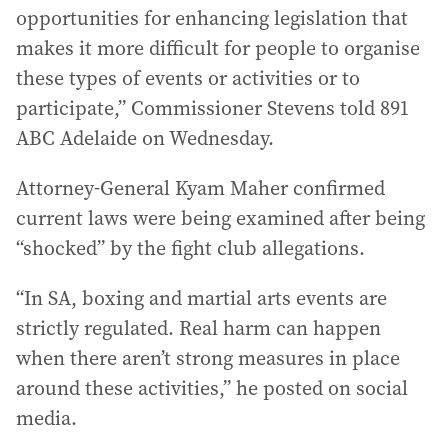
opportunities for enhancing legislation that
makes it more difficult for people to organise
these types of events or activities or to
participate,” Commissioner Stevens told 891
ABC Adelaide on Wednesday.
Attorney-General Kyam Maher confirmed
current laws were being examined after being
“shocked” by the fight club allegations.
“In SA, boxing and martial arts events are
strictly regulated. Real harm can happen
when there aren’t strong measures in place
around these activities,” he posted on social
media.