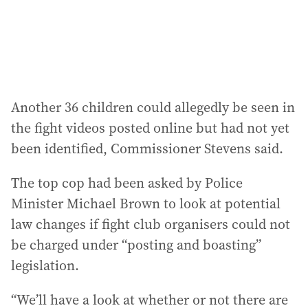
Another 36 children could allegedly be seen in
the fight videos posted online but had not yet
been identified, Commissioner Stevens said.
The top cop had been asked by Police
Minister Michael Brown to look at potential
law changes if fight club organisers could not
be charged under “posting and boasting”
legislation.
“We’ll have a look at whether or not there are