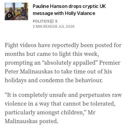
Pauline Hanson drops cryptic UK
message with Holly Valance
POLITICS
5
2
MIN READ
08 JUL 2026
Fight videos have reportedly been posted for
months but came to light this week,
prompting an “absolutely appalled” Premier
Peter Malinauskas to take time out of his
holidays and condemn the behaviour.
“It is completely unsafe and perpetuates raw
violence in a way that cannot be tolerated,
particularly amongst children,” Mr
Malinauskas posted.