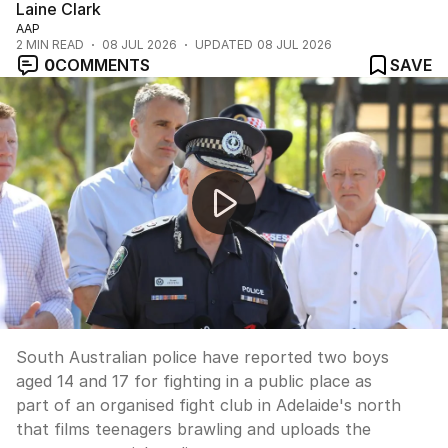
Laine Clark
AAP
2
MIN READ
08 JUL 2026
UPDATED
08 JUL 2026
0
COMMENTS
SAVE
Adelaide teen fight club exposed by police
South Australian police have reported two boys
aged 14 and 17 for fighting in a public place as
part of an organised fight club in Adelaide's north
that films teenagers brawling and uploads the