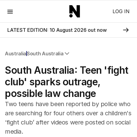
Menu
LOG IN
LATEST EDITION: 10 August 2026 out now
Australia
South Australia
All Australia
South Australia: Teen 'fight
NSW
Victoria
club' sparks outrage,
Queensland
possible law change
South Australia
Western Australia
Two teens have been reported by police who
ACT
are searching for four others over a children's
Tasmania
‘fight club’ after videos were posted on social
Northern Territory
media.