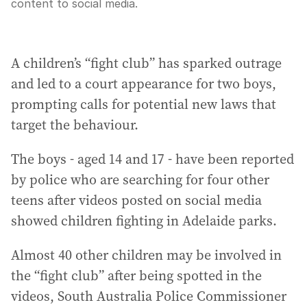
content to social media.
A children’s “fight club” has sparked outrage
and led to a court appearance for two boys,
prompting calls for potential new laws that
target the behaviour.
The boys - aged 14 and 17 - have been reported
by police who are searching for four other
teens after videos posted on social media
showed children fighting in Adelaide parks.
Almost 40 other children may be involved in
the “fight club” after being spotted in the
videos, South Australia Police Commissioner