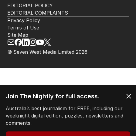
EDITORIAL POLICY
EDITORIAL COMPLAINTS
Privacy Policy
Terms of Use
Site Map
© Seven West Media Limited
2026
Join The Nightly for full access.
Australia’s best journalism for FREE, including our
weeknight digital edition, puzzles, newsletters and
comments.