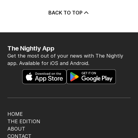
BACK TO TOP
The Nightly App
Get the most out of your news with The Nightly
app. Available for iOS and Android.
HOME
THE EDITION
ABOUT
CONTACT