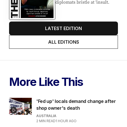
diplomats bristle at ‘insult.
LATEST EDITION
ALL EDITIONS
More Like This
'Fed up' locals demand change after
shop owner's death
AUSTRALIA
2
MIN READ
1 HOUR AGO