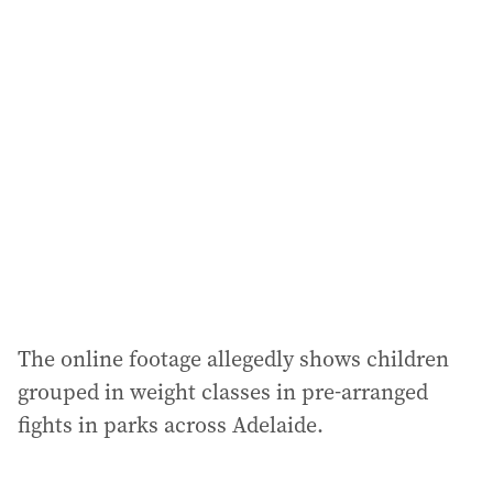
l
a
d
d
r
e
s
s
:
The online footage allegedly shows children
grouped in weight classes in pre-arranged
fights in parks across Adelaide.