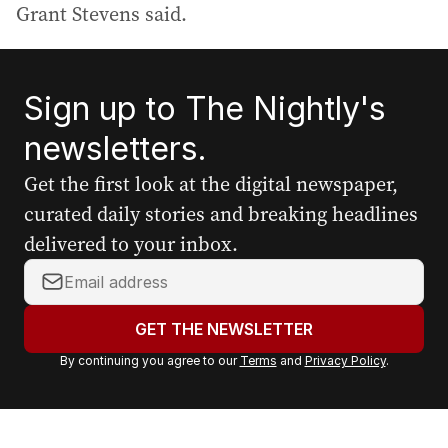
Grant Stevens said.
Sign up to The Nightly's
newsletters.
Get the first look at the digital newspaper,
curated daily stories and breaking headlines
delivered to your inbox.
Y
o
u
GET THE NEWSLETTER
r
By continuing you agree to our
Terms
and
Privacy Policy
.
e
m
a
i