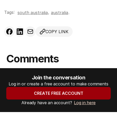
Tags:
,
south australia
australia
.
COPY LINK
Comments
Join the conversation
Log in or create a free account to make comments
CREATE FREE ACCOUNT
Already have an account?
Log in here