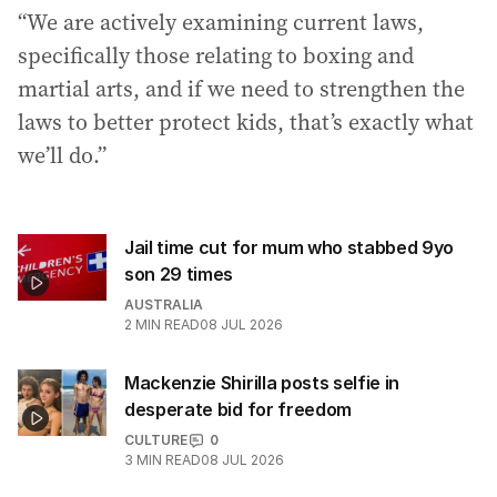
“We are actively examining current laws,
specifically those relating to boxing and
martial arts, and if we need to strengthen the
laws to better protect kids, that’s exactly what
we’ll do.”
Jail time cut for mum who stabbed 9yo
son 29 times
AUSTRALIA
2
MIN READ
08 JUL 2026
Mackenzie Shirilla posts selfie in
desperate bid for freedom
CULTURE
0
3
MIN READ
08 JUL 2026