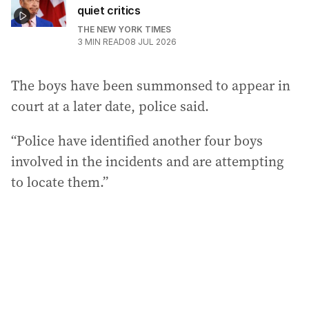
quiet critics
THE NEW YORK TIMES
3
MIN READ
08 JUL 2026
The boys have been summonsed to appear in
court at a later date, police said.
“Police have identified another four boys
involved in the incidents and are attempting
to locate them.”