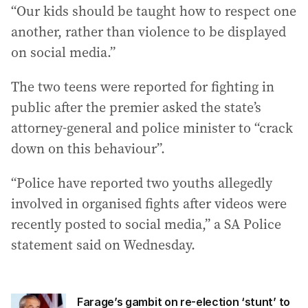
“Our kids should be taught how to respect one
another, rather than violence to be displayed
on social media.”
The two teens were reported for fighting in
public after the premier asked the state’s
attorney-general and police minister to “crack
down on this behaviour”.
“Police have reported two youths allegedly
involved in organised fights after videos were
recently posted to social media,” a SA Police
statement said on Wednesday.
Farage’s gambit on re-election ‘stunt’ to