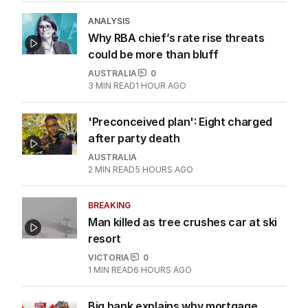
ANALYSIS
Why RBA chief’s rate rise threats
could be more than bluff
AUSTRALIA
0
3
MIN READ
1 HOUR AGO
'Preconceived plan': Eight charged
after party death
AUSTRALIA
2
MIN READ
5 HOURS AGO
BREAKING
Man killed as tree crushes car at ski
resort
VICTORIA
0
1
MIN READ
6 HOURS AGO
Big bank explains why mortgage