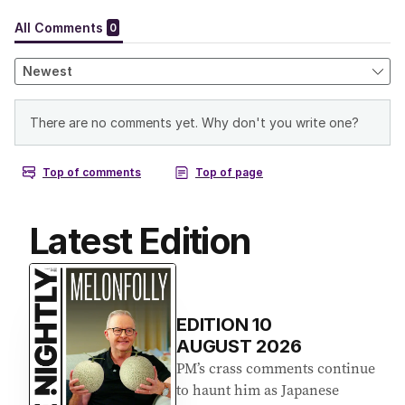
Latest Edition
EDITION
10
AUGUST 2026
PM’s crass comments continue
to haunt him as Japanese