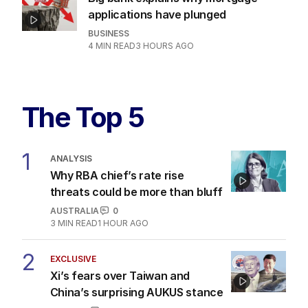
applications have plunged
BUSINESS
4
MIN READ
3 HOURS AGO
The Top 5
1
ANALYSIS
Why RBA chief’s rate rise
threats could be more than bluff
AUSTRALIA
0
3
MIN READ
1 HOUR AGO
2
EXCLUSIVE
Xi’s fears over Taiwan and
China’s surprising AUKUS stance