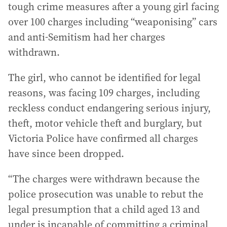
tough crime measures after a young girl facing
over 100 charges including “weaponising” cars
and anti-Semitism had her charges
withdrawn.
The girl, who cannot be identified for legal
reasons, was facing 109 charges, including
reckless conduct endangering serious injury,
theft, motor vehicle theft and burglary, but
Victoria Police have confirmed all charges
have since been dropped.
“The charges were withdrawn because the
police prosecution was unable to rebut the
legal presumption that a child aged 13 and
under is incapable of committing a criminal