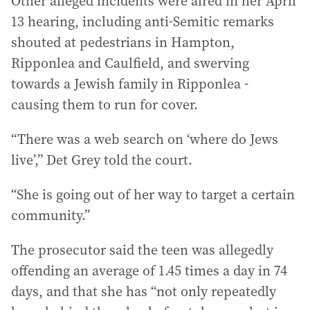
Other alleged incidents were aired in her April
13 hearing, including anti-Semitic remarks
shouted at pedestrians in Hampton,
Ripponlea and Caulfield, and swerving
towards a Jewish family in Ripponlea -
causing them to run for cover.
“There was a web search on ‘where do Jews
live’,” Det Grey told the court.
“She is going out of her way to target a certain
community.”
The prosecutor said the teen was allegedly
offending an average of 1.45 times a day in 74
days, and that she has “not only repeatedly