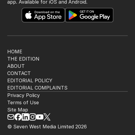
app. Available for iOS and Android.
HOME
THE EDITION
ABOUT
CONTACT
EDITORIAL POLICY
EDITORIAL COMPLAINTS
Privacy Policy
Terms of Use
Site Map
© Seven West Media Limited
2026