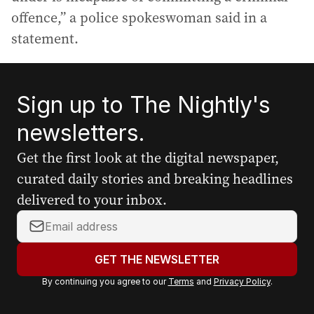
offence,” a police spokeswoman said in a
statement.
Sign up to The Nightly's
newsletters.
Get the first look at the digital newspaper,
curated daily stories and breaking headlines
delivered to your inbox.
Y
o
u
GET THE NEWSLETTER
r
By continuing you agree to our
Terms
and
Privacy Policy
.
e
m