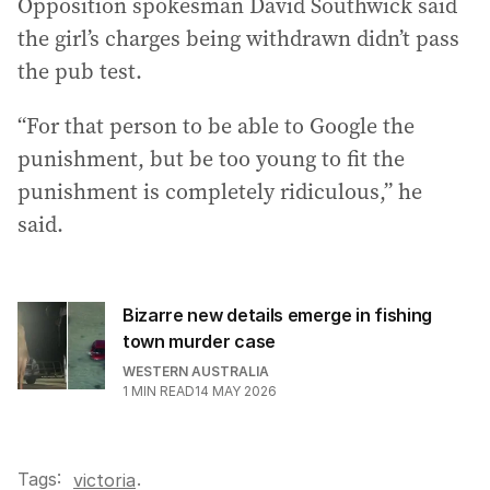
Opposition spokesman David Southwick said
the girl’s charges being withdrawn didn’t pass
the pub test.
“For that person to be able to Google the
punishment, but be too young to fit the
punishment is completely ridiculous,” he
said.
Bizarre new details emerge in fishing
town murder case
WESTERN AUSTRALIA
1
MIN READ
14 MAY 2026
Tags:
.
victoria