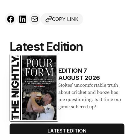
COPY LINK
Latest Edition
EDITION
7
AUGUST 2026
Stokes’ uncomfortable truth
about cricket and booze has
me questioning: Is it time our
game sobered up?
LATEST EDITION