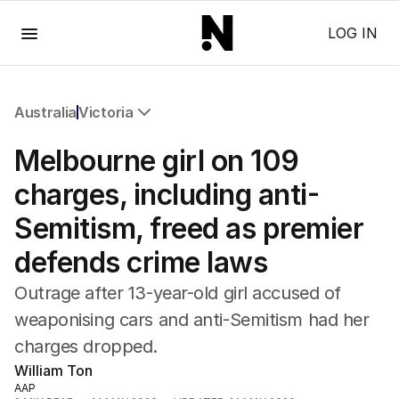
Menu
LOG IN
Australia
Victoria
All Australia
Melbourne girl on 109
NSW
Victoria
charges, including anti-
Queensland
Semitism, freed as premier
South Australia
Western Australia
defends crime laws
ACT
Tasmania
Outrage after 13-year-old girl accused of
Northern Territory
weaponising cars and anti-Semitism had her
charges dropped.
William Ton
AAP