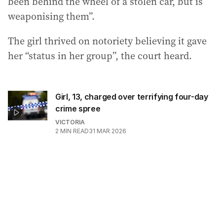
been behind the wheel of a stolen car, but is
weaponising them”.
The girl thrived on notoriety believing it gave
her “status in her group”, the court heard.
Girl, 13, charged over terrifying four-day
crime spree
VICTORIA
2
MIN READ
31 MAR 2026