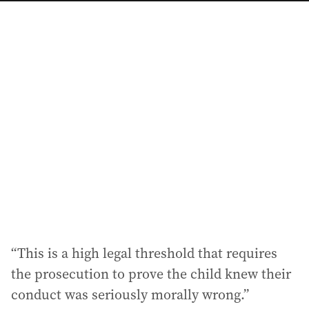
a
i
l
a
d
d
r
e
s
s
:
“This is a high legal threshold that requires
the prosecution to prove the child knew their
conduct was seriously morally wrong.”