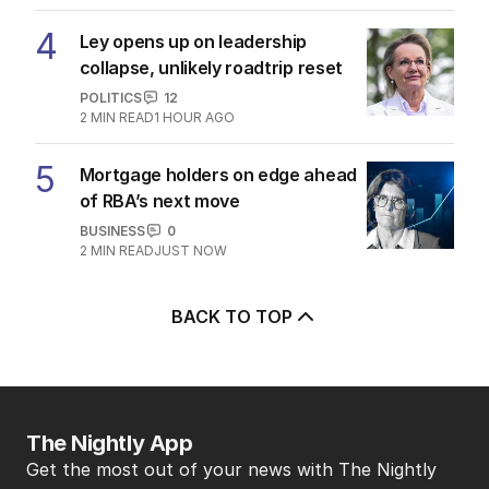
4
Ley opens up on leadership
collapse, unlikely roadtrip reset
POLITICS
12
2
MIN READ
1 HOUR AGO
5
Mortgage holders on edge ahead
of RBA’s next move
BUSINESS
0
2
MIN READ
JUST NOW
BACK TO TOP
The Nightly App
Get the most out of your news with The Nightly