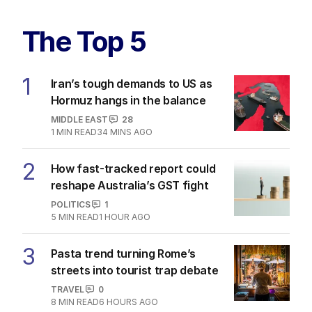
The Top 5
1
Iran’s tough demands to US as
Hormuz hangs in the balance
MIDDLE EAST
28
1
MIN READ
34 MINS AGO
2
How fast-tracked report could
reshape Australia’s GST fight
POLITICS
1
5
MIN READ
1 HOUR AGO
3
Pasta trend turning Rome’s
streets into tourist trap debate
TRAVEL
0
8
MIN READ
6 HOURS AGO