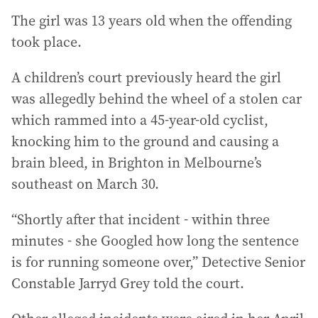
The girl was 13 years old when the offending
took place.
A children’s court previously heard the girl
was allegedly behind the wheel of a stolen car
which rammed into a 45-year-old cyclist,
knocking him to the ground and causing a
brain bleed, in Brighton in Melbourne’s
southeast on March 30.
“Shortly after that incident - within three
minutes - she Googled how long the sentence
is for running someone over,” Detective Senior
Constable Jarryd Grey told the court.