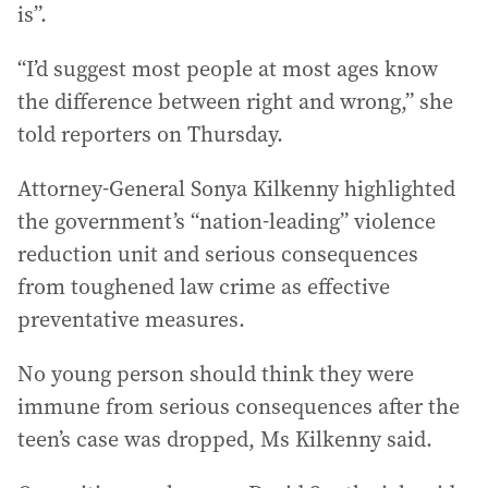
is”.
“I’d suggest most people at most ages know
the difference between right and wrong,” she
told reporters on Thursday.
Attorney-General Sonya Kilkenny highlighted
the government’s “nation-leading” violence
reduction unit and serious consequences
from toughened law crime as effective
preventative measures.
No young person should think they were
immune from serious consequences after the
teen’s case was dropped, Ms Kilkenny said.