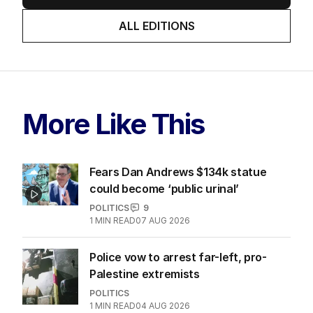
ALL EDITIONS
More Like This
Fears Dan Andrews $134k statue
could become ‘public urinal’
POLITICS
9
1
MIN READ
07 AUG 2026
Police vow to arrest far-left, pro-
Palestine extremists
POLITICS
1
MIN READ
04 AUG 2026