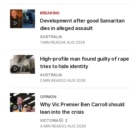
BREAKING
Development after good Samaritan
dies in alleged assault
AUSTRALIA
1
MIN READ
06 AUG 2026
High-profile man found guilty of rape
tries to hide identity
AUSTRALIA
2
MIN READ
03 AUG 2026
OPINION
Why Vic Premier Ben Carroll should
lean into the crisis
VICTORIA
2
4
MIN READ
03 AUG 2026