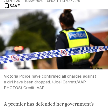
2
MIN READ
14 MAY 2026
UPDATED
14 MAY 2026
SAVE
Victoria Police have confirmed all charges against
a girl have been dropped. (Joel Carrett/AAP
PHOTOS)
Credit:
AAP
A premier has defended her government’s