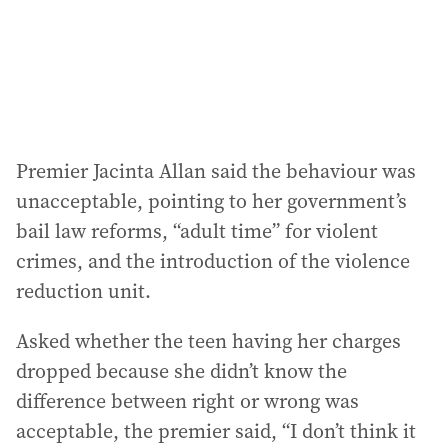
Premier Jacinta Allan said the behaviour was
unacceptable, pointing to her government’s
bail law reforms, “adult time” for violent
crimes, and the introduction of the violence
reduction unit.
Asked whether the teen having her charges
dropped because she didn’t know the
difference between right or wrong was
acceptable, the premier said, “I don’t think it