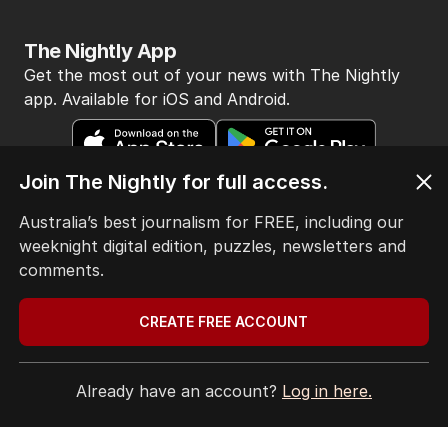
The Nightly App
Get the most out of your news with The Nightly
app. Available for iOS and Android.
Join The Nightly for full access.
Australia’s best journalism for FREE, including our
weeknight digital edition, puzzles, newsletters and
HOME
comments.
THE EDITION
ABOUT
CREATE FREE ACCOUNT
CONTACT
EDITORIAL POLICY
EDITORIAL COMPLAINTS
Already have an account?
Log in here.
Privacy Policy
Terms of Use