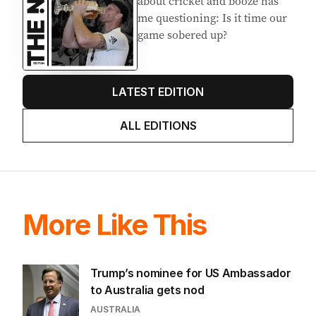
about cricket and booze has
me questioning: Is it time our
game sobered up?
LATEST EDITION
ALL EDITIONS
More Like This
Trump’s nominee for US Ambassador
to Australia gets nod
AUSTRALIA