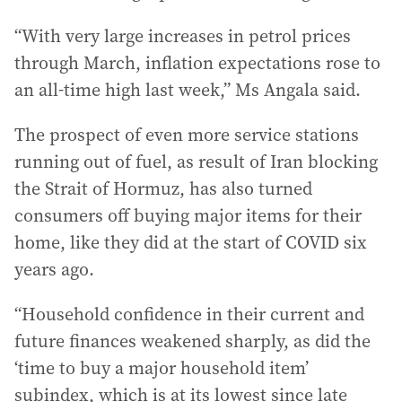
“With very large increases in petrol prices
through March, inflation expectations rose to
an all-time high last week,” Ms Angala said.
The prospect of even more service stations
running out of fuel, as result of Iran blocking
the Strait of Hormuz, has also turned
consumers off buying major items for their
home, like they did at the start of COVID six
years ago.
“Household confidence in their current and
future finances weakened sharply, as did the
‘time to buy a major household item’
subindex, which is at its lowest since late