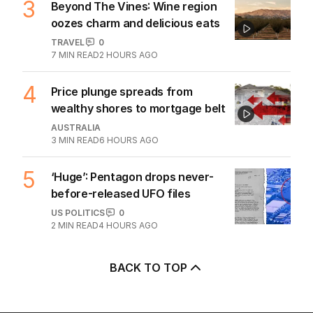
3
Beyond The Vines: Wine region
oozes charm and delicious eats
TRAVEL
0
7
MIN READ
2 HOURS AGO
4
Price plunge spreads from
wealthy shores to mortgage belt
AUSTRALIA
3
MIN READ
6 HOURS AGO
5
‘Huge’: Pentagon drops never-
before-released UFO files
US POLITICS
0
2
MIN READ
4 HOURS AGO
BACK TO TOP