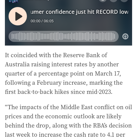
It coincided with the Reserve Bank of
Australia raising interest rates by another
quarter of a percentage point on March 17,
following a February increase, marking the
first back-to-back hikes since mid-2023.
“The impacts of the Middle East conflict on oil
prices and the economic outlook are likely
behind the drop, along with the RBA’s decision
last week to increase the cash rate to 4.1 per