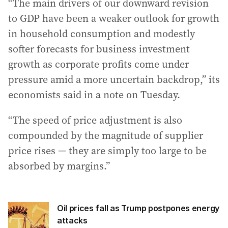
“The main drivers of our downward revision
to GDP have been a weaker outlook for growth
in household consumption and modestly
softer forecasts for business investment
growth as corporate profits come under
pressure amid a more uncertain backdrop,” its
economists said in a note on Tuesday.
“The speed of price adjustment is also
compounded by the magnitude of supplier
price rises — they are simply too large to be
absorbed by margins.”
Oil prices fall as Trump postpones energy
attacks