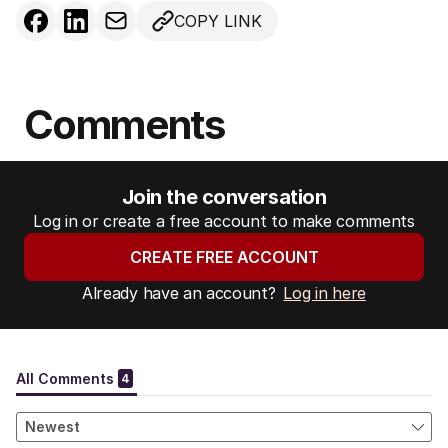
COPY LINK
Comments
Join the conversation
Log in or create a free account to make comments
CREATE FREE ACCOUNT
Already have an account?
Log in here