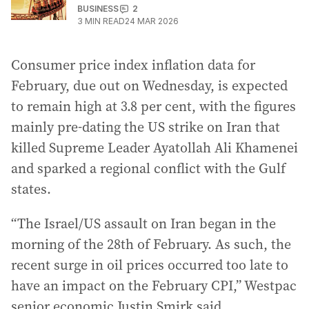
BUSINESS
2
3
MIN READ
24 MAR 2026
Consumer price index inflation data for
February, due out on Wednesday, is expected
to remain high at 3.8 per cent, with the figures
mainly pre-dating the US strike on Iran that
killed Supreme Leader Ayatollah Ali Khamenei
and sparked a regional conflict with the Gulf
states.
“The Israel/US assault on Iran began in the
morning of the 28th of February. As such, the
recent surge in oil prices occurred too late to
have an impact on the February CPI,” Westpac
senior economic Justin Smirk said.