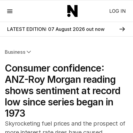
Menu
LOG IN
LATEST EDITION: 07 August 2026 out now
Business
All Business
Consumer confidence:
Companies
Markets
ANZ-Roy Morgan reading
Wealth
shows sentiment at record
Mining
Energy
low since series began in
1973
Skyrocketing fuel prices and the prospect of
more interest rate rises have caused