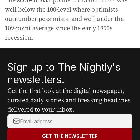
The score of 63.1 points for March 16-22 was
well below the 100-level where optimists
outnumber pessimists, and well under the
109-point average since the early 1990s
recession.
Sign up to The Nightly's
newsletters.
Get the first look at the digital newspaper,
curated daily stories and breaking headlines
delivered to your inbox.
Y
o
u
GET THE NEWSLETTER