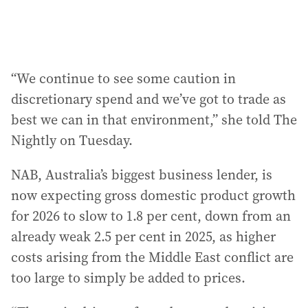
“We continue to see some caution in
discretionary spend and we’ve got to trade as
best we can in that environment,” she told The
Nightly on Tuesday.
NAB, Australia’s biggest business lender, is
now expecting gross domestic product growth
for 2026 to slow to 1.8 per cent, down from an
already weak 2.5 per cent in 2025, as higher
costs arising from the Middle East conflict are
too large to simply be added to prices.