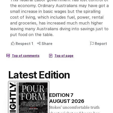
Latest Edition
EDITION
7
AUGUST 2026
Stokes’ uncomfortable truth