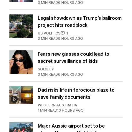
3
MIN READ
6 HOURS AGO
Legal showdown as Trump’s ballroom
project hits roadblock
US POLITICS
1
3
MIN READ
9 HOURS AGO
Fears new glasses could lead to
secret surveillance of kids
SOCIETY
3
MIN READ
6 HOURS AGO
Dad risks life in ferocious blaze to
save family documents
WESTERN AUSTRALIA
1
MIN READ
10 HOURS AGO
Major Aussie airport set to be