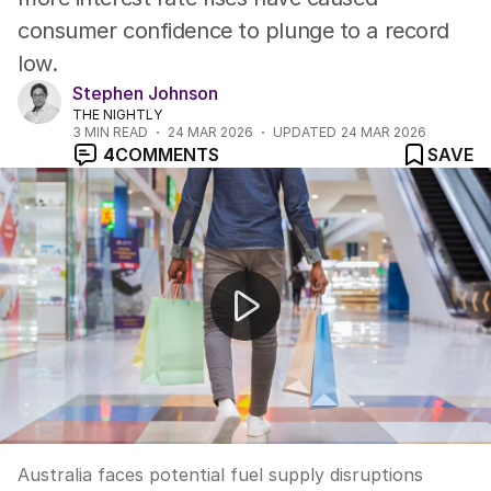
consumer confidence to plunge to a record
low.
Stephen Johnson
THE NIGHTLY
3
MIN READ
24 MAR 2026
UPDATED
24 MAR 2026
4
COMMENTS
SAVE
Australia's fuel supply at risk amid Middle East crisis
Australia faces potential fuel supply disruptions