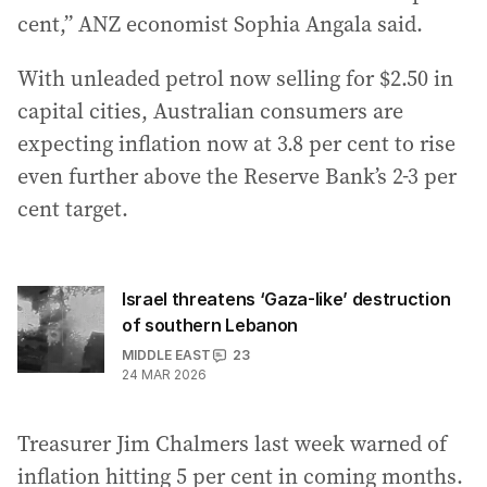
cent,” ANZ economist Sophia Angala said.
With unleaded petrol now selling for $2.50 in
capital cities, Australian consumers are
expecting inflation now at 3.8 per cent to rise
even further above the Reserve Bank’s 2-3 per
cent target.
Israel threatens ‘Gaza-like’ destruction
of southern Lebanon
MIDDLE EAST
23
24 MAR 2026
Treasurer Jim Chalmers last week warned of
inflation hitting 5 per cent in coming months.