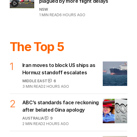
plagued by more flight delays
NSW
1
MIN READ
6 HOURS AGO
The Top 5
1
Iran moves to block US ships as
Hormuz standoff escalates
MIDDLE EAST
6
3
MIN READ
2 HOURS AGO
2
ABC’s standards face reckoning
after belated Gina apology
AUSTRALIA
9
2
MIN READ
2 HOURS AGO