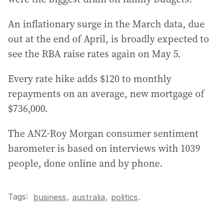
An inflationary surge in the March data, due
out at the end of April, is broadly expected to
see the RBA raise rates again on May 5.
Every rate hike adds $120 to monthly
repayments on an average, new mortgage of
$736,000.
The ANZ-Roy Morgan consumer sentiment
barometer is based on interviews with 1039
people, done online and by phone.
Tags:
,
business
australia
,
politics
.