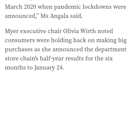
March 2020 when pandemic lockdowns were
announced,” Ms Angala said.
Myer executive chair Olivia Wirth noted
consumers were holding back on making big
purchases as she announced the department
store chain’s half-year results for the six
months to January 24.