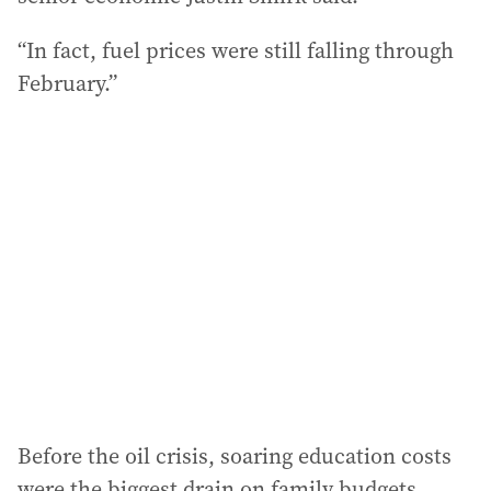
“In fact, fuel prices were still falling through
February.”
Before the oil crisis, soaring education costs
were the biggest drain on family budgets.