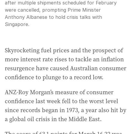
after multiple shipments scheduled for February
were cancelled, prompting Prime Minister
Anthony Albanese to hold crisis talks with
Singapore.
Skyrocketing fuel prices and the prospect of
more interest rate rises to tackle an inflation
resurgence have caused Australian consumer
confidence to plunge to a record low.
ANZ-Roy Morgan’s measure of consumer
confidence last week fell to the worst level
since records began in 1973, a year also hit by
a global oil crisis in the Middle East.