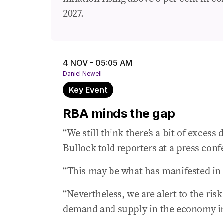
04 Nov 2025
-
02:20 AM
2027.
Don’t wait! What you can save on your l
04 Nov 2025
-
02:02 AM
ASX falls ahead of rates call
4 NOV - 05:05 AM
04 Nov 2025
-
01:53 AM
Daniel Newell
What the experts say ...
Key Event
04 Nov 2025
-
01:21 AM
RBA minds the gap
How our spending habits have changed ov
“We still think there’s a bit of exce
04 Nov 2025
-
01:16 AM
Key factors to watch
Bullock told reporters at a press confe
04 Nov 2025
-
12:59 AM
“This may be what has manifested in t
Debate rages over RBA’s next move
“Nevertheless, we are alert to the r
04 Nov 2025
-
12:40 AM
demand and supply in the economy in 
Why we’re unlikely to see a rate cut tod