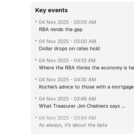
Key events
04 Nov 2025
-
05:05 AM
RBA minds the gap
04 Nov 2025
-
05:00 AM
Dollar drops on rates hold
04 Nov 2025
-
04:33 AM
Where the RBA thinks the economy is hea
04 Nov 2025
-
04:30 AM
Kochie’s advice to those with a mortgage
04 Nov 2025
-
03:49 AM
What Treasurer Jim Chalmers says ...
04 Nov 2025
-
03:44 AM
As always, it’s about the data