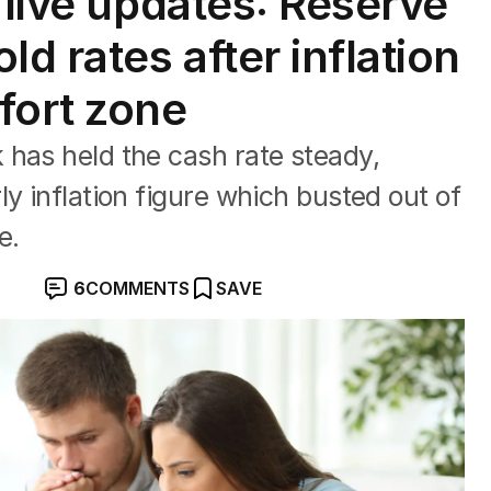
 live updates: Reserve
ld rates after inflation
fort zone
 has held the cash rate steady,
y inflation figure which busted out of
e.
6
COMMENTS
SAVE