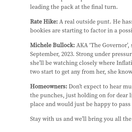
leading the pack at the final turn.
Rate Hike:
A real outside punt. He hasn
bookies are starting to factor in a pos
Michele Bullock:
AKA ‘The Governor’, s
September, 2023. Strong under pressu
she’ll be watching closely where Inflat
two start to get any from her, she know
Homeowners:
Don’t expect to hear muc
the punches, just holding on for dear l
place and would just be happy to pass 
Stay with us and we’ll bring you all the