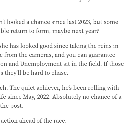
’t looked a chance since last 2023, but some
sible return to form, maybe next year?
he has looked good since taking the reins in
re from the cameras, and you can guarantee
ion and Unemployment sit in the field. If those
s they’ll be hard to chase.
h. The quiet achiever, he’s been rolling with
ife since May, 2022. Absolutely no chance of a
the post.
 action ahead of the race.