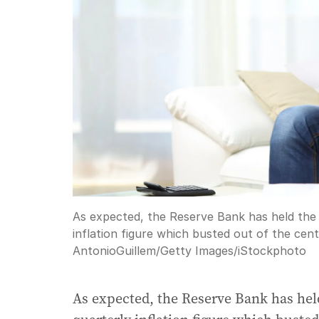
As expected, the Reserve Bank has held the 
inflation figure which busted out of the cen
AntonioGuillem
/
Getty Images/iStockphoto
As expected, the Reserve Bank has held