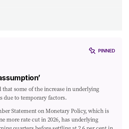
y
PINNED
 assumption’
ur retirement
that some of the increase in underlying
s due to temporary factors.
vember Statement on Monetary Policy, which is
ne more rate cut in 2026, has underlying
ming quarters before settling at 2.6 per cent in