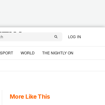
LOG IN
SPORT
WORLD
THE NIGHTLY ON
More Like This