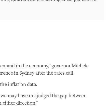
oan right now
er the past month ...
ss demand in the economy,” governor Michele
rence in Sydney after the rates call.
he inflation data.
isk we may have misjudged the gap between
either direction.”
ay