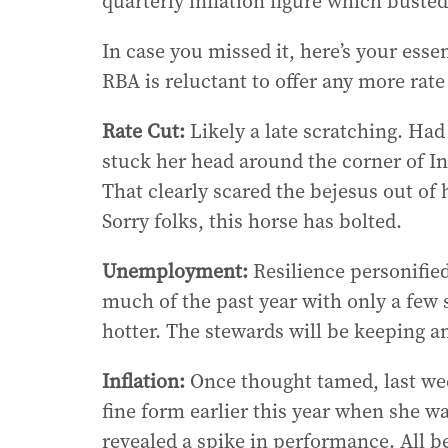
quarterly inflation figure which busted
In case you missed it, here’s your esse
RBA is reluctant to offer any more rate r
Rate Cut:
Likely a late scratching. Had
stuck her head around the corner of Inf
That clearly scared the bejesus out of 
Sorry folks, this horse has bolted.
Unemployment:
Resilience personified
much of the past year with only a few si
hotter. The stewards will be keeping 
Inflation:
Once thought tamed, last wee
fine form earlier this year when she wa
revealed a spike in performance. All b