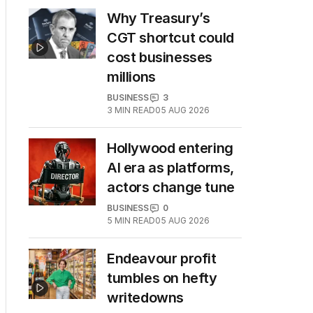
Why Treasury’s
CGT shortcut could
cost businesses
millions
BUSINESS
3
3
MIN READ
05 AUG 2026
Hollywood entering
AI era as platforms,
actors change tune
BUSINESS
0
5
MIN READ
05 AUG 2026
Endeavour profit
tumbles on hefty
writedowns