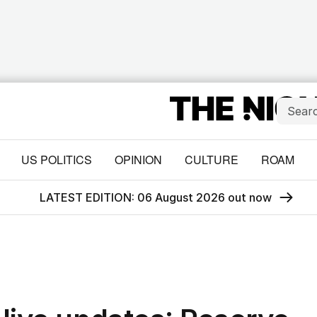
US POLITICS
OPINION
CULTURE
ROAM
LATEST EDITION: 06 August 2026 out now