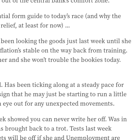
 out of the central bank’s comfort zone.
ntial form guide to today’s race (and why the
elief, at least for now) ...
 been looking the goods just last week until she
lation’s stable on the way back from training.
her and she won’t trouble the bookies today.
. Has been ticking along at a steady pace for
gn that he may just be starting to run a little
an eye out for any unexpected movements.
k showed you can never write her off. Was in
s brought back to a trot. Tests last week
ets will be off if she and Unemployment are