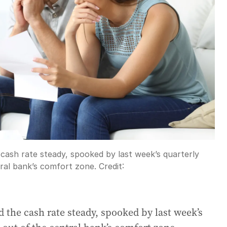
cash rate steady, spooked by last week’s quarterly
tral bank’s comfort zone.
Credit:
 the cash rate steady, spooked by last week’s