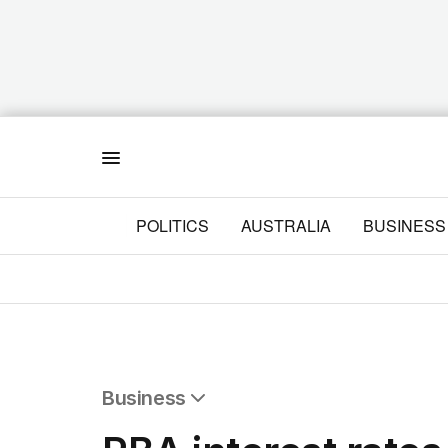
Menu
POLITICS
AUSTRALIA
BUSINESS
Business
All Business