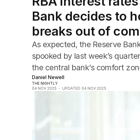
RBA interest rates
Companies
Markets
Bank decides to ho
Wealth
Mining
breaks out of com
Energy
As expected, the Reserve Bank
spooked by last week’s quarterl
the central bank’s comfort zon
Daniel Newell
THE NIGHTLY
04 NOV 2025
UPDATED
04 NOV 2025