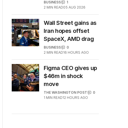
BUSINESS
1
2
MIN READ
05 AUG 2026
Wall Street gains as
Iran hopes offset
SpaceX, AMD drag
BUSINESS
0
2
MIN READ
16 HOURS AGO
Figma CEO gives up
$46m in shock
move
THE WASHINGTON POST
0
1
MIN READ
12 HOURS AGO