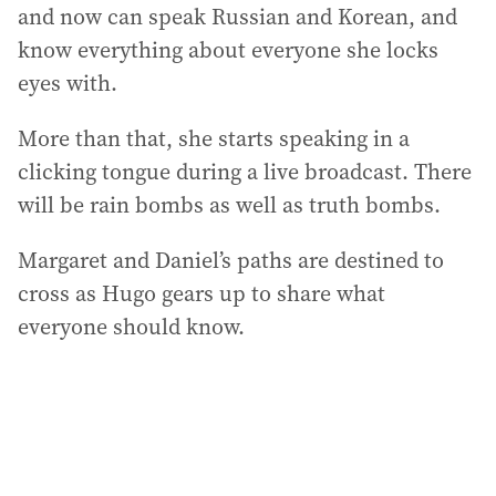
and now can speak Russian and Korean, and
know everything about everyone she locks
eyes with.
More than that, she starts speaking in a
clicking tongue during a live broadcast. There
will be rain bombs as well as truth bombs.
Margaret and Daniel’s paths are destined to
cross as Hugo gears up to share what
everyone should know.