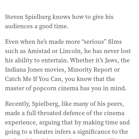
Steven Spielberg knows how to give his
audiences a good time.
Even when he’s made more “serious” films
such as Amistad or Lincoln, he has never lost
his ability to entertain. Whether it’s Jaws, the
Indiana Jones movies, Minority Report or
Catch Me If You Can, you know that the
master of popcorn cinema has you in mind.
Recently, Spielberg, like many of his peers,
made a full-throated defence of the cinema
experience, arguing that by making time and
going to a theatre infers a significance to the