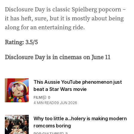
Disclosure Day is classic Spielberg popcorn –
it has heft, sure, but it is mostly about being
along for an entertaining ride.
Rating: 3.5/5
Disclosure Day is in cinemas on June 11
This Aussie YouTube phenomenon just
beat a Star Wars movie
FILM
0
4
MIN READ
09 JUN 2026
Why too little a...holery is making modern
romcoms boring
POP CULTURE
3