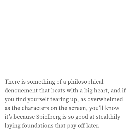
There is something of a philosophical
denouement that beats with a big heart, and if
you find yourself tearing up, as overwhelmed
as the characters on the screen, you’ll know
it’s because Spielberg is so good at stealthily
laying foundations that pay off later.