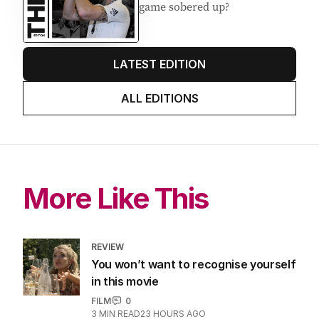
about cricket and booze has
me questioning: Is it time our
game sobered up?
LATEST EDITION
ALL EDITIONS
More Like This
REVIEW
You won’t want to recognise yourself