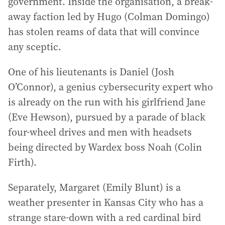
government. Inside the organisation, a break-
away faction led by Hugo (Colman Domingo)
has stolen reams of data that will convince
any sceptic.
One of his lieutenants is Daniel (Josh
O’Connor), a genius cybersecurity expert who
is already on the run with his girlfriend Jane
(Eve Hewson), pursued by a parade of black
four-wheel drives and men with headsets
being directed by Wardex boss Noah (Colin
Firth).
Separately, Margaret (Emily Blunt) is a
weather presenter in Kansas City who has a
strange stare-down with a red cardinal bird