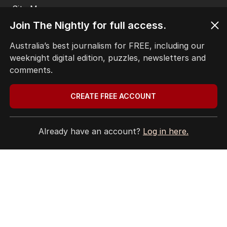
EDITORIAL COMPLAINTS
Privacy Policy
Join The Nightly for full access.
Terms of Use
Site Map
Australia’s best journalism for FREE, including our
weeknight digital edition, puzzles, newsletters and
© Seven West Media Limited
2026
comments.
CREATE FREE ACCOUNT
Already have an account?
Log in here.