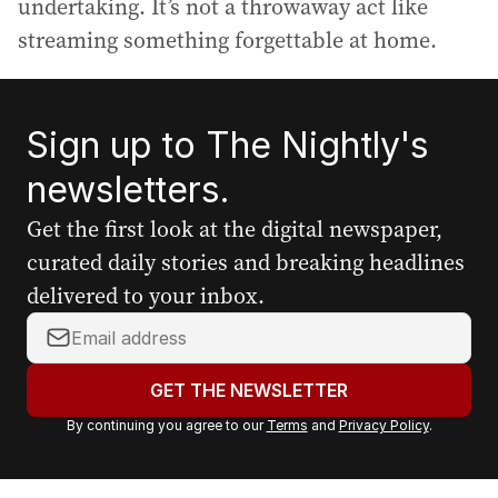
undertaking. It’s not a throwaway act like
streaming something forgettable at home.
Sign up to The Nightly's
newsletters.
Get the first look at the digital newspaper,
curated daily stories and breaking headlines
delivered to your inbox.
Y
o
u
GET THE NEWSLETTER
r
By continuing you agree to our
Terms
and
Privacy Policy
.
e
m
a