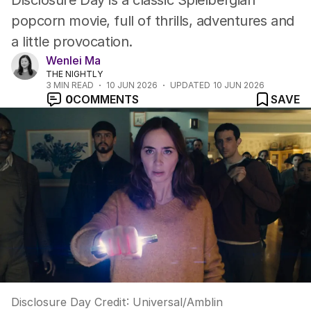
Disclosure Day is a classic Spielbergian
popcorn movie, full of thrills, adventures and
a little provocation.
Wenlei Ma
THE NIGHTLY
3
MIN READ
10 JUN 2026
UPDATED
10 JUN 2026
0
COMMENTS
SAVE
Disclosure Day
Credit:
Universal/Amblin