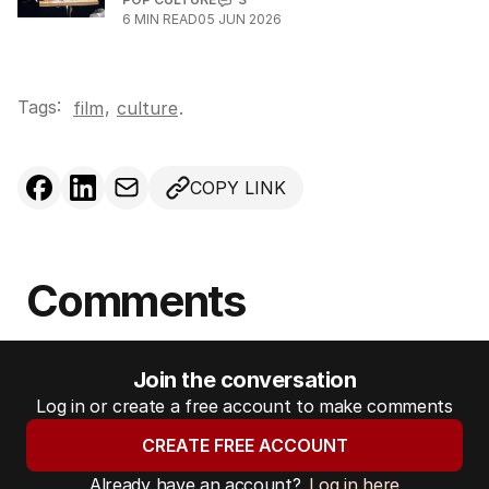
6
MIN READ
05 JUN 2026
Tags:
,
film
culture
.
COPY LINK
Comments
Join the conversation
Log in or create a free account to make comments
CREATE FREE ACCOUNT
Already have an account?
Log in here