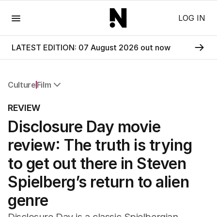
Menu
LOG IN
LATEST EDITION: 07 August 2026 out now
Culture
Film
All Culture
REVIEW
Film
Disclosure Day movie
TV
Music
review: The truth is trying
Pop Culture
Visual Arts
to get out there in Steven
Gaming
Spielberg’s return to alien
Radio
Books
genre
The Best Australian Yarn