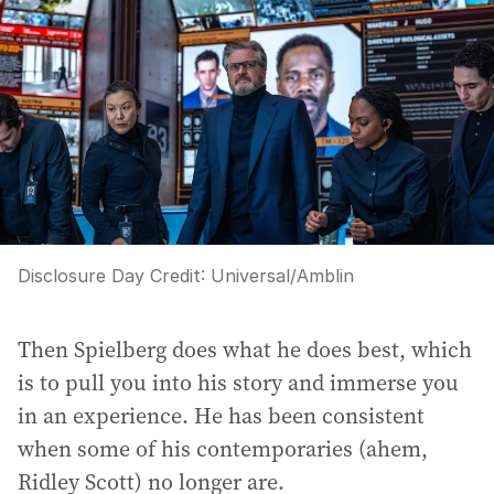
Disclosure Day
Credit:
Universal/Amblin
Then Spielberg does what he does best, which
is to pull you into his story and immerse you
in an experience. He has been consistent
when some of his contemporaries (ahem,
Ridley Scott) no longer are.