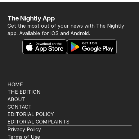
BACK TO TOP
The Nightly App
Get the most out of your news with The Nightly
app. Available for iOS and Android.
HOME
THE EDITION
ABOUT
CONTACT
EDITORIAL POLICY