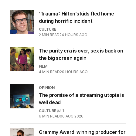
in this movie
FILM
0
3
MIN READ
23 HOURS AGO
‘Trauma’: Hilton’s kids fled home
during horrific incident
CULTURE
2
MIN READ
24 HOURS AGO
The purity era is over, sex is back on
the big screen again
FILM
4
MIN READ
20 HOURS AGO
OPINION
The promise of a streaming utopia is
well dead
CULTURE
1
6
MIN READ
06 AUG 2026