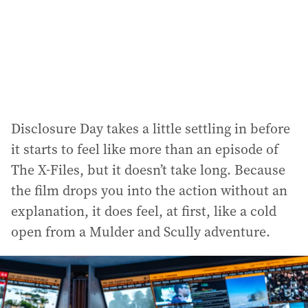
Disclosure Day takes a little settling in before
it starts to feel like more than an episode of
The X-Files, but it doesn’t take long. Because
the film drops you into the action without an
explanation, it does feel, at first, like a cold
open from a Mulder and Scully adventure.