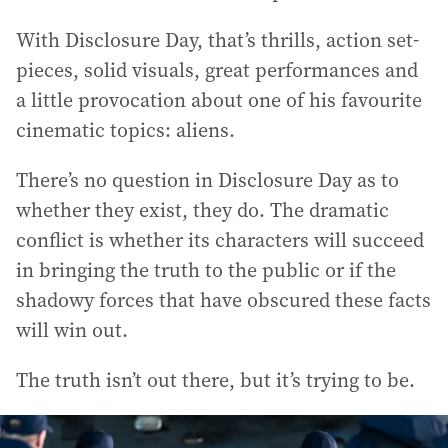
With Disclosure Day, that’s thrills, action set-
pieces, solid visuals, great performances and
a little provocation about one of his favourite
cinematic topics: aliens.
There’s no question in Disclosure Day as to
whether they exist, they do. The dramatic
conflict is whether its characters will succeed
in bringing the truth to the public or if the
shadowy forces that have obscured these facts
will win out.
The truth isn’t out there, but it’s trying to be.