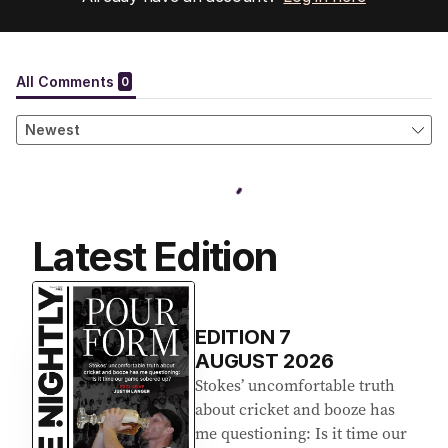
Latest Edition
EDITION
7
AUGUST 2026
Stokes’ uncomfortable truth