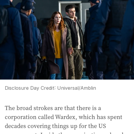
Disclosure Day
Credit:
Universal/Amblin
The broad strokes are that there is a
corporation called Wardex, which has spent
decades covering things up for the US