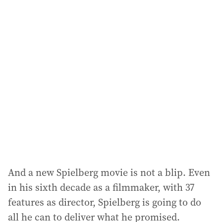
i
l
a
d
d
r
e
s
s
:
And a new Spielberg movie is not a blip. Even
in his sixth decade as a filmmaker, with 37
features as director, Spielberg is going to do
all he can to deliver what he promised.