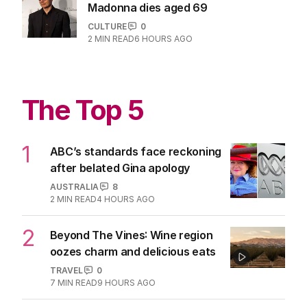
Grammy Award-winning producer for
Madonna dies aged 69
CULTURE
0
2
MIN READ
6 HOURS AGO
The Top 5
1
ABC’s standards face reckoning
after belated Gina apology
AUSTRALIA
8
2
MIN READ
4 HOURS AGO
2
Beyond The Vines: Wine region
oozes charm and delicious eats