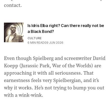
contact.
Is Idris Elba right? Can there really not be
a Black Bond?
CULTURE
6
MIN READ
09 JUN 2026
Even though Spielberg and screenwriter David
Koepp (Jurassic Park, War of the Worlds) are
approaching it with all seriousness. That
earnestness feels very Spielbergian, and it’s
why it works. He’s not trying to bump you out
with a wink-wink.