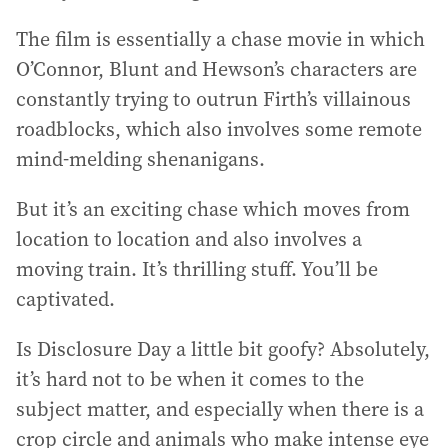
The film is essentially a chase movie in which
O’Connor, Blunt and Hewson’s characters are
constantly trying to outrun Firth’s villainous
roadblocks, which also involves some remote
mind-melding shenanigans.
But it’s an exciting chase which moves from
location to location and also involves a
moving train. It’s thrilling stuff. You’ll be
captivated.
Is Disclosure Day a little bit goofy? Absolutely,
it’s hard not to be when it comes to the
subject matter, and especially when there is a
crop circle and animals who make intense eye