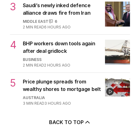
TRAVEL
0
7
MIN READ
9 HOURS AGO
3
Saudi’s newly inked defence
alliance draws fire from Iran
MIDDLE EAST
6
2
MIN READ
6 HOURS AGO
4
BHP workers down tools again
after deal gridlock
BUSINESS
2
MIN READ
2 HOURS AGO
5
Price plunge spreads from
wealthy shores to mortgage belt
AUSTRALIA
3
MIN READ
3 HOURS AGO