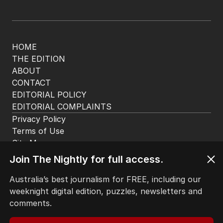
HOME
THE EDITION
ABOUT
CONTACT
EDITORIAL POLICY
EDITORIAL COMPLAINTS
Privacy Policy
Terms of Use
Site Map
Join The Nightly for full access.
© Seven West Media Limited
2026
Australia’s best journalism for FREE, including our
weeknight digital edition, puzzles, newsletters and
comments.