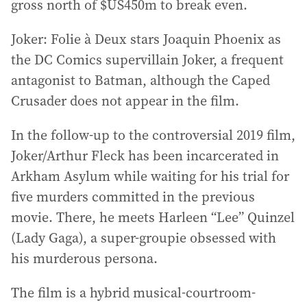
gross north of $US450m to break even.
Joker: Folie à Deux stars Joaquin Phoenix as
the DC Comics supervillain Joker, a frequent
antagonist to Batman, although the Caped
Crusader does not appear in the film.
In the follow-up to the controversial 2019 film,
Joker/Arthur Fleck has been incarcerated in
Arkham Asylum while waiting for his trial for
five murders committed in the previous
movie. There, he meets Harleen “Lee” Quinzel
(Lady Gaga), a super-groupie obsessed with
his murderous persona.
The film is a hybrid musical-courtroom-