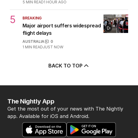
5
MIN READ
1 HOUR AGO
5
BREAKING
Major airport suffers widespread
flight delays
AUSTRALIA
0
1
MIN READ
JUST NOW
BACK TO TOP
The Nightly App
Get the most out of your news with The Nightly
app. Available for iOS and Android.