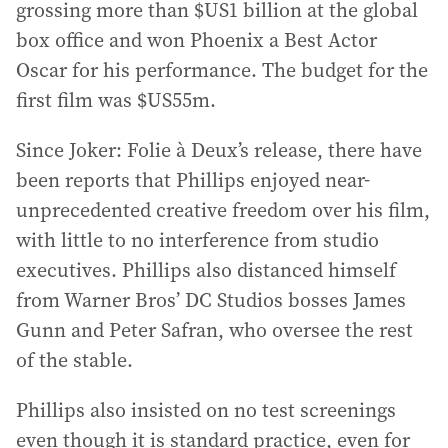
grossing more than $US1 billion at the global
box office and won Phoenix a Best Actor
Oscar for his performance. The budget for the
first film was $US55m.
Since Joker: Folie à Deux’s release, there have
been reports that Phillips enjoyed near-
unprecedented creative freedom over his film,
with little to no interference from studio
executives. Phillips also distanced himself
from Warner Bros’ DC Studios bosses James
Gunn and Peter Safran, who oversee the rest
of the stable.
Phillips also insisted on no test screenings
even though it is standard practice, even for