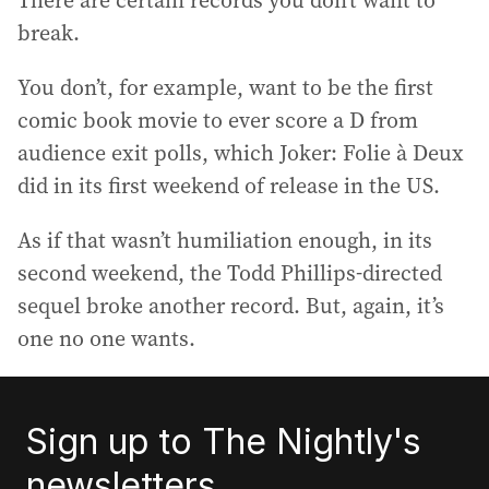
There are certain records you don’t want to
break.
You don’t, for example, want to be the first
comic book movie to ever score a D from
audience exit polls, which Joker: Folie à Deux
did in its first weekend of release in the US.
As if that wasn’t humiliation enough, in its
second weekend, the Todd Phillips-directed
sequel broke another record. But, again, it’s
one no one wants.
Sign up to The Nightly's
newsletters.