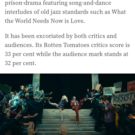
prison-drama featuring song-and-dance
interludes of old jazz standards such as What
the World Needs Now is Love.
It has been excoriated by both critics and
audiences. Its Rotten Tomatoes critics score is
33 per cent while the audience mark stands at
32 per cent.