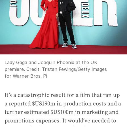
Lady Gaga and Joaquin Phoenix at the UK
premiere.
Credit:
Tristan Fewings
/
Getty Images
for Warner Bros. Pi
It’s a catastrophic result for a film that ran up
a reported $US190m in production costs and a
further estimated $US100m in marketing and
promotions expenses. It would’ve needed to