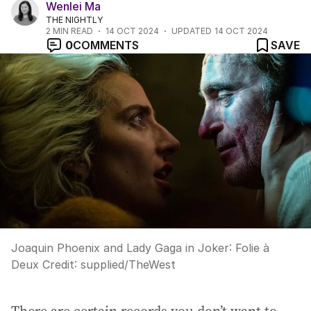
Wenlei Ma
THE NIGHTLY
2
MIN READ
14 OCT 2024
UPDATED
14 OCT 2024
0
COMMENTS
SAVE
Joaquin Phoenix and Lady Gaga in Joker: Folie à
Deux
Credit:
supplied
/
TheWest