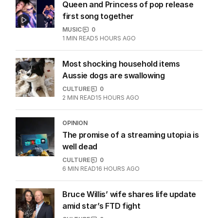
Queen and Princess of pop release
first song together
MUSIC
0
1
MIN READ
5 HOURS AGO
Most shocking household items
Aussie dogs are swallowing
CULTURE
0
2
MIN READ
15 HOURS AGO
OPINION
The promise of a streaming utopia is
well dead
CULTURE
0
6
MIN READ
16 HOURS AGO
Bruce Willis’ wife shares life update
amid star’s FTD fight