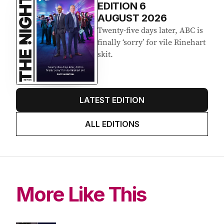
EDITION
6
AUGUST 2026
Twenty-five days later, ABC is
finally ‘sorry’ for vile Rinehart
skit.
LATEST EDITION
ALL EDITIONS
More Like This