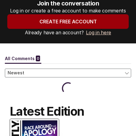
Join the conversation
Log in or create a free account to make comments
CREATE FREE ACCOUNT
Already have an account?
Log in here
Latest Edition