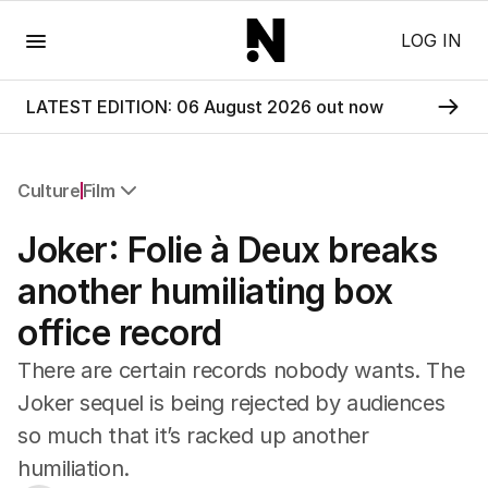
Menu
LOG IN
LATEST EDITION: 06 August 2026 out now
Culture
Film
All Culture
Joker: Folie à Deux breaks
Film
TV
another humiliating box
Music
office record
Pop Culture
Visual Arts
There are certain records nobody wants. The
Gaming
Joker sequel is being rejected by audiences
Radio
so much that it’s racked up another
Books
The Best Australian Yarn
humiliation.