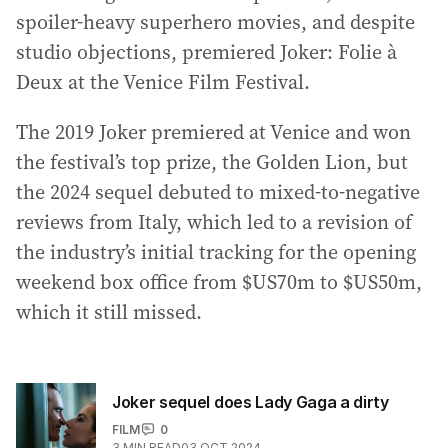
spoiler-heavy superhero movies, and despite
studio objections, premiered Joker: Folie à
Deux at the Venice Film Festival.
The 2019 Joker premiered at Venice and won
the festival’s top prize, the Golden Lion, but
the 2024 sequel debuted to mixed-to-negative
reviews from Italy, which led to a revision of
the industry’s initial tracking for the opening
weekend box office from $US70m to $US50m,
which it still missed.
Joker sequel does Lady Gaga a dirty
FILM
0
3
MIN READ
03 OCT 2024