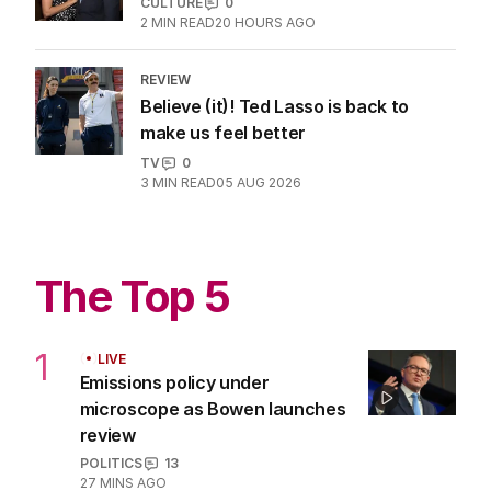
CULTURE
0
2
MIN READ
20 HOURS AGO
REVIEW
Believe (it)! Ted Lasso is back to
make us feel better
TV
0
3
MIN READ
05 AUG 2026
The Top 5
1
LIVE
Emissions policy under
microscope as Bowen launches
review
POLITICS
13
27 MINS AGO