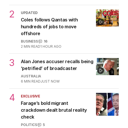
2
UPDATED
Coles follows Qantas with
hundreds of jobs to move
offshore
BUSINESS
16
2
MIN READ
1 HOUR AGO
3
Alan Jones accuser recalls being
‘petrified’ of broadcaster
AUSTRALIA
6
MIN READ
JUST NOW
4
EXCLUSIVE
Farage’s bold migrant
crackdown dealt brutal reality
check
POLITICS
5