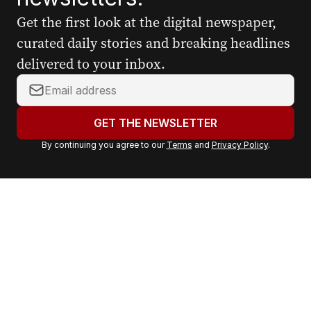
Get the first look at the digital newspaper,
curated daily stories and breaking headlines
delivered to your inbox.
Y
o
u
GET THE NEWSLETTER
r
By continuing you agree to our
Terms
and
Privacy Policy
.
e
m
a
i
l
a
d
d
r
e