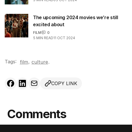
The upcoming 2024 movies we’re still
excited about
FILM
0
5
MIN READ
11 OCT 2024
Tags:
,
film
culture
.
COPY LINK
Comments