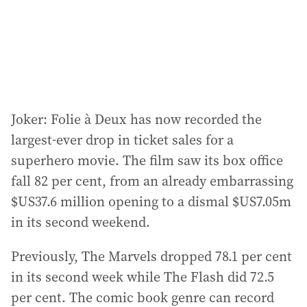
s
s
:
Joker: Folie à Deux has now recorded the
largest-ever drop in ticket sales for a
superhero movie. The film saw its box office
fall 82 per cent, from an already embarrassing
$US37.6 million opening to a dismal $US7.05m
in its second weekend.
Previously, The Marvels dropped 78.1 per cent
in its second week while The Flash did 72.5
per cent. The comic book genre can record