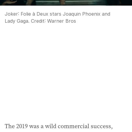
Joker: Folie à Deux stars Joaquin Phoenix and
Lady Gaga.
Credit:
Warner Bros
The 2019 was a wild commercial success,