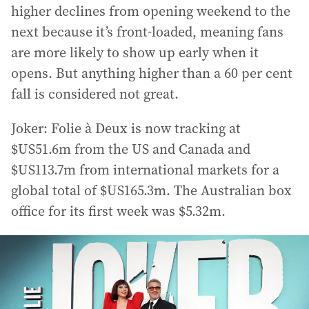
higher declines from opening weekend to the
next because it’s front-loaded, meaning fans
are more likely to show up early when it
opens. But anything higher than a 60 per cent
fall is considered not great.
Joker: Folie à Deux is now tracking at
$US51.6m from the US and Canada and
$US113.7m from international markets for a
global total of $US165.3m. The Australian box
office for its first week was $5.32m.