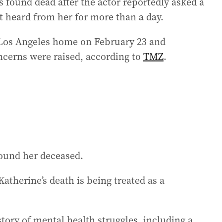
s found dead after the actor reportedly asked a
t heard from her for more than a day.
r Los Angeles home on February 23 and
ncerns were raised, according to
TMZ
.
found her deceased.
atherine’s death is being treated as a
ory of mental health struggles, including a