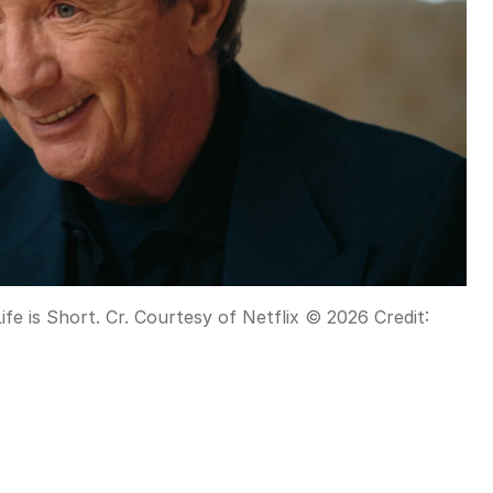
Life is Short. Cr. Courtesy of Netflix © 2026
Credit: