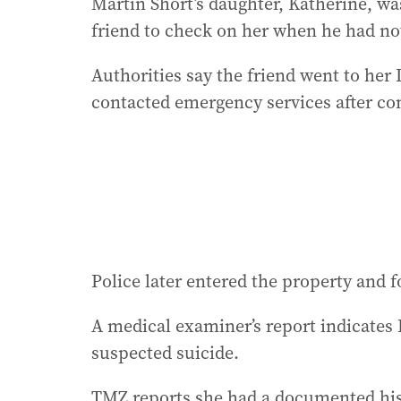
Martin Short’s daughter, Katherine, wa
friend to check on her when he had no
Authorities say the friend went to he
contacted emergency services after co
Police later entered the property and 
A medical examiner’s report indicates K
suspected suicide.
TMZ reports she had a documented hist