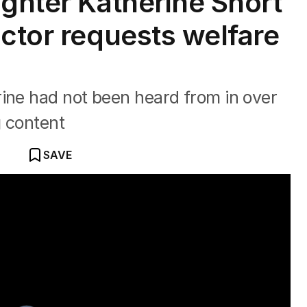
ughter Katherine Short
actor requests welfare
rine had not been heard from in over
g content
SAVE
ic death