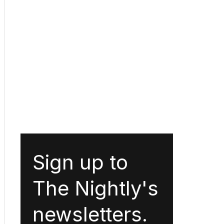
Sign up to
The Nightly's
newsletters.