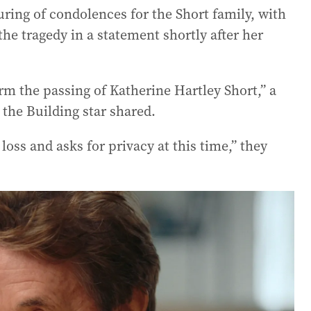
ing of condolences for the Short family, with
the tragedy in a statement shortly after her
irm the passing of Katherine Hartley Short,” a
 the Building star shared.
loss and asks for privacy at this time,” they