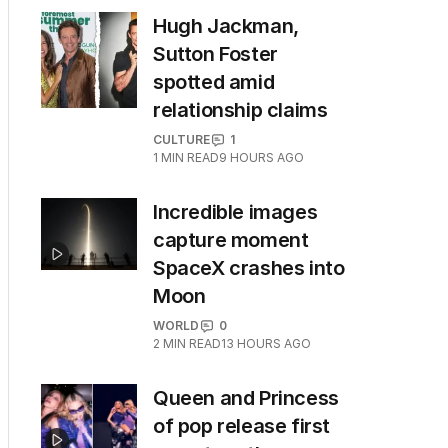
Hugh Jackman,
Sutton Foster
spotted amid
relationship claims
CULTURE
1
1
MIN READ
9 HOURS AGO
Incredible images
capture moment
SpaceX crashes into
Moon
WORLD
0
2
MIN READ
13 HOURS AGO
Queen and Princess
of pop release first