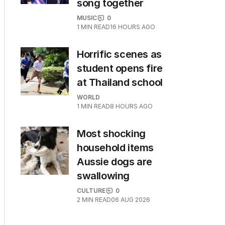
song together
MUSIC
0
1
MIN READ
16 HOURS AGO
Horrific scenes as
student opens fire
at Thailand school
WORLD
1
MIN READ
8 HOURS AGO
Most shocking
household items
Aussie dogs are
swallowing
CULTURE
0
2
MIN READ
06 AUG 2026