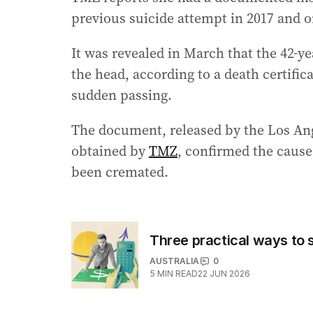
previous suicide attempt in 2017 and 
It was revealed in March that the 42-ye
the head, according to a death certific
sudden passing.
The document, released by the Los An
obtained by
TMZ
, confirmed the cause
been cremated.
Three practical ways to 
AUSTRALIA
0
5
MIN READ
22 JUN 2026