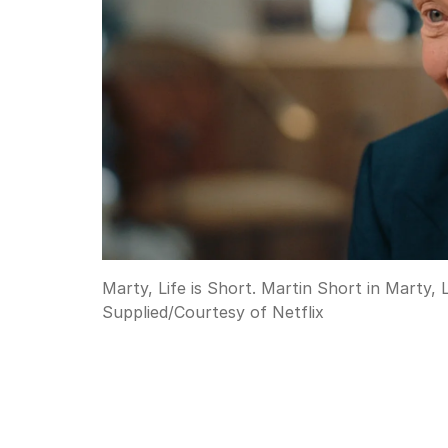
Marty, Life is Short. Martin Short in Marty, 
Supplied
/
Courtesy of Netflix