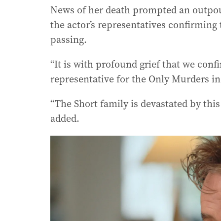
News of her death prompted an outpour
the actor’s representatives confirming 
passing.
“It is with profound grief that we conf
representative for the Only Murders in
“The Short family is devastated by this 
added.