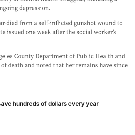
ongoing depression.
ar-died from a self-inflicted gunshot wound to
ate issued one week after the social worker’s
geles County Department of Public Health and
 of death and noted that her remains have since
save hundreds of dollars every year