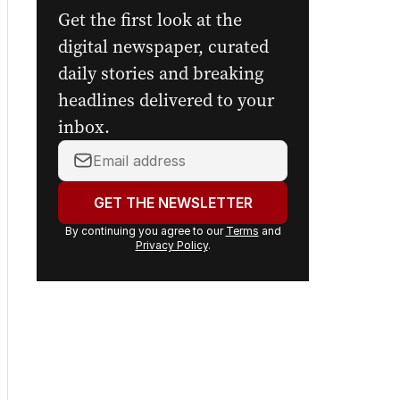
Get the first look at the
digital newspaper, curated
daily stories and breaking
headlines delivered to your
inbox.
Your
email
address:
GET THE NEWSLETTER
By continuing you agree to our
Terms
and
Privacy Policy
.