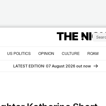
US POLITICS
OPINION
CULTURE
ROAM
LATEST EDITION: 07 August 2026 out now