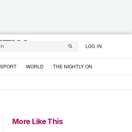
LOG IN
SPORT
WORLD
THE NIGHTLY ON
More Like This