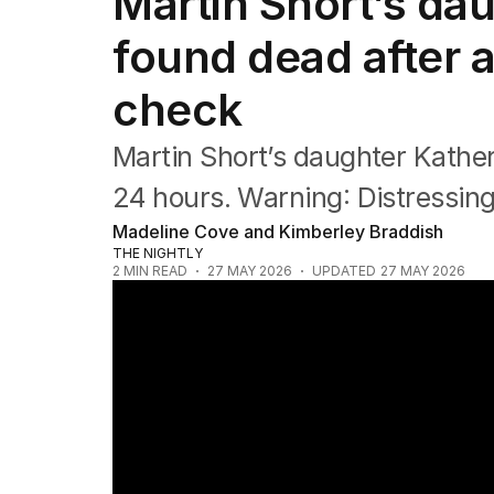
Martin Short’s da
Film
TV
found dead after 
Music
Pop culture
check
Visual arts
Gaming
Martin Short’s daughter Kathe
Radio
Books
24 hours. Warning: Distressin
The Best Australian Yarn
Madeline Cove and Kimberley Braddish
THE NIGHTLY
2
MIN READ
27 MAY 2026
UPDATED
27 MAY 2026
Martin Short opens up on daughter's trag