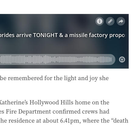
 be remembered for the light and joy she
Katherine’s Hollywood Hills home on the
les Fire Department confirmed crews had
the residence at about 6.41pm, where the “death