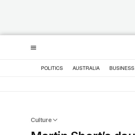
Menu
POLITICS
AUSTRALIA
BUSINESS
Culture
All Culture