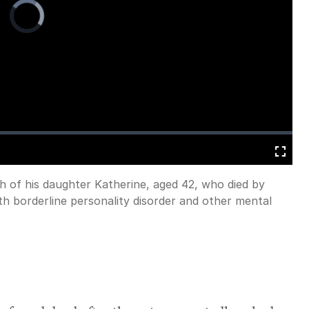
Video
Player
is
loading.
Fullscreen
h of his daughter Katherine, aged 42, who died by
with borderline personality disorder and other mental