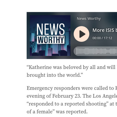
“Katherine was beloved by all and will
brought into the world.”
Emergency responders were called to 
evening of February 23. The Los Ange
“responded to a reported shooting” at 
of a female” was reported.