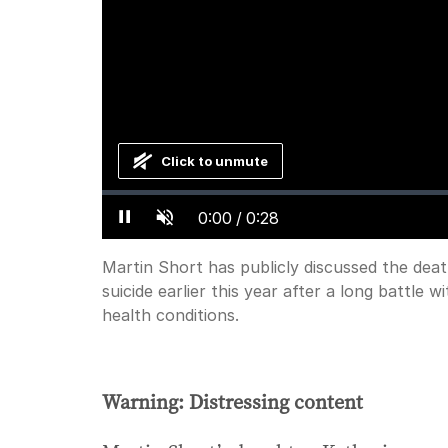
Click to unmute
Loaded
:
Progress
:
0%
0%
Current
0:00
/
Duration
0:28
Pause
Unmute
Time
Martin Short has publicly discussed the deat
suicide earlier this year after a long battle 
health conditions.
Warning: Distressing content