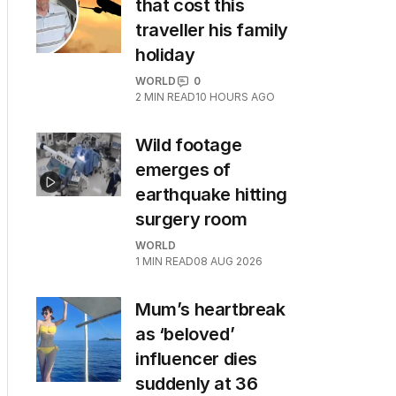
that cost this
traveller his family
holiday
WORLD
0
2
MIN READ
10 HOURS AGO
Wild footage
emerges of
earthquake hitting
surgery room
WORLD
1
MIN READ
08 AUG 2026
Mum’s heartbreak
as ‘beloved’
influencer dies
suddenly at 36