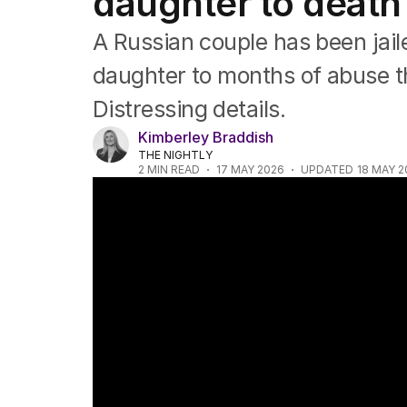
daughter to death 
Asia Pacific
Europe
A Russian couple has been jail
Middle East
USA
daughter to months of abuse t
UK
Distressing details.
Kimberley Braddish
THE NIGHTLY
2
MIN READ
17 MAY 2026
UPDATED
18 MAY 2
Aussie hiker rescued after saxophone saves