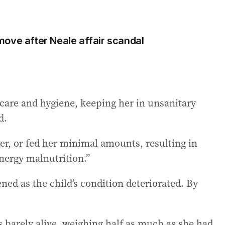
ove after Neale affair scandal
 care and hygiene, keeping her in unsanitary
d.
ter, or fed her minimal amounts, resulting in
energy malnutrition.”
ed as the child’s condition deteriorated. By
 barely alive, weighing half as much as she had