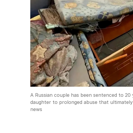
A Russian couple has been sentenced to 20 ye
daughter to prolonged abuse that ultimately 
news