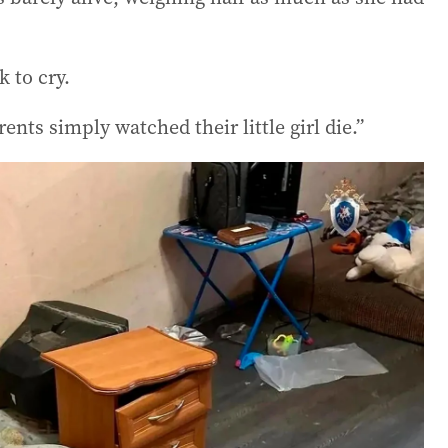
 to cry.
rents simply watched their little girl die.”