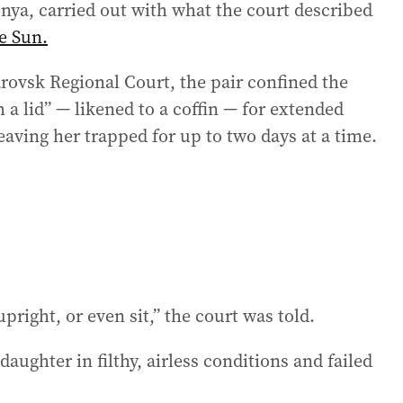
nya, carried out with what the court described
e Sun.
rovsk Regional Court, the pair confined the
a lid” — likened to a coffin — for extended
aving her trapped for up to two days at a time.
right, or even sit,” the court was told.
aughter in filthy, airless conditions and failed