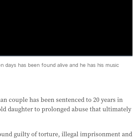
en days has been found alive and he has his music
Fullscreen
an couple has been sentenced to 20 years in
-old daughter to prolonged abuse that ultimately
found guilty of torture, illegal imprisonment and