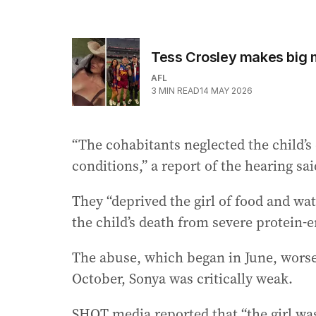
Tess Crosley makes big m
AFL
3
MIN READ
14 MAY 2026
“The cohabitants neglected the child’s
conditions,” a report of the hearing sai
They “deprived the girl of food and wa
the child’s death from severe protein-
The abuse, which began in June, worsen
October, Sonya was critically weak.
SHOT media reported that “the girl was