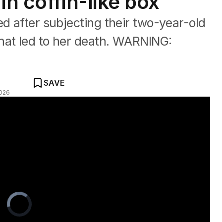
in coffin-like box
ed after subjecting their two-year-old
hat led to her death. WARNING:
SAVE
026
 his life
Video
Player
is
loading.