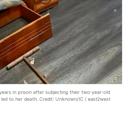
ars in prison after subjecting their two-year-old
led to her death.
Credit:
Unknown
/
IC / east2west