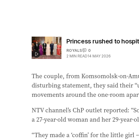
Princess rushed to hospi
ROYALS
0
2
MIN READ
14 MAY 2026
The couple, from Komsomolsk-on-Amur,
disturbing statement, they said their 
movements around the one-room apart
NTV channel’s ChP outlet reported: “S
a 27-year-old woman and her 29-year-ol
“They made a ‘coffin’ for the little girl