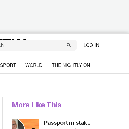
LOG IN
SPORT
WORLD
THE NIGHTLY ON
More Like This
Passport mistake