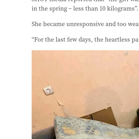
in the spring – less than 10 kilograms”.
She became unresponsive and too weak
“For the last few days, the heartless pa