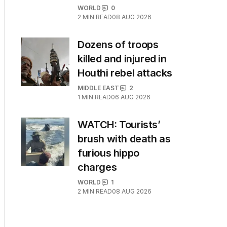
WORLD
0
2
MIN READ
08 AUG 2026
Dozens of troops
killed and injured in
Houthi rebel attacks
MIDDLE EAST
2
1
MIN READ
06 AUG 2026
WATCH: Tourists’
brush with death as
furious hippo
charges
WORLD
1
2
MIN READ
08 AUG 2026