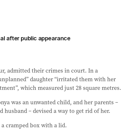
tal after public appearance
 admitted their crimes in court. In a
“unplanned” daughter “irritated them with her
ment”, which measured just 28 square metres.
onya was an unwanted child, and her parents –
d husband – devised a way to get rid of her.
 – a cramped box with a lid.