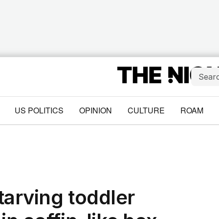
US POLITICS
OPINION
CULTURE
ROAM
starving toddler