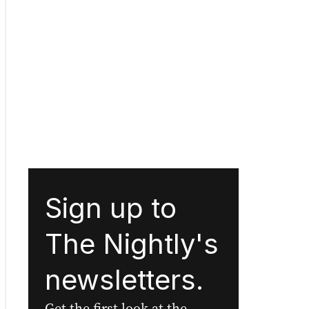
Sign up to
The Nightly's
newsletters.
Get the first look at the