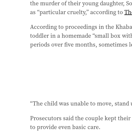
the murder of their young daughter, So
as “particular cruelty,” according to
Th
According to proceedings in the Khaba
toddler in a homemade “small box with 
periods over five months, sometimes le
“The child was unable to move, stand up
Prosecutors said the couple kept their d
to provide even basic care.