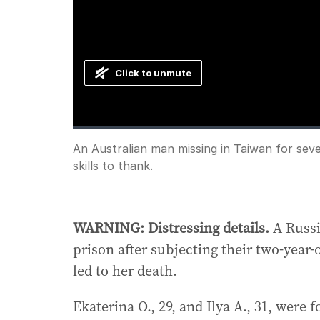
Click to unmute
Loaded
:
Progress
:
0%
0%
Current
0:00
/
Duration
1:18
An Australian man missing in Taiwan for sev
Pause
Unmute
skills to thank.
Time
WARNING: Distressing details.
A Russi
prison after subjecting their two-year
led to her death.
Ekaterina O., 29, and Ilya A., 31, were 