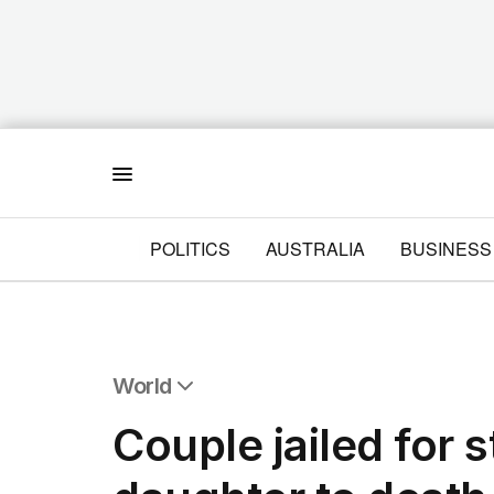
Menu
POLITICS
AUSTRALIA
BUSINESS
World
All World
Couple jailed for 
Africa
Americas