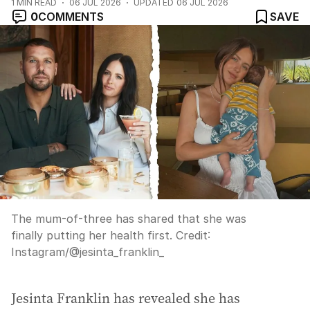
1
MIN READ
06 JUL 2026
UPDATED
06 JUL 2026
0
COMMENTS
SAVE
The mum-of-three has shared that she was
finally putting her health first.
Credit:
Instagram
/
@jesinta_franklin_
Jesinta Franklin has revealed she has