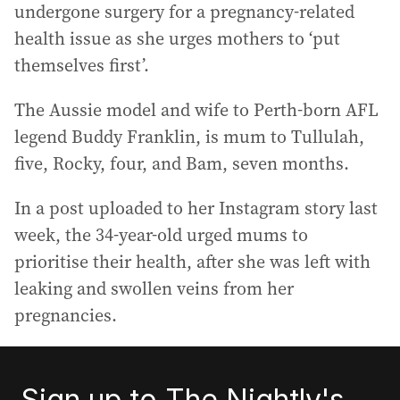
undergone surgery for a pregnancy-related
health issue as she urges mothers to ‘put
themselves first’.
The Aussie model and wife to Perth-born AFL
legend Buddy Franklin, is mum to Tullulah,
five, Rocky, four, and Bam, seven months.
In a post uploaded to her Instagram story last
week, the 34-year-old urged mums to
prioritise their health, after she was left with
leaking and swollen veins from her
pregnancies.
Sign up to The Nightly's