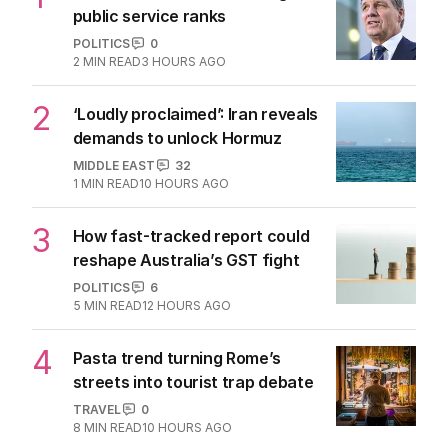
public service ranks
POLITICS
0
2
MIN READ
3 HOURS AGO
2
‘Loudly proclaimed’: Iran reveals
demands to unlock Hormuz
MIDDLE EAST
32
1
MIN READ
10 HOURS AGO
3
How fast-tracked report could
reshape Australia’s GST fight
POLITICS
6
5
MIN READ
12 HOURS AGO
4
Pasta trend turning Rome’s
streets into tourist trap debate
TRAVEL
0
8
MIN READ
10 HOURS AGO