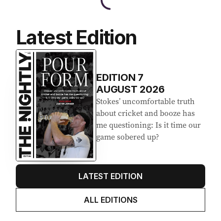
Latest Edition
EDITION
7
AUGUST 2026
Stokes’ uncomfortable truth
about cricket and booze has
me questioning: Is it time our
game sobered up?
LATEST EDITION
ALL EDITIONS