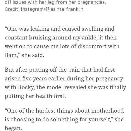
off issues with her leg from her pregnancies.
Credit:
Instagram
/
@jesinta_franklin_
“One was leaking and caused swelling and
constant bruising around my ankle, it then
went on to cause me lots of discomfort with
Bam,” she said.
But after putting off the pain that had first
arisen five years earlier during her pregnancy
with Rocky, the model revealed she was finally
putting her health first.
“One of the hardest things about motherhood
is choosing to do something for yourself,” she
began.