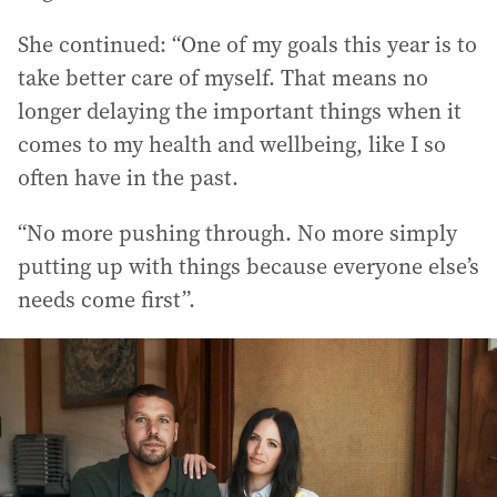
She continued: “One of my goals this year is to
take better care of myself. That means no
longer delaying the important things when it
comes to my health and wellbeing, like I so
often have in the past.
“No more pushing through. No more simply
putting up with things because everyone else’s
needs come first”.