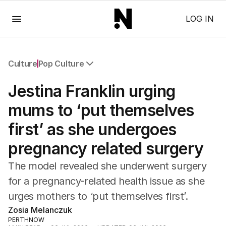
Menu
LOG IN
Culture
Pop Culture
All Culture
Jestina Franklin urging
Film
TV
mums to ‘put themselves
Music
first’ as she undergoes
Pop Culture
Visual Arts
pregnancy related surgery
Gaming
Radio
The model revealed she underwent surgery
Books
for a pregnancy-related health issue as she
The Best Australian Yarn
urges mothers to ‘put themselves first’.
Zosia Melanczuk
PERTHNOW