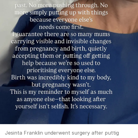
Jesinta Franklin underwent surgery after puttig