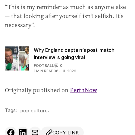
“This is my reminder as much as anyone else
— that looking after yourself isn’t selfish. It’s
necessary”.
Why England captain’s post-match
interview is going viral
FOOTBALL
0
1
MIN READ
06 JUL 2026
Originally published on
PerthNow
Tags:
.
pop culture
COPY LINK