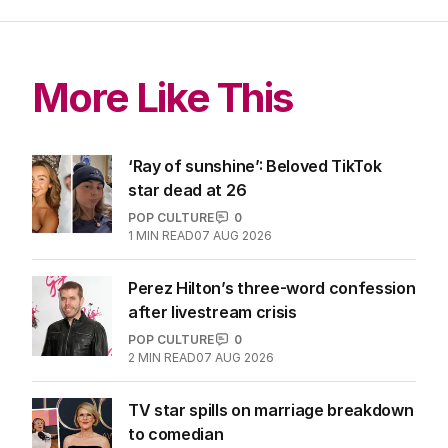
More Like This
‘Ray of sunshine’: Beloved TikTok
star dead at 26
POP CULTURE
0
1
MIN READ
07 AUG 2026
Perez Hilton’s three-word confession
after livestream crisis
POP CULTURE
0
2
MIN READ
07 AUG 2026
TV star spills on marriage breakdown
to comedian