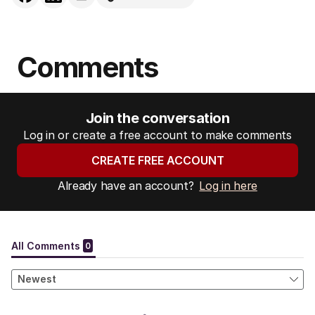
Comments
Join the conversation
Log in or create a free account to make comments
CREATE FREE ACCOUNT
Already have an account?
Log in here