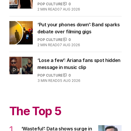
POP CULTURE
0
2
MIN READ
07 AUG 2026
‘Put your phones down’: Band sparks
debate over filming gigs
POP CULTURE
0
2
MIN READ
07 AUG 2026
‘Lose a few’: Ariana fans spot hidden
message in music clip
POP CULTURE
0
3
MIN READ
05 AUG 2026
The Top 5
1
‘Wasteful’: Data shows surge in