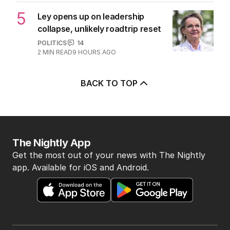
5
Ley opens up on leadership
collapse, unlikely roadtrip reset
POLITICS
14
2
MIN READ
9 HOURS AGO
BACK TO TOP
The Nightly App
Get the most out of your news with The Nightly
app. Available for iOS and Android.