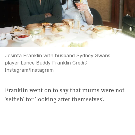
Jesinta Franklin with husband Sydney Swans
player Lance Buddy Franklin
Credit:
Instagram
/
Instagram
Franklin went on to say that mums were not
‘selfish’ for ‘looking after themselves’.