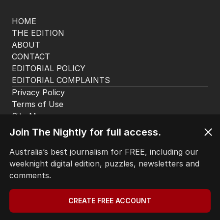
HOME
THE EDITION
ABOUT
CONTACT
EDITORIAL POLICY
EDITORIAL COMPLAINTS
Privacy Policy
Terms of Use
Site Map
Join The Nightly for full access.
© Seven West Media Limited
2026
Australia’s best journalism for FREE, including our
weeknight digital edition, puzzles, newsletters and
comments.
CREATE FREE ACCOUNT