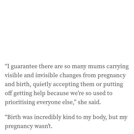
“I guarantee there are so many mums carrying
visible and invisible changes from pregnancy
and birth, quietly accepting them or putting
off getting help because we’re so used to
prioritising everyone else,” she said.
“Birth was incredibly kind to my body, but my
pregnancy wasn’t.