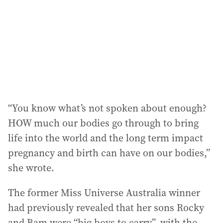
r
e
s
s
:
“You know what’s not spoken about enough?
HOW much our bodies go through to bring
life into the world and the long term impact
pregnancy and birth can have on our bodies,”
she wrote.
The former Miss Universe Australia winner
had previously revealed that her sons Rocky
and Bam were “big boys to carry”, with the