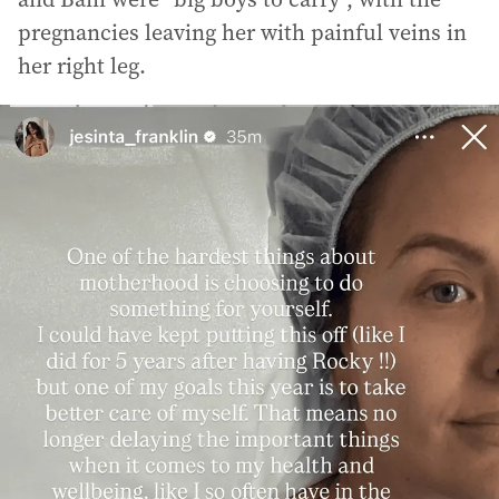
pregnancies leaving her with painful veins in
her right leg.